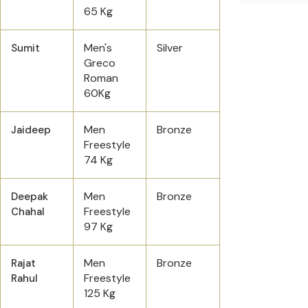
65 Kg
Men's
Silver
Sumit
Greco
Roman
60Kg
Men
Bronze
Jaideep
Freestyle
74 Kg
Men
Bronze
Deepak
Freestyle
Chahal
97 Kg
Men
Bronze
Rajat
Freestyle
Rahul
125 Kg