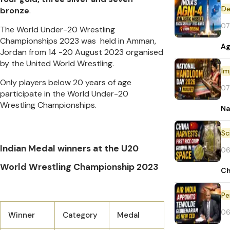
De
bronze
.
07
The World Under-20 Wrestling
Championships 2023 was held in Amman,
Ag
Jordan from 14 -20 August 2023 organised
by the United World Wrestling.
Im
Only players below 20 years of age
07
participate in the World Under-20
Wrestling Championships.
Na
Indian Medal winners at the U20
06
World Wrestling Championship 2023
Ch
Pe
06
Winner
Category
Medal