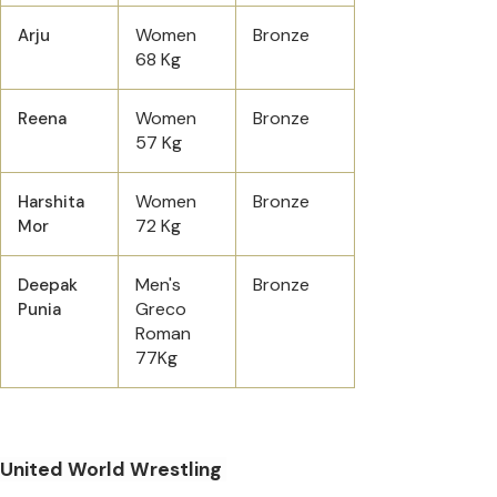
Women
Bronze
Arju
68 Kg
Women
Bronze
Reena
57 Kg
Women
Bronze
Harshita
72 Kg
Mor
Men's
Bronze
Deepak
Greco
Punia
Roman
77Kg
United World Wrestling