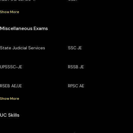
Show More
Miscellaneous Exams
State Judicial Services
SSC JE
UPSSSC-JE
RSSB JE
RSEB AE/JE
RPSC AE
Show More
UC Skills