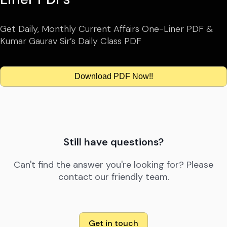
Get Daily, Monthly Current Affairs One-Liner PDF &
Kumar Gaurav Sir’s Daily Class PDF
Download PDF Now!!
Still have questions?
Can't find the answer you're looking for? Please
contact our friendly team.
Get in touch