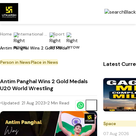
Home
International Current Affairs
Sport
Antim Panghal Wins 2 Gold Medals U20 World Wrestling
Person in News
Place in News
Latest Curre
Antim Panghal Wins 2 Gold Medals
U20 World Wrestling
Updated:
21 Aug 2023
2
Min Read
Space
07 Aug 2026