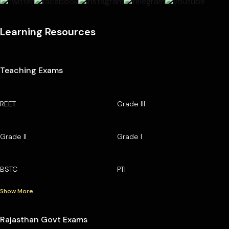
Learning Resources
Teaching Exams
REET
Grade III
Grade II
Grade I
BSTC
PTI
Show More
Rajasthan Govt Exams