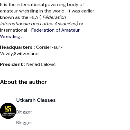
It is the international governing body of
amateur wrestling in the world . It was earlier
known as the FILA (
Fédération
Internationale des Luttes Associées)
or
International
Federation of Amateur
Wrestling .
Headquarters :
Corsier-sur-
Vevey
,Switzerland
President :
Nenad Lalović
About the author
Utkarsh Classes
Blogger
Blogger