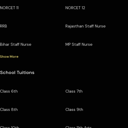
NORCET 11
NORCET 12
RRB
Rajasthan Staff Nurse
Bihar Staff Nurse
MP Staff Nurse
Show More
School Tuitions
Class 6th
Class 7th
Class 8th
Class 9th
Class 10th
Class 11th Arts