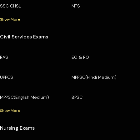
SSC CHSL
MTS
Show More
Civil Services Exams
RAS
EO & RO
UPPCS
MPPSC(Hindi Medium)
MPPSC(English Medium)
BPSC
Show More
Nursing Exams