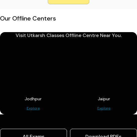
Our Offline Centers
Visit Utkarsh Classes Offline Centre Near You.
Jodhpur
Jaipur
Explore
Explore
All Exams
Download PDFs