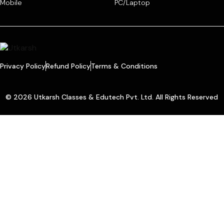
Mobile
PC/Laptop
Privacy Policy
Refund Policy
Terms & Conditions
© 2026 Utkarsh Classes & Edutech Pvt. Ltd. All Rights Reserved