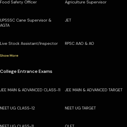
Food Safety Officer
Agriculture Supervisor
UPSSSC Cane Supervisor &
JET
AGTA
Live Stock Assistant/Inspector
RPSC AAO & AO
Show More
College Entrance Exams
JEE MAIN & ADVANCED CLASS-11
JEE MAIN & ADVANCED TARGET
NEET UG CLASS-12
NEET UG TARGET
NEET UG CLASS-11
OLET