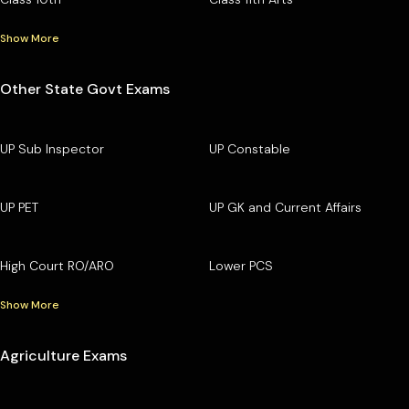
Show More
Other State Govt Exams
UP Sub Inspector
UP Constable
UP PET
UP GK and Current Affairs
High Court RO/ARO
Lower PCS
Show More
Agriculture Exams