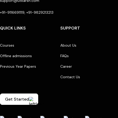
support@utkarsh.com
+91-9116691119, +91-9829213213
QUICK LINKS
SUPPORT
Courses
About Us
Offline admissions
FAQs
Previous Year Papers
Career
Contact Us
Get Started