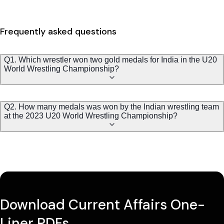
Frequently asked questions
Q1. Which wrestler won two gold medals for India in the U20
World Wrestling Championship?
Q2. How many medals was won by the Indian wrestling team
at the 2023 U20 World Wrestling Championship?
Download Current Affairs One-
Liner PDFs