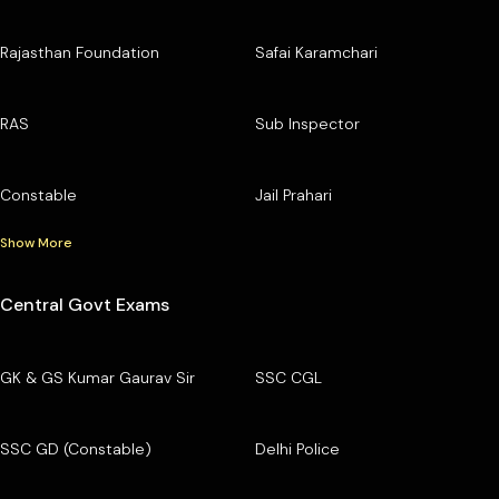
Rajasthan Foundation
Safai Karamchari
RAS
Sub Inspector
Constable
Jail Prahari
Show More
Central Govt Exams
GK & GS Kumar Gaurav Sir
SSC CGL
SSC GD (Constable)
Delhi Police