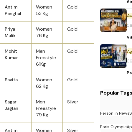
Ai
Women
Gold
Antim
53 Kg
Panghal
Aw
06
Women
Gold
Priya
76 Kg
Malik
Vi
Men
Gold
Mohit
Freestyle
Kumar
06
61Kg
Pa
Women
Gold
Savita
62 Kg
Popular Tag
Men
Silver
Sagar
Freestyle
Jaglan
Person in News
S
79 Kg
Paris Olympic
Ap
Women
Silver
Antim