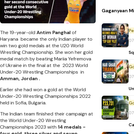
Gaganyaan Mi
Pe
The 19-year-old
Antim Panghal
of
Haryana became the only Indian player to
07
win two gold medals at the U20 World
Wrestling Championship. She won her gold
Sq
medal match by beating Mariia Yefremova
of Ukraine in the final at the 2023 World
Under-20 Wrestling Championships in
07
Amman, Jordan .
Un
Earlier she had won a gold at the World
Under-20 Wrestling Championships 2022
held in Sofia, Bulgaria.
07
The Indian team finished their campaign at
the World Under-20 Wrestling
Ca
Championships 2023 with
14 medals -
four gold, three silver and seven