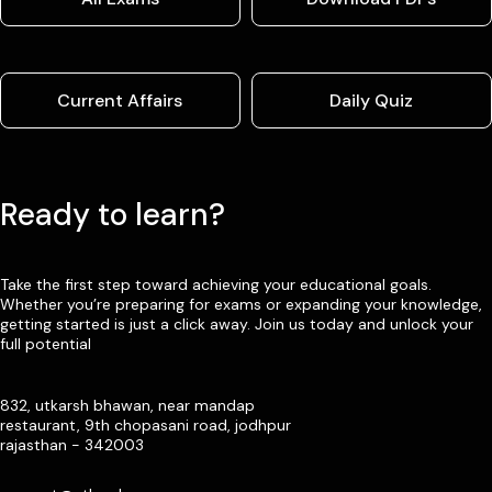
Current Affairs
Daily Quiz
Ready to learn?
Take the first step toward achieving your educational goals.
Whether you’re preparing for exams or expanding your knowledge,
getting started is just a click away. Join us today and unlock your
full potential
832, utkarsh bhawan, near mandap
restaurant, 9th chopasani road, jodhpur
rajasthan - 342003