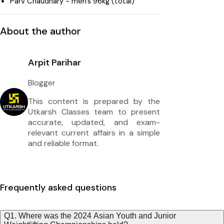
Parv Chaudhary - men’s 96kg (total)
About the author
Arpit Parihar
Blogger
This content is prepared by the
Utkarsh Classes team to present
accurate, updated, and exam-
relevant current affairs in a simple
and reliable format.
Frequently asked questions
Q1. Where was the 2024 Asian Youth and Junior