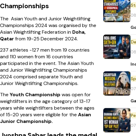
Championships
St
08
The Asian Youth and Junior Weightlifting
Championships 2024 was organised by the
Go
Asian Weightlifting Federation in
Doha,
Qatar
from 19-25 December 2024.
De
237 athletes -127 men from 19 countries
08
and 110 women from 16 countries
participated in the event. The Asian Youth
In
and Junior Weightlifting Championships
2024 comprised separate Youth and
Sp
Junior Weightlifting Championships.
07
The
Youth Championship
was open for
Ga
weightlifters in the age category of 13-17
years while weightlifters between the ages
of 15-20 years were eligible for the
Asian
Pe
Junior Championship.
07
Jyoshna Sabar leads the medal