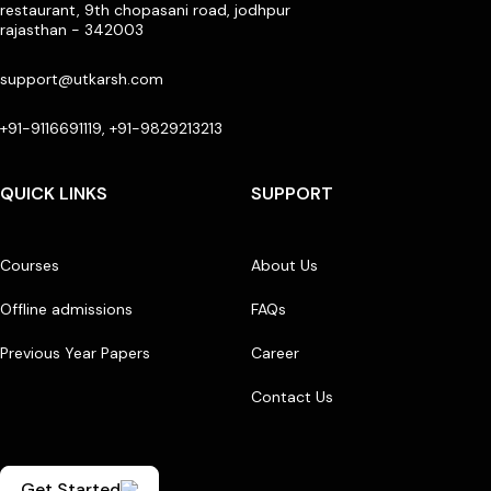
restaurant, 9th chopasani road, jodhpur
rajasthan - 342003
support@utkarsh.com
+91-9116691119, +91-9829213213
QUICK LINKS
SUPPORT
Courses
About Us
Offline admissions
FAQs
Previous Year Papers
Career
Contact Us
Get Started