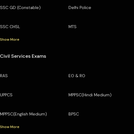
SSC GD (Constable)
Delhi Police
SSC CHSL
MTS
Show More
Civil Services Exams
RAS
EO & RO
UPPCS
MPPSC(Hindi Medium)
MPPSC(English Medium)
BPSC
Show More