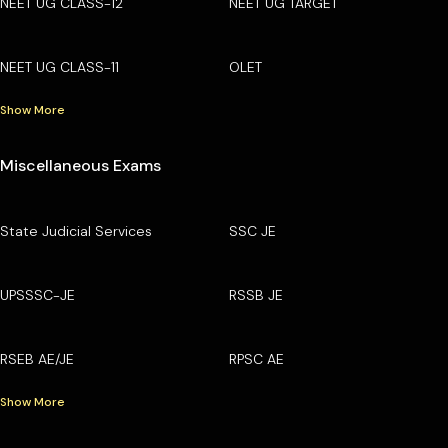
NEET UG CLASS-12
NEET UG TARGET
NEET UG CLASS-11
OLET
Show More
Miscellaneous Exams
State Judicial Services
SSC JE
UPSSSC-JE
RSSB JE
RSEB AE/JE
RPSC AE
Show More