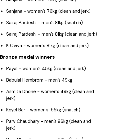
Sanjana - women’s 76kg (clean and jerk)
Sairaj Pardeshi - men’s 81kg (snatch)
Sairaj Pardeshi - men’s 81kg (clean and jerk)
K Oviya - women’s 81kg (clean and jerk)
Bronze medal winners
Payal - women’s 45kg (clean and jerk)
Babulal Hembrom - men’s 49kg
Asmita Dhone - women’s 49kg (clean and
jerk)
Koyel Bar - women’s 55kg (snatch)
Parv Chaudhary - men’s 96kg (clean and
jerk)