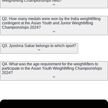
Weightlifting Championships held?
Q2. How many medals were won by the India weightlifting
contingent at the Asian Youth and Junior Weightlifting
Championships 2024?
Q3. Jyoshna Sabar belongs to which sport?
Q4. What was the age requirement for the weightlifters to
participate in the Asian Youth Weightlifting Championships
2024?