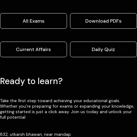
All Exams
Download PDFs
Current Affairs
Daily Quiz
Ready to learn?
Take the first step toward achieving your educational goals.
Whether you’re preparing for exams or expanding your knowledge,
getting started is just a click away. Join us today and unlock your
full potential
832, utkarsh bhawan, near mandap