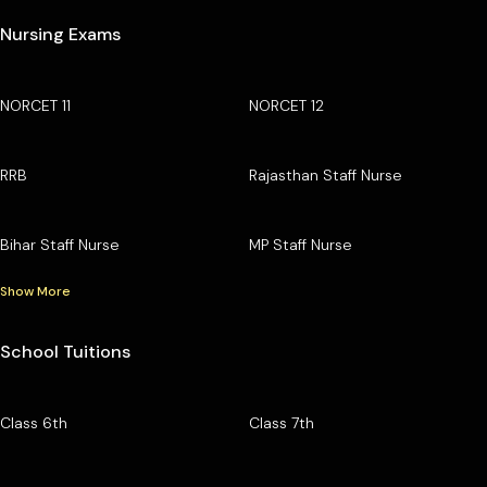
Nursing Exams
NORCET 11
NORCET 12
RRB
Rajasthan Staff Nurse
Bihar Staff Nurse
MP Staff Nurse
Show More
School Tuitions
Class 6th
Class 7th