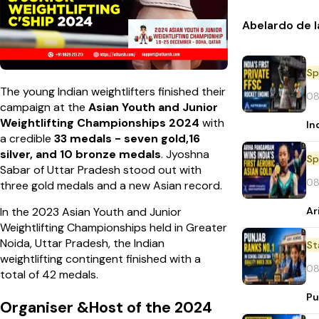
Abelardo de l
Sp
The young Indian weightlifters finished their
08
campaign at the
Asian Youth and Junior
Weightlifting Championships 2024
with
In
a credible
33 medals - seven gold,16
silver, and 10 bronze medals
. Jyoshna
Sp
Sabar of Uttar Pradesh stood out with
08
three gold medals and a new Asian record.
Ar
In the 2023 Asian Youth and Junior
Weightlifting Championships held in Greater
Noida, Uttar Pradesh, the Indian
St
weightlifting contingent finished with a
08
total of 42 medals.
Pu
Organiser &Host of the 2024