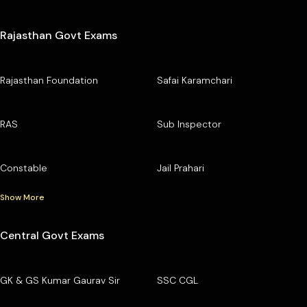
Rajasthan Govt Exams
Rajasthan Foundation
Safai Karamchari
RAS
Sub Inspector
Constable
Jail Prahari
Show More
Central Govt Exams
GK & GS Kumar Gaurav Sir
SSC CGL