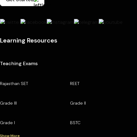
Learning Resources
Teaching Exams
Rajasthan SET
REET
Grade III
Grade II
Grade I
BSTC
Show More