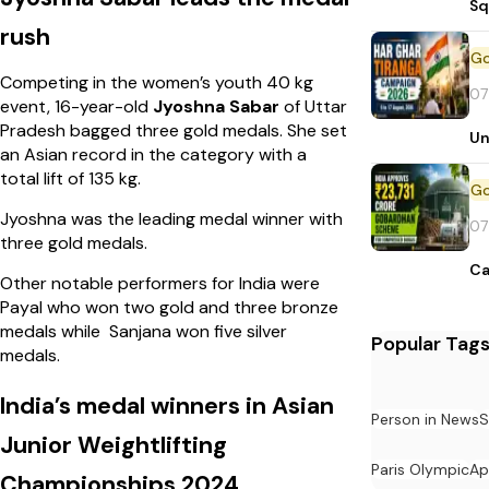
Sq
rush
Competing in the women’s youth 40 kg
07
event, 16-year-old
Jyoshna Sabar
of Uttar
Pradesh bagged three gold medals. She set
Un
an Asian record in the category with a
total lift of 135 kg.
Jyoshna was the leading medal winner with
07
three gold medals.
Ca
Other notable performers for India were
Payal who won two gold and three bronze
medals while Sanjana won five silver
Popular Tag
medals.
India’s medal winners in Asian
Person in News
S
Junior Weightlifting
Paris Olympic
Ap
Championships 2024