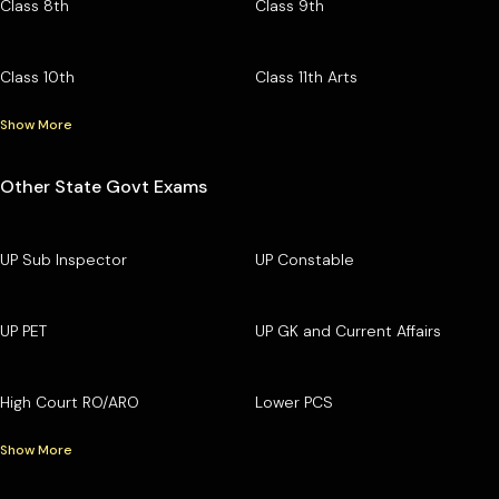
Class 8th
Class 9th
Class 10th
Class 11th Arts
Show More
Other State Govt Exams
UP Sub Inspector
UP Constable
UP PET
UP GK and Current Affairs
High Court RO/ARO
Lower PCS
Show More