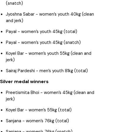
(snatch)
Jyoshna Sabar - women’s youth 40kg (clean
and jerk)
Payal - women’s youth 45kg (total)
Payal - women’s youth 45kg (snatch)
Koyel Bar - women’s youth 55kg (clean and
jerk)
Sairaj Pardeshi - men’s youth 81kg (total)
Silver medal winners
Preetismita Bhoi - women’s 45kg (clean and
jerk)
Koyel Bar - women’s 55kg (total)
Sanjana - women’s 76kg (total)
Sanjana - women’s 76kg (snatch)