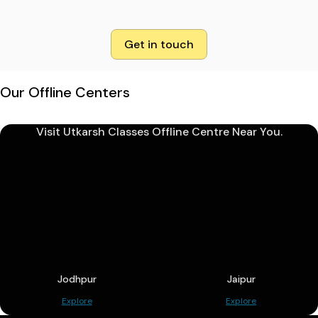
Get in touch
Our Offline Centers
Visit Utkarsh Classes Offline Centre Near You.
Jodhpur
Jaipur
Explore
Explore