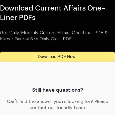
Download Current Affairs One-
Liner PDFs
Get Daily, Monthly Current Affairs One-Liner PDF &
Kumar Gaurav Sir’s Daily Class PDF
Download PDF Now!!
Still have questions?
Can't find the answer you're looking for? Please
contact our friendly team.