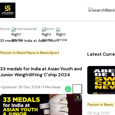
Home
International Current Affairs
Sport
33 medals for India at Asian Youth and Junior Weightlifting C'ship 2024
Person in News
Place in News
Sport
Latest Curre
33 medals for India at Asian Youth and
Junior Weightlifting C'ship 2024
Updated:
26 Dec 2024
3
Min Read
Person in News
08 Aug 2026