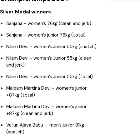
Silver Medal winners
Sanjana - women’s 76kg (clean and jerk)
Sanjana - women’s junior 76kg (total)
Nilam Devi - women’s Junior 55kg (snatch)
Nilam Devi - women’s Junior 55kg (clean
and jerk)
Nilam Devi - women’s Junior 55kg (total)
Maibam Martina Devi - women’s junior
+87kg (total)
Maibam Martina Devi - women’s junior
+87kg (clean and jerk)
Valluri Ajaya Babu - men’s junior 81kg
(snatch)