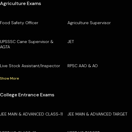
Agriculture Exams
Food Safety Officer
Agriculture Supervisor
UPSSSC Cane Supervisor &
JET
AGTA
Live Stock Assistant/Inspector
RPSC AAO & AO
Show More
College Entrance Exams
JEE MAIN & ADVANCED CLASS-11
JEE MAIN & ADVANCED TARGET