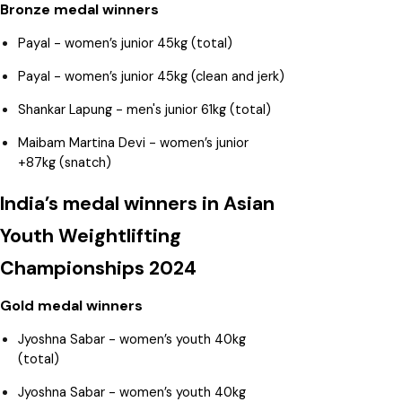
Bronze medal winners
Payal - women’s junior 45kg (total)
Payal - women’s junior 45kg (clean and jerk)
Shankar Lapung - men's junior 61kg (total)
Maibam Martina Devi - women’s junior
+87kg (snatch)
India’s medal winners in Asian
Youth Weightlifting
Championships 2024
Gold medal winners
Jyoshna Sabar - women’s youth 40kg
(total)
Jyoshna Sabar - women’s youth 40kg