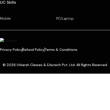
UC Skills
Mobile
PC/Laptop
Privacy Policy
Refund Policy
Terms & Conditions
© 2026 Utkarsh Classes & Edutech Pvt. Ltd. All Rights Reserved