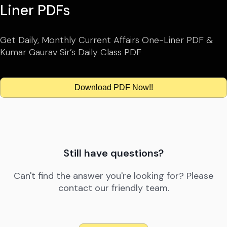
Liner PDFs
Get Daily, Monthly Current Affairs One-Liner PDF &
Kumar Gaurav Sir’s Daily Class PDF
Download PDF Now!!
Still have questions?
Can't find the answer you're looking for? Please
contact our friendly team.