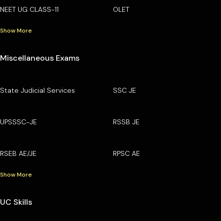
NEET UG CLASS-11
OLET
Show More
Miscellaneous Exams
State Judicial Services
SSC JE
UPSSSC-JE
RSSB JE
RSEB AE/JE
RPSC AE
Show More
UC Skills