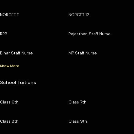
NORCET 11
NORCET 12
RRB
Rajasthan Staff Nurse
Bihar Staff Nurse
MP Staff Nurse
Show More
School Tuitions
Class 6th
Class 7th
Class 8th
Class 9th