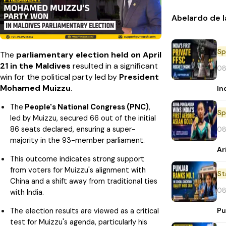
Abelardo de l
Sp
The
parliamentary election held on April
21 in the Maldives
resulted in a significant
08
win for the political party led by
President
Mohamed Muizzu
.
In
The
People's National Congress (PNC)
,
Sp
led by Muizzu, secured 66 out of the initial
86 seats declared, ensuring a super-
08
majority in the 93-member parliament.
Ar
This outcome indicates strong support
from voters for Muizzu's alignment with
St
China and a shift away from traditional ties
08
with India.
Pu
The election results are viewed as a critical
test for Muizzu's agenda, particularly his