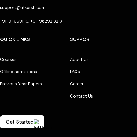
support@utkarsh.com
+91-9116691119, +91-9829213213
QUICK LINKS
SUPPORT
Courses
About Us
Offline admissions
FAQs
Previous Year Papers
Career
Contact Us
Get Started