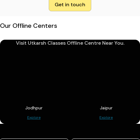
Get in touch
Our Offline Centers
Visit Utkarsh Classes Offline Centre Near You.
Jodhpur
Jaipur
Explore
Explore