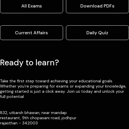
All Exams
Download PDFs
Current Affairs
Daily Quiz
Ready to learn?
Take the first step toward achieving your educational goals.
Whether you’re preparing for exams or expanding your knowledge,
getting started is just a click away. Join us today and unlock your
full potential
832, utkarsh bhawan, near mandap
restaurant, 9th chopasani road, jodhpur
rajasthan - 342003