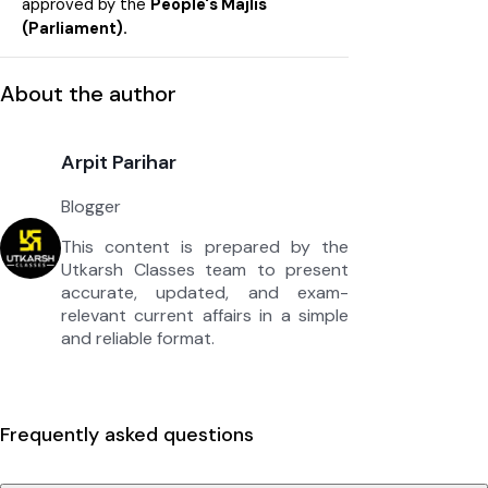
approved by the
People's Majlis
(Parliament).
About the author
Arpit Parihar
Blogger
This content is prepared by the
Utkarsh Classes team to present
accurate, updated, and exam-
relevant current affairs in a simple
and reliable format.
Frequently asked questions