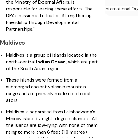
the Ministry of External Affairs, is
International Or
responsible for leading these efforts. The
DPA's mission is to foster "Strengthening
Friendship through Developmental
Partnerships."
Maldives
Maldives is a group of islands located in the
north-central
Indian Ocean,
which are part
of the South Asian region.
These islands were formed from a
submerged ancient volcanic mountain
range and are primarily made up of coral
atolls.
Maldives is separated from Lakshadweep's
Minicoy island by eight-degree channels. All
the islands are low-lying, with none of them
rising to more than 6 feet (1.8 metres)