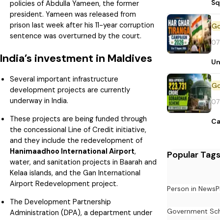
Sq
policies of Abdulla Yameen, the former
president. Yameen was released from
prison last week after his 11-year corruption
sentence was overturned by the court.
07
India’s investment in Maldives
Un
Several important infrastructure
development projects are currently
underway in India.
07
These projects are being funded through
Ca
the concessional Line of Credit initiative,
and they include the redevelopment of
Hanimaadhoo International Airport
,
Popular Tag
water, and sanitation projects in Baarah and
Kelaa islands, and the Gan International
Airport Redevelopment project.
Person in News
P
The Development Partnership
Government Sc
Administration (DPA), a department under