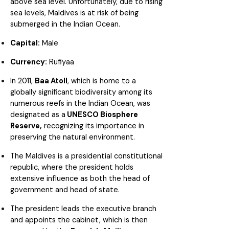
above sea level. Unfortunately, due to rising
sea levels, Maldives is at risk of being
submerged in the Indian Ocean.
Capital:
Male
Currency:
Rufiyaa
In 2011,
Baa Atoll
, which is home to a
globally significant biodiversity among its
numerous reefs in the Indian Ocean, was
designated as a
UNESCO Biosphere
Reserve,
recognizing its importance in
preserving the natural environment.
The Maldives is a presidential constitutional
republic, where the president holds
extensive influence as both the head of
government and head of state.
The president leads the executive branch
and appoints the cabinet, which is then