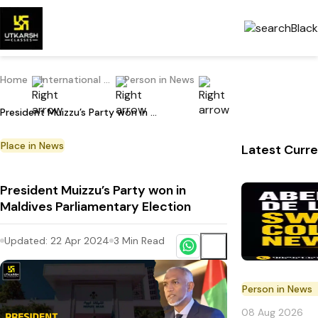
Home
International Current Affairs
Person in News
President Muizzu’s Party won in Maldives Parliamentary Election
Place in News
Latest Curre
President Muizzu’s Party won in
Maldives Parliamentary Election
Updated:
22 Apr 2024
3
Min Read
Person in News
08 Aug 2026