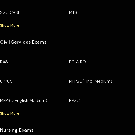
SSC CHSL
MTS
Show More
Civil Services Exams
RAS
EO & RO
UPPCS
MPPSC(Hindi Medium)
MPPSC(English Medium)
BPSC
Show More
Nursing Exams