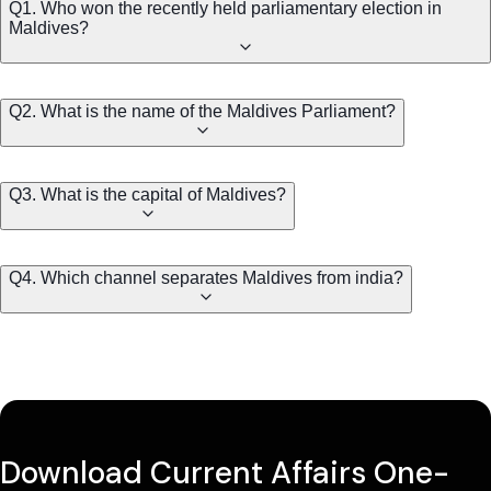
Q1. Who won the recently held parliamentary election in
Maldives?
Q2. What is the name of the Maldives Parliament?
Q3. What is the capital of Maldives?
Q4. Which channel separates Maldives from india?
Download Current Affairs One-