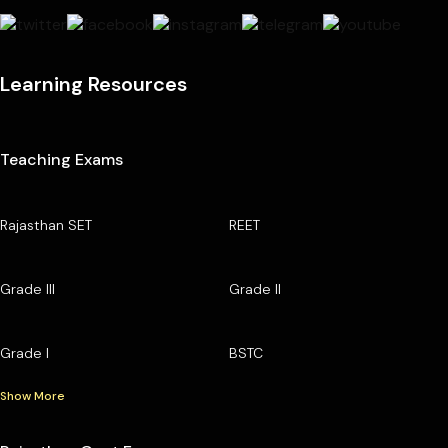
Learning Resources
Teaching Exams
Rajasthan SET
REET
Grade III
Grade II
Grade I
BSTC
Show More