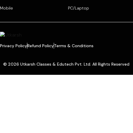
Mobile
PC/Laptop
Privacy Policy
Refund Policy
Terms & Conditions
© 2026 Utkarsh Classes & Edutech Pvt. Ltd. All Rights Reserved