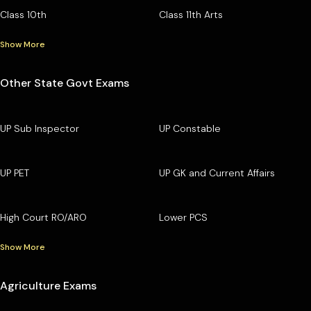
Class 10th
Class 11th Arts
Show More
Other State Govt Exams
UP Sub Inspector
UP Constable
UP PET
UP GK and Current Affairs
High Court RO/ARO
Lower PCS
Show More
Agriculture Exams