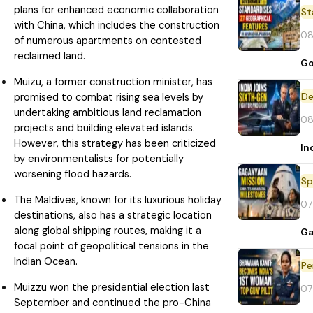
plans for enhanced economic collaboration
St
with China, which includes the construction
08
of numerous apartments on contested
reclaimed land.
Go
Muizu, a former construction minister, has
De
promised to combat rising sea levels by
undertaking ambitious land reclamation
08
projects and building elevated islands.
However, this strategy has been criticized
In
by environmentalists for potentially
worsening flood hazards.
Sp
The Maldives, known for its luxurious holiday
07
destinations, also has a strategic location
along global shipping routes, making it a
Ga
focal point of geopolitical tensions in the
Indian Ocean.
Pe
Muizzu won the presidential election last
07
September and continued the pro-China