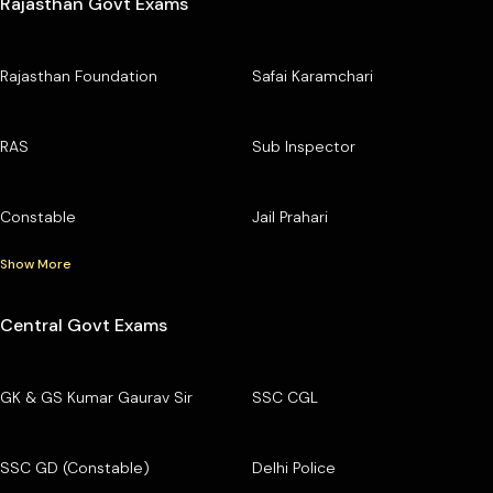
Rajasthan Govt Exams
Rajasthan Foundation
Safai Karamchari
RAS
Sub Inspector
Constable
Jail Prahari
Show More
Central Govt Exams
GK & GS Kumar Gaurav Sir
SSC CGL
SSC GD (Constable)
Delhi Police