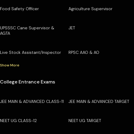
Food Safety Officer
Agriculture Supervisor
UPSSSC Cane Supervisor &
JET
AGTA
Live Stock Assistant/Inspector
RPSC AAO & AO
Show More
College Entrance Exams
JEE MAIN & ADVANCED CLASS-11
JEE MAIN & ADVANCED TARGET
NEET UG CLASS-12
NEET UG TARGET