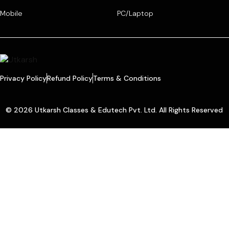
Mobile
PC/Laptop
Privacy Policy
Refund Policy
Terms & Conditions
© 2026 Utkarsh Classes & Edutech Pvt. Ltd. All Rights Reserved