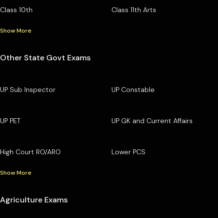
Class 10th
Class 11th Arts
Show More
Other State Govt Exams
UP Sub Inspector
UP Constable
UP PET
UP GK and Current Affairs
High Court RO/ARO
Lower PCS
Show More
Agriculture Exams