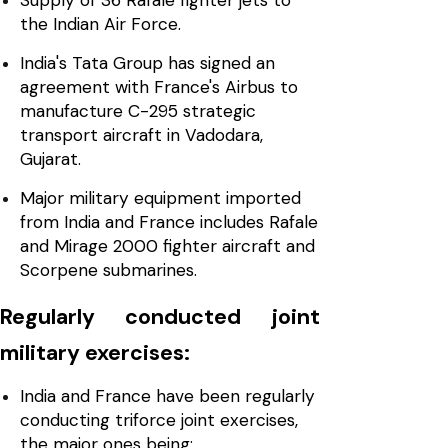
Supply of 36 Rafale fighter jets to
the Indian Air Force.
India's Tata Group has signed an
agreement with France's Airbus to
manufacture C-295 strategic
transport aircraft in Vadodara,
Gujarat.
Major military equipment imported
from India and France includes Rafale
and Mirage 2000 fighter aircraft and
Scorpene submarines.
Regularly conducted joint
military exercises:
India and France have been regularly
conducting triforce joint exercises,
the major ones being: