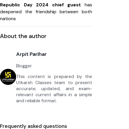
Republic Day 2024 chief guest
has
deepened the friendship between both
nations
About the author
Arpit Parihar
Blogger
This content is prepared by the
Utkarsh Classes team to present
accurate, updated, and exam-
relevant current affairs in a simple
and reliable format.
Frequently asked questions