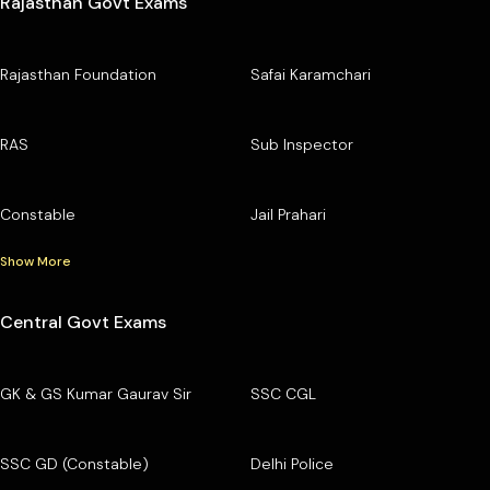
Rajasthan Govt Exams
Rajasthan Foundation
Safai Karamchari
RAS
Sub Inspector
Constable
Jail Prahari
Show More
Central Govt Exams
GK & GS Kumar Gaurav Sir
SSC CGL
SSC GD (Constable)
Delhi Police