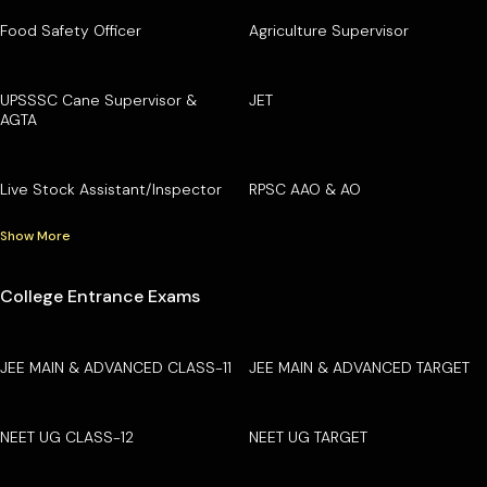
Food Safety Officer
Agriculture Supervisor
UPSSSC Cane Supervisor &
JET
AGTA
Live Stock Assistant/Inspector
RPSC AAO & AO
Show More
College Entrance Exams
JEE MAIN & ADVANCED CLASS-11
JEE MAIN & ADVANCED TARGET
NEET UG CLASS-12
NEET UG TARGET