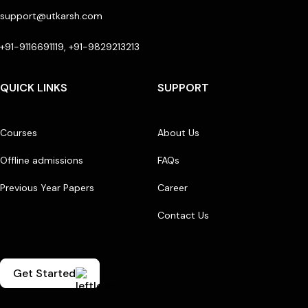
support@utkarsh.com
+91-9116691119, +91-9829213213
QUICK LINKS
SUPPORT
Courses
About Us
Offline admissions
FAQs
Previous Year Papers
Career
Contact Us
Get Started