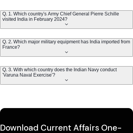
Q. 1. Which country's Army Chief General Pierre Schille
visited India in February 2024?
Q. 2. Which major military equipment has India imported from
France?
Q. 3. With which country does the Indian Navy conduct
'Varuna Naval Exercise'?
Download Current Affairs One-