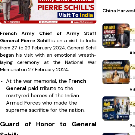
China Harvest
Pe
French Army Chief of Army Staff
General Pierre Schill
is on a visit to India
06
from 27 to 29 February 2024. General Schill
Ai
began his visit with an emotional wreath-
laying ceremony at the National War
Aw
Memorial on 27 February 2024.
06
At the war memorial, the
French
General
paid tribute to the
Vi
martyred heroes of the Indian
Armed Forces who made the
supreme sacrifice for the nation.
06
Guard of Honor to General
Pa