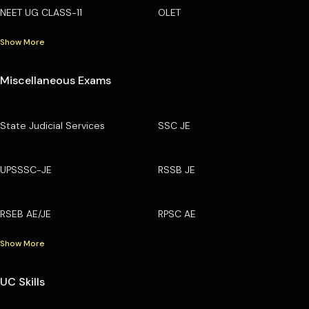
NEET UG CLASS-11
OLET
Show More
Miscellaneous Exams
State Judicial Services
SSC JE
UPSSSC-JE
RSSB JE
RSEB AE/JE
RPSC AE
Show More
UC Skills