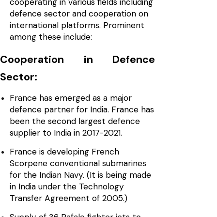
cooperating in various fields including
defence sector and cooperation on
international platforms. Prominent
among these include:
Cooperation in Defence
Sector:
France has emerged as a major
defence partner for India. France has
been the second largest defence
supplier to India in 2017-2021.
France is developing French
Scorpene conventional submarines
for the Indian Navy. (It is being made
in India under the Technology
Transfer Agreement of 2005.)