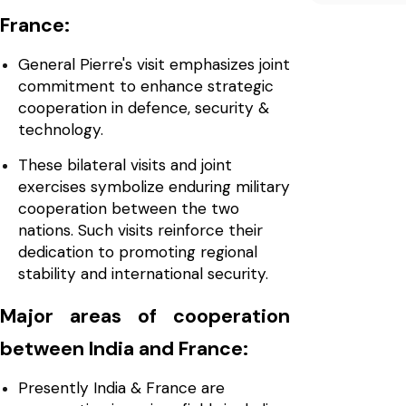
France:
General Pierre's visit emphasizes joint
commitment to enhance strategic
cooperation in defence, security &
technology.
These bilateral visits and joint
exercises symbolize enduring military
cooperation between the two
nations. Such visits reinforce their
dedication to promoting regional
stability and international security.
Major areas of cooperation
between India and France:
Presently India & France are