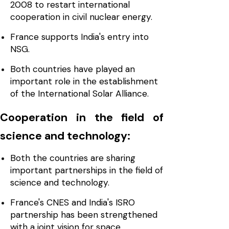
2008 to restart international
cooperation in civil nuclear energy.
France supports India's entry into
NSG.
Both countries have played an
important role in the establishment
of the International Solar Alliance.
Cooperation in the field of
science and technology:
Both the countries are sharing
important partnerships in the field of
science and technology.
France's CNES and India's ISRO
partnership has been strengthened
with a joint vision for space