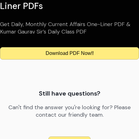
Liner PDFs
Get Daily, Monthly Current Affairs One-Liner PDF &
Kumar Gaurav Sir’s Daily Class PDF
Download PDF Now!!
Still have questions?
Can't find the answer you're looking for? Please
contact our friendly team.