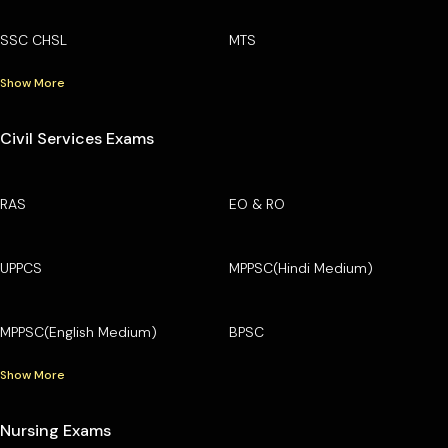
SSC CHSL
MTS
Show More
Civil Services Exams
RAS
EO & RO
UPPCS
MPPSC(Hindi Medium)
MPPSC(English Medium)
BPSC
Show More
Nursing Exams