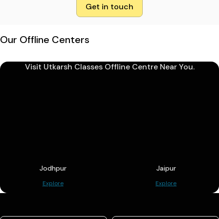
Get in touch
Our Offline Centers
Visit Utkarsh Classes Offline Centre Near You.
Jodhpur
Jaipur
Explore
Explore