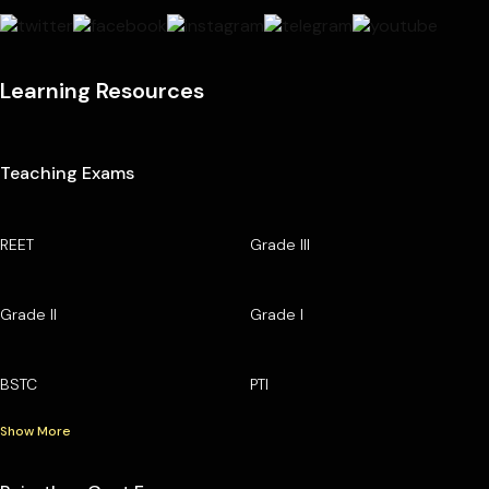
Learning Resources
Teaching Exams
REET
Grade III
Grade II
Grade I
BSTC
PTI
Show More