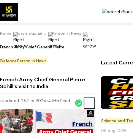
Home
International Current Affairs
Person in News
French Army Chief General Pierre Schill's visit to India
Defence
Person in News
Latest Curre
French Army Chief General Pierre
Schill's visit to India
Updated:
28 Feb 2024
4
Min Read
Science and Te
06 Aug 2026