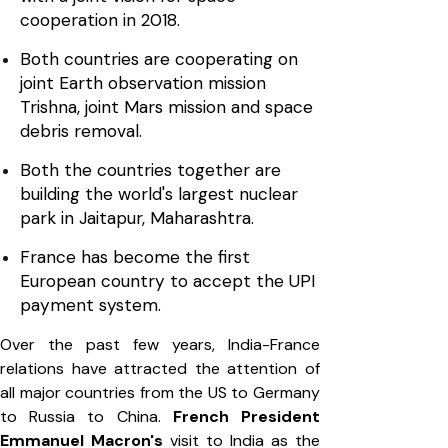
cooperation in 2018.
Both countries are cooperating on
joint Earth observation mission
Trishna, joint Mars mission and space
debris removal.
Both the countries together are
building the world's largest nuclear
park in Jaitapur, Maharashtra.
France has become the first
European country to accept the UPI
payment system.
Over the past few years, India-France
relations have attracted the attention of
all major countries from the US to Germany
to Russia to China.
French President
Emmanuel Macron's
visit to India as the