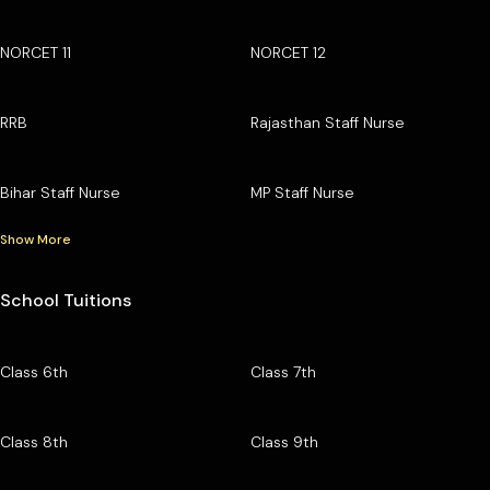
NORCET 11
NORCET 12
RRB
Rajasthan Staff Nurse
Bihar Staff Nurse
MP Staff Nurse
Show More
School Tuitions
Class 6th
Class 7th
Class 8th
Class 9th