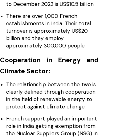
to December 2022 is US$10.5 billion.
There are over 1,000 French
establishments in India. Their total
turnover is approximately US$20
billion and they employ
approximately 300,000 people.
Cooperation in Energy and
Climate Sector:
The relationship between the two is
clearly defined through cooperation
in the field of renewable energy to
protect against climate change.
French support played an important
role in India getting exemption from
the Nuclear Suppliers Group (NSG) in