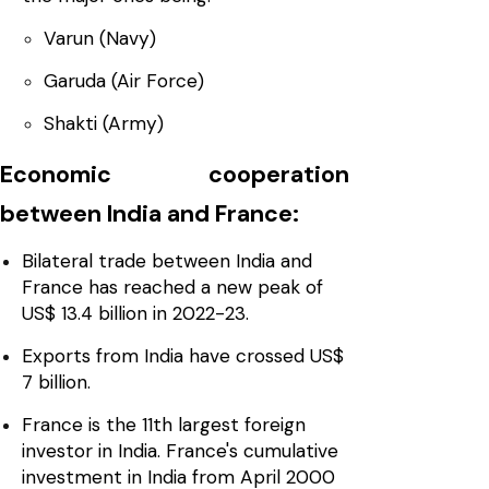
Varun (Navy)
Garuda (Air Force)
Shakti (Army)
Economic cooperation
between India and France:
Bilateral trade between India and
France has reached a new peak of
US$ 13.4 billion in 2022-23.
Exports from India have crossed US$
7 billion.
France is the 11th largest foreign
investor in India. France's cumulative
investment in India from April 2000