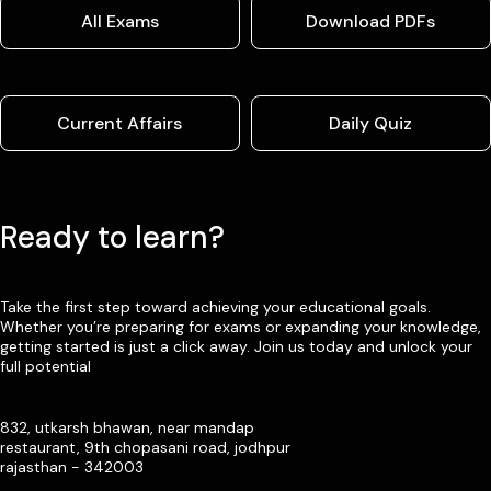
All Exams
Download PDFs
Current Affairs
Daily Quiz
Ready to learn?
Take the first step toward achieving your educational goals.
Whether you’re preparing for exams or expanding your knowledge,
getting started is just a click away. Join us today and unlock your
full potential
832, utkarsh bhawan, near mandap
restaurant, 9th chopasani road, jodhpur
rajasthan - 342003