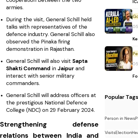
cooperation between the two
IC
armies.
During the visit, General Schill held
talks with representatives of the
05
defence industry. General Schill also
Ke
observed the Pinaka firing
demonstration in Rajasthan.
Pe
General Schill will also visit
Sapta
05
Shakti Command
in
Jaipur
and
interact with senior military
Fo
commanders.
General Schill will address officers at
Popular Tag
the prestigious National Defence
College (NDC) on 29 February 2024.
Person in News
P
Strengthening defense
Visits
Election
He
relations between India and