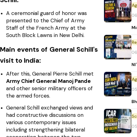
Schill:
A ceremonial guard of honor was
06
presented to the Chief of Army
Staff of the French Army at the
Mi
South Block Lawns in New Delhi.
Re
Main events of General Schill's
06
visit to India:
NI
After this, General Pierre Schill met
Army Chief General Manoj Pande
and other senior military officers of
05
the armed forces.
Bh
General Schill exchanged views and
had constructive discussions on
various contemporary issues
05
including strengthening bilateral