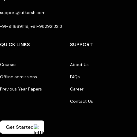
support@utkarsh.com
+91-9116691119, +91-9829213213
QUICK LINKS
SUPPORT
Courses
About Us
Offline admissions
FAQs
Previous Year Papers
Career
Contact Us
Get Started