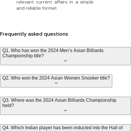
relevant current affairs in a simple
and reliable format.
Frequently asked questions
Q1. Who has won the 2024 Men’s Asian Billiards
Championship title?
Q2. Who won the 2024 Asian Women Snooker title?
Q3. Where was the 2024 Asian Billiards Championship
held?
Q4. Which Indian player has been inducted into the Hall of