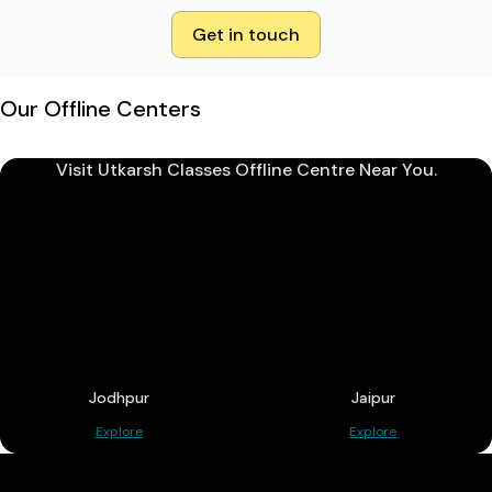
Get in touch
Our Offline Centers
Visit Utkarsh Classes Offline Centre Near You.
Jodhpur
Jaipur
Explore
Explore