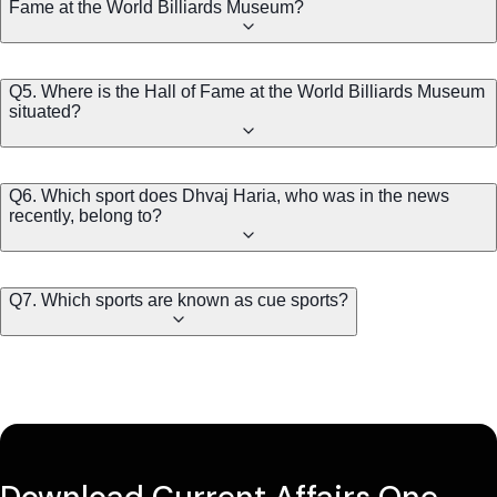
Fame at the World Billiards Museum?
Q5. Where is the Hall of Fame at the World Billiards Museum
situated?
Q6. Which sport does Dhvaj Haria, who was in the news
recently, belong to?
Q7. Which sports are known as cue sports?