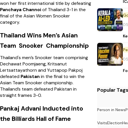
IC
won her first international title by defeating
Panchaya Channoi
of Thailand 3-1 in the
final of the Asian Women Snooker
category.
05
Thailand Wins Men’s Asian
Ke
Team Snooker Championship
Pe
Thailand's men’s Snooker team comprising
05
Dechawat Poomjaeng, Kritsanut
Lertsattayathorn and Yuttapop Pakpoj
Fo
defeated
Pakistan
in the final to win the
Asian Team Snooker championship.
Thailand’s team defeated Pakistan in
Popular Tag
straight frames 3-0.
Pankaj Advani Inducted into
Person in News
P
the Billiards Hall of Fame
Visits
Election
He