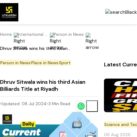
Home
International Current Affairs
Person in News
Dhruv Sitwala wins his third Asian Billiards Title at Riyadh
Person in News
Place in News
Sport
Latest Curre
Dhruv Sitwala wins his third Asian
Billiards Title at Riyadh
Updated:
08 Jul 2024
3
Min Read
Science and Te
06 Aug 2026