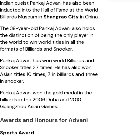
Indian cueist Pankaj Advani has also been
inducted into the Hall of Fame at the World
Billiards Museum in
Shangrao City
in China.
The 38-year-old Pankaj Advani also holds
the distinction of being the only player in
the world to win world titles in all the
formats of Billiards and Snooker.
Pankaj Advani has won world Billiards and
Snooker titles 27 times. He has also won
Asian titles 10 times, 7 in billiards and three
in snooker.
Pankaj Advani won the gold medal in the
billiards in the 2006 Doha and 2010
Guangzhou Asian Games.
Awards and Honours for Advani
Sports Award