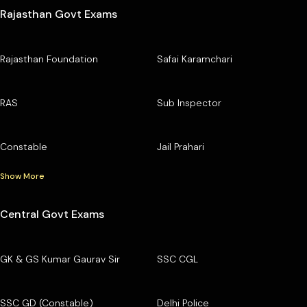
Rajasthan Govt Exams
Rajasthan Foundation
Safai Karamchari
RAS
Sub Inspector
Constable
Jail Prahari
Show More
Central Govt Exams
GK & GS Kumar Gaurav Sir
SSC CGL
SSC GD (Constable)
Delhi Police