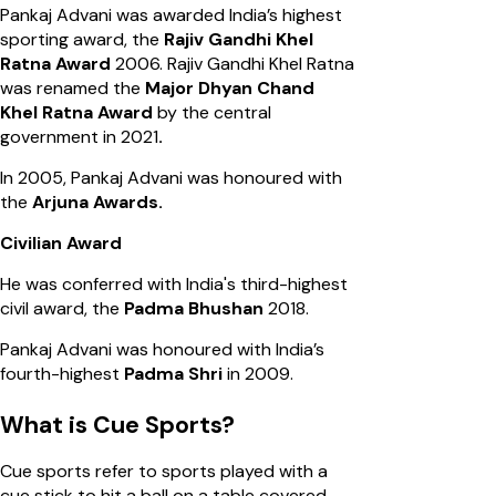
Pankaj Advani was awarded India’s highest
sporting award, the
Rajiv Gandhi Khel
Ratna Award
2006. Rajiv Gandhi Khel Ratna
was renamed the
Major Dhyan Chand
Khel Ratna Award
by the central
government in 2021
.
In 2005, Pankaj Advani was honoured with
the
Arjuna Awards.
Civilian Award
He was conferred with India's third-highest
civil award, the
Padma Bhushan
2018.
Pankaj Advani was honoured with India’s
fourth-highest
Padma Shri
in 2009.
What is Cue Sports?
Cue sports refer to sports played with a
cue stick to hit a ball on a table covered