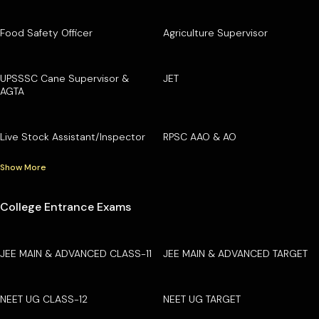
Food Safety Officer
Agriculture Supervisor
UPSSSC Cane Supervisor &
JET
AGTA
Live Stock Assistant/Inspector
RPSC AAO & AO
Show More
College Entrance Exams
JEE MAIN & ADVANCED CLASS-11
JEE MAIN & ADVANCED TARGET
NEET UG CLASS-12
NEET UG TARGET