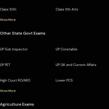
Class 10th
Class 11th Arts
Show More
Other State Govt Exams
UP Sub Inspector
UP Constable
UP PET
UP GK and Current Affairs
High Court RO/ARO
Lower PCS
Show More
Agriculture Exams