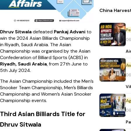
China Harvest
Pe
Dhruv Sitwala
defeated
Pankaj Advani
to
win the 2024 Asian Billiards Championship
06
in Riyadh, Saudi Arabia. The Asian
Championship was organised by the Asian
Ai
Confederation of Billiard Sports (ACBS) in
Riyadh, Saudi Arabia
, from 27th June to
Aw
5th July 2024.
06
The Asian Championship included the Men’s
Vi
Snooker Team Championship, Men’s Billiards
Championship and Women’s Asian Snooker
Championship events.
06
Third Asian Billiards Title for
Pa
Dhruv Sitwala