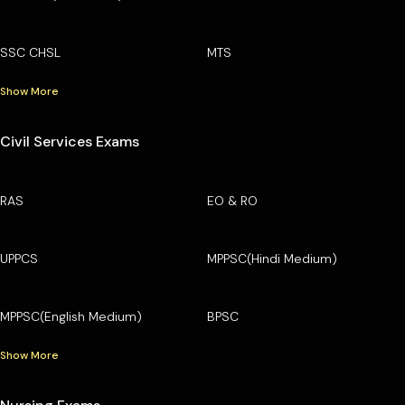
SSC CHSL
MTS
Show More
Civil Services Exams
RAS
EO & RO
UPPCS
MPPSC(Hindi Medium)
MPPSC(English Medium)
BPSC
Show More