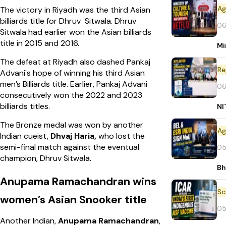
The victory in Riyadh was the third Asian
billiards title for Dhruv Sitwala. Dhruv
06
Sitwala had earlier won the Asian billiards
title in 2015 and 2016.
Mi
The defeat at Riyadh also dashed Pankaj
Re
Advani's hope of winning his third Asian
men’s Billiards title. Earlier, Pankaj Advani
06
consecutively won the 2022 and 2023
billiards titles.
NI
The Bronze medal was won by another
Indian cueist,
Dhvaj Haria,
who lost the
semi-final match against the eventual
05
champion, Dhruv Sitwala.
Bh
Anupama Ramachandran wins
women’s Asian Snooker title
05
Another Indian,
Anupama Ramachandran
,