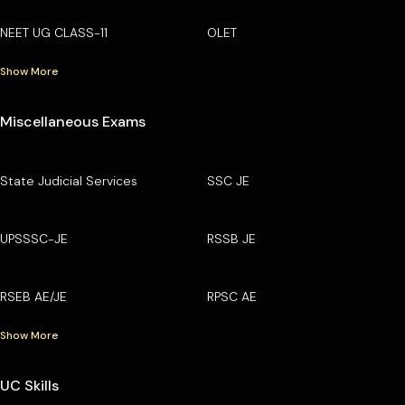
NEET UG CLASS-11
OLET
Show More
Miscellaneous Exams
State Judicial Services
SSC JE
UPSSSC-JE
RSSB JE
RSEB AE/JE
RPSC AE
Show More
UC Skills