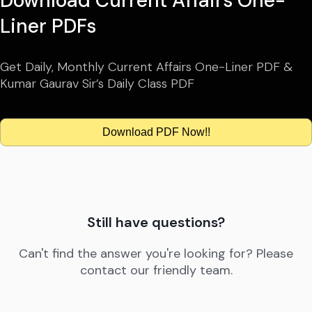
Download Current Affairs One-
Liner PDFs
Get Daily, Monthly Current Affairs One-Liner PDF &
Kumar Gaurav Sir’s Daily Class PDF
Download PDF Now!!
Still have questions?
Can't find the answer you're looking for? Please
contact our friendly team.