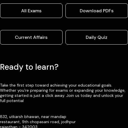
All Exams
Download PDFs
Current Affairs
Daily Quiz
Ready to learn?
Take the first step toward achieving your educational goals.
Whether you’re preparing for exams or expanding your knowledge,
getting started is just a click away. Join us today and unlock your
full potential
832, utkarsh bhawan, near mandap
restaurant, 9th chopasani road, jodhpur
rajasthan - 342003