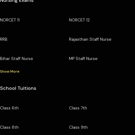
Nursing Exams
NORCET 11
NORCET 12
RRB
Rajasthan Staff Nurse
Bihar Staff Nurse
MP Staff Nurse
Show More
School Tuitions
Class 6th
Class 7th
Class 8th
Class 9th