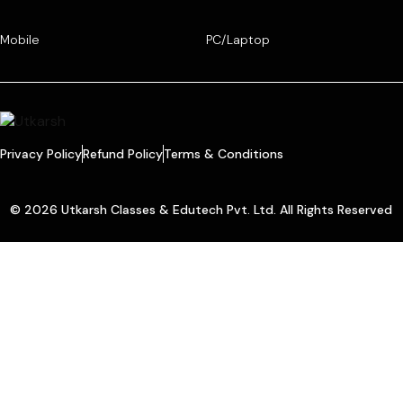
Mobile
PC/Laptop
Privacy Policy
Refund Policy
Terms & Conditions
© 2026 Utkarsh Classes & Edutech Pvt. Ltd. All Rights Reserved