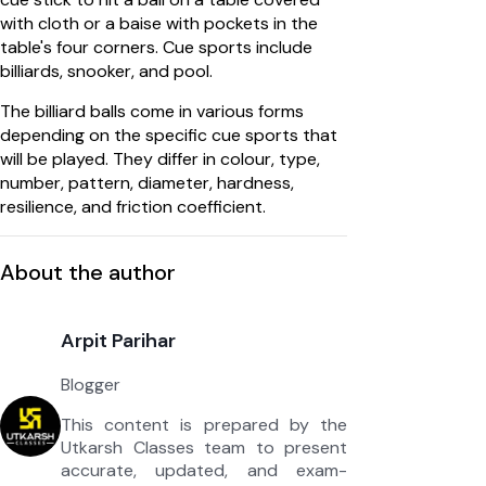
with cloth or a baise with pockets in the
table's four corners. Cue sports include
billiards, snooker, and pool.
The billiard balls come in various forms
depending on the specific cue sports that
will be played. They differ in colour, type,
number, pattern, diameter, hardness,
resilience, and friction coefficient.
About the author
Arpit Parihar
Blogger
This content is prepared by the
Utkarsh Classes team to present
accurate, updated, and exam-