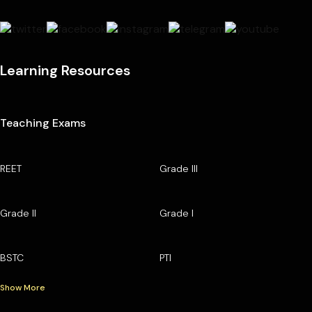
Learning Resources
Teaching Exams
REET
Grade III
Grade II
Grade I
BSTC
PTI
Show More