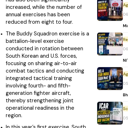
increased, while the number of
annual exercises has been
06
reduced from eight to four.
Mi
The Buddy Squadron exercise is a
Re
battalion-level exercise
conducted in rotation between
06
South Korean and U.S. forces,
NI
focusing on sharing air-to-air
combat tactics and conducting
integrated tactical training
05
involving fourth- and fifth-
generation fighter aircraft,
Bh
thereby strengthening joint
operational readiness in the
region.
05
In this year’s first exercise, South