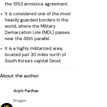
the 1953 armistice agreement.
It is considered one of the most
heavily guarded borders in the
world, where the Military
Demarcation Line (MDL) passes
near the 38th parallel.
It is a highly militarized area,
located just 30 miles north of
South Korea’s capital Seoul.
About the author
Arpit Parihar
Blogger