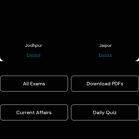
Jodhpur
Jaipur
Explore
Explore
All Exams
Download PDFs
Current Affairs
Daily Quiz