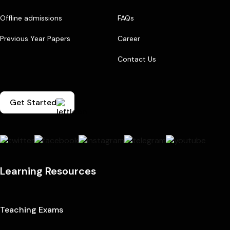
Offline admissions
FAQs
Previous Year Papers
Career
Contact Us
Get Started
Learning Resources
Teaching Exams