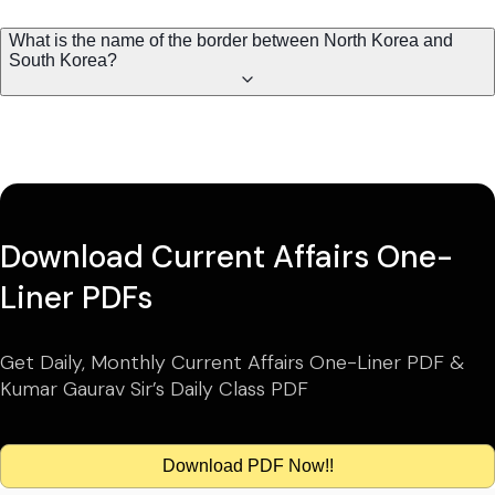
What is the name of the border between North Korea and
South Korea?
Download Current Affairs One-
Liner PDFs
Get Daily, Monthly Current Affairs One-Liner PDF &
Kumar Gaurav Sir’s Daily Class PDF
Download PDF Now!!