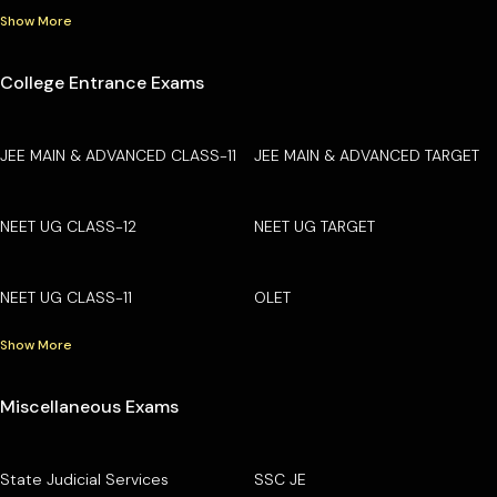
Show More
College Entrance Exams
JEE MAIN & ADVANCED CLASS-11
JEE MAIN & ADVANCED TARGET
NEET UG CLASS-12
NEET UG TARGET
NEET UG CLASS-11
OLET
Show More
Miscellaneous Exams
State Judicial Services
SSC JE