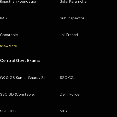
Rajasthan Foundation
Safai Karamchari
RAS
Sub Inspector
Constable
Jail Prahari
Show More
Central Govt Exams
GK & GS Kumar Gaurav Sir
SSC CGL
SSC GD (Constable)
Delhi Police
SSC CHSL
MTS