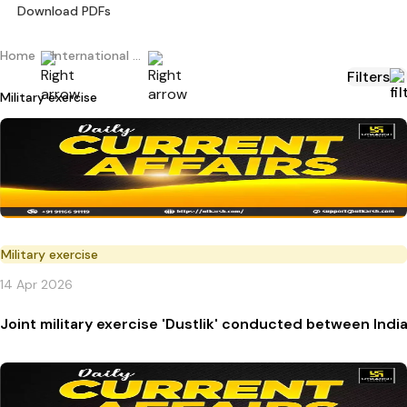
Download PDFs
Home
International Current Affairs
Filters
Military exercise
Military exercise
14 Apr 2026
Joint military exercise 'Dustlik' conducted between Indi