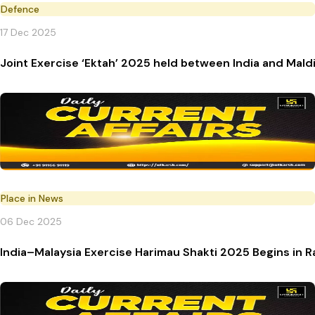
Defence
17 Dec 2025
Joint Exercise ‘Ektah’ 2025 held between India and Mald
Place in News
06 Dec 2025
India–Malaysia Exercise Harimau Shakti 2025 Begins in R