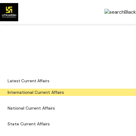
International Current Affairs
— Latest & PDFs
Global developments, important events and downloadable PDFs.
Latest Current Affairs
International Current Affairs
National Current Affairs
State Current Affairs