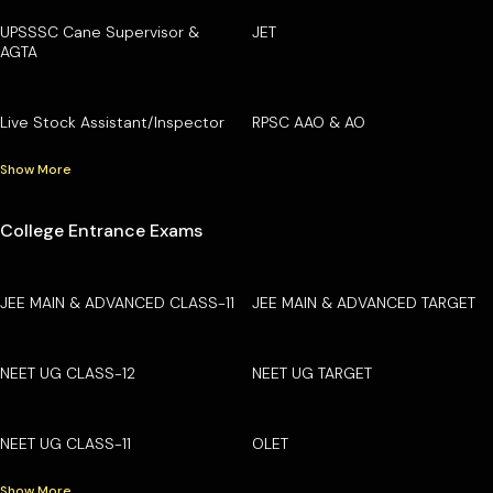
UPSSSC Cane Supervisor &
JET
AGTA
Live Stock Assistant/Inspector
RPSC AAO & AO
Show More
College Entrance Exams
JEE MAIN & ADVANCED CLASS-11
JEE MAIN & ADVANCED TARGET
NEET UG CLASS-12
NEET UG TARGET
NEET UG CLASS-11
OLET
Show More