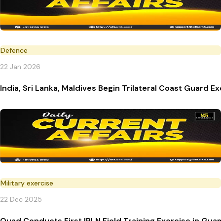
Defence
22 Jan 2026
India, Sri Lanka, Maldives Begin Trilateral Coast Guard E
Military exercise
22 Dec 2025
Quad Conducts First IPLN Field Training Exercise in Gua