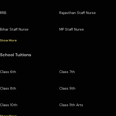
RRB
Rajasthan Staff Nurse
Bihar Staff Nurse
MP Staff Nurse
Show More
School Tuitions
Class 6th
Class 7th
Class 8th
Class 9th
Class 10th
Class 11th Arts
Show More