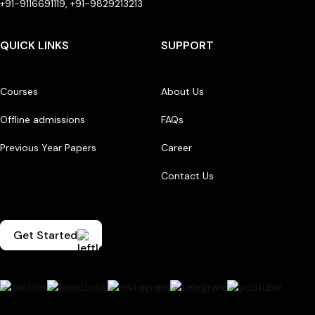
+91-9116691119, +91-9829213213
QUICK LINKS
SUPPORT
Courses
About Us
Offline admissions
FAQs
Previous Year Papers
Career
Contact Us
Get Started