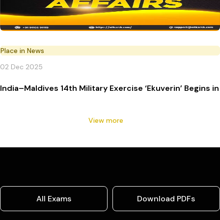
Place in News
02 Dec 2025
India–Maldives 14th Military Exercise ‘Ekuverin’ Begins in
View more
All Exams
Download PDFs