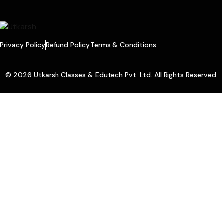
Privacy Policy
Refund Policy
Terms & Conditions
© 2026 Utkarsh Classes & Edutech Pvt. Ltd. All Rights Reserved