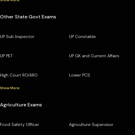
Other State Govt Exams
UP Sub Inspector
UP Constable
UP PET
UP GK and Current Affairs
High Court RO/ARO
Lower PCS
Show More
Agriculture Exams
Food Safety Officer
Agriculture Supervisor