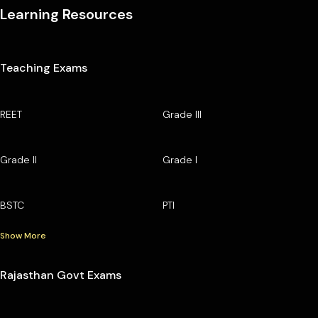
Learning Resources
Teaching Exams
REET
Grade III
Grade II
Grade I
BSTC
PTI
Show More
Rajasthan Govt Exams