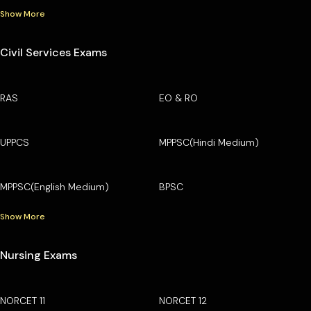
Show More
Civil Services Exams
RAS
EO & RO
UPPCS
MPPSC(Hindi Medium)
MPPSC(English Medium)
BPSC
Show More
Nursing Exams
NORCET 11
NORCET 12