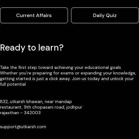
Current Affairs
Daily Quiz
Ready to learn?
Take the first step toward achieving your educational goals.
Whether you’re preparing for exams or expanding your knowledge,
getting started is just a click away. Join us today and unlock your
full potential
832, utkarsh bhawan, near mandap
restaurant, 9th chopasani road, jodhpur
rajasthan - 342003
support@utkarsh.com