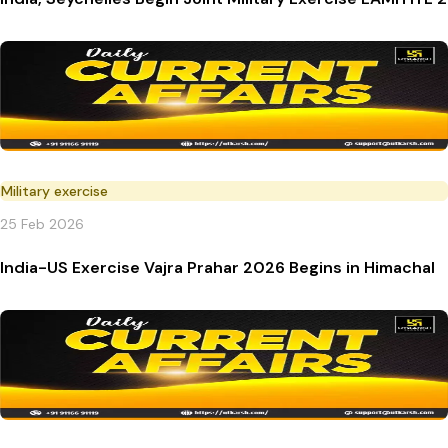
Military exercise
25 Feb 2026
India-US Exercise Vajra Prahar 2026 Begins in Himachal