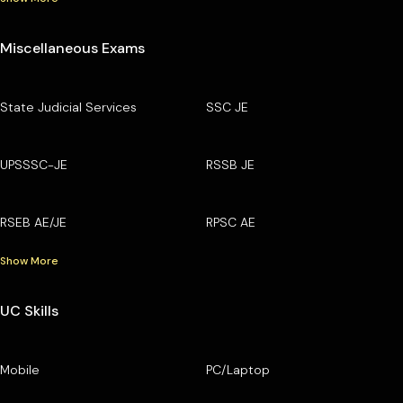
Miscellaneous Exams
State Judicial Services
SSC JE
UPSSSC-JE
RSSB JE
RSEB AE/JE
RPSC AE
Show More
UC Skills
Mobile
PC/Laptop