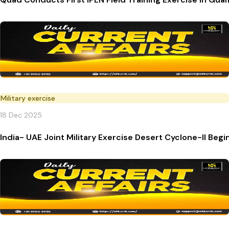
Military exercise
18 Dec 2025
India- UAE Joint Military Exercise Desert Cyclone-II Begi