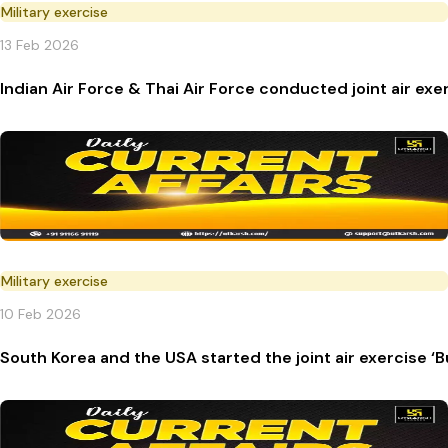
Military exercise
13 Feb 2026
Indian Air Force & Thai Air Force conducted joint air exer
Military exercise
10 Feb 2026
South Korea and the USA started the joint air exercise 