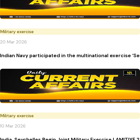
Military exercise
20 Mar 2026
Indian Navy participated in the multinational exercise ‘
Military exercise
10 Mar 2026
India, Seychelles Begin Joint Military Exercise LAMITIYE 