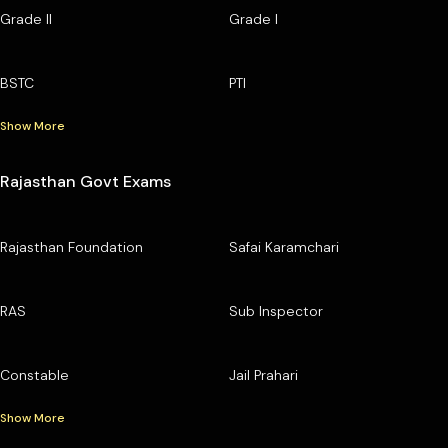
Grade II
Grade I
BSTC
PTI
Show More
Rajasthan Govt Exams
Rajasthan Foundation
Safai Karamchari
RAS
Sub Inspector
Constable
Jail Prahari
Show More