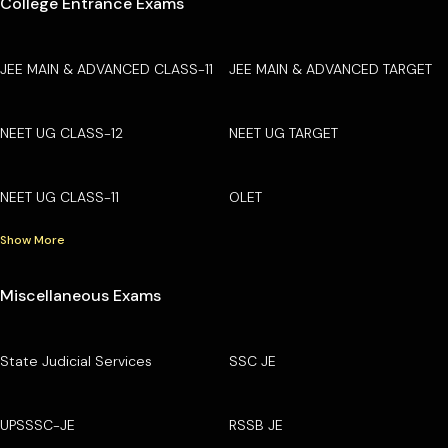
College Entrance Exams
JEE MAIN & ADVANCED CLASS-11
JEE MAIN & ADVANCED TARGET
NEET UG CLASS-12
NEET UG TARGET
NEET UG CLASS-11
OLET
Show More
Miscellaneous Exams
State Judicial Services
SSC JE
UPSSSC-JE
RSSB JE