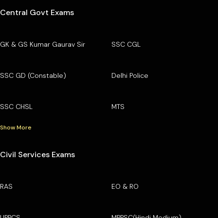
Central Govt Exams
GK & GS Kumar Gaurav Sir
SSC CGL
SSC GD (Constable)
Delhi Police
SSC CHSL
MTS
Show More
Civil Services Exams
RAS
EO & RO
UPPCS
MPPSC(Hindi Medium)