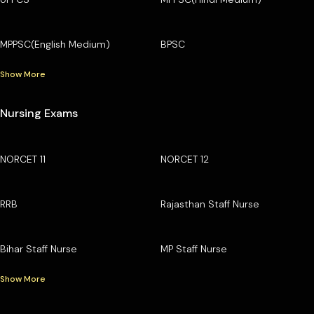
MPPSC(English Medium)
BPSC
Show More
Nursing Exams
NORCET 11
NORCET 12
RRB
Rajasthan Staff Nurse
Bihar Staff Nurse
MP Staff Nurse
Show More