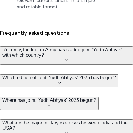
relevant current affairs in a simple
and reliable format.
Frequently asked questions
Recently, the Indian Army has started joint ‘Yudh Abhyas’
with which country?
Which edition of joint ‘Yudh Abhyas’ 2025 has begun?
Where has joint ‘Yudh Abhyas’ 2025 begun?
What are the major military exercises between India and the
USA?