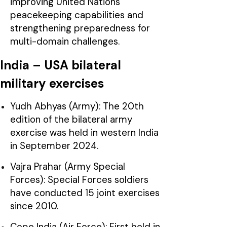
improving United Nations
peacekeeping capabilities and
strengthening preparedness for
multi-domain challenges.
India – USA bilateral
military exercises
Yudh Abhyas (Army): The 20th
edition of the bilateral army
exercise was held in western India
in September 2024.
Vajra Prahar (Army Special
Forces): Special Forces soldiers
have conducted 15 joint exercises
since 2010.
Cope India (Air Force): First held in