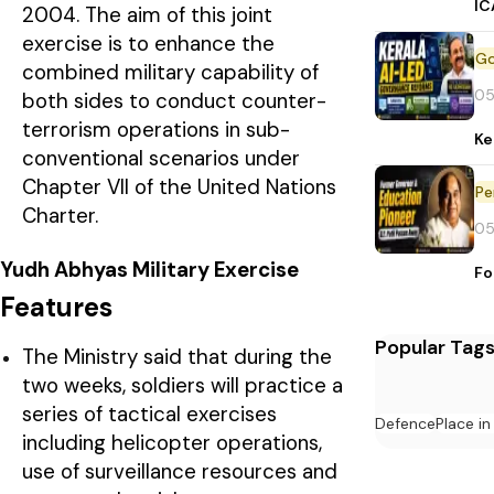
IC
2004. The aim of this joint
exercise is to enhance the
combined military capability of
05
both sides to conduct counter-
terrorism operations in sub-
Ke
conventional scenarios under
Chapter VII of the United Nations
Pe
Charter.
05
Yudh Abhyas Military Exercise
Fo
Features
Popular Tag
The Ministry said that during the
two weeks, soldiers will practice a
series of tactical exercises
Defence
Place i
including helicopter operations,
use of surveillance resources and