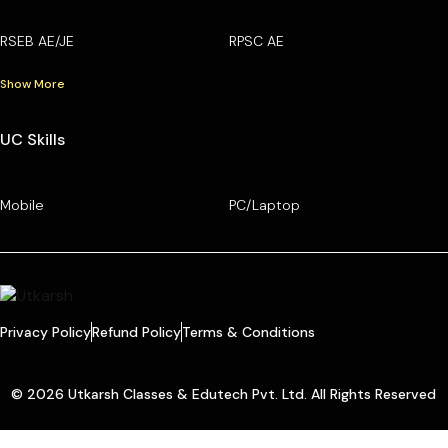
RSEB AE/JE
RPSC AE
Show More
UC Skills
Mobile
PC/Laptop
Privacy Policy
Refund Policy
Terms & Conditions
© 2026 Utkarsh Classes & Edutech Pvt. Ltd. All Rights Reserved