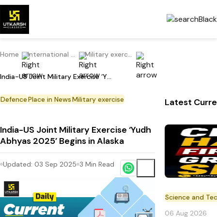
Home
International Current Affairs
Military exercise
India-US Joint Military Exercise ‘Yudh Abhyas 2025’ Begins in Alaska
Defence
Place in News
Military exercise
Latest Curre
India-US Joint Military Exercise ‘Yudh
Abhyas 2025’ Begins in Alaska
Updated:
03 Sep 2025
3
Min Read
Science and Te
06 Aug 2026