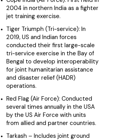
2004 in northern India as a fighter
jet training exercise.
Tiger Triumph (Tri-service): In
2019, US and Indian forces
conducted their first large-scale
tri-service exercise in the Bay of
Bengal to develop interoperability
for joint humanitarian assistance
and disaster relief (HADR)
operations.
Red Flag (Air Force): Conducted
several times annually in the USA
by the US Air Force with units
from allied and partner countries.
Tarkash – Includes joint ground