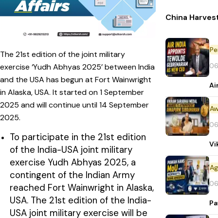
China Harvest
Pe
The 21st edition of the joint military
06
exercise ‘Yudh Abhyas 2025’ between India
and the USA has begun at Fort Wainwright
Ai
in Alaska, USA. It started on 1 September
2025 and will continue until 14 September
Aw
2025.
06
To participate in the 21st edition
Vi
of the India-USA joint military
exercise Yudh Abhyas 2025, a
contingent of the Indian Army
06
reached Fort Wainwright in Alaska,
USA. The 21st edition of the India-
Pa
USA joint military exercise will be