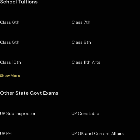
School Tuitions
Class 6th
Class 7th
Class 8th
Class 9th
Class 10th
Class 11th Arts
Show More
Other State Govt Exams
UP Sub Inspector
UP Constable
UP PET
UP GK and Current Affairs