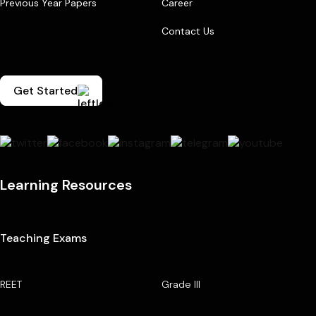
Previous Year Papers
Career
Contact Us
Get Started
Learning Resources
Teaching Exams
REET
Grade III