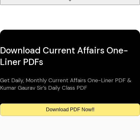
Download Current Affairs One-
Liner PDFs
Get Daily, Monthly Current Affairs One-Liner PDF &
Kumar Gaurav Sir’s Daily Class PDF
Download PDF Now!!