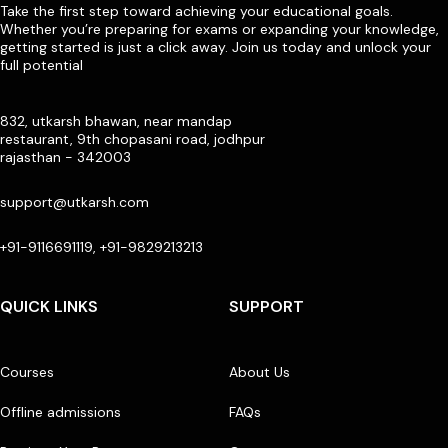
Take the first step toward achieving your educational goals.
Whether you’re preparing for exams or expanding your knowledge,
getting started is just a click away. Join us today and unlock your
full potential
832, utkarsh bhawan, near mandap
restaurant, 9th chopasani road, jodhpur
rajasthan - 342003
support@utkarsh.com
+91-9116691119, +91-9829213213
QUICK LINKS
SUPPORT
Courses
About Us
Offline admissions
FAQs