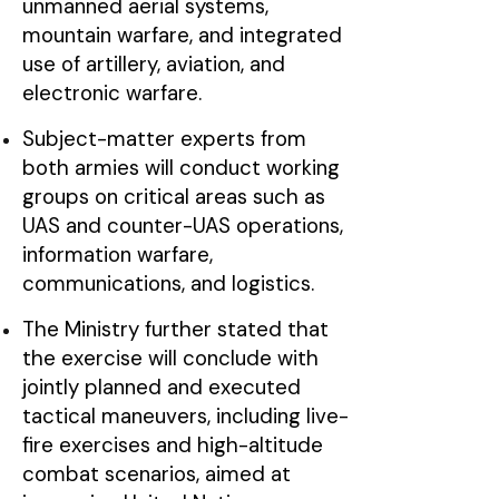
unmanned aerial systems,
mountain warfare, and integrated
use of artillery, aviation, and
electronic warfare.
Subject-matter experts from
both armies will conduct working
groups on critical areas such as
UAS and counter-UAS operations,
information warfare,
communications, and logistics.
The Ministry further stated that
the exercise will conclude with
jointly planned and executed
tactical maneuvers, including live-
fire exercises and high-altitude
combat scenarios, aimed at