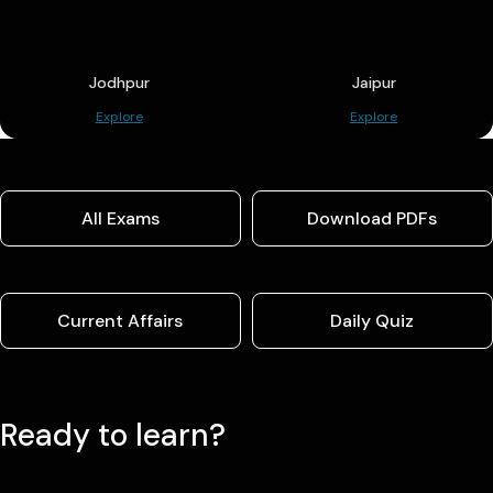
Jodhpur
Jaipur
Explore
Explore
All Exams
Download PDFs
Current Affairs
Daily Quiz
Ready to learn?