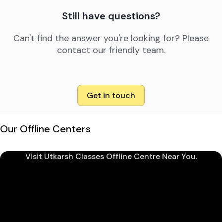
Still have questions?
Can't find the answer you're looking for? Please
contact our friendly team.
Get in touch
Our Offline Centers
Visit Utkarsh Classes Offline Centre Near You.