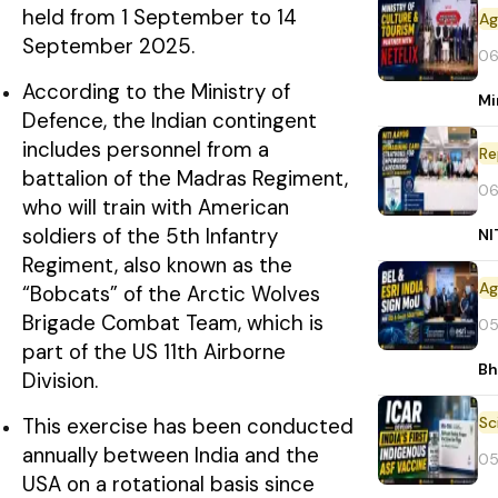
held from 1 September to 14
September 2025.
06
According to the Ministry of
Mi
Defence, the Indian contingent
includes personnel from a
Re
battalion of the Madras Regiment,
06
who will train with American
soldiers of the 5th Infantry
NI
Regiment, also known as the
“Bobcats” of the Arctic Wolves
Brigade Combat Team, which is
05
part of the US 11th Airborne
Bh
Division.
This exercise has been conducted
annually between India and the
05
USA on a rotational basis since