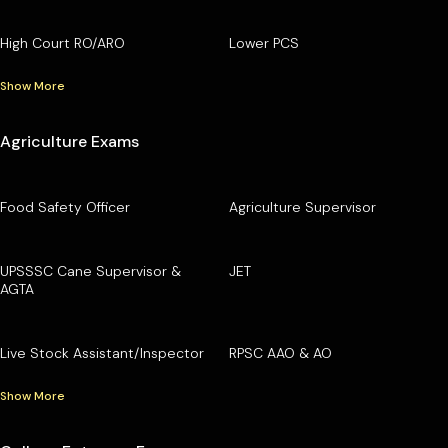
High Court RO/ARO
Lower PCS
Show More
Agriculture Exams
Food Safety Officer
Agriculture Supervisor
UPSSSC Cane Supervisor &
JET
AGTA
Live Stock Assistant/Inspector
RPSC AAO & AO
Show More