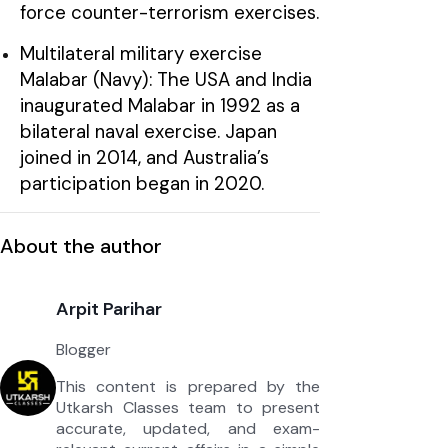
force counter-terrorism exercises.
Multilateral military exercise
Malabar (Navy): The USA and India
inaugurated Malabar in 1992 as a
bilateral naval exercise. Japan
joined in 2014, and Australia’s
participation began in 2020.
About the author
Arpit Parihar
Blogger
This content is prepared by the
Utkarsh Classes team to present
accurate, updated, and exam-