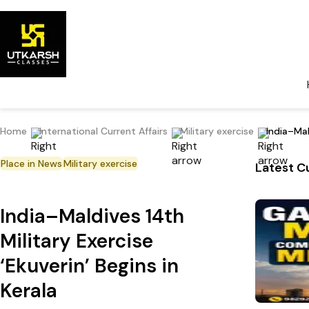
Home
International Current Affairs
Military exercise
India–Mal
Place in News
Military exercise
Latest Cu
India–Maldives 14th
Military Exercise
‘Ekuverin’ Begins in
Kerala