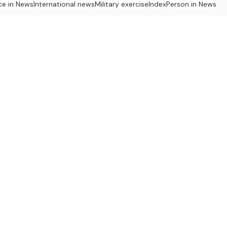
ce in News
International news
Military exercise
Index
Person in News