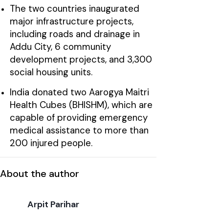
The two countries inaugurated
major infrastructure projects,
including roads and drainage in
Addu City, 6 community
development projects, and 3,300
social housing units.
India donated two Aarogya Maitri
Health Cubes (BHISHM), which are
capable of providing emergency
medical assistance to more than
200 injured people.
About the author
Arpit Parihar