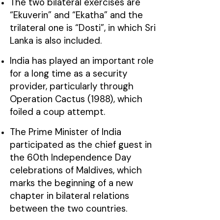
The two bilateral exercises are
“Ekuverin” and “Ekatha” and the
trilateral one is “Dosti”, in which Sri
Lanka is also included.
India has played an important role
for a long time as a security
provider, particularly through
Operation Cactus (1988), which
foiled a coup attempt.
The Prime Minister of India
participated as the chief guest in
the 60th Independence Day
celebrations of Maldives, which
marks the beginning of a new
chapter in bilateral relations
between the two countries.