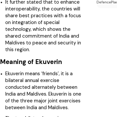
It further stated that to enhance
Defence
Pla
interoperability, the countries will
share best practices with a focus
on integration of special
technology, which shows the
shared commitment of India and
Maldives to peace and security in
this region.
Meaning of Ekuverin
Ekuverin means ‘friends’, it is a
bilateral annual exercise
conducted alternately between
India and Maldives. Ekuverin is one
of the three major joint exercises
between India and Maldives.