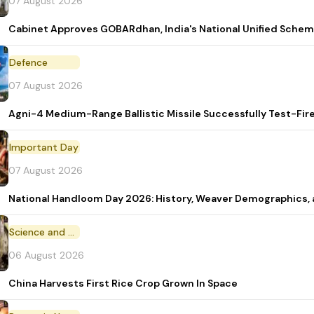
07 August 2026
Cabinet Approves GOBARdhan, India's National Unified Sche
Defence
07 August 2026
Agni-4 Medium-Range Ballistic Missile Successfully Test-Fir
Important Day
07 August 2026
National Handloom Day 2026: History, Weaver Demographic
Science and Technology
06 August 2026
China Harvests First Rice Crop Grown In Space