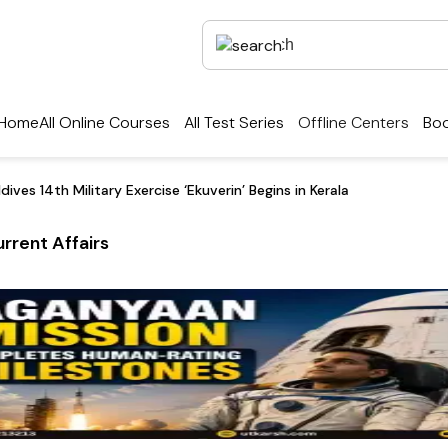
Home
All Online Courses
All Test Series
Offline Centers
Boo
dives 14th Military Exercise ‘Ekuverin’ Begins in Kerala
rrent Affairs