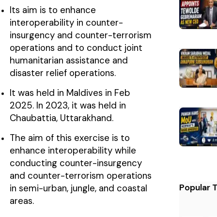
Its aim is to enhance
interoperability in counter-
insurgency and counter-terrorism
operations and to conduct joint
humanitarian assistance and
disaster relief operations.
It was held in Maldives in Feb
2025. In 2023, it was held in
Chaubattia, Uttarakhand.
The aim of this exercise is to
enhance interoperability while
conducting counter-insurgency
and counter-terrorism operations
Popular 
in semi-urban, jungle, and coastal
areas.