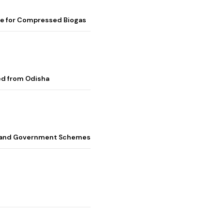
me for Compressed Biogas
ed from Odisha
s, and Government Schemes