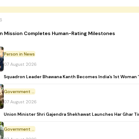
6
n Mission Completes Human-Rating Milestones
Person in News
07 August 2026
Squadron Leader Bhawana Kanth Becomes India’s 1st Woman 'T
Government Initiative
07 August 2026
Union Minister Shri Gajendra Shekhawat Launches Har Ghar 
Government Scheme