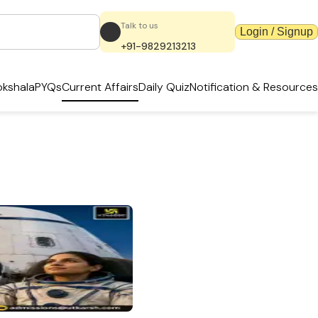
Talk to us
Login / Signup
+91-9829213213
kshala
PYQs
Current Affairs
Daily Quiz
Notification & Resources