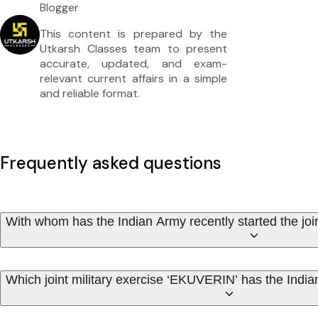
Blogger
This content is prepared by the
Utkarsh Classes team to present
accurate, updated, and exam-
relevant current affairs in a simple
and reliable format.
Frequently asked questions
With whom has the Indian Army recently started the joi
Which joint military exercise ‘EKUVERIN’ has the India