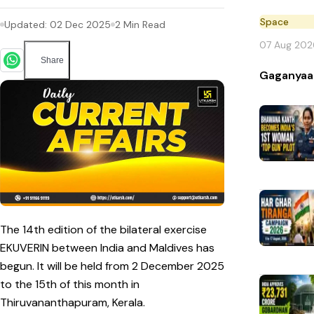
Space
Updated:
02 Dec 2025
2
Min Read
07 Aug 202
Share
Gaganyaa
The 14th edition of the bilateral exercise
EKUVERIN between India and Maldives has
begun. It will be held from 2 December 2025
to the 15th of this month in
Thiruvananthapuram, Kerala.