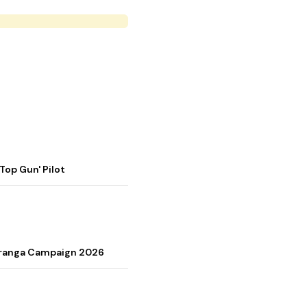
op Gun' Pilot
Tiranga Campaign 2026