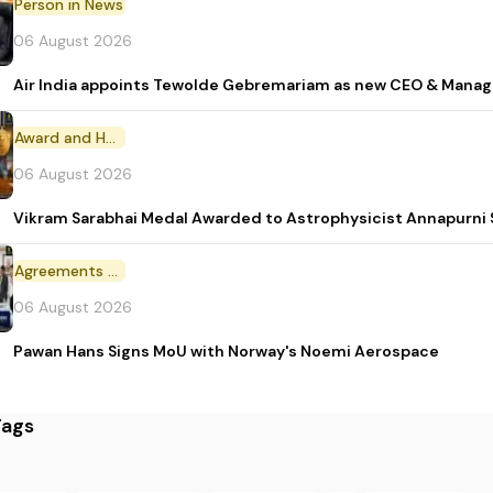
Person in News
06 August 2026
Air India appoints Tewolde Gebremariam as new CEO & Manag
Award and Honour
06 August 2026
Vikram Sarabhai Medal Awarded to Astrophysicist Annapurn
Agreements and MoU
06 August 2026
Pawan Hans Signs MoU with Norway's Noemi Aerospace
Tags