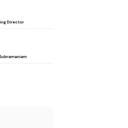
ing Director
i Subramaniam