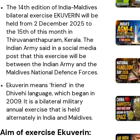
The 14th edition of India-Maldives
bilateral exercise EKUVERIN will be
held from 2 December 2025 to
the 15th of this month in
Thiruvananthapuram, Kerala. The
Indian Army said in a social media
post that this exercise will be
between the Indian Army and the
Maldives National Defence Forces.
Ekuverin means ‘friend’ in the
Dhivehi language, which began in
2009. It is a bilateral military
annual exercise that is held
alternately in India and Maldives.
Aim of exercise Ekuverin: