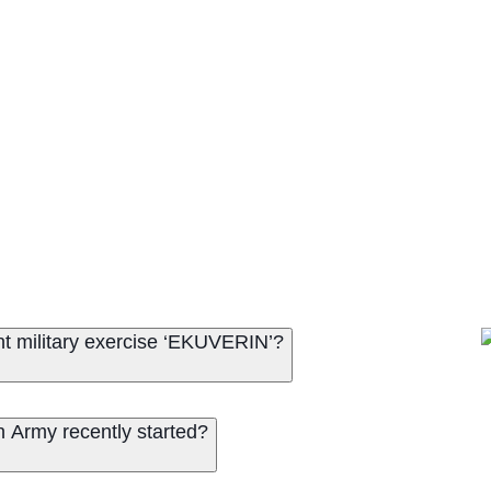
nt military exercise ‘EKUVERIN’?
n Army recently started?