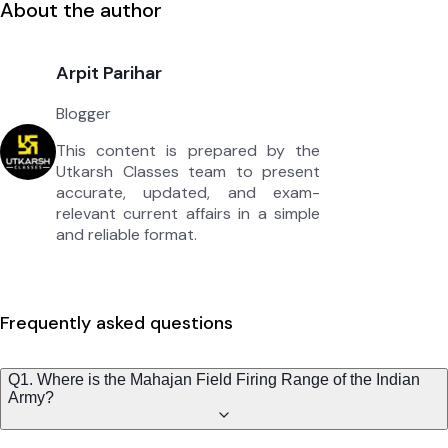
About the author
Arpit Parihar
Blogger
This content is prepared by the
Utkarsh Classes team to present
accurate, updated, and exam-
relevant current affairs in a simple
and reliable format.
Frequently asked questions
Q1. Where is the Mahajan Field Firing Range of the Indian
Army?