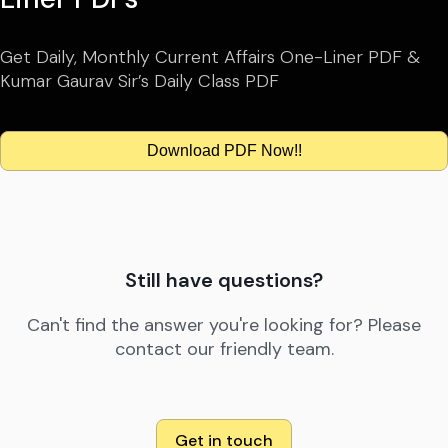
Get Daily, Monthly Current Affairs One-Liner PDF &
Kumar Gaurav Sir’s Daily Class PDF
Download PDF Now!!
Still have questions?
Can't find the answer you're looking for? Please
contact our friendly team.
Get in touch