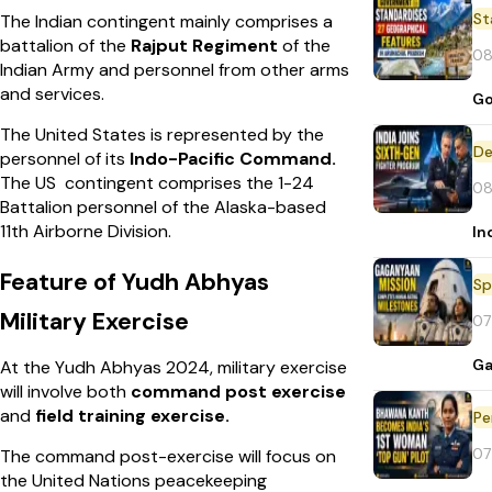
St
The Indian contingent mainly comprises a
battalion of the
Rajput Regiment
of the
08
Indian Army and personnel from other arms
and services.
Go
The United States is represented by the
De
personnel of its
Indo-Pacific Command.
The US contingent comprises the 1-24
08
Battalion personnel of the Alaska-based
11th Airborne Division.
In
Feature of Yudh Abhyas
Sp
Military Exercise
07
Ga
At the Yudh Abhyas 2024, military exercise
will involve both
command post exercise
and
field training exercise.
Pe
07
The command post-exercise will focus on
the United Nations peacekeeping