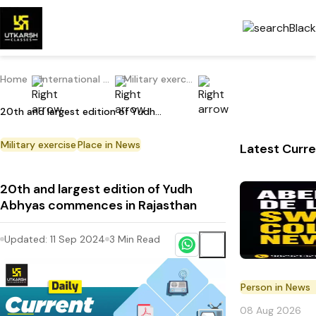
Home
International Current Affairs
Military exercise
20th and largest edition of Yudh Abhyas commences in Rajasthan
Military exercise
Place in News
Latest Curre
20th and largest edition of Yudh
Abhyas commences in Rajasthan
Updated:
11 Sep 2024
3
Min Read
Person in News
08 Aug 2026