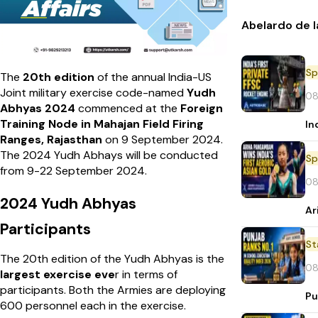
Abelardo de l
Sp
The
20th edition
of the annual India-US
Joint military exercise code-named
Yudh
08
Abhyas 2024
commenced at the
Foreign
Training Node in Mahajan Field Firing
In
Ranges, Rajasthan
on 9 September 2024.
The 2024 Yudh Abhays will be conducted
Sp
from 9-22 September 2024.
08
2024 Yudh Abhyas
Ar
Participants
St
The 20th edition of the Yudh Abhyas is the
08
largest exercise eve
r in terms of
participants. Both the Armies are deploying
Pu
600 personnel each in the exercise.