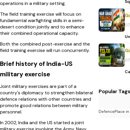
Sq
operations in a military setting.
The field training exercise will focus on
fundamental warfighting skills in a semi-
07
desert condition jointly and to enhance
their combined operational capacity.
Un
Both the combined post-exercise and the
field training exercise will run concurrently.
07
Brief history of India-US
Ca
military exercise
Joint military exercises are part of a
Popular Tag
country's diplomacy to strengthen bilateral
defence relations with other countries and
promote good relations between military
Defence
Place i
personnel.
In 2002, India and the US started a joint
military exercise involving the Army, Navy,