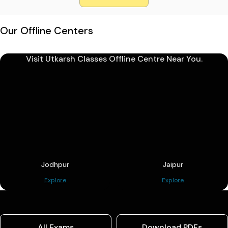
Our Offline Centers
Visit Utkarsh Classes Offline Centre Near You.
Jodhpur
Jaipur
Explore
Explore
All Exams
Download PDFs