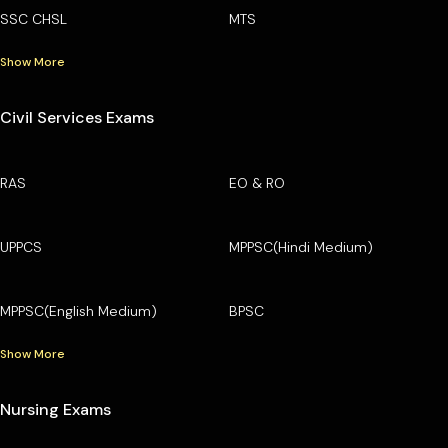
SSC CHSL
MTS
Show More
Civil Services Exams
RAS
EO & RO
UPPCS
MPPSC(Hindi Medium)
MPPSC(English Medium)
BPSC
Show More
Nursing Exams