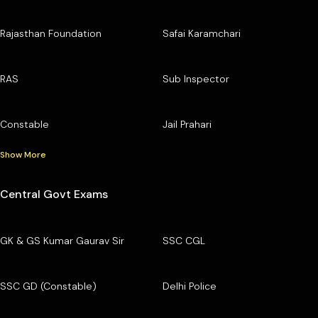
Rajasthan Foundation
Safai Karamchari
RAS
Sub Inspector
Constable
Jail Prahari
Show More
Central Govt Exams
GK & GS Kumar Gaurav Sir
SSC CGL
SSC GD (Constable)
Delhi Police