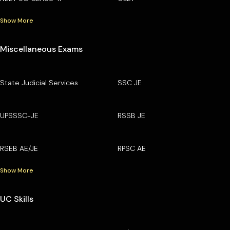
Show More
Miscellaneous Exams
State Judicial Services
SSC JE
UPSSSC-JE
RSSB JE
RSEB AE/JE
RPSC AE
Show More
UC Skills