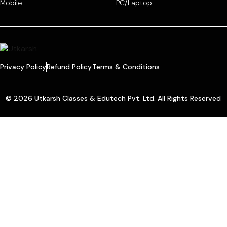
Mobile
PC/Laptop
Privacy Policy
Refund Policy
Terms & Conditions
© 2026 Utkarsh Classes & Edutech Pvt. Ltd. All Rights Reserved