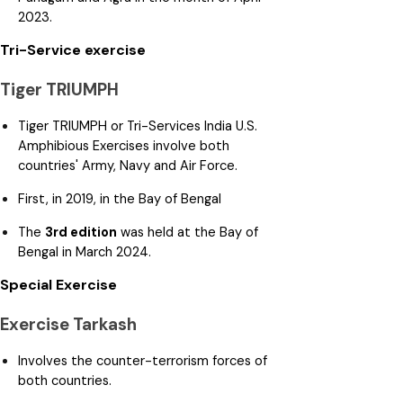
2023.
Tri-Service exercise
Tiger TRIUMPH
Tiger TRIUMPH or Tri-Services India U.S.
Amphibious Exercises involve both
countries' Army, Navy and Air Force.
First, in 2019, in the Bay of Bengal
The
3rd edition
was held at the Bay of
Bengal in March 2024.
Special Exercise
Exercise Tarkash
Involves the counter-terrorism forces of
both countries.