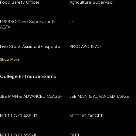
Food Safety Officer
Agriculture Supervisor
UPSSSC Cane Supervisor &
JET
AGTA
Live Stock Assistant/Inspector
RPSC AAO & AO
Show More
College Entrance Exams
JEE MAIN & ADVANCED CLASS-11
JEE MAIN & ADVANCED TARGET
NEET UG CLASS-12
NEET UG TARGET
NEET UG CLASS-11
OLET