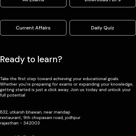
Current Affairs
Daily Quiz
Ready to learn?
Take the first step toward achieving your educational goals.
Whether you’re preparing for exams or expanding your knowledge,
getting started is just a click away. Join us today and unlock your
full potential
832, utkarsh bhawan, near mandap
restaurant, 9th chopasani road, jodhpur
rajasthan - 342003