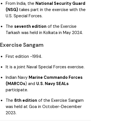
From India, the
National Security Guard
(NSG)
takes part in the exercise with the
U.S. Special Forces.
The
seventh edition
of the Exercise
Tarkash was held in Kolkata in May 2024.
Exercise Sangam
First edition -1994.
It is a joint Naval Special Forces exercise.
Indian Navy
Marine Commando Forces
(MARCOs
) and
U.S. Navy SEALs
participate.
The
8th edition
of the Exercise Sangam
was held at Goa in October-December
2023.