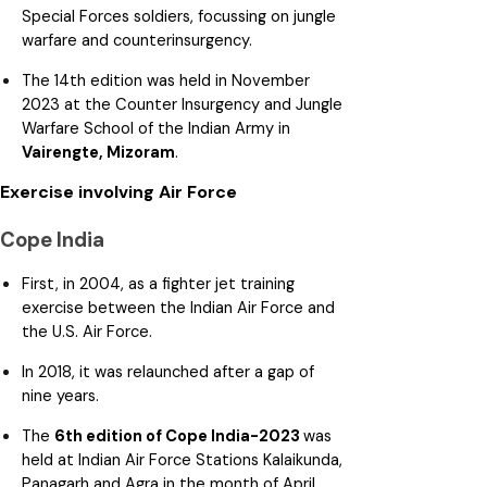
Special Forces soldiers, focussing on jungle
warfare and counterinsurgency.
The 14th edition was held in November
2023 at the Counter Insurgency and Jungle
Warfare School of the Indian Army in
Vairengte, Mizoram
.
Exercise involving Air Force
Cope India
First, in 2004, as a fighter jet training
exercise between the Indian Air Force and
the U.S. Air Force.
In 2018, it was relaunched after a gap of
nine years.
The
6th edition of Cope India-2023
was
held at Indian Air Force Stations Kalaikunda,
Panagarh and Agra in the month of April