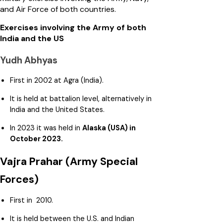
and Air Force of both countries.
Exercises involving the Army of both
India and the US
Yudh Abhyas
First in 2002 at Agra (India).
It is held at battalion level, alternatively in
India and the United States.
In 2023 it was held in
Alaska (USA) in
October 2023.
Vajra Prahar (Army Special
Forces)
First in 2010.
It is held between the U.S. and Indian