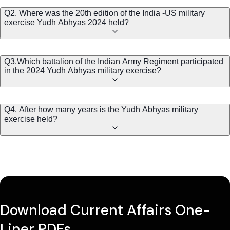
Q2. Where was the 20th edition of the India -US military
exercise Yudh Abhyas 2024 held?
Q3.Which battalion of the Indian Army Regiment participated
in the 2024 Yudh Abhyas military exercise?
Q4. After how many years is the Yudh Abhyas military
exercise held?
Download Current Affairs One-
Liner PDFs