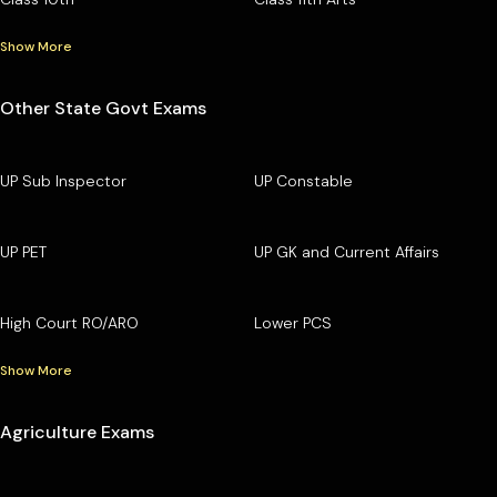
Show More
Other State Govt Exams
UP Sub Inspector
UP Constable
UP PET
UP GK and Current Affairs
High Court RO/ARO
Lower PCS
Show More
Agriculture Exams