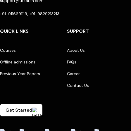
support@utkarsh.com
+91-9116691119, +91-9829213213
QUICK LINKS
SUPPORT
Courses
About Us
Offline admissions
FAQs
Previous Year Papers
Career
Contact Us
Get Started