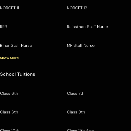
NORCET 11
NORCET 12
RRB
Rajasthan Staff Nurse
Bihar Staff Nurse
MP Staff Nurse
Show More
School Tuitions
Class 6th
Class 7th
Class 8th
Class 9th
Class 10th
Class 11th Arts