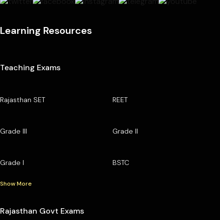
Learning Resources
Teaching Exams
Rajasthan SET
REET
Grade III
Grade II
Grade I
BSTC
Show More
Rajasthan Govt Exams