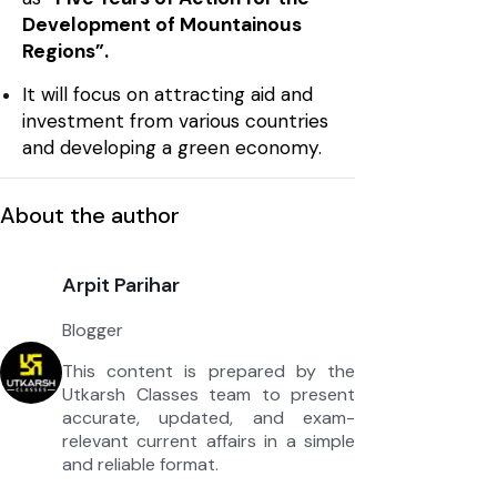
Development of Mountainous
Regions”.
It will focus on attracting aid and
investment from various countries
and developing a green economy.
About the author
Arpit Parihar
Blogger
This content is prepared by the
Utkarsh Classes team to present
accurate, updated, and exam-
relevant current affairs in a simple
and reliable format.