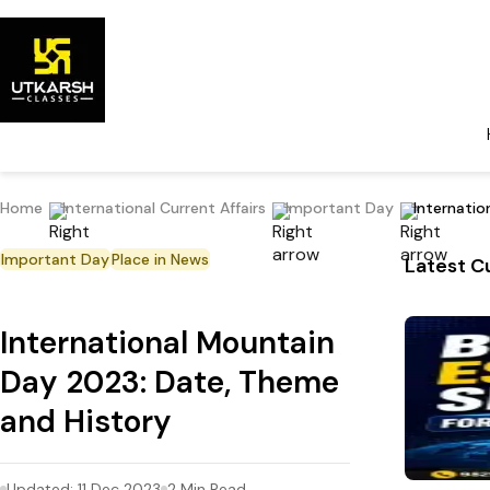
Home
International Current Affairs
Important Day
Internati
Important Day
Place in News
Latest Cu
International Mountain
Day 2023: Date, Theme
and History
Updated:
11 Dec 2023
2
Min Read