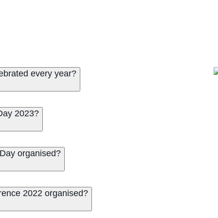
lebrated every year?
 Day 2023?
n Day organised?
erence 2022 organised?