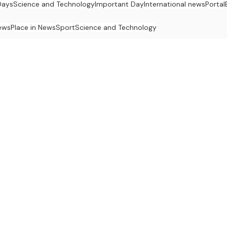
Days
Science and Technology
Important Day
International news
Portal
ews
Place in News
Sport
Science and Technology