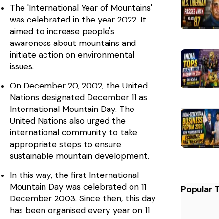
The 'International Year of Mountains'
was celebrated in the year 2022. It
aimed to increase people's
awareness about mountains and
initiate action on environmental
issues.
On December 20, 2002, the United
Nations designated December 11 as
International Mountain Day. The
United Nations also urged the
international community to take
appropriate steps to ensure
sustainable mountain development.
In this way, the first International
Mountain Day was celebrated on 11
Popular 
December 2003. Since then, this day
has been organised every year on 11