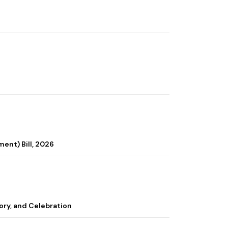
ent) Bill, 2026
ory, and Celebration