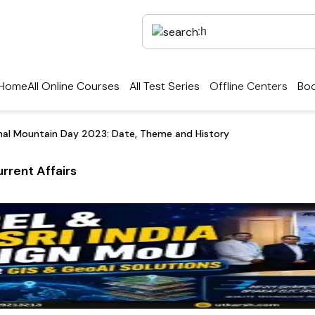
Home
All Online Courses
All Test Series
Offline Centers
Boo
onal Mountain Day 2023: Date, Theme and History
rrent Affairs