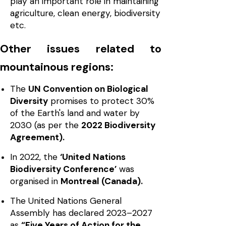
play an important role in maintaining
agriculture, clean energy, biodiversity
etc.
Other issues related to
mountainous regions:
The
UN Convention on Biological
Diversity
promises to protect 30%
of the Earth's land and water by
2030 (as per the
2022 Biodiversity
Agreement).
In 2022, the
‘United Nations
Biodiversity Conference’
was
organised in
Montreal (Canada).
The United Nations General
Assembly has declared 2023–2027
as
“Five Years of Action for the