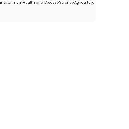
Environment
Health and Disease
Science
Agriculture