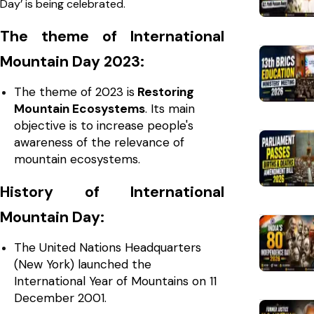
Day’ is being celebrated.
The theme of International
Mountain Day 2023:
The theme of 2023 is
Restoring
Mountain Ecosystems
. Its main
objective is to increase people's
awareness of the relevance of
mountain ecosystems.
History of International
Mountain Day:
The United Nations Headquarters
(New York) launched the
International Year of Mountains on 11
December 2001.