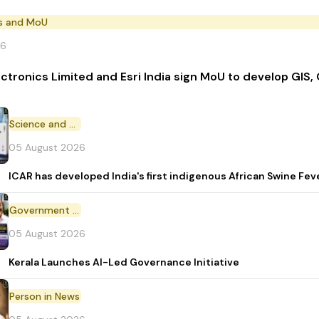
s and MoU
26
ectronics Limited and Esri India sign MoU to develop GIS,
Science and Technology
05 August 2026
ICAR has developed India's first indigenous African Swine Fev
Government Initiative
05 August 2026
Kerala Launches AI-Led Governance Initiative
Person in News