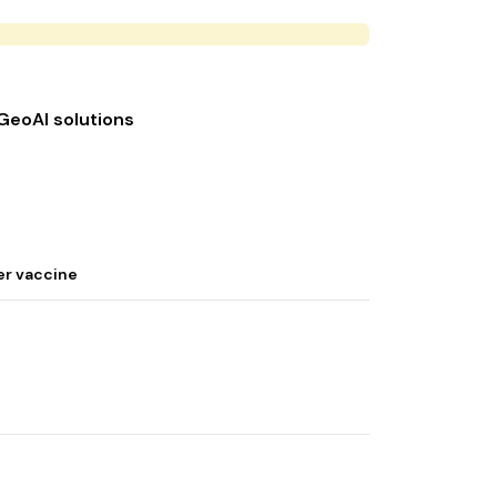
 GeoAI solutions
er vaccine