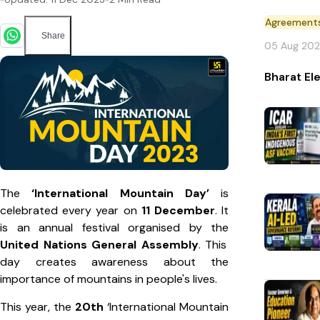
Agreement
Share
05 Aug 20
Bharat El
The
‘International Mountain Day’
is
celebrated every year on
11 December
. It
is an annual festival organised by the
United Nations General Assembly
. This
day creates awareness about the
importance of mountains in people's lives.
This year, the
20th
‘International Mountain