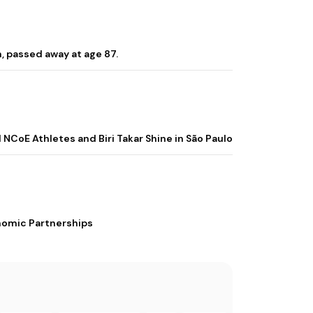
, passed away at age 87.
 NCoE Athletes and Biri Takar Shine in São Paulo
nomic Partnerships