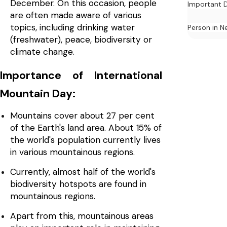
December. On this occasion, people
Important 
are often made aware of various
topics, including drinking water
Person in N
(freshwater), peace, biodiversity or
climate change.
Importance of International
Mountain Day:
Mountains cover about 27 per cent
of the Earth's land area. About 15% of
the world's population currently lives
in various mountainous regions.
Currently, almost half of the world's
biodiversity hotspots are found in
mountainous regions.
Apart from this, mountainous areas