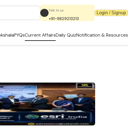
Talk to us
Login / Signup
+91-9829213213
kshala
PYQs
Current Affairs
Daily Quiz
Notification & Resources