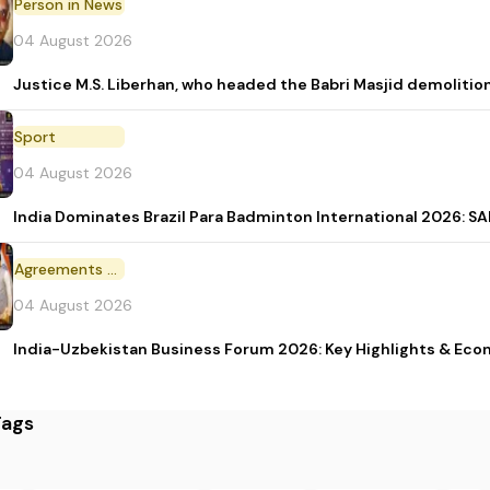
Person in News
04 August 2026
Justice M.S. Liberhan, who headed the Babri Masjid demolition
Sport
04 August 2026
India Dominates Brazil Para Badminton International 2026: SAI
Agreements and MoU
04 August 2026
India-Uzbekistan Business Forum 2026: Key Highlights & Eco
Tags