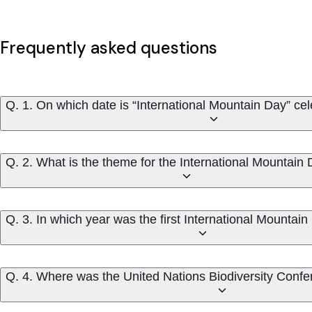
Frequently asked questions
Q. 1. On which date is “International Mountain Day” ce
Q. 2. What is the theme for the International Mountain
Q. 3. In which year was the first International Mountai
Q. 4. Where was the United Nations Biodiversity Conf