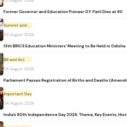
05 August 2026
Former Governor and Education Pioneer D.Y. Patil Dies at 90
Summit and Conference
05 August 2026
13th BRICS Education Ministers' Meeting to Be Held in Odisha
Bill and Act
05 August 2026
Parliament Passes Registration of Births and Deaths (Amendm
Important Day
04 August 2026
India’s 80th Independence Day 2026: Theme, Key Events, Hist