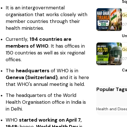
Sq
It is an intergovernmental
organisation that works closely with
member countries through their
07
health ministries.
Un
Currently,
194 countries are
members of WHO
. It has offices in
150 countries as well as six regional
07
offices.
Ca
The
headquarters
of WHO is in
Geneva (Switzerland)
, and it is here
that WHO's annual meeting is held.
Popular Tag
The headquarters of the World
Health Organisation office in India is
in Delhi.
Health and Dise
WHO
started working on April 7,
1948;
hence,
World Health Day
is