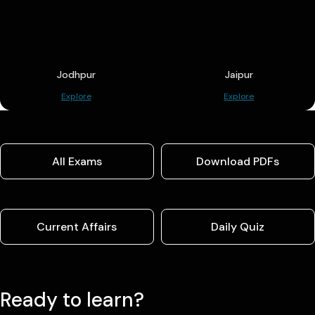
Jodhpur
Jaipur
Explore
Explore
All Exams
Download PDFs
Current Affairs
Daily Quiz
Ready to learn?