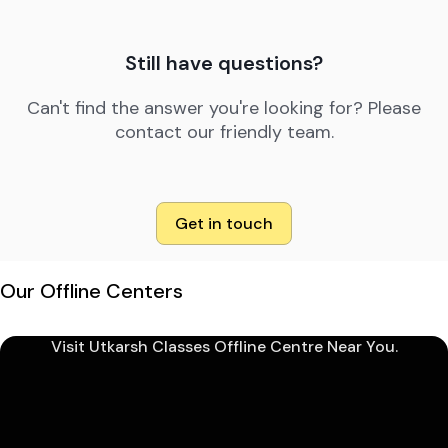
Still have questions?
Can't find the answer you're looking for? Please
contact our friendly team.
Get in touch
Our Offline Centers
Visit Utkarsh Classes Offline Centre Near You.