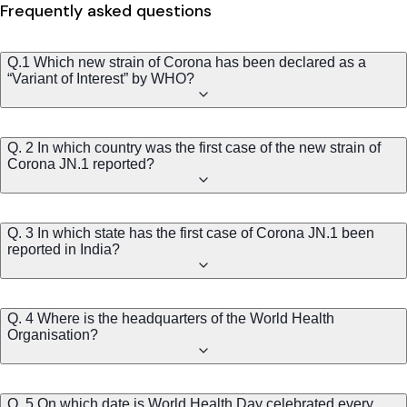
Frequently asked questions
Q.1 Which new strain of Corona has been declared as a
“Variant of Interest” by WHO?
Q. 2 In which country was the first case of the new strain of
Corona JN.1 reported?
Q. 3 In which state has the first case of Corona JN.1 been
reported in India?
Q. 4 Where is the headquarters of the World Health
Organisation?
Q. 5 On which date is World Health Day celebrated every