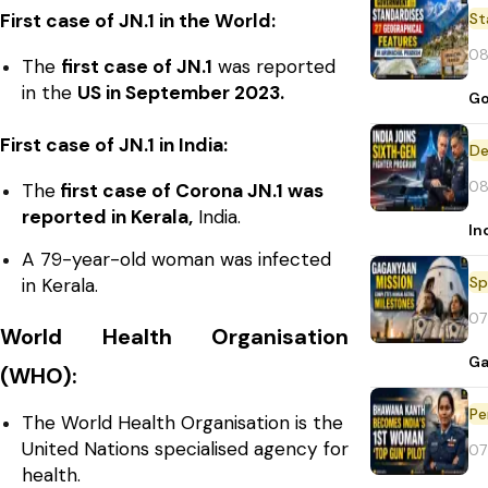
St
First case of JN.1 in the World:
08
The
first case of JN.1
was reported
in the
US in September 2023.
Go
First case of JN.1 in India:
De
08
The
first case of Corona JN.1 was
reported in Kerala,
India.
In
A 79-year-old woman was infected
Sp
in Kerala.
07
World Health Organisation
Ga
(WHO):
Pe
The World Health Organisation is the
United Nations specialised agency for
07
health.