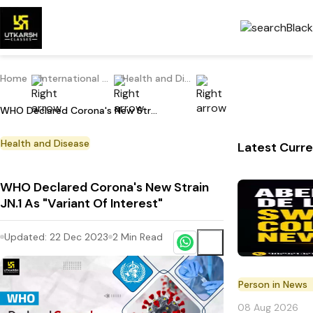
Home
International Current Affairs
Health and Disease
WHO Declared Corona's New Strain JN.1 As "Variant Of Interest"
Health and Disease
Latest Curre
WHO Declared Corona's New Strain
JN.1 As "Variant Of Interest"
Updated:
22 Dec 2023
2
Min Read
Person in News
08 Aug 2026