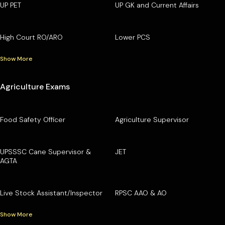
UP PET
UP GK and Current Affairs
High Court RO/ARO
Lower PCS
Show More
Agriculture Exams
Food Safety Officer
Agriculture Supervisor
UPSSSC Cane Supervisor &
JET
AGTA
Live Stock Assistant/Inspector
RPSC AAO & AO
Show More