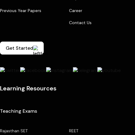
Previous Year Papers
Career
Contact Us
Get Started
Learning Resources
Teaching Exams
Rajasthan SET
REET