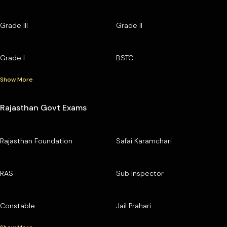
Grade III
Grade II
Grade I
BSTC
Show More
Rajasthan Govt Exams
Rajasthan Foundation
Safai Karamchari
RAS
Sub Inspector
Constable
Jail Prahari