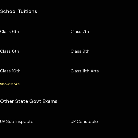
School Tuitions
Class 6th
Class 7th
Class 8th
Class 9th
Class 10th
Class 11th Arts
Show More
Other State Govt Exams
UP Sub Inspector
UP Constable