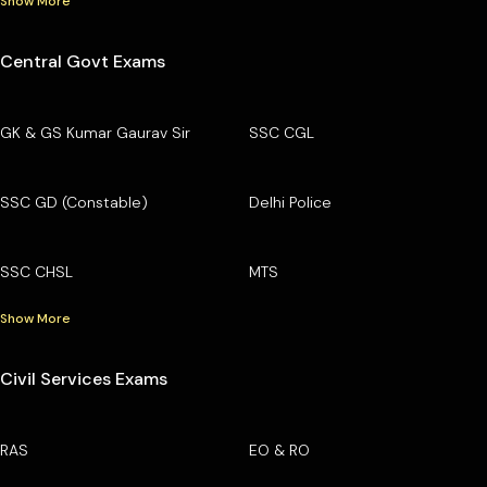
Show More
Central Govt Exams
GK & GS Kumar Gaurav Sir
SSC CGL
SSC GD (Constable)
Delhi Police
SSC CHSL
MTS
Show More
Civil Services Exams
RAS
EO & RO