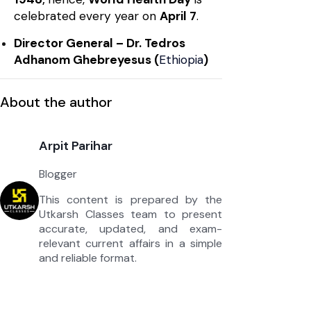
celebrated every year on
April 7
.
Director General – Dr. Tedros
Adhanom Ghebreyesus (
Ethiopia
)
About the author
Arpit Parihar
Blogger
This content is prepared by the
Utkarsh Classes team to present
accurate, updated, and exam-
relevant current affairs in a simple
and reliable format.