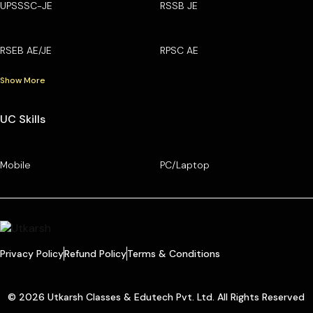
UPSSSC-JE
RSSB JE
RSEB AE/JE
RPSC AE
Show More
UC Skills
Mobile
PC/Laptop
Privacy Policy
Refund Policy
Terms & Conditions
© 2026 Utkarsh Classes & Edutech Pvt. Ltd. All Rights Reserved