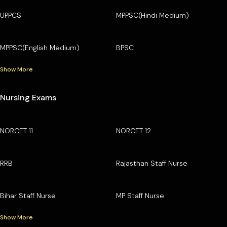
UPPCS
MPPSC(Hindi Medium)
MPPSC(English Medium)
BPSC
Show More
Nursing Exams
NORCET 11
NORCET 12
RRB
Rajasthan Staff Nurse
Bihar Staff Nurse
MP Staff Nurse
Show More