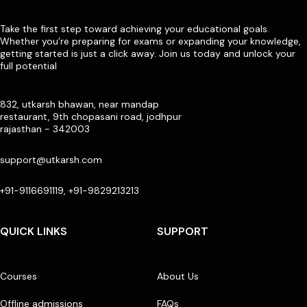
Take the first step toward achieving your educational goals.
Whether you’re preparing for exams or expanding your knowledge,
getting started is just a click away. Join us today and unlock your
full potential
832, utkarsh bhawan, near mandap
restaurant, 9th chopasani road, jodhpur
rajasthan - 342003
support@utkarsh.com
+91-9116691119, +91-9829213213
QUICK LINKS
SUPPORT
Courses
About Us
Offline admissions
FAQs