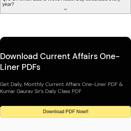
year?
Download Current Affairs One-
Liner PDFs
Get Daily, Monthly Current Affairs One-Liner PDF &
Kumar Gaurav Sir’s Daily Class PDF
Download PDF Now!!