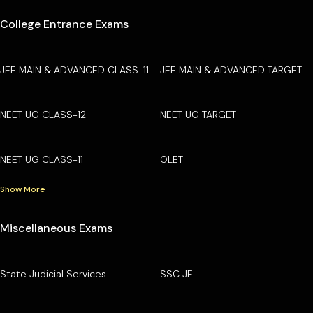
College Entrance Exams
JEE MAIN & ADVANCED CLASS-11
JEE MAIN & ADVANCED TARGET
NEET UG CLASS-12
NEET UG TARGET
NEET UG CLASS-11
OLET
Show More
Miscellaneous Exams
State Judicial Services
SSC JE