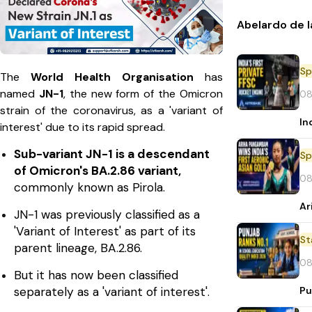
Abelardo de l
Sp
The
World Health Organisation
has
named
JN-1
, the new form of the Omicron
08
strain of the coronavirus, as a 'variant of
In
interest' due to its rapid spread.
Sub-variant JN-1 is a descendant
Sp
of Omicron's BA.2.86 variant,
08
commonly known as Pirola.
Ar
JN-1 was previously classified as a
'Variant of Interest' as part of its
St
parent lineage, BA.2.86.
08
But it has now been classified
Pu
separately as a 'variant of interest'.