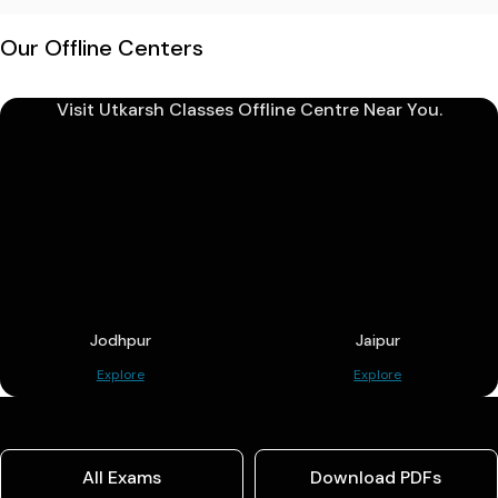
Our Offline Centers
Visit Utkarsh Classes Offline Centre Near You.
Jodhpur
Jaipur
Explore
Explore
All Exams
Download PDFs