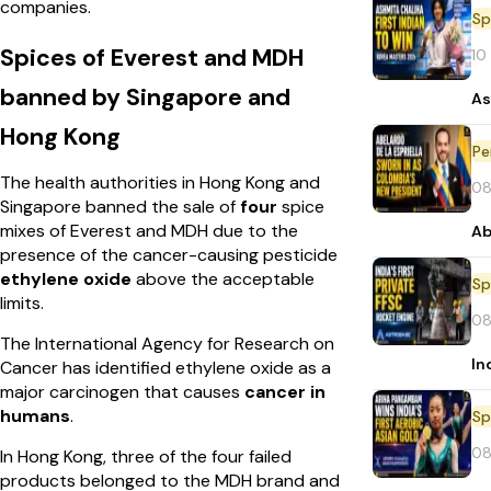
companies.
Sp
Spices of Everest and MDH
10
banned by Singapore and
As
Hong Kong
Pe
The health authorities in Hong Kong and
08
Singapore banned the sale of
four
spice
mixes of Everest and MDH due to the
Ab
presence of the cancer-causing pesticide
ethylene oxide
above the acceptable
Sp
limits.
08
The International Agency for Research on
In
Cancer has identified ethylene oxide as a
major carcinogen that causes
cancer in
humans
.
Sp
08
In Hong Kong, three of the four failed
products belonged to the MDH brand and