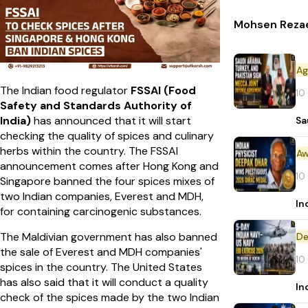
Mohsen Rezaei
The Indian food regulator
FSSAI (Food
10
Safety and Standards Authority of
India)
has announced that it will start
Sa
checking the quality of spices and culinary
herbs within the country. The FSSAI
Aw
announcement comes after Hong Kong and
10
Singapore banned the four spices mixes of
two Indian companies, Everest and MDH,
In
for containing carcinogenic substances.
The Maldivian government has also banned
De
the sale of Everest and MDH companies'
10
spices in the country. The United States
has also said that it will conduct a quality
In
check of the spices made by the two Indian