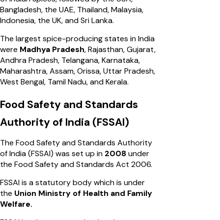
Bangladesh, the UAE, Thailand, Malaysia,
Indonesia, the UK, and Sri Lanka.
The largest spice-producing states in India
were
Madhya Pradesh
, Rajasthan, Gujarat,
Andhra Pradesh, Telangana, Karnataka,
Maharashtra, Assam, Orissa, Uttar Pradesh,
West Bengal, Tamil Nadu, and Kerala.
Food Safety and Standards
Authority of India (FSSAI)
The Food Safety and Standards Authority
of India (FSSAI) was set up in
2008
under
the Food Safety and Standards Act 2006.
FSSAI is a statutory body which is under
the
Union Ministry of Health and Family
Welfare.