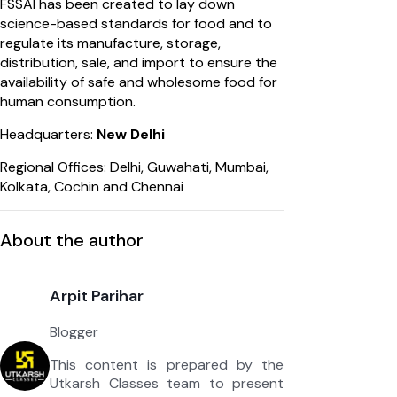
FSSAI has been created to lay down
science-based standards for food and to
regulate its manufacture, storage,
distribution, sale, and import to ensure the
availability of safe and wholesome food for
human consumption.
Headquarters:
New Delhi
Regional Offices: Delhi, Guwahati, Mumbai,
Kolkata, Cochin and Chennai
About the author
Arpit Parihar
Blogger
This content is prepared by the
Utkarsh Classes team to present