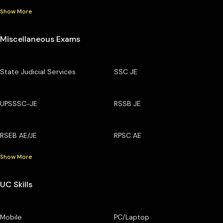
Show More
Miscellaneous Exams
State Judicial Services
SSC JE
UPSSSC-JE
RSSB JE
RSEB AE/JE
RPSC AE
Show More
UC Skills
Mobile
PC/Laptop