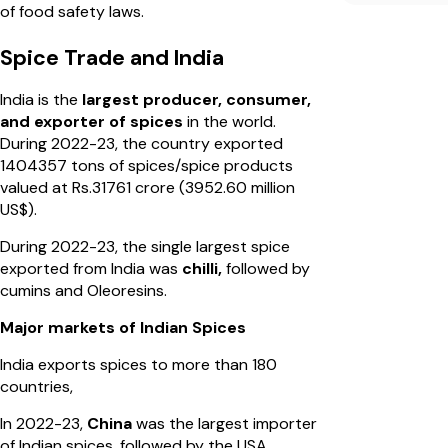
of food safety laws.
Spice Trade and India
India is the
largest producer, consumer,
and exporter of spices
in the world.
During 2022-23, the country exported
1404357 tons of spices/spice products
valued at Rs.31761 crore (3952.60 million
US$).
During 2022-23, the single largest spice
exported from India was
chilli,
followed by
cumins and Oleoresins.
Major markets of Indian Spices
India exports spices to more than 180
countries,
In 2022-23,
China
was the largest importer
of Indian spices, followed by the USA,