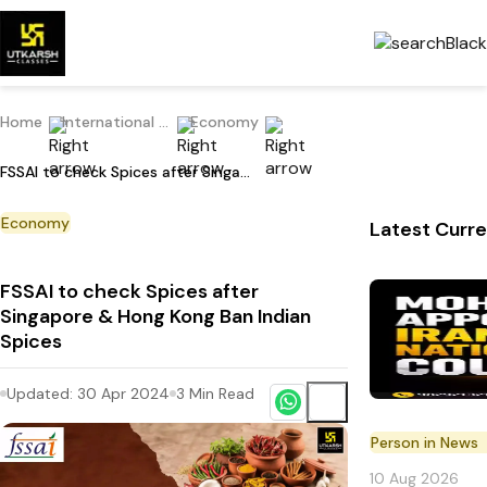
Home
International Current Affairs
Economy
FSSAI to check Spices after Singapore & Hong Kong Ban Indian Spices
Economy
Latest Curre
FSSAI to check Spices after
Singapore & Hong Kong Ban Indian
Spices
Updated:
30 Apr 2024
3
Min Read
Person in News
10 Aug 2026