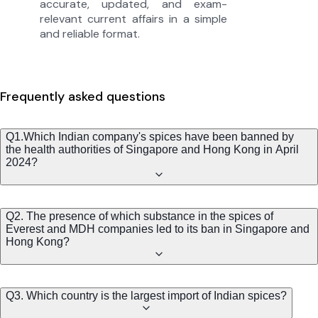
accurate, updated, and exam-
relevant current affairs in a simple
and reliable format.
Frequently asked questions
Q1.Which Indian company's spices have been banned by
the health authorities of Singapore and Hong Kong in April
2024?
Q2. The presence of which substance in the spices of
Everest and MDH companies led to its ban in Singapore and
Hong Kong?
Q3. Which country is the largest import of Indian spices?