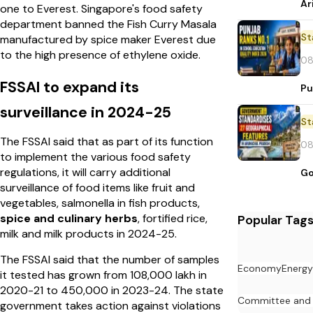
Ar
one to Everest. Singapore's food safety
department banned the Fish Curry Masala
St
manufactured by spice maker Everest due
to the high presence of ethylene oxide.
08
FSSAI to expand its
Pu
surveillance in 2024-25
St
The FSSAI said that as part of its function
08
to implement the various food safety
regulations, it will carry additional
Go
surveillance of food items like fruit and
vegetables, salmonella in fish products,
spice and culinary herbs
, fortified rice,
Popular Tag
milk and milk products in 2024-25.
The FSSAI said that the number of samples
Economy
Energy
it tested has grown from 108,000 lakh in
2020-21 to 450,000 in 2023-24. The state
Committee and
government takes action against violations