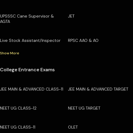
UPSSSC Cane Supervisor &
JET
AGTA
Live Stock Assistant/Inspector
RPSC AAO & AO
Show More
College Entrance Exams
JEE MAIN & ADVANCED CLASS-11
JEE MAIN & ADVANCED TARGET
NEET UG CLASS-12
NEET UG TARGET
NEET UG CLASS-11
OLET