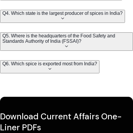
Q4. Which state is the largest producer of spices in India?
Q5. Where is the headquarters of the Food Safety and
Standards Authority of India (FSSAI)?
Q6. Which spice is exported most from India?
Download Current Affairs One-
Liner PDFs