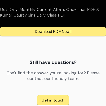
Get Daily, Monthly Current Affairs One-Liner PDF &
Kumar Gaurav Sir’s Daily Class PDF
Download PDF Now!!
Still have questions?
Can't find the answer you're looking for? Please
contact our friendly team.
Get in touch