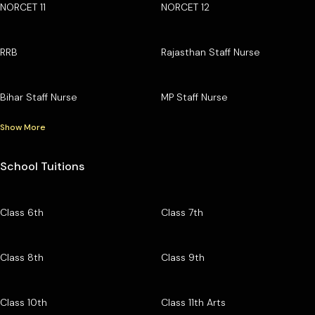
NORCET 11
NORCET 12
RRB
Rajasthan Staff Nurse
Bihar Staff Nurse
MP Staff Nurse
Show More
School Tuitions
Class 6th
Class 7th
Class 8th
Class 9th
Class 10th
Class 11th Arts