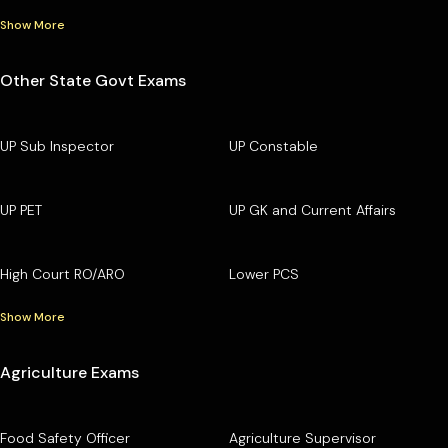
Show More
Other State Govt Exams
UP Sub Inspector
UP Constable
UP PET
UP GK and Current Affairs
High Court RO/ARO
Lower PCS
Show More
Agriculture Exams
Food Safety Officer
Agriculture Supervisor