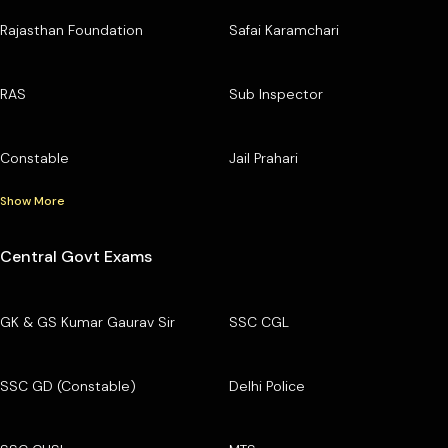
Rajasthan Foundation
Safai Karamchari
RAS
Sub Inspector
Constable
Jail Prahari
Show More
Central Govt Exams
GK & GS Kumar Gaurav Sir
SSC CGL
SSC GD (Constable)
Delhi Police