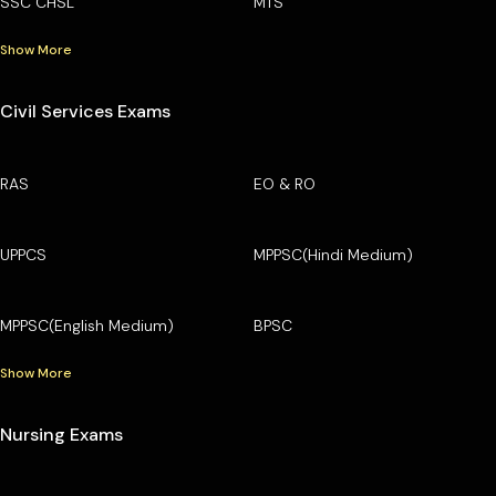
SSC CHSL
MTS
Show More
Civil Services Exams
RAS
EO & RO
UPPCS
MPPSC(Hindi Medium)
MPPSC(English Medium)
BPSC
Show More
Nursing Exams