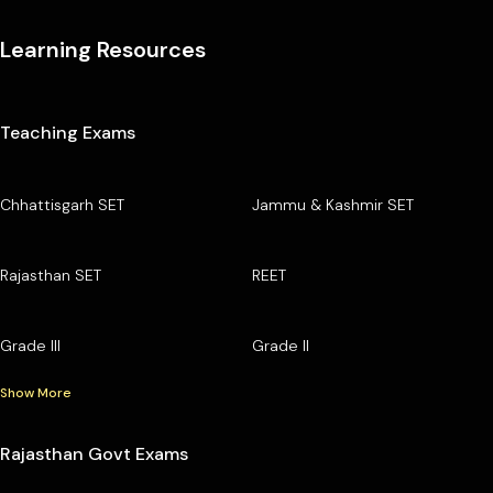
Learning Resources
Teaching Exams
Chhattisgarh SET
Jammu & Kashmir SET
Rajasthan SET
REET
Grade III
Grade II
Show More
Rajasthan Govt Exams