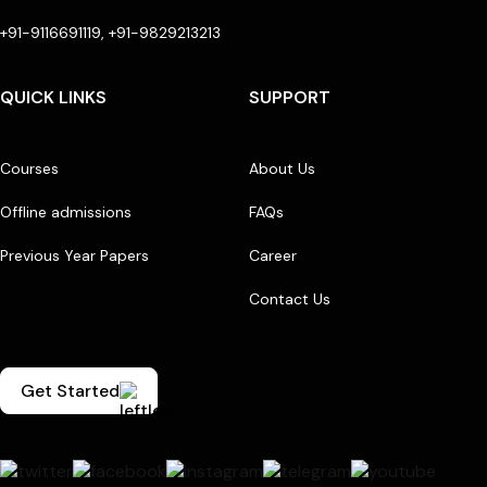
+91-9116691119, +91-9829213213
QUICK LINKS
SUPPORT
Courses
About Us
Offline admissions
FAQs
Previous Year Papers
Career
Contact Us
Get Started