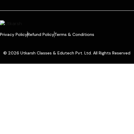
Privacy Policy
Refund Policy
Terms & Conditions
© 2026 Utkarsh Classes & Edutech Pvt. Ltd. All Rights Reserved