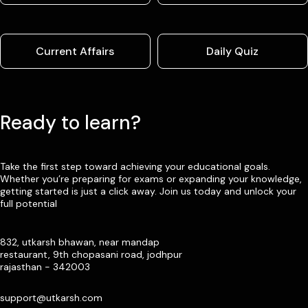
Current Affairs
Daily Quiz
Ready to learn?
Take the first step toward achieving your educational goals.
Whether you’re preparing for exams or expanding your knowledge,
getting started is just a click away. Join us today and unlock your
full potential
832, utkarsh bhawan, near mandap
restaurant, 9th chopasani road, jodhpur
rajasthan - 342003
support@utkarsh.com