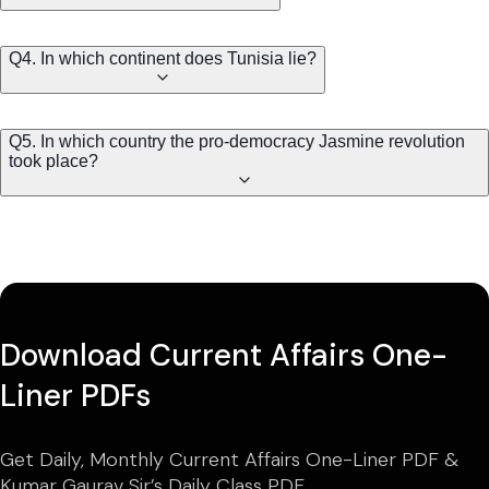
Q4. In which continent does Tunisia lie?
Q5. In which country the pro-democracy Jasmine revolution
took place?
Download Current Affairs One-
Liner PDFs
Get Daily, Monthly Current Affairs One-Liner PDF &
Kumar Gaurav Sir’s Daily Class PDF