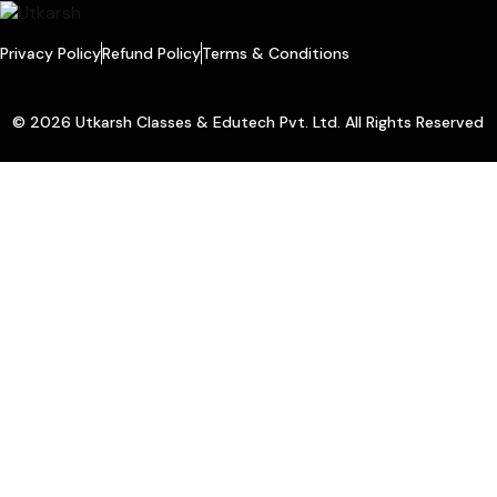
Privacy Policy
Refund Policy
Terms & Conditions
© 2026 Utkarsh Classes & Edutech Pvt. Ltd. All Rights Reserved