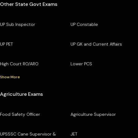
Other State Govt Exams
UP Sub Inspector
UP Constable
UP PET
UP GK and Current Affairs
High Court RO/ARO
Lower PCS
Show More
Agriculture Exams
Food Safety Officer
Agriculture Supervisor
UPSSSC Cane Supervisor &
JET