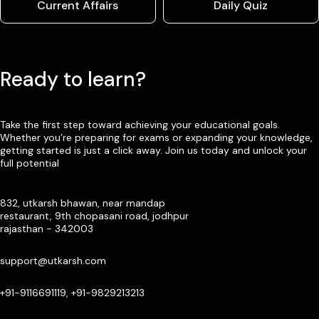
Current Affairs
Daily Quiz
Ready to learn?
Take the first step toward achieving your educational goals.
Whether you’re preparing for exams or expanding your knowledge,
getting started is just a click away. Join us today and unlock your
full potential
832, utkarsh bhawan, near mandap
restaurant, 9th chopasani road, jodhpur
rajasthan - 342003
support@utkarsh.com
+91-9116691119, +91-9829213213