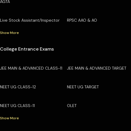
AGTA
Live Stock Assistant/Inspector
RPSC AAO & AO
Show More
College Entrance Exams
JEE MAIN & ADVANCED CLASS-11
JEE MAIN & ADVANCED TARGET
NEET UG CLASS-12
NEET UG TARGET
NEET UG CLASS-11
OLET
Show More