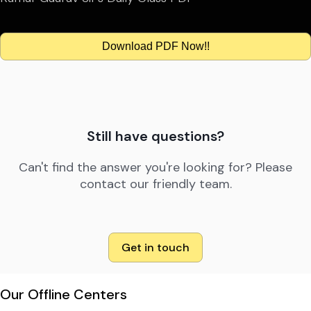
Download PDF Now!!
Still have questions?
Can't find the answer you're looking for? Please
contact our friendly team.
Get in touch
Our Offline Centers