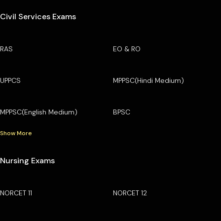
Civil Services Exams
RAS
EO & RO
UPPCS
MPPSC(Hindi Medium)
MPPSC(English Medium)
BPSC
Show More
Nursing Exams
NORCET 11
NORCET 12