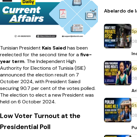
Abelardo de l
Sp
08
Tunisian President
Kais Saied
has been
In
reelected for the second time for a
five-
year term
. The Independent High
Authority for Elections of Tunisia (ISIE)
Sp
announced the election result on 7
08
October 2024, with President Saied
securing 90.7 per cent of the votes polled.
Ar
The election to elect a new President was
held on 6 October 2024.
St
Low Voter Turnout at the
08
Presidential Poll
Pu