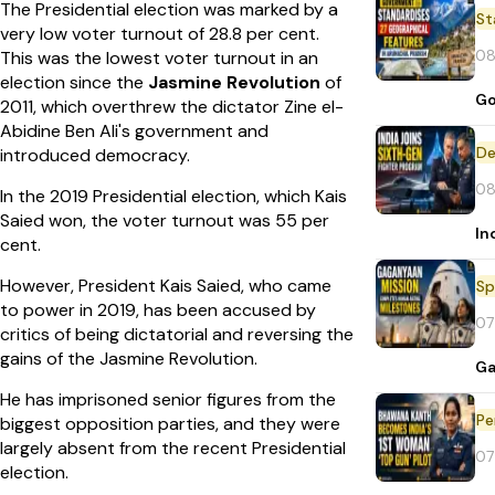
The Presidential election was marked by a
St
very low voter turnout of 28.8 per cent.
08
This was the lowest voter turnout in an
election since the
Jasmine Revolution
of
Go
2011, which overthrew the dictator Zine el-
Abidine Ben Ali's government and
De
introduced democracy.
08
In the 2019 Presidential election, which Kais
Saied won, the voter turnout was 55 per
In
cent.
However, President Kais Saied, who came
Sp
to power in 2019, has been accused by
07
critics of being dictatorial and reversing the
gains of the Jasmine Revolution.
Ga
He has imprisoned senior figures from the
Pe
biggest opposition parties, and they were
largely absent from the recent Presidential
07
election.