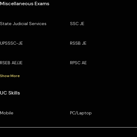
Miscellaneous Exams
State Judicial Services
SSC JE
UPSSSC-JE
RSSB JE
RSEB AE/JE
RPSC AE
Show More
UC Skills
Mobile
PC/Laptop