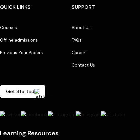
QUICK LINKS
SUPPORT
Courses
About Us
Offline admissions
FAQs
Previous Year Papers
Career
Contact Us
Get Started
Learning Resources