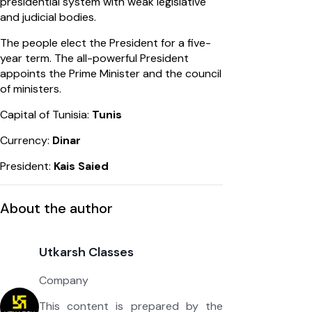
presidential system with weak legislative
and judicial bodies.
The people elect the President for a five-
year term. The all-powerful President
appoints the Prime Minister and the council
of ministers.
Capital of Tunisia:
Tunis
Currency:
Dinar
President:
Kais Saied
About the author
Utkarsh Classes
Company
This content is prepared by the