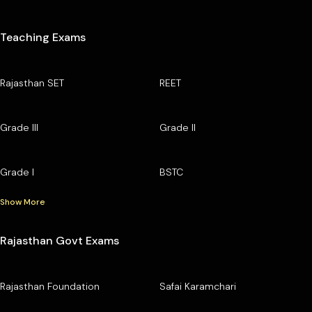
Teaching Exams
Rajasthan SET
REET
Grade III
Grade II
Grade I
BSTC
Show More
Rajasthan Govt Exams
Rajasthan Foundation
Safai Karamchari