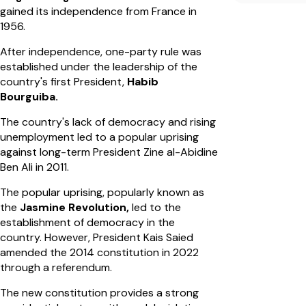
gained its independence from France in
1956.
After independence, one-party rule was
established under the leadership of the
country's first President,
Habib
Bourguiba.
The country's lack of democracy and rising
unemployment led to a popular uprising
against long-term President Zine al-Abidine
Ben Ali in 2011.
The popular uprising, popularly known as
the
Jasmine Revolution,
led to the
establishment of democracy in the
country. However, President Kais Saied
amended the 2014 constitution in 2022
through a referendum.
The new constitution provides a strong