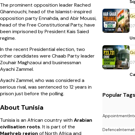
Sq
The prominent opposition leader Rached
Ghannouchi, head of the Islamist-inspired
opposition party Ennahda, and Abir Moussi,
head of the Free Constitutional Party, have
07
been imprisoned by President Kais Saied
regime.
Un
In the recent Presidential election, two
other candidates were Chaab Party leader
Zouhair Maghzaoui and businessman
07
Ayachi Zammel.
Ca
Ayachi Zammel, who was considered a
serious rival, was sentenced to 12 years in
prison just before the polling.
Popular Tag
About Tunisia
Appointment
In
Tunisia is an African country with
Arabian
civilisation roots
. It is part of the
Defence
Internat
Maghreb
region
of North Africa and