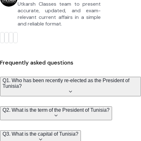
Utkarsh Classes team to present
accurate, updated, and exam-
relevant current affairs in a simple
and reliable format.
Frequently asked questions
Q1. Who has been recently re-elected as the President of
Tunisia?
Q2. What is the term of the President of Tunisia?
Q3. What is the capital of Tunisia?