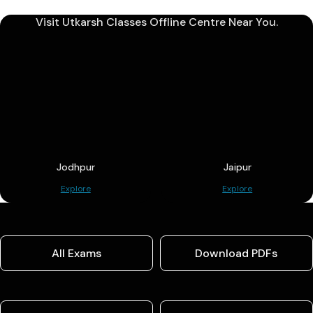
Visit Utkarsh Classes Offline Centre Near You.
Jodhpur
Jaipur
Explore
Explore
All Exams
Download PDFs