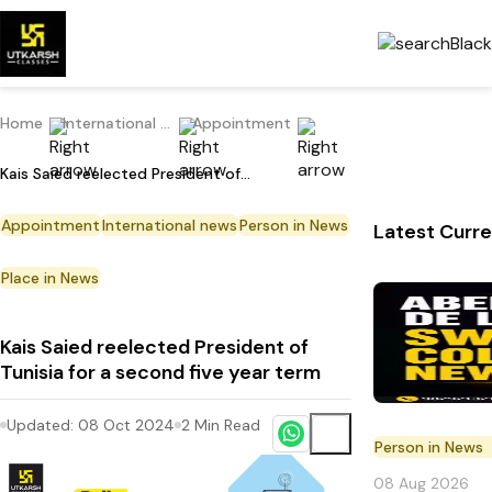
Home
International Current Affairs
Appointment
Kais Saied reelected President of Tunisia for a second five year term
Appointment
International news
Person in News
Latest Curre
Place in News
Kais Saied reelected President of
Tunisia for a second five year term
Updated:
08 Oct 2024
2
Min Read
Person in News
08 Aug 2026