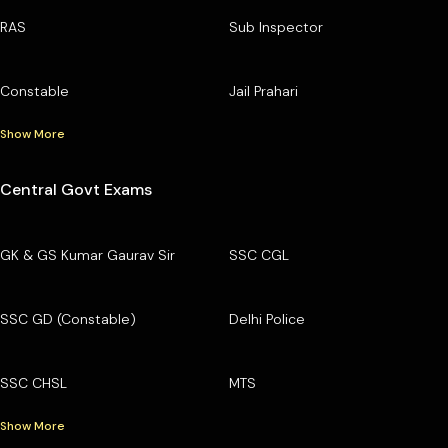
RAS
Sub Inspector
Constable
Jail Prahari
Show More
Central Govt Exams
GK & GS Kumar Gaurav Sir
SSC CGL
SSC GD (Constable)
Delhi Police
SSC CHSL
MTS
Show More