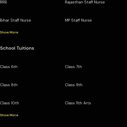
RRB
Rajasthan Staff Nurse
Bihar Staff Nurse
MP Staff Nurse
Show More
School Tuitions
Class 6th
Class 7th
Class 8th
Class 9th
Class 10th
Class 11th Arts
Show More