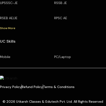
UPSSSC-JE
RSSB JE
RSEB AE/JE
RPSC AE
Show More
UC Skills
Mobile
PC/Laptop
Privacy Policy
Refund Policy
Terms & Conditions
© 2026 Utkarsh Classes & Edutech Pvt. Ltd. All Rights Reserved