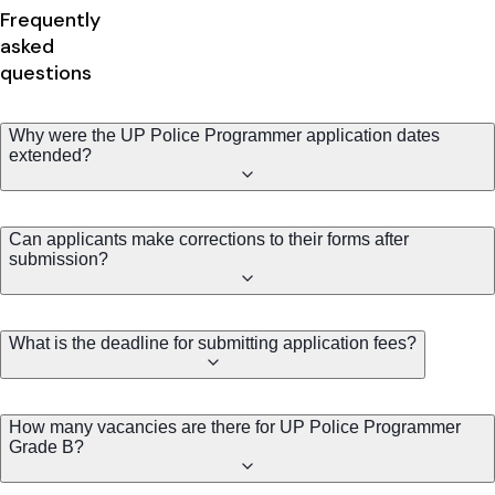
Frequently
asked
questions
Why were the UP Police Programmer application dates
extended?
Can applicants make corrections to their forms after
submission?
What is the deadline for submitting application fees?
How many vacancies are there for UP Police Programmer
Grade B?