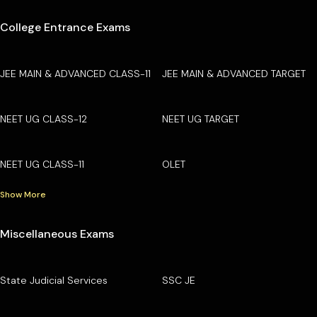
College Entrance Exams
JEE MAIN & ADVANCED CLASS-11
JEE MAIN & ADVANCED TARGET
NEET UG CLASS-12
NEET UG TARGET
NEET UG CLASS-11
OLET
Show More
Miscellaneous Exams
State Judicial Services
SSC JE