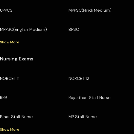
UPPCS
MPPSC(Hindi Medium)
MPPSC(English Medium)
BPSC
Show More
Nursing Exams
NORCET 11
NORCET 12
RRB
Rajasthan Staff Nurse
Bihar Staff Nurse
MP Staff Nurse
Show More