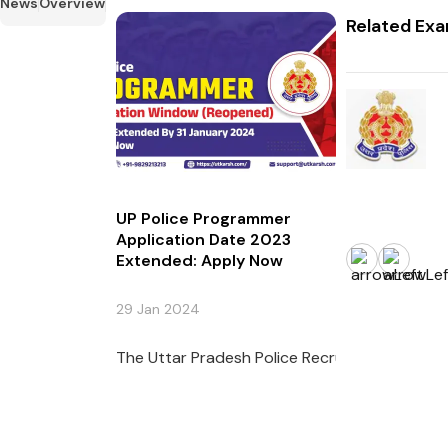
News
Overview
Related Ex
UP Police Programmer
Application Date 2023
Extended: Apply Now
29 Jan 2024
The Uttar Pradesh Police Recruitment and Pr