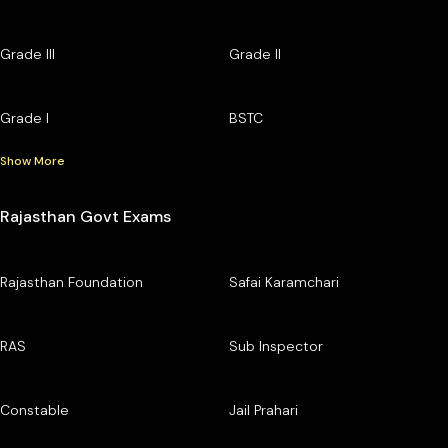
Grade III
Grade II
Grade I
BSTC
Show More
Rajasthan Govt Exams
Rajasthan Foundation
Safai Karamchari
RAS
Sub Inspector
Constable
Jail Prahari