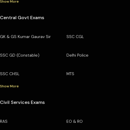
Show More
Central Govt Exams
GK & GS Kumar Gaurav Sir
SSC CGL
SSC GD (Constable)
Delhi Police
SSC CHSL
MTS
Show More
Civil Services Exams
RAS
EO & RO