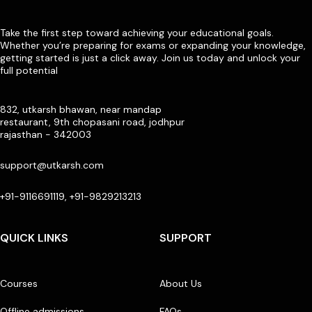
Take the first step toward achieving your educational goals.
Whether you’re preparing for exams or expanding your knowledge,
getting started is just a click away. Join us today and unlock your
full potential
832, utkarsh bhawan, near mandap
restaurant, 9th chopasani road, jodhpur
rajasthan - 342003
support@utkarsh.com
+91-9116691119, +91-9829213213
QUICK LINKS
SUPPORT
Courses
About Us
Offline admissions
FAQs