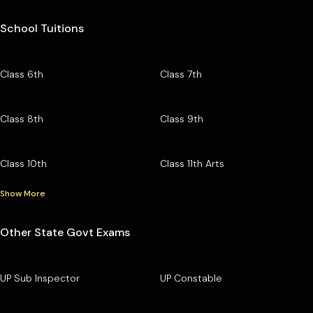
School Tuitions
Class 6th
Class 7th
Class 8th
Class 9th
Class 10th
Class 11th Arts
Show More
Other State Govt Exams
UP Sub Inspector
UP Constable