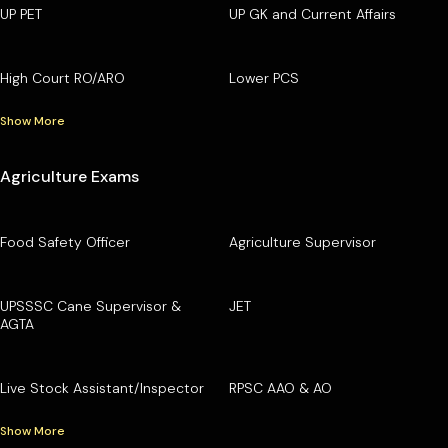
UP PET
UP GK and Current Affairs
High Court RO/ARO
Lower PCS
Show More
Agriculture Exams
Food Safety Officer
Agriculture Supervisor
UPSSSC Cane Supervisor &
JET
AGTA
Live Stock Assistant/Inspector
RPSC AAO & AO
Show More