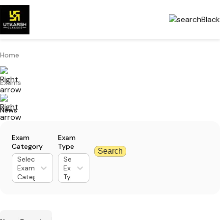
Home
Exams
News
Exam
Exam
Category
Type
Search
Select
Select
Exam
Exam
Category
Type