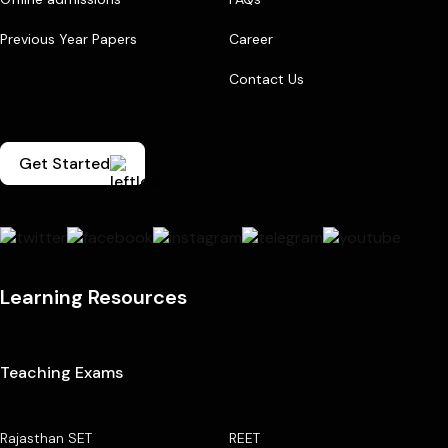
Previous Year Papers
Career
Contact Us
Get Started
Learning Resources
Teaching Exams
Rajasthan SET
REET