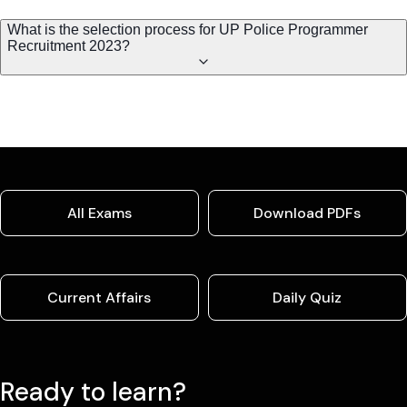
What is the selection process for UP Police Programmer
Recruitment 2023?
All Exams
Download PDFs
Current Affairs
Daily Quiz
Ready to learn?