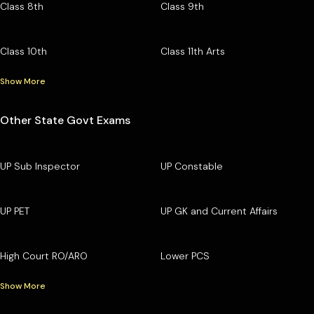
Class 8th
Class 9th
Class 10th
Class 11th Arts
Show More
Other State Govt Exams
UP Sub Inspector
UP Constable
UP PET
UP GK and Current Affairs
High Court RO/ARO
Lower PCS
Show More