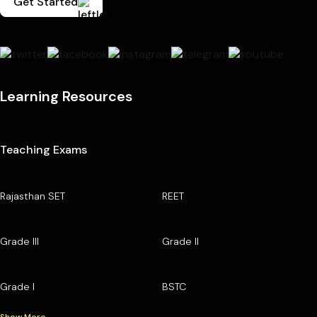
Get Started
Learning Resources
Teaching Exams
Rajasthan SET
REET
Grade III
Grade II
Grade I
BSTC