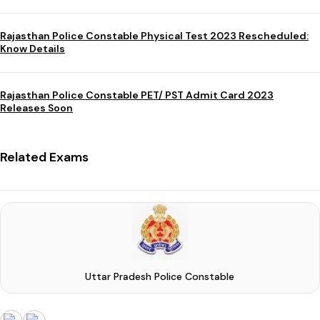
Rajasthan Police Constable Physical Test 2023 Rescheduled:
Know Details
Rajasthan Police Constable PET/ PST Admit Card 2023
Releases Soon
Related Exams
Uttar Pradesh Police Constable