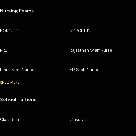
Nursing Exams
NORCET 11
NORCET 12
RRB
Rajasthan Staff Nurse
Bihar Staff Nurse
MP Staff Nurse
Show More
School Tuitions
Class 6th
Class 7th