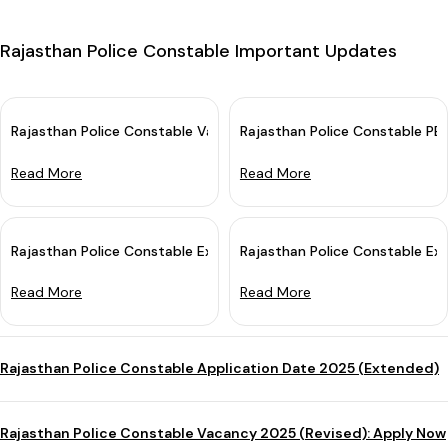
Rajasthan Police Constable Important Updates
Rajasthan Police Constable Vacancy 2026: 1000 New Posts Approv
Rajasthan Police Constable PE
Read More
Read More
Rajasthan Police Constable Exam 2025 (Postponed): Check New
Rajasthan Police Constable E
Read More
Read More
Rajasthan Police Constable Application Date 2025 (Extended)
Rajasthan Police Constable Vacancy 2025 (Revised): Apply Now