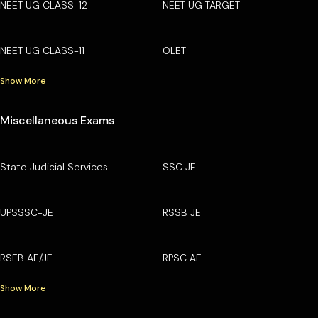
NEET UG CLASS-12
NEET UG TARGET
NEET UG CLASS-11
OLET
Show More
Miscellaneous Exams
State Judicial Services
SSC JE
UPSSSC-JE
RSSB JE
RSEB AE/JE
RPSC AE
Show More