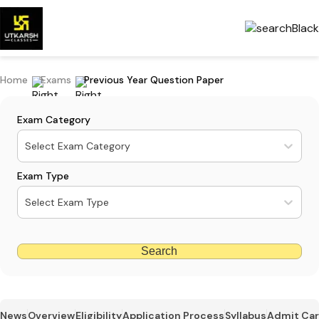
Home
Exams
Previous Year Question Paper
Exam Category
Select Exam Category
Exam Type
Select Exam Type
Search
News
Overview
Eligibility
Application Process
Syllabus
Admit Ca