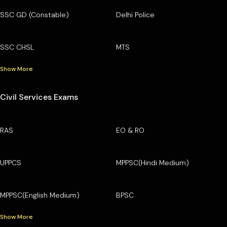
SSC GD (Constable)
Delhi Police
SSC CHSL
MTS
Show More
Civil Services Exams
RAS
EO & RO
UPPCS
MPPSC(Hindi Medium)
MPPSC(English Medium)
BPSC
Show More