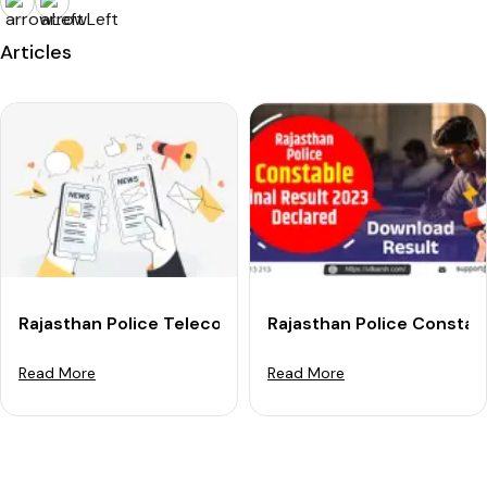
Articles
Rajasthan Police Telecom Constable Result 2025 OUT
Rajasthan Police Constab
Read More
Read More