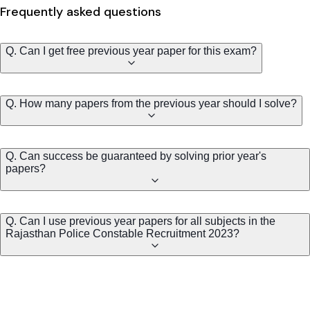
Frequently asked questions
Q. Can I get free previous year paper for this exam?
Q. How many papers from the previous year should I solve?
Q. Can success be guaranteed by solving prior year's
papers?
Q. Can I use previous year papers for all subjects in the
Rajasthan Police Constable Recruitment 2023?