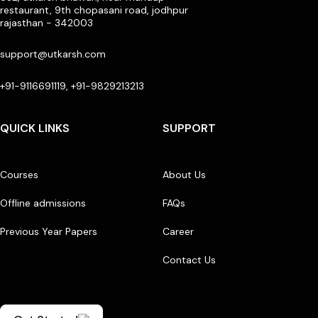
restaurant, 9th chopasani road, jodhpur
rajasthan - 342003
support@utkarsh.com
+91-9116691119, +91-9829213213
QUICK LINKS
SUPPORT
Courses
About Us
Offline admissions
FAQs
Previous Year Papers
Career
Contact Us