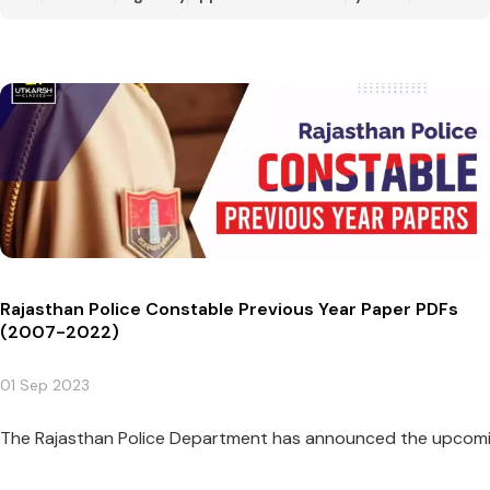
Rajasthan Police Constable Previous Year Paper PDFs
(2007-2022)
01 Sep 2023
The Rajasthan Police Department has announced the upcoming 