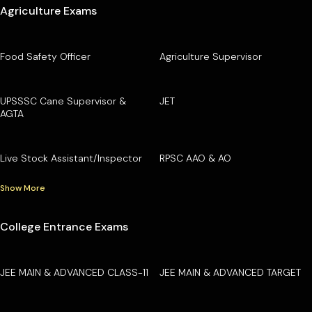
Agriculture Exams
Food Safety Officer
Agriculture Supervisor
UPSSSC Cane Supervisor &
JET
AGTA
Live Stock Assistant/Inspector
RPSC AAO & AO
Show More
College Entrance Exams
JEE MAIN & ADVANCED CLASS-11
JEE MAIN & ADVANCED TARGET