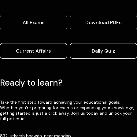
All Exams
Download PDFs
Current Affairs
Daily Quiz
Ready to learn?
Take the first step toward achieving your educational goals.
Whether you’re preparing for exams or expanding your knowledge,
getting started is just a click away. Join us today and unlock your
full potential
832, utkarsh bhawan, near mandap