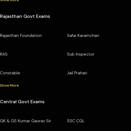
Show More
Rajasthan Govt Exams
Rajasthan Foundation
Safai Karamchari
RAS
Sub Inspector
Constable
Jail Prahari
Show More
Central Govt Exams
GK & GS Kumar Gaurav Sir
SSC CGL