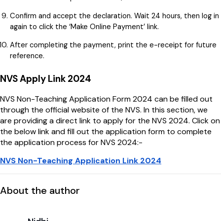
Confirm and accept the declaration. Wait 24 hours, then log in
again to click the ‘Make Online Payment’ link.
After completing the payment, print the e-receipt for future
reference.
NVS Apply Link 2024
NVS Non-Teaching Application Form 2024 can be filled out
through the official website of the NVS. In this section, we
are providing a direct link to apply for the NVS 2024. Click on
the below link and fill out the application form to complete
the application process for NVS 2024:-
NVS Non-Teaching Application Link 2024
About the author