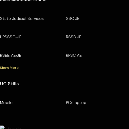
State Judicial Services
SSC JE
UPSSSC-JE
RSSB JE
RSEB AE/JE
RPSC AE
Show More
UC Skills
Mobile
PC/Laptop