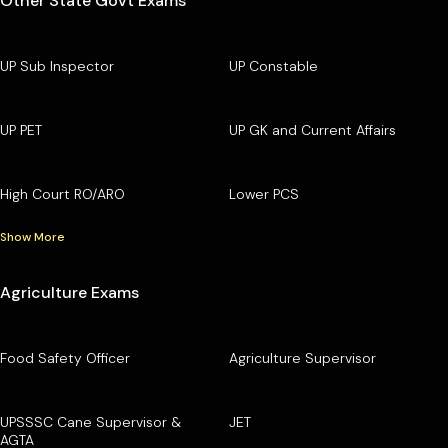
Other State Govt Exams
UP Sub Inspector
UP Constable
UP PET
UP GK and Current Affairs
High Court RO/ARO
Lower PCS
Show More
Agriculture Exams
Food Safety Officer
Agriculture Supervisor
UPSSSC Cane Supervisor &
JET
AGTA