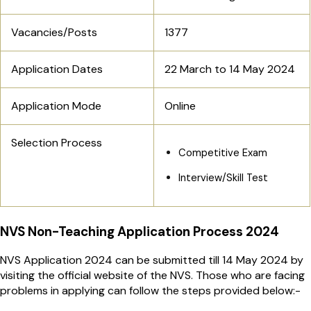
Vacancies/Posts
1377
Application Dates
22 March to 14 May 2024
Application Mode
Online
Selection Process
Competitive Exam
Interview/Skill Test
NVS Non-Teaching Application Process 2024
NVS Application 2024 can be submitted till 14 May 2024 by
visiting the official website of the NVS. Those who are facing
problems in applying can follow the steps provided below:-