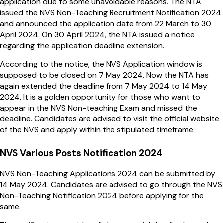
application due to some unavoidable reasons. The NTA
issued the NVS Non-Teaching Recruitment Notification 2024
and announced the application date from 22 March to 30
April 2024. On 30 April 2024, the NTA issued a notice
regarding the application deadline extension.
According to the notice, the NVS Application window is
supposed to be closed on 7 May 2024. Now the NTA has
again extended the deadline from 7 May 2024 to 14 May
2024. It is a golden opportunity for those who want to
appear in the NVS Non-teaching Exam and missed the
deadline. Candidates are advised to visit the official website
of the NVS and apply within the stipulated timeframe.
NVS Various Posts Notification 2024
NVS Non-Teaching Applications 2024 can be submitted by
14 May 2024. Candidates are advised to go through the NVS
Non-Teaching Notification 2024 before applying for the
same.