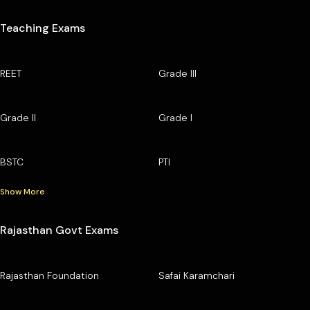
Teaching Exams
REET
Grade III
Grade II
Grade I
BSTC
PTI
Show More
Rajasthan Govt Exams
Rajasthan Foundation
Safai Karamchari