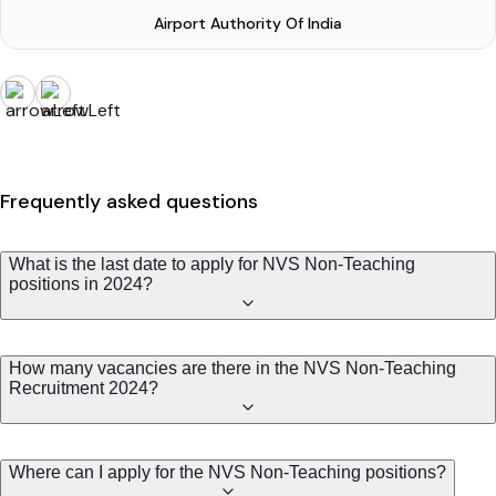
Airport Authority Of India
Frequently asked questions
What is the last date to apply for NVS Non-Teaching
positions in 2024?
How many vacancies are there in the NVS Non-Teaching
Recruitment 2024?
Where can I apply for the NVS Non-Teaching positions?