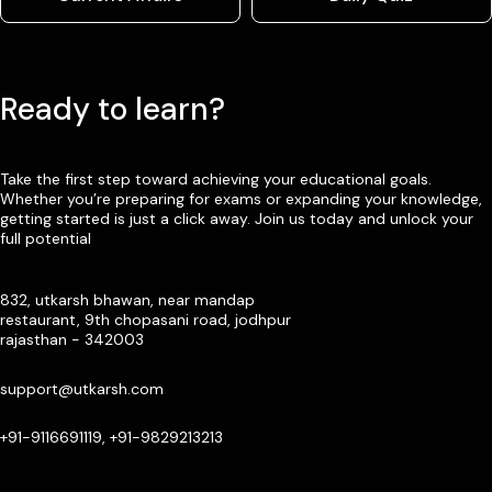
Ready to learn?
Take the first step toward achieving your educational goals.
Whether you’re preparing for exams or expanding your knowledge,
getting started is just a click away. Join us today and unlock your
full potential
832, utkarsh bhawan, near mandap
restaurant, 9th chopasani road, jodhpur
rajasthan - 342003
support@utkarsh.com
+91-9116691119, +91-9829213213