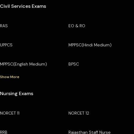
Civil Services Exams
RAS
EO & RO
UPPCS
MPPSC(Hindi Medium)
MPPSC(English Medium)
BPSC
Show More
Nursing Exams
NORCET 11
NORCET 12
RRB
Rajasthan Staff Nurse