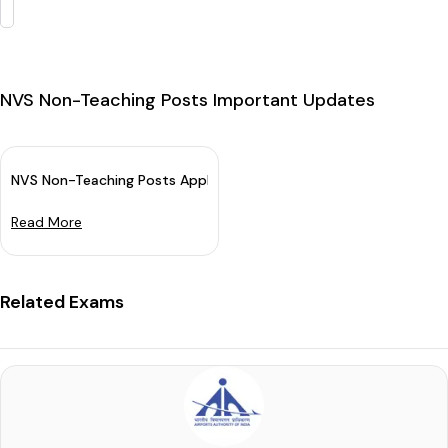
NVS Non-Teaching Posts Important Updates
NVS Non-Teaching Posts Application Dates 2024 Extended: App
Read More
Related Exams