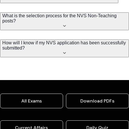
What is the selection process for the NVS Non-Teaching
posts?
How will I know if my NVS application has been successfully
submitted?
All Exams
Download PDFs
Current Affairs
Daily Quiz