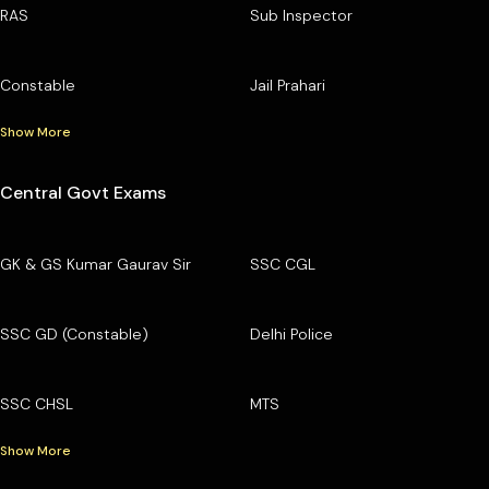
RAS
Sub Inspector
Constable
Jail Prahari
Show More
Central Govt Exams
GK & GS Kumar Gaurav Sir
SSC CGL
SSC GD (Constable)
Delhi Police
SSC CHSL
MTS
Show More