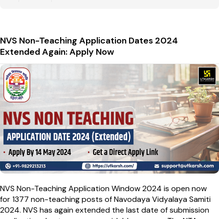
NVS Non-Teaching Application Dates 2024
Extended Again: Apply Now
NVS Non-Teaching Application Window 2024 is open now
for 1377 non-teaching posts of Navodaya Vidyalaya Samiti
2024. NVS has again extended the last date of submission