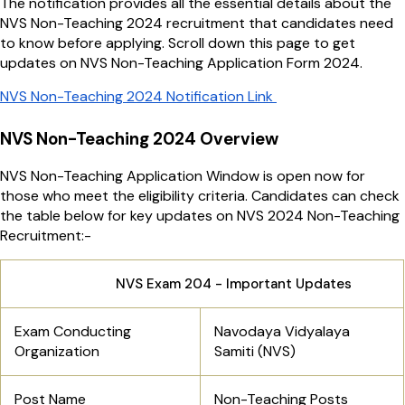
The notification provides all the essential details about the
NVS Non-Teaching 2024 recruitment that candidates need
to know before applying. Scroll down this page to get
updates on NVS Non-Teaching Application Form 2024.
NVS Non-Teaching 2024 Notification Link
NVS Non-Teaching 2024 Overview
NVS Non-Teaching Application Window is open now for
those who meet the eligibility criteria. Candidates can check
the table below for key updates on NVS 2024 Non-Teaching
Recruitment:-
NVS Exam 204 - Important Updates
Exam Conducting
Navodaya Vidyalaya
Organization
Samiti (NVS)
Post Name
Non-Teaching Posts