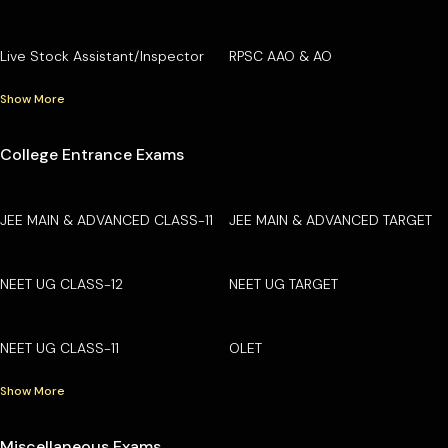
Live Stock Assistant/Inspector
RPSC AAO & AO
Show More
College Entrance Exams
JEE MAIN & ADVANCED CLASS-11
JEE MAIN & ADVANCED TARGET
NEET UG CLASS-12
NEET UG TARGET
NEET UG CLASS-11
OLET
Show More
Miscellaneous Exams