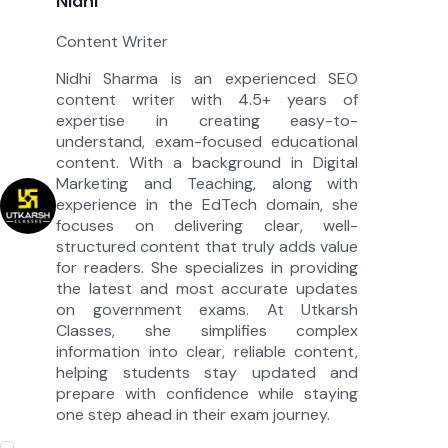
Nidhi
Content Writer
Nidhi Sharma is an experienced SEO
content writer with 4.5+ years of
expertise in creating easy-to-
understand, exam-focused educational
content. With a background in Digital
Marketing and Teaching, along with
experience in the EdTech domain, she
focuses on delivering clear, well-
structured content that truly adds value
for readers. She specializes in providing
the latest and most accurate updates
on government exams. At Utkarsh
Classes, she simplifies complex
information into clear, reliable content,
helping students stay updated and
prepare with confidence while staying
one step ahead in their exam journey.