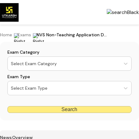
Home
Exams
NVS Non-Teaching Application Dates 2024 Extended Again: Apply Now
Exam Category
Select Exam Category
Exam Type
Select Exam Type
Search
News
Overview