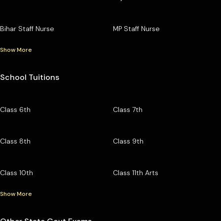
Bihar Staff Nurse
MP Staff Nurse
Show More
School Tuitions
Class 6th
Class 7th
Class 8th
Class 9th
Class 10th
Class 11th Arts
Show More