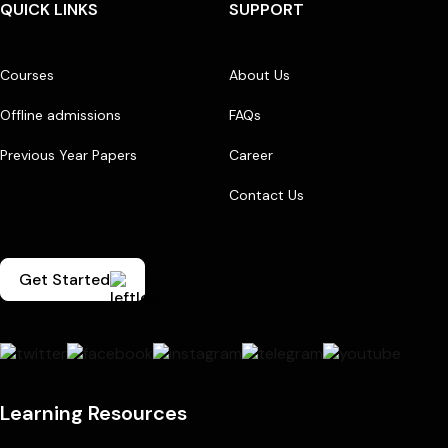
QUICK LINKS
SUPPORT
Courses
About Us
Offline admissions
FAQs
Previous Year Papers
Career
Contact Us
Get Started
Learning Resources