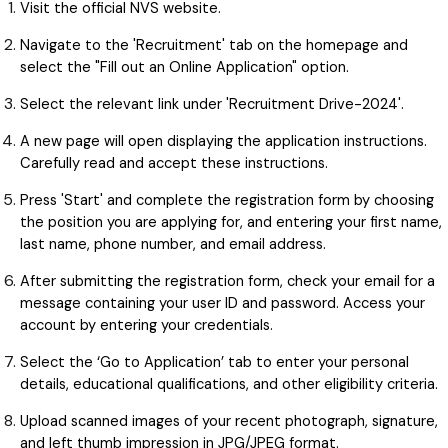
Visit the official NVS website.
Navigate to the 'Recruitment' tab on the homepage and
select the "Fill out an Online Application" option.
Select the relevant link under 'Recruitment Drive-2024'.
A new page will open displaying the application instructions.
Carefully read and accept these instructions.
Press 'Start' and complete the registration form by choosing
the position you are applying for, and entering your first name,
last name, phone number, and email address.
After submitting the registration form, check your email for a
message containing your user ID and password. Access your
account by entering your credentials.
Select the ‘Go to Application’ tab to enter your personal
details, educational qualifications, and other eligibility criteria.
Upload scanned images of your recent photograph, signature,
and left thumb impression in JPG/JPEG format.