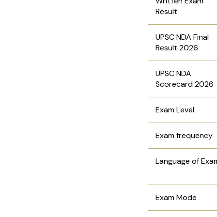
Written Exam
Result
UPSC NDA Final
Result 2026
UPSC NDA
Scorecard 2026
Exam Level
Exam frequency
Language of Exa
Exam Mode