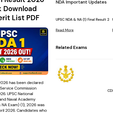
NDA Important Updates
k Download
rit List PDF
UPSC NDA & NA (1) Final Result 20
Read More
Related Exams
2026 has been declared
c Service Commission
CD
26. UPSC National
and Naval Academy
 NA Exam) (1), 2026 was
ril 2026. Candidates who