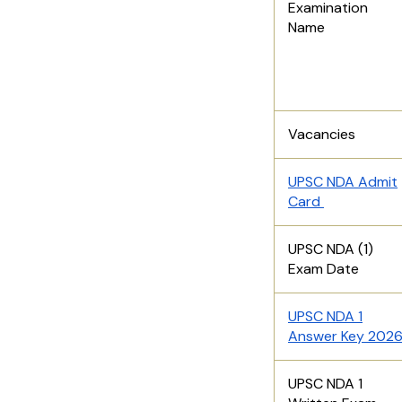
Examination
Name
Vacancies
UPSC NDA Admit
Card
UPSC NDA (1)
Exam Date
UPSC NDA 1
Answer Key 202
UPSC NDA 1