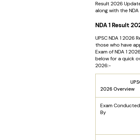
Result 2026 Update
along with the NDA 
NDA 1 Result 20
UPSC NDA 1 2026 Re
those who have app
Exam of NDA 1 2026.
below for a quick 
2026:-
UPSC NDA 
2026 Overview
Exam Conducted
By