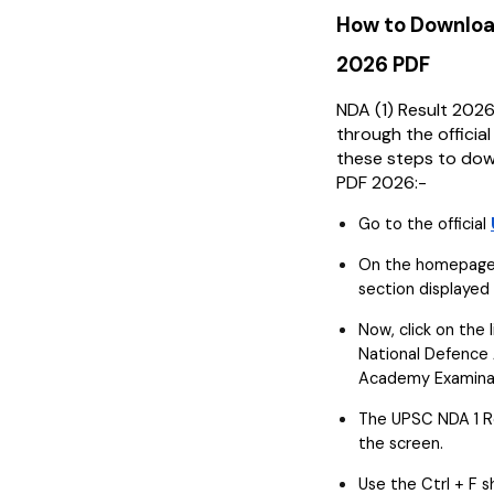
How to Downloa
2026 PDF
NDA (1) Result 202
through the officia
these steps to dow
PDF 2026:-
Go to the official
On the homepage,
section displayed 
Now, click on the l
National Defence
Academy Examinati
The UPSC NDA 1 Re
the screen.
Use the Ctrl + F 