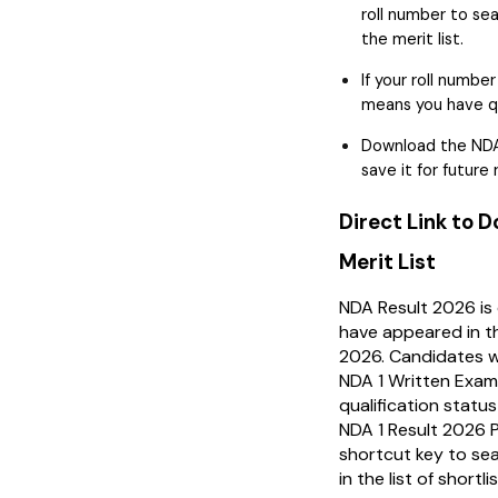
roll number to sea
the merit list.
If your roll number
means you have qua
Download the NDA
save it for future
Direct Link to 
Merit List
NDA Result 2026 is
have appeared in 
2026. Candidates w
NDA 1 Written Exam
qualification stat
NDA 1 Result 2026 P
shortcut key to sea
in the list of short