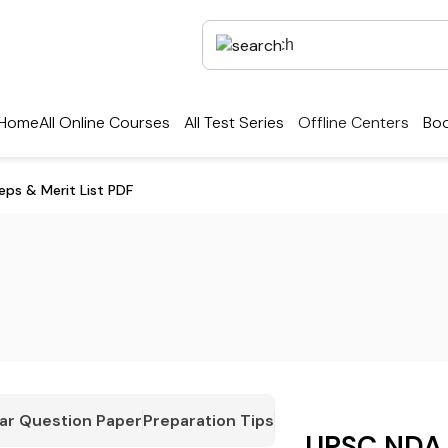
Home
All Online Courses
All Test Series
Offline Centers
Boo
ps & Merit List PDF
ar Question Paper
Preparation Tips
UPSC NDA 