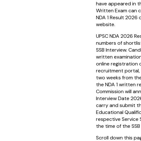
have appeared in 
Written Exam can 
NDA 1 Result 2026 o
website.
UPSC NDA 2026 Resul
numbers of shortlis
SSB Interview. Cand
written examinatio
online registration
recruitment portal,
two weeks from the
the NDA 1 written re
Commission will an
Interview Date 202
carry and submit th
Educational Qualifi
respective Service 
the time of the SSB
Scroll down this p