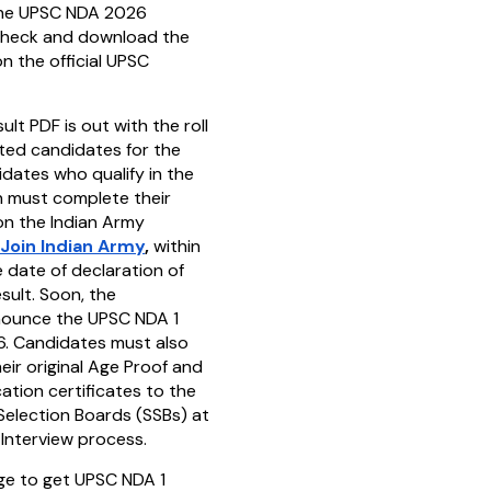
the UPSC NDA 2026
check and download the
n the official UPSC
t PDF is out with the roll
ted candidates for the
idates who qualify in the
n must complete their
 on the Indian Army
Join Indian Army
,
within
 date of declaration of
sult. Soon, the
nounce the UPSC NDA 1
6. Candidates must also
eir original Age Proof and
cation certificates to the
Selection Boards (SSBs) at
 Interview process.
age to get UPSC NDA 1