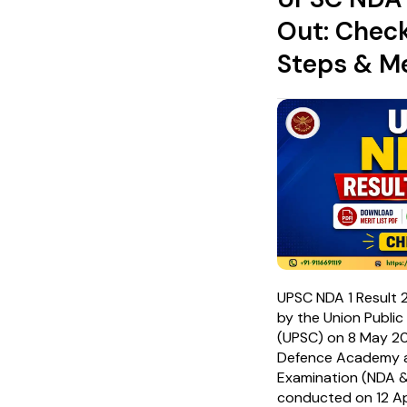
Out: Chec
Steps & Me
UPSC NDA 1 Result 
by the Union Publi
(UPSC) on 8 May 20
Defence Academy 
Examination (NDA &
conducted on 12 Ap