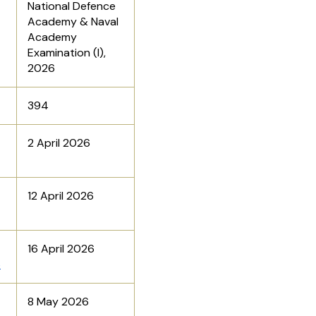
National Defence
Academy & Naval
Academy
Examination (I),
2026
394
2 April 2026
12 April 2026
16 April 2026
6
8 May 2026