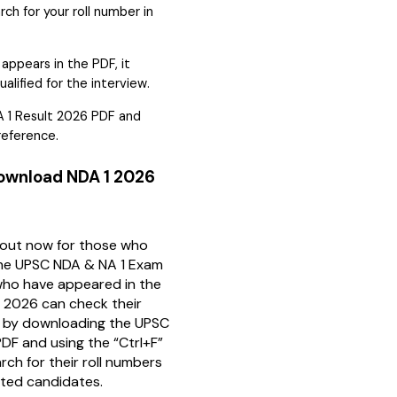
rch for your roll number in
 appears in the PDF, it
lified for the interview.
 1 Result 2026 PDF and
 reference.
Download NDA 1 2026
 out now for those who
the UPSC NDA & NA 1 Exam
ho have appeared in the
 2026 can check their
us by downloading the UPSC
DF and using the “Ctrl+F”
rch for their roll numbers
listed candidates.