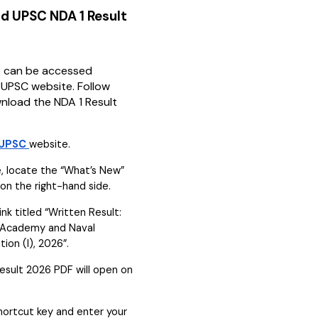
d UPSC NDA 1 Result
6 can be accessed
l UPSC website. Follow
nload the NDA 1 Result
UPSC
website.
 locate the “What’s New”
on the right-hand side.
ink titled “Written Result:
 Academy and Naval
on (I), 2026”.
sult 2026 PDF will open on
shortcut key and enter your