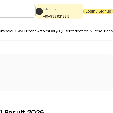
Talk to us
Login / Signup
+91-9829213213
kshala
PYQs
Current Affairs
Daily Quiz
Notification & Resources
1 Result 2026