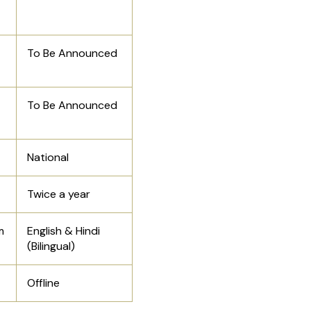
To Be Announced
To Be Announced
National
Twice a year
m
English & Hindi
(Bilingual)
Offline