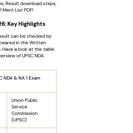
s, Result download steps,
1 Merit List PDF!
26: Key Highlights
sult can be checked by
eared in the Written
 Have a look at the table
overview of UPSC NDA
& NA 1 Exam
Union Public
Service
Commission
(UPSC)