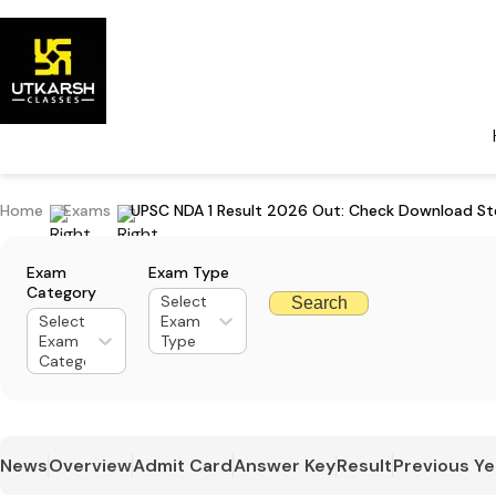
Home
Exams
UPSC NDA 1 Result 2026 Out: Check Download Ste
Exam
Exam Type
Category
Select
Search
Select
Exam
Exam
Type
Category
News
Overview
Admit Card
Answer Key
Result
Previous Ye