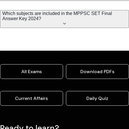
Which subjects are included in the MPPSC SET Final
Answer Key 2024?
All Exams
Download PDFs
Current Affairs
Daily Quiz
Ready to learn?