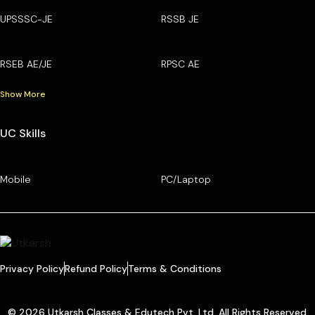
UPSSSC-JE
RSSB JE
RSEB AE/JE
RPSC AE
Show More
UC Skills
Mobile
PC/Laptop
Privacy Policy
Refund Policy
Terms & Conditions
© 2026 Utkarsh Classes & Edutech Pvt. Ltd. All Rights Reserved