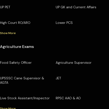
UP PET
UP GK and Current Affairs
High Court RO/ARO
Lower PCS
Show More
Agriculture Exams
Food Safety Officer
Agriculture Supervisor
UPSSSC Cane Supervisor &
JET
AGTA
Live Stock Assistant/Inspector
RPSC AAO & AO
Show More