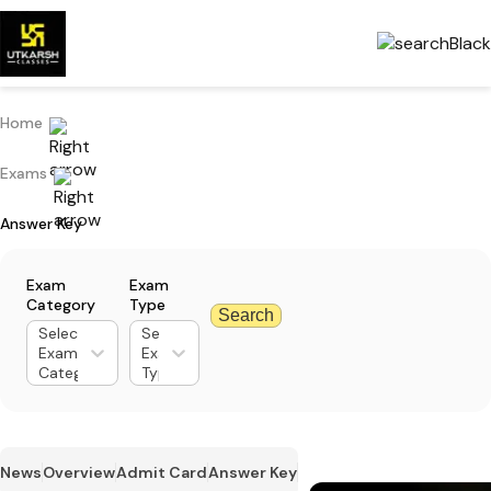
Home
Exams
Answer Key
Exam
Exam
Category
Type
Search
Select
Select
Exam
Exam
Category
Type
News
Overview
Admit Card
Answer Key