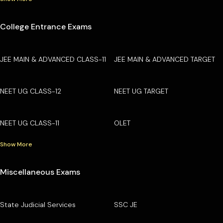
College Entrance Exams
JEE MAIN & ADVANCED CLASS-11
JEE MAIN & ADVANCED TARGET
NEET UG CLASS-12
NEET UG TARGET
NEET UG CLASS-11
OLET
Show More
Miscellaneous Exams
State Judicial Services
SSC JE