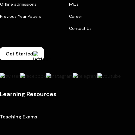
Offline admissions
FAQs
Previous Year Papers
Career
Contact Us
Get Started
Learning Resources
Teaching Exams