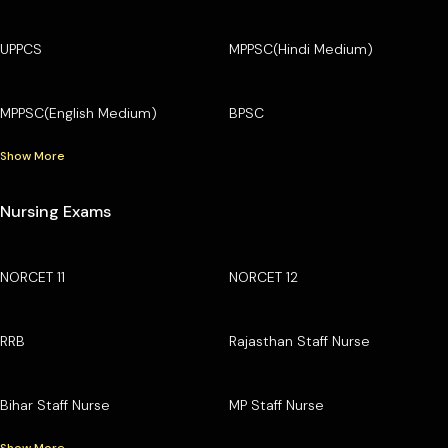
UPPCS
MPPSC(Hindi Medium)
MPPSC(English Medium)
BPSC
Show More
Nursing Exams
NORCET 11
NORCET 12
RRB
Rajasthan Staff Nurse
Bihar Staff Nurse
MP Staff Nurse
Show More