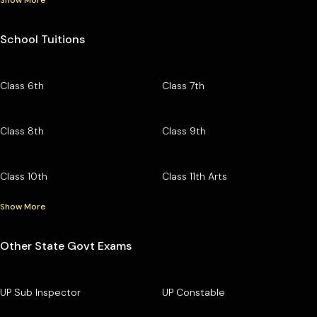
School Tuitions
Class 6th
Class 7th
Class 8th
Class 9th
Class 10th
Class 11th Arts
Show More
Other State Govt Exams
UP Sub Inspector
UP Constable