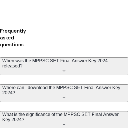
Frequently
asked
questions
When was the MPPSC SET Final Answer Key 2024
released?
Where can I download the MPPSC SET Final Answer Key
2024?
What is the significance of the MPPSC SET Final Answer
Key 2024?