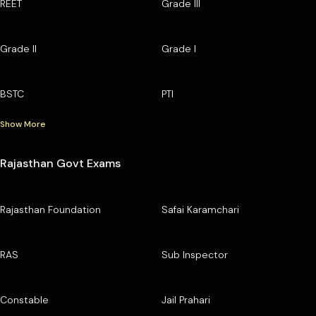
REET
Grade III
Grade II
Grade I
BSTC
PTI
Show More
Rajasthan Govt Exams
Rajasthan Foundation
Safai Karamchari
RAS
Sub Inspector
Constable
Jail Prahari