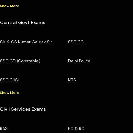
Show More
Central Govt Exams
GK & GS Kumar Gaurav Sir
SSC CGL
SSC GD (Constable)
Delhi Police
SSC CHSL
MTS
Show More
Civil Services Exams
RAS
EO & RO