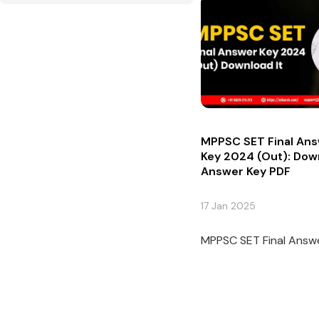
MPPSC SET Final An
Key 2024 (Out): Dow
Answer Key PDF
17 Jan 2025
MPPSC SET Final Answe