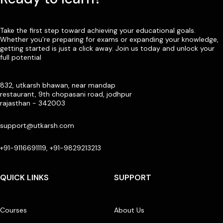
Take the first step toward achieving your educational goals.
Whether you’re preparing for exams or expanding your knowledge,
getting started is just a click away. Join us today and unlock your
full potential
832, utkarsh bhawan, near mandap
restaurant, 9th chopasani road, jodhpur
rajasthan - 342003
support@utkarsh.com
+91-9116691119, +91-9829213213
QUICK LINKS
SUPPORT
Courses
About Us