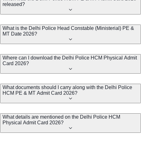
released?
What is the Delhi Police Head Constable (Ministerial) PE &
MT Date 2026?
Where can I download the Delhi Police HCM Physical Admit
Card 2026?
What documents should I carry along with the Delhi Police
HCM PE & MT Admit Card 2026?
What details are mentioned on the Delhi Police HCM
Physical Admit Card 2026?