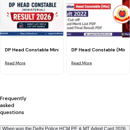
DP Head Constable Ministerial Result 2026 Released: M
DP Head Constable (Min.) 
Read More
Read More
Frequently
asked
questions
When was the Delhi Police HCM PE & MT Admit Card 2026