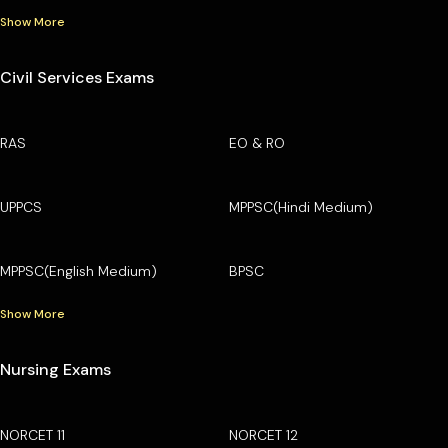
Show More
Civil Services Exams
RAS
EO & RO
UPPCS
MPPSC(Hindi Medium)
MPPSC(English Medium)
BPSC
Show More
Nursing Exams
NORCET 11
NORCET 12