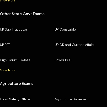
Show More
Other State Govt Exams
UP Sub Inspector
UP Constable
UP PET
UP GK and Current Affairs
High Court RO/ARO
Lower PCS
Show More
Agriculture Exams
Food Safety Officer
Agriculture Supervisor