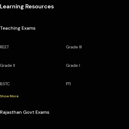
Learning Resources
Teaching Exams
REET
Grade III
Grade II
Grade I
BSTC
PTI
Show More
Rajasthan Govt Exams