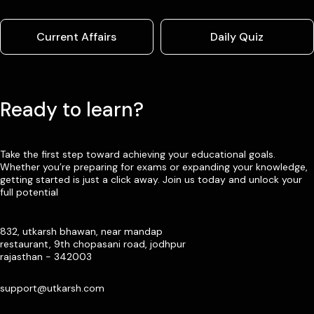
Current Affairs
Daily Quiz
Ready to learn?
Take the first step toward achieving your educational goals.
Whether you’re preparing for exams or expanding your knowledge,
getting started is just a click away. Join us today and unlock your
full potential
832, utkarsh bhawan, near mandap
restaurant, 9th chopasani road, jodhpur
rajasthan - 342003
support@utkarsh.com