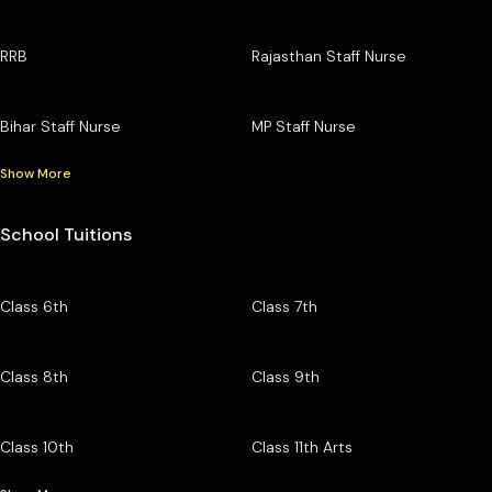
RRB
Rajasthan Staff Nurse
Bihar Staff Nurse
MP Staff Nurse
Show More
School Tuitions
Class 6th
Class 7th
Class 8th
Class 9th
Class 10th
Class 11th Arts