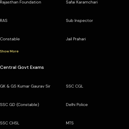
Rajasthan Foundation
Safai Karamchari
RAS
Sub Inspector
Constable
Jail Prahari
Show More
Central Govt Exams
GK & GS Kumar Gaurav Sir
SSC CGL
SSC GD (Constable)
Delhi Police
SSC CHSL
MTS