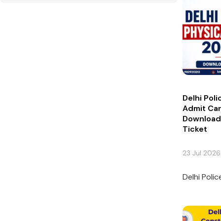
Delhi Pol
Admit Ca
Download 
Ticket
23 Jul 2026
Delhi Poli