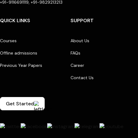
+91-9116691119, +91-9829213213
QUICK LINKS
SUPPORT
Courses
About Us
Offline admissions
FAQs
Previous Year Papers
Career
Contact Us
Get Started