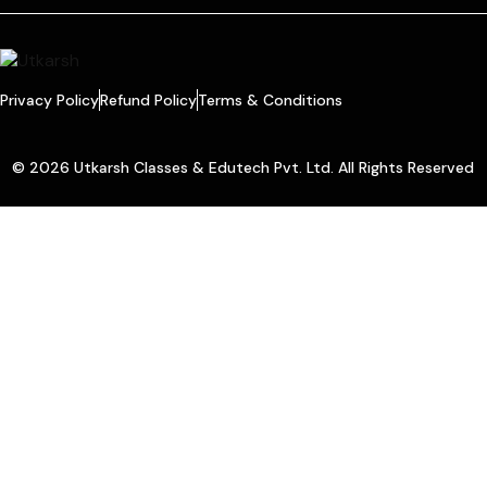
Privacy Policy
Refund Policy
Terms & Conditions
© 2026 Utkarsh Classes & Edutech Pvt. Ltd. All Rights Reserved