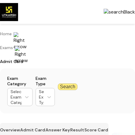
Home
Exams
Admit Card
Exam
Exam
Category
Type
Search
Select
Select
Exam
Exam
Category
Type
Overview
Admit Card
Answer Key
Result
Score Card