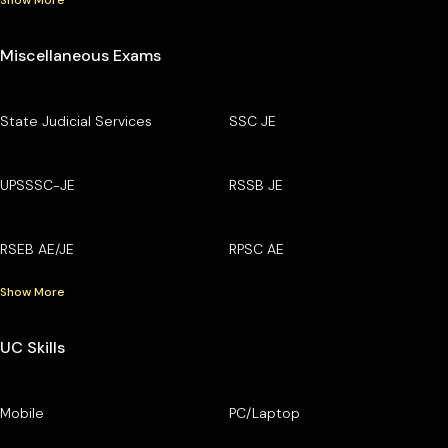
Show More
Miscellaneous Exams
State Judicial Services
SSC JE
UPSSSC-JE
RSSB JE
RSEB AE/JE
RPSC AE
Show More
UC Skills
Mobile
PC/Laptop