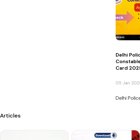
Delhi Pol
Constable
Card 202
05 Jan 202
Delhi Poli
Articles