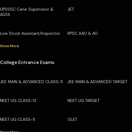
UPSSSC Cane Supervisor &
JET
AGTA
Live Stock Assistant/Inspector
RPSC AAO & AO
Show More
College Entrance Exams
JEE MAIN & ADVANCED CLASS-11
JEE MAIN & ADVANCED TARGET
NEET UG CLASS-12
NEET UG TARGET
NEET UG CLASS-11
OLET