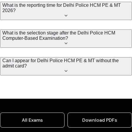
What is the reporting time for Delhi Police HCM PE & MT
2026?
What is the selection stage after the Delhi Police HCM
Computer-Based Examination?
Can I appear for Delhi Police HCM PE & MT without the
admit card?
All Exams
Download PDFs