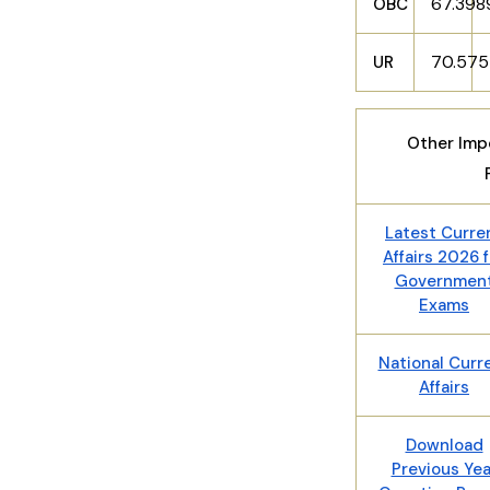
67.39
OBC
70.57
UR
Other Impo
Latest Curre
Affairs 2026 f
Governmen
Exams
National Curr
Affairs
Download
Previous Yea