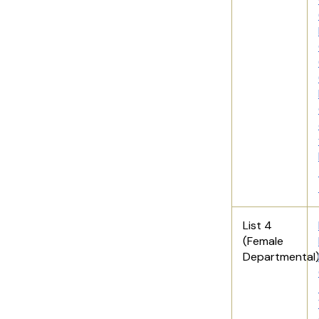
List 4
(Female
Departmental