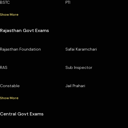
BSTC
PTI
Show More
Rajasthan Govt Exams
Rajasthan Foundation
Safai Karamchari
RAS
Sub Inspector
Constable
Jail Prahari
Show More
Central Govt Exams