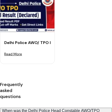
Delhi Police AWO/ TPO Final Result 2022: Download Re
Read More
Frequently
asked
questions
When was the Delhi Police Head Constable AWO/TPO