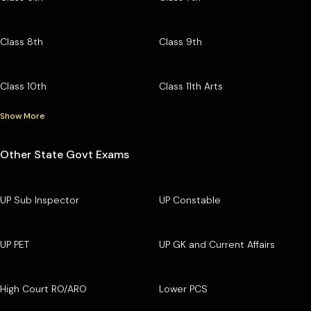
Class 8th
Class 9th
Class 10th
Class 11th Arts
Show More
Other State Govt Exams
UP Sub Inspector
UP Constable
UP PET
UP GK and Current Affairs
High Court RO/ARO
Lower PCS