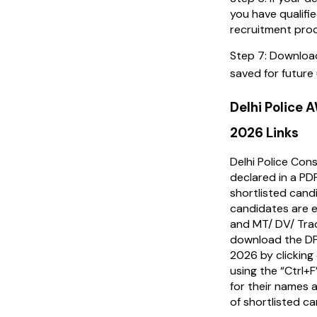
you have qualifi
recruitment pro
Step 7: Downloa
saved for future
Delhi Police
2026 Links
Delhi Police Con
declared in a PD
shortlisted cand
candidates are el
and MT/ DV/ Tra
download the D
2026 by clicking
using the “Ctrl+
for their names a
of shortlisted c