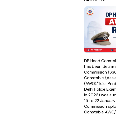
DP Head Consta
has been declare
Commission (SSC
Constable {Assi
(AWO)/Tele-Print
Delhi Police Exa
in 2026) was su
15 to 22 January 
Commission upl
Constable AWO/