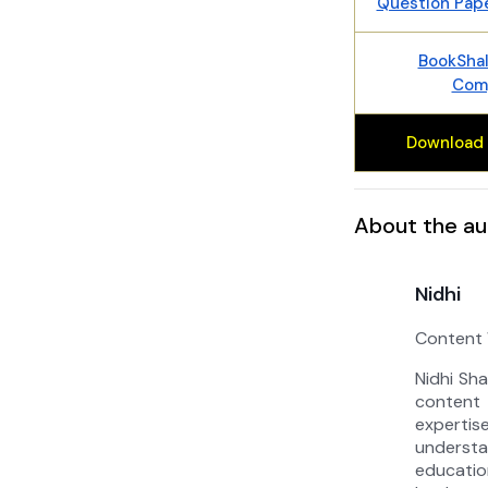
Question Pap
BookShal
Comp
Download 
About the au
Nidhi
Content 
Nidhi Sh
content 
experti
unders
educat