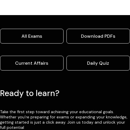
All Exams
Download PDFs
Current Affairs
Daily Quiz
Ready to learn?
Take the first step toward achieving your educational goals.
Whether you’re preparing for exams or expanding your knowledge,
getting started is just a click away. Join us today and unlock your
full potential