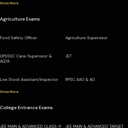
Show More
Agriculture Exams
Food Safety Officer
Agriculture Supervisor
UPSSSC Cane Supervisor &
JET
AGTA
Live Stock Assistant/Inspector
RPSC AAO & AO
Show More
College Entrance Exams
JEE MAIN & ADVANCED CLASS-11
JEE MAIN & ADVANCED TARGET