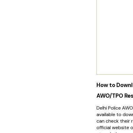
How to Downlo
AWO/TPO Res
Delhi Police AWO
available to do
can check their r
official website 