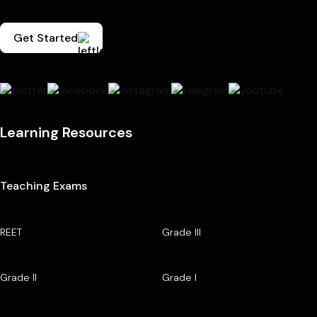
Get Started
Learning Resources
Teaching Exams
REET
Grade III
Grade II
Grade I