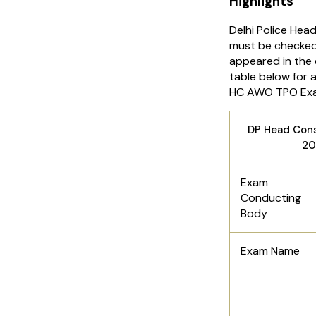
Highlights
Delhi Police Hea
must be checked
appeared in the 
table below for 
HC AWO TPO Ex
DP Head Con
20
Exam
Conducting
Body
Exam Name