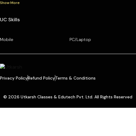
Show More
UC Skills
Mobile
PC/Laptop
Privacy Policy
Refund Policy
Terms & Conditions
© 2026 Utkarsh Classes & Edutech Pvt. Ltd. All Rights Reserved