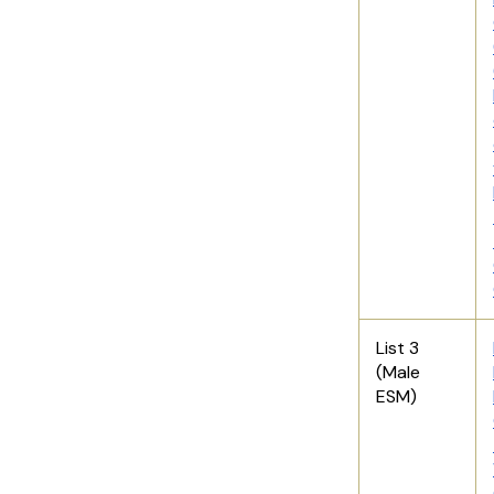
List 3
(Male
ESM)