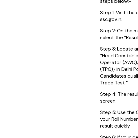
steps below:-
Step 1: Visit the 
ssc.gov.in.
Step 2: On the m
select the “Resul
Step 3: Locate a
“Head Constable
Operator (AWO)/
(TPO)} in Delhi P
Candidates quali
Trade Test ”
Step 4: The resu
screen.
Step 5: Use the 
your Roll Number
result quickly.
Step 6: If your de