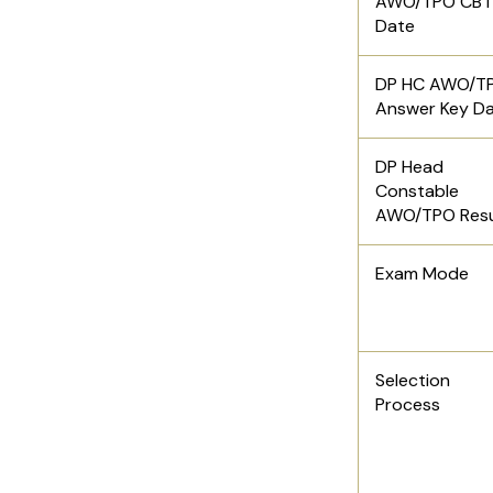
AWO/TPO CBT
Date
DP HC AWO/T
Answer Key D
DP Head
Constable
AWO/TPO Res
Exam Mode
Selection
Process