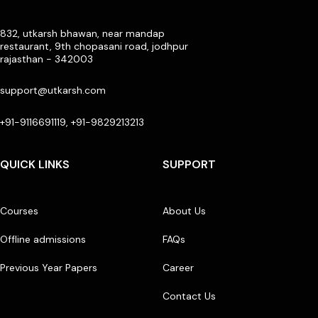
832, utkarsh bhawan, near mandap
restaurant, 9th chopasani road, jodhpur
rajasthan - 342003
support@utkarsh.com
+91-9116691119, +91-9829213213
QUICK LINKS
SUPPORT
Courses
About Us
Offline admissions
FAQs
Previous Year Papers
Career
Contact Us