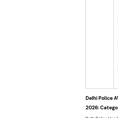
Delhi Police
2026: Categ