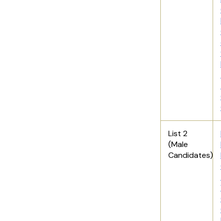
List 2
(Male
Candidates)