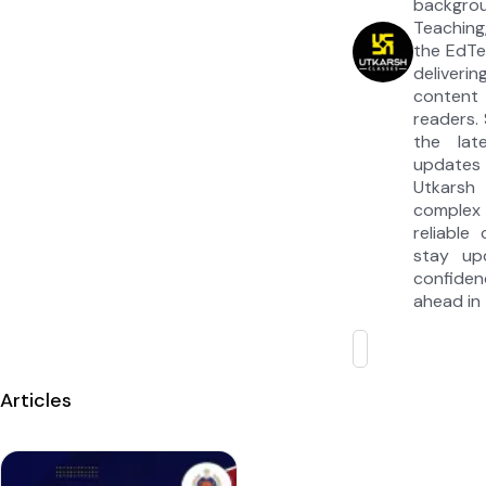
backgrou
Teaching
the EdTe
deliveri
content 
readers. 
the lat
updates
Utkarsh
complex
reliable
stay up
confiden
ahead in 
Articles