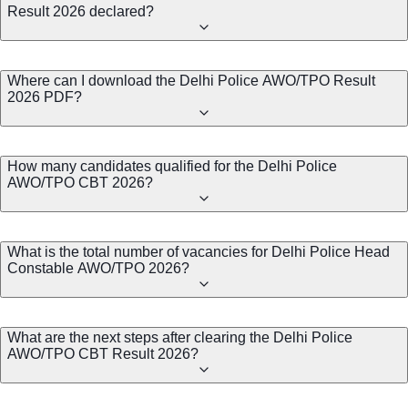
Result 2026 declared?
Where can I download the Delhi Police AWO/TPO Result
2026 PDF?
How many candidates qualified for the Delhi Police
AWO/TPO CBT 2026?
What is the total number of vacancies for Delhi Police Head
Constable AWO/TPO 2026?
What are the next steps after clearing the Delhi Police
AWO/TPO CBT Result 2026?