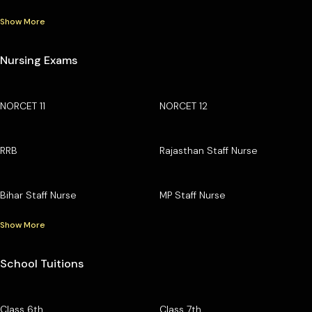
Show More
Nursing Exams
NORCET 11
NORCET 12
RRB
Rajasthan Staff Nurse
Bihar Staff Nurse
MP Staff Nurse
Show More
School Tuitions
Class 6th
Class 7th