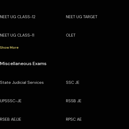
NEET UG CLASS-12
NEET UG TARGET
NEET UG CLASS-11
OLET
Show More
Miscellaneous Exams
State Judicial Services
SSC JE
UPSSSC-JE
RSSB JE
RSEB AE/JE
RPSC AE