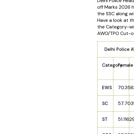
Delhi Police He
off Marks 2026 
the SSC along wit
Have a look at t
the Category-wi
AWO/TPO Cut-of
Delhi Police
Category
Female
70.35
EWS
57.70
SC
51.1162
ST