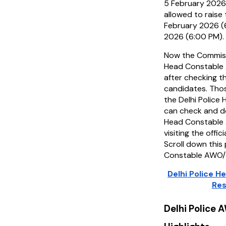
5 February 2026
allowed to raise
February 2026 (
2026 (6:00 PM).
Now the Commiss
Head Constable
after checking t
candidates. Tho
the Delhi Polic
can check and do
Head Constable
visiting the offic
Scroll down this
Constable AWO/
Delhi Police 
Res
Delhi Police