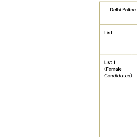
Delhi Polic
List
List 1
(Female
Candidates)