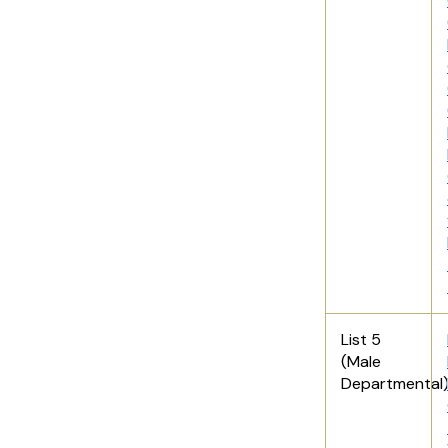
List 5
(Male
Departmental