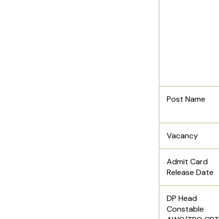
Post Name
Vacancy
Admit Card
Release Date
DP Head
Constable