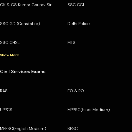
GK & GS Kumar Gaurav Sir
SSC CGL
SSC GD (Constable)
Delhi Police
SSC CHSL
MTS
Show More
Civil Services Exams
RAS
EO & RO
UPPCS
MPPSC(Hindi Medium)
MPPSC(English Medium)
BPSC