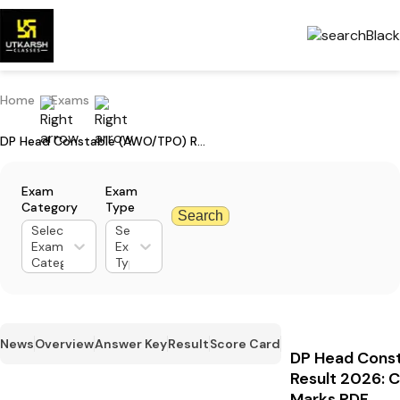
Home
Exams
DP Head Constable (AWO/TPO) Result 2026: Check Merit List Cut Off Marks PDF
Exam
Exam
Category
Type
Search
Select
Select
Exam
Exam
Category
Type
News
Overview
Answer Key
Result
Score Card
DP Head Cons
Result 2026: C
Marks PDF