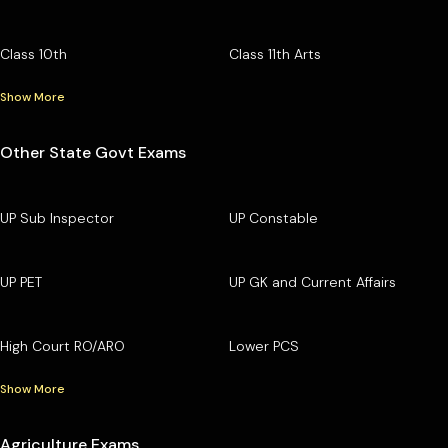
Class 10th
Class 11th Arts
Show More
Other State Govt Exams
UP Sub Inspector
UP Constable
UP PET
UP GK and Current Affairs
High Court RO/ARO
Lower PCS
Show More
Agriculture Exams