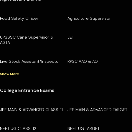
Food Safety Officer
Agriculture Supervisor
UPSSSC Cane Supervisor &
JET
AGTA
Live Stock Assistant/Inspector
RPSC AAO & AO
Show More
College Entrance Exams
JEE MAIN & ADVANCED CLASS-11
JEE MAIN & ADVANCED TARGET
NEET UG CLASS-12
NEET UG TARGET