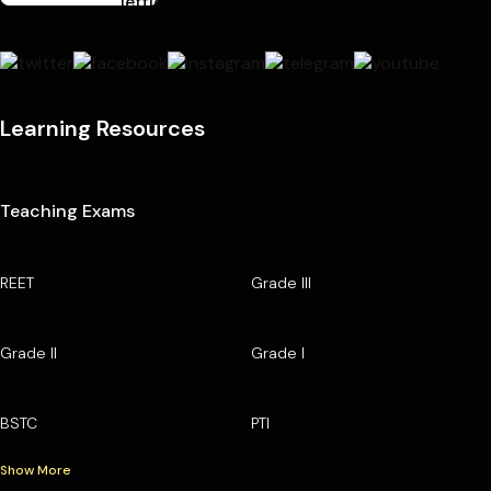
Learning Resources
Teaching Exams
REET
Grade III
Grade II
Grade I
BSTC
PTI
Show More