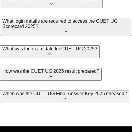
What login details are required to access the CUET UG
Scorecard 2025?
What was the exam date for CUET UG 2025?
How was the CUET UG 2025 result prepared?
When was the CUET UG Final Answer Key 2025 released?