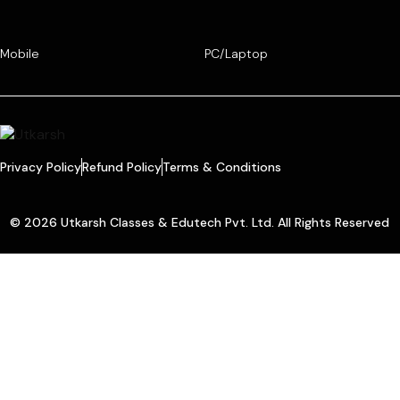
Mobile
PC/Laptop
Privacy Policy
Refund Policy
Terms & Conditions
© 2026 Utkarsh Classes & Edutech Pvt. Ltd. All Rights Reserved