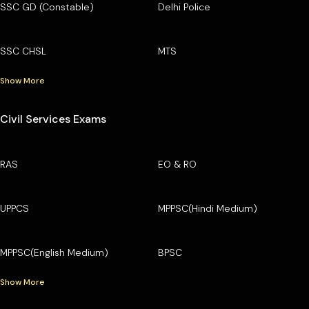
SSC GD (Constable)
Delhi Police
SSC CHSL
MTS
Show More
Civil Services Exams
RAS
EO & RO
UPPCS
MPPSC(Hindi Medium)
MPPSC(English Medium)
BPSC
Show More