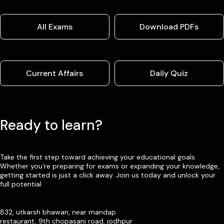
All Exams
Download PDFs
Current Affairs
Daily Quiz
Ready to learn?
Take the first step toward achieving your educational goals.
Whether you’re preparing for exams or expanding your knowledge,
getting started is just a click away. Join us today and unlock your
full potential
832, utkarsh bhawan, near mandap
restaurant, 9th chopasani road, jodhpur