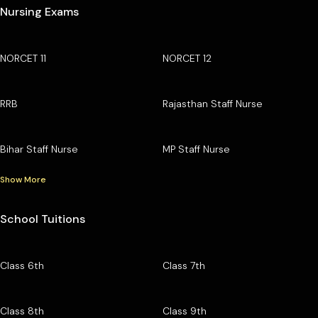
Nursing Exams
NORCET 11
NORCET 12
RRB
Rajasthan Staff Nurse
Bihar Staff Nurse
MP Staff Nurse
Show More
School Tuitions
Class 6th
Class 7th
Class 8th
Class 9th