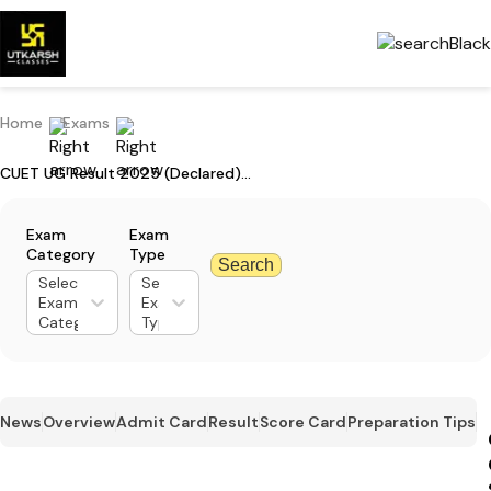
Home
Exams
CUET UG Result 2025 (Declared): Check Your Marks & Download Scorecard
Exam
Exam
Category
Type
Search
Select
Select
Exam
Exam
Category
Type
News
Overview
Admit Card
Result
Score Card
Preparation Tips