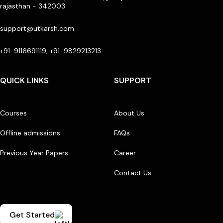
rajasthan - 342003
support@utkarsh.com
+91-9116691119, +91-9829213213
QUICK LINKS
SUPPORT
Courses
About Us
Offline admissions
FAQs
Previous Year Papers
Career
Contact Us
Get Started