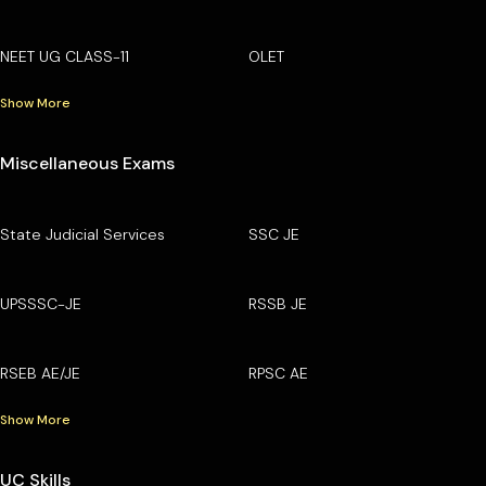
NEET UG CLASS-11
OLET
Show More
Miscellaneous Exams
State Judicial Services
SSC JE
UPSSSC-JE
RSSB JE
RSEB AE/JE
RPSC AE
Show More
UC Skills