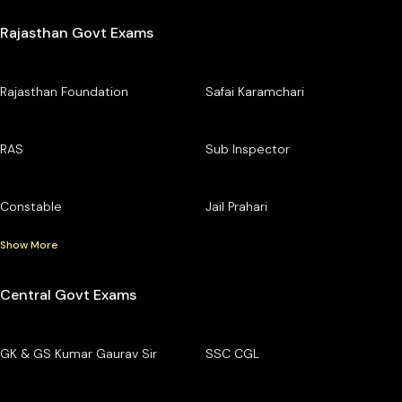
Rajasthan Govt Exams
Rajasthan Foundation
Safai Karamchari
RAS
Sub Inspector
Constable
Jail Prahari
Show More
Central Govt Exams
GK & GS Kumar Gaurav Sir
SSC CGL