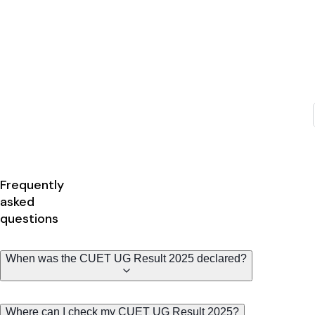
Frequently
asked
questions
When was the CUET UG Result 2025 declared?
Where can I check my CUET UG Result 2025?