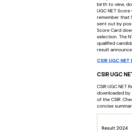
birth to view, do
UGC NET Score 
remember that S
sent out by post
Score Card does
selection. The NT
qualified candida
result announce
CSIR UGC NET 
CSIR UGC NE
CSIR UGC NET R
downloaded by vi
of the CSIR. Che
concise summary
CSIR
Result 2024