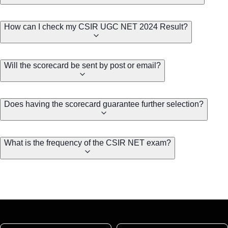
How can I check my CSIR UGC NET 2024 Result?
Will the scorecard be sent by post or email?
Does having the scorecard guarantee further selection?
What is the frequency of the CSIR NET exam?