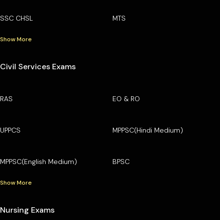
SSC CHSL
MTS
Show More
Civil Services Exams
RAS
EO & RO
UPPCS
MPPSC(Hindi Medium)
MPPSC(English Medium)
BPSC
Show More
Nursing Exams