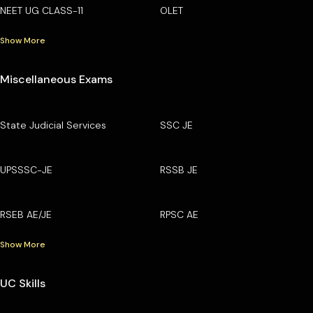
NEET UG CLASS-11
OLET
Show More
Miscellaneous Exams
State Judicial Services
SSC JE
UPSSSC-JE
RSSB JE
RSEB AE/JE
RPSC AE
Show More
UC Skills