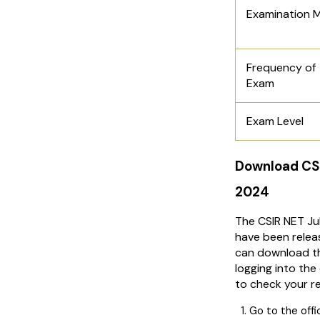
Examination 
Frequency of
Exam
Exam Level
Download CS
2024
The CSIR NET Ju
have been relea
can download t
logging into the 
to check your re
Go to the offi