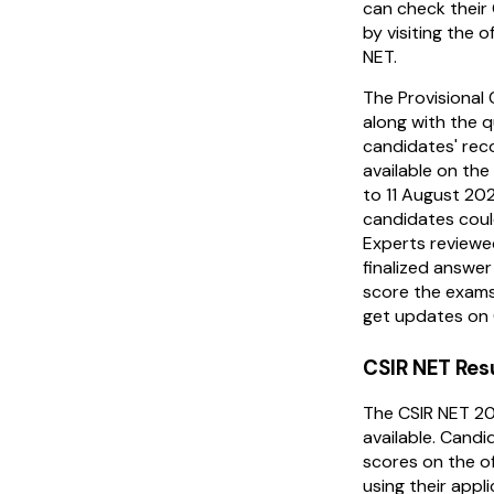
can check their
by visiting the o
NET.
The Provisional
along with the 
candidates' rec
available on th
to 11 August 202
candidates coul
Experts reviewe
finalized answe
score the exams
get updates on 
CSIR NET Res
The CSIR NET 20
available. Candi
scores on the of
using their appl