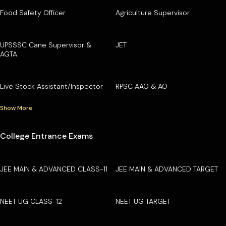
Food Safety Officer
Agriculture Supervisor
UPSSSC Cane Supervisor &
JET
AGTA
Live Stock Assistant/Inspector
RPSC AAO & AO
Show More
College Entrance Exams
JEE MAIN & ADVANCED CLASS-11
JEE MAIN & ADVANCED TARGET
NEET UG CLASS-12
NEET UG TARGET