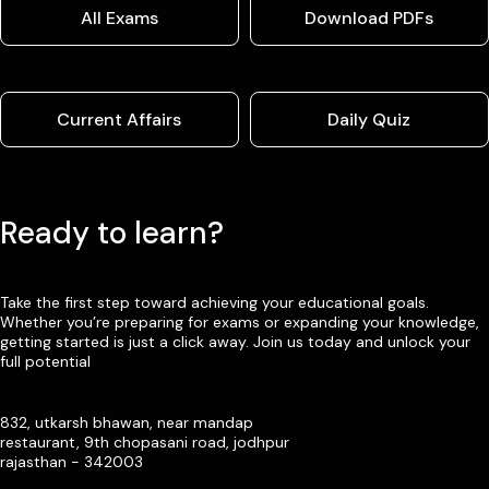
All Exams
Download PDFs
Current Affairs
Daily Quiz
Ready to learn?
Take the first step toward achieving your educational goals.
Whether you’re preparing for exams or expanding your knowledge,
getting started is just a click away. Join us today and unlock your
full potential
832, utkarsh bhawan, near mandap
restaurant, 9th chopasani road, jodhpur
rajasthan - 342003