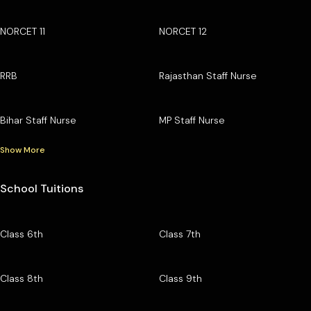
NORCET 11
NORCET 12
RRB
Rajasthan Staff Nurse
Bihar Staff Nurse
MP Staff Nurse
Show More
School Tuitions
Class 6th
Class 7th
Class 8th
Class 9th