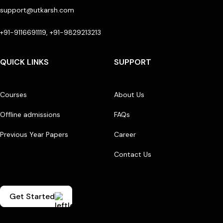
support@utkarsh.com
+91-9116691119, +91-9829213213
QUICK LINKS
SUPPORT
Courses
About Us
Offline admissions
FAQs
Previous Year Papers
Career
Contact Us
Get Started