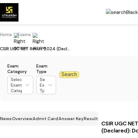
Home
Exams
CSIR UGC NET Result 2024 (Declared): Download Your Scorecard
Exam
Exam
Category
Type
Search
Select
Select
Exam
Exam
Category
Type
News
Overview
Admit Card
Answer Key
Result
CSIR UGC NET
(Declared): D