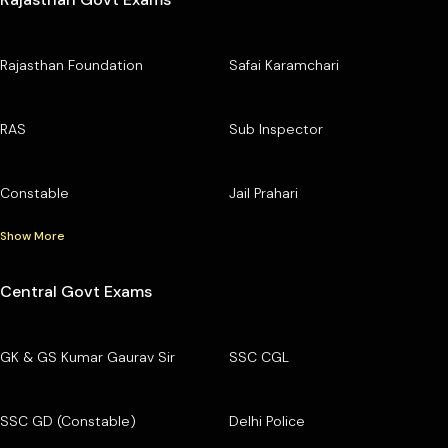
Rajasthan Foundation
Safai Karamchari
RAS
Sub Inspector
Constable
Jail Prahari
Show More
Central Govt Exams
GK & GS Kumar Gaurav Sir
SSC CGL
SSC GD (Constable)
Delhi Police