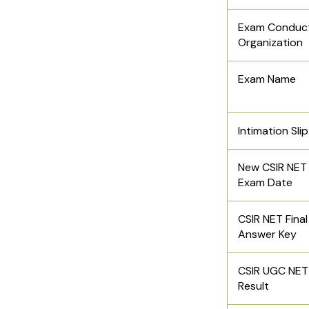
Exam Conduc
Organization
Exam Name
Intimation Sli
New CSIR NET
Exam Date
CSIR NET Final
Answer Key
CSIR UGC NET
Result