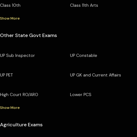
Class 10th
Class 11th Arts
Show More
Other State Govt Exams
UP Sub Inspector
UP Constable
UP PET
UP GK and Current Affairs
High Court RO/ARO
Lower PCS
Show More
Agriculture Exams