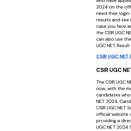
who have appea
2024 on the off
need their login 
results and see i
case you face a
the CSIR UGC NE
can also use the
UGC NET Result
CSIR UGC NET 
CSIR UGC NE
The CSIR UGC N
now, with the m
candidates who
NET 2024. Cand
CSIR UGC NET Sc
official website
providing a dire
UGC NET 2024 S