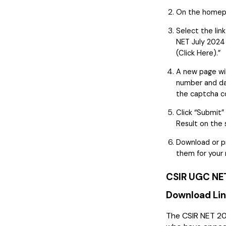
On the homepag
Select the lin
NET July 202
(Click Here).”
A new page wil
number and da
the captcha c
Click “Submit
Result on the 
Download or pr
them for your 
CSIR UGC NET
Download Li
The CSIR NET 20