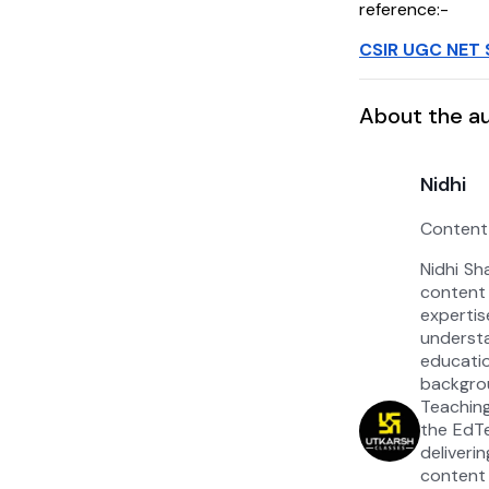
reference:-
CSIR UGC NET 
About the a
Nidhi
Content
Nidhi Sh
content
experti
under
educat
backgrou
Teaching
the EdT
deliver
content