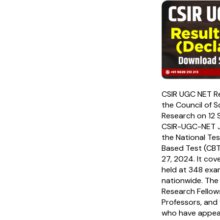
CSIR UGC NET R
the Council of Sc
Research on 12 
CSIR-UGC-NET J
the National Te
Based Test (CBT
27, 2024. It co
held at 348 exa
nationwide. The 
Research Fellow
Professors, and 
who have appea