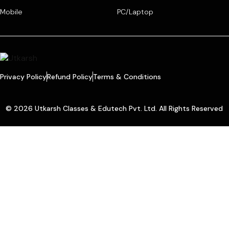
Mobile
PC/Laptop
Privacy Policy
Refund Policy
Terms & Conditions
© 2026 Utkarsh Classes & Edutech Pvt. Ltd. All Rights Reserved