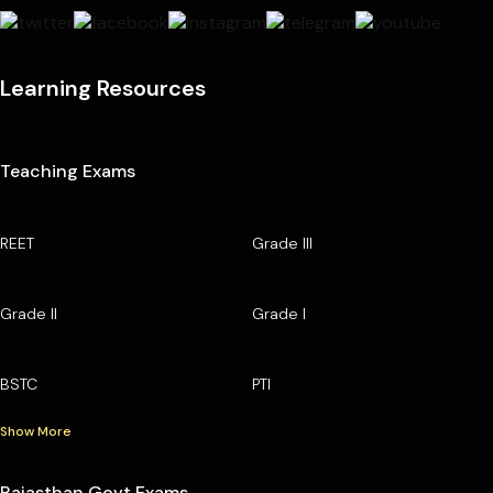
Learning Resources
Teaching Exams
REET
Grade III
Grade II
Grade I
BSTC
PTI
Show More
Rajasthan Govt Exams