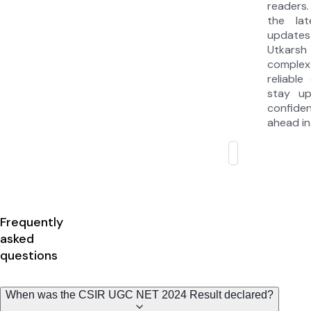
readers.
the la
updates
Utkarsh
complex
reliable
stay u
confide
ahead in
Frequently
asked
questions
When was the CSIR UGC NET 2024 Result declared?