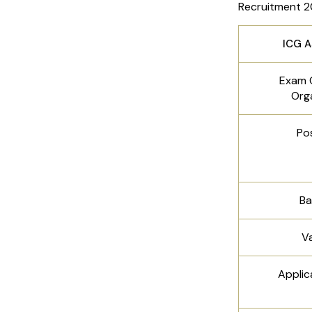
Recruitment 2
ICG A
Exam 
Org
Po
Ba
V
Applic