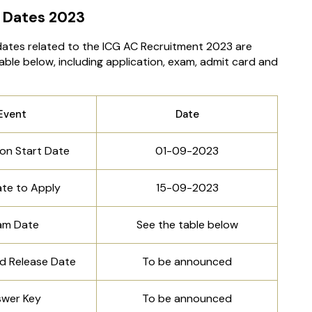
 Dates 2023
dates related to the ICG AC Recruitment 2023 are
able below, including application, exam, admit card and
Event
Date
ion Start Date
01-09-2023
ate to Apply
15-09-2023
am Date
See the table below
d Release Date
To be announced
wer Key
To be announced