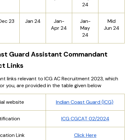
24
Dec 23
Jan 24
Jan-
Jan-
Mid
Apr 24
May
Jun 24
24
ast Guard Assistant Commandant
ct Links
ant links relevant to ICG AC Recruitment 2023, which
 for you, are provided in the table given below
ial website
Indian Coast Guard (ICG)
ification
ICG CGCAT 02/2024
cation Link
Click Here