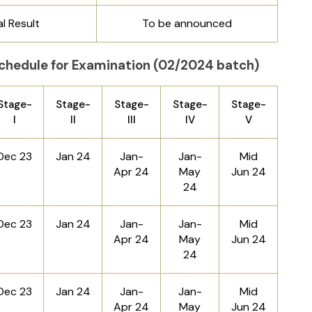
al Result
To be announced
chedule for Examination (02/2024 batch)
Stage-
Stage-
Stage-
Stage-
Stage-
I
II
III
IV
V
Dec 23
Jan 24
Jan-
Jan-
Mid
Apr 24
May
Jun 24
24
Dec 23
Jan 24
Jan-
Jan-
Mid
Apr 24
May
Jun 24
24
Dec 23
Jan 24
Jan-
Jan-
Mid
Apr 24
May
Jun 24