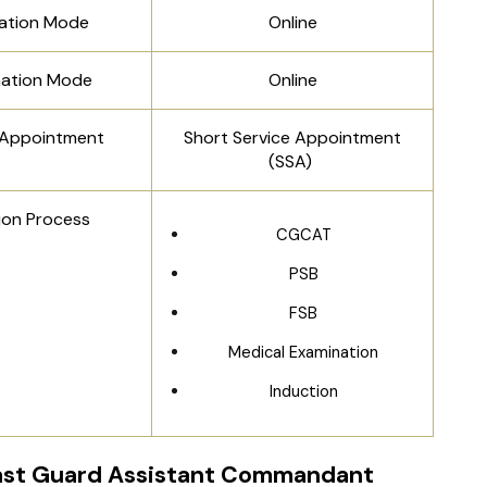
cation Mode
Online
nation Mode
Online
 Appointment
Short Service Appointment
(SSA)
ion Process
CGCAT
PSB
FSB
Medical Examination
Induction
ast Guard Assistant Commandant