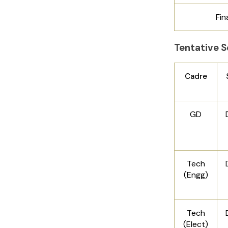
Fin
Tentative S
Cadre
GD
Tech
(Engg)
Tech
(Elect)