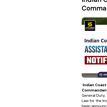
Command
Indian Coas
Commandan
General Duty, 
Law for the In
been announc