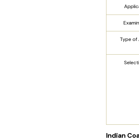
Appli
Exami
Type of
Select
Indian Co