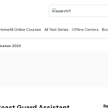
Home
All Online Courses
All Test Series
Offline Centers
Boo
ication 2023
Coast Guard Assistant
R