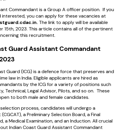
ant Commandant is a Group A officer position. If you
nd interested, you can apply for these vacancies at
stguard.cdac.in.
The link to apply will be available
 15th, 2023. This article contains all of the pertinent
ncerning this recruitment.
ast Guard Assistant Commandant
 2023
st Guard (ICG) is a defence force that preserves and
me law in India. Eligible applicants are hired as
mandants by the ICG for a variety of positions such
y, Technical, Legal Advisor, Pilots, and so on. These
 open to both male and female candidates.
 selection process, candidates will undergo a
 (CGCAT), a Preliminary Selection Board, a Final
d, a Medical Examination, and an Induction. All crucial
bout Indian Coast Guard Assistant Commandant