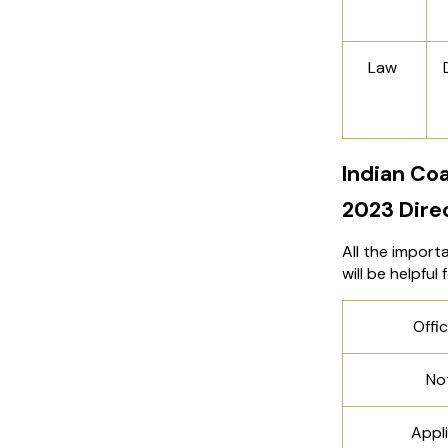
Law
Indian Co
2023 Dire
All the import
will be helpful
Offic
Not
Appli