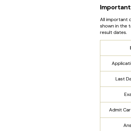
Important
All important 
shown in the t
result dates.
Applicat
Last D
Ex
Admit Car
Ans