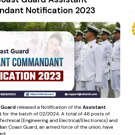
ant Notification 2023
t Guard
released a Notification of the
Assistant
t
for the batch of 02/2024. A total of 46 posts of
Technical (Engineering and Electrical/Electronics) and
dian Coast Guard, an armed force of the union, have
ed.