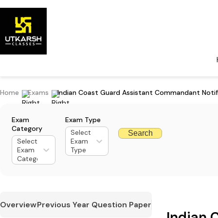
Home
Exams
Indian Coast Guard Assistant Commandant Notif
Exam
Exam Type
Category
Select
Search
Select
Exam
Exam
Type
Category
Overview
Previous Year Question Paper
Indian 