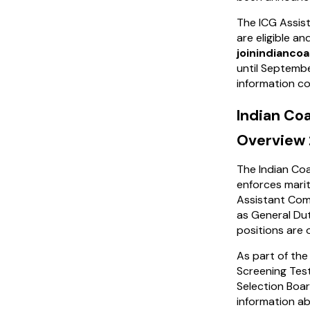
The ICG Assist
are eligible a
joinindiancoa
until September
information co
Indian Co
Overview
The Indian Coa
enforces mariti
Assistant Com
as General Dut
positions are
As part of the
Screening Test
Selection Boar
information a