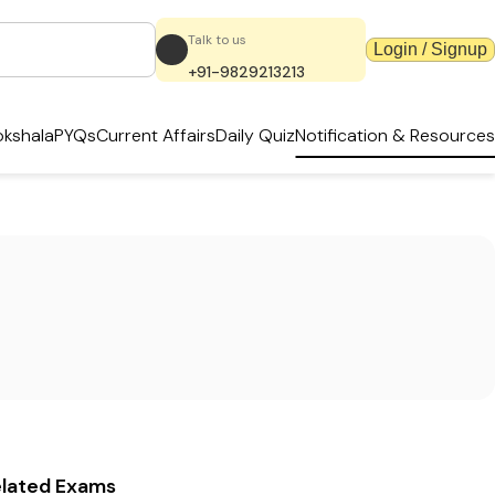
Talk to us
Login / Signup
+91-9829213213
kshala
PYQs
Current Affairs
Daily Quiz
Notification & Resources
elated Exams