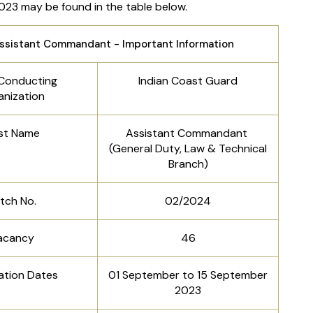
023 may be found in the table below.
ssistant Commandant - Important Information
Conducting
Indian Coast Guard
anization
st Name
Assistant Commandant
(General Duty, Law & Technical
Branch)
tch No.
02/2024
acancy
46
ation Dates
01 September to 15 September
2023