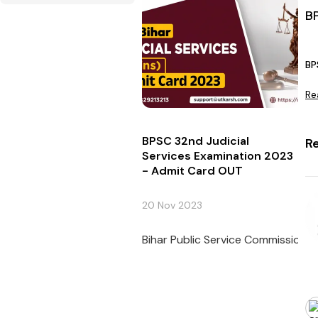
B
BP
Re
BPSC 32nd Judicial
R
Services Examination 2023
- Admit Card OUT
20 Nov 2023
Bihar Public Service Commission (B