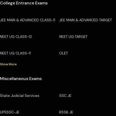
College Entrance Exams
JEE MAIN & ADVANCED CLASS-11
JEE MAIN & ADVANCED TARGET
NEET UG CLASS-12
NEET UG TARGET
NEET UG CLASS-11
OLET
Show More
Miscellaneous Exams
State Judicial Services
SSC JE
UPSSSC-JE
RSSB JE