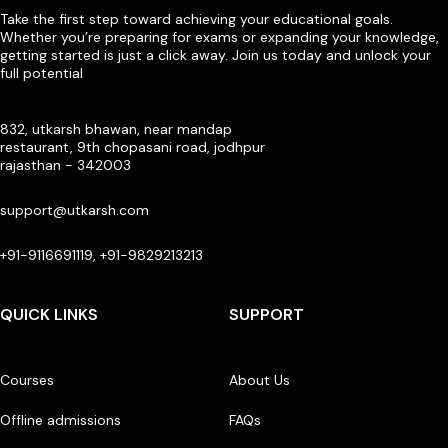
Take the first step toward achieving your educational goals.
Whether you’re preparing for exams or expanding your knowledge,
getting started is just a click away. Join us today and unlock your
full potential
832, utkarsh bhawan, near mandap
restaurant, 9th chopasani road, jodhpur
rajasthan - 342003
support@utkarsh.com
+91-9116691119, +91-9829213213
QUICK LINKS
SUPPORT
Courses
About Us
Offline admissions
FAQs