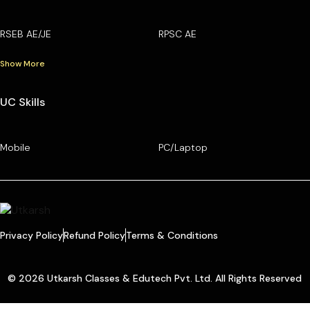
RSEB AE/JE
RPSC AE
Show More
UC Skills
Mobile
PC/Laptop
Privacy Policy
Refund Policy
Terms & Conditions
© 2026 Utkarsh Classes & Edutech Pvt. Ltd. All Rights Reserved