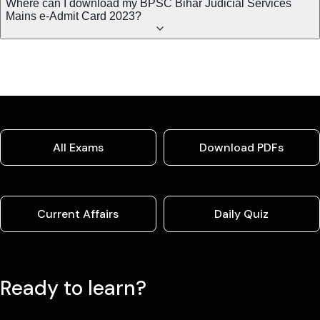
Where can I download my BPSC Bihar Judicial Services
Mains e-Admit Card 2023?
All Exams
Download PDFs
Current Affairs
Daily Quiz
Ready to learn?