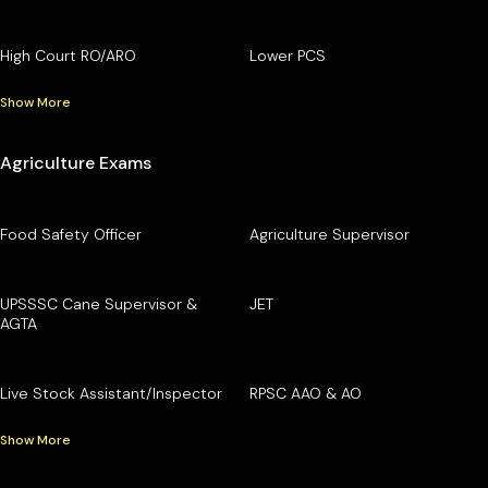
High Court RO/ARO
Lower PCS
Show More
Agriculture Exams
Food Safety Officer
Agriculture Supervisor
UPSSSC Cane Supervisor &
JET
AGTA
Live Stock Assistant/Inspector
RPSC AAO & AO
Show More