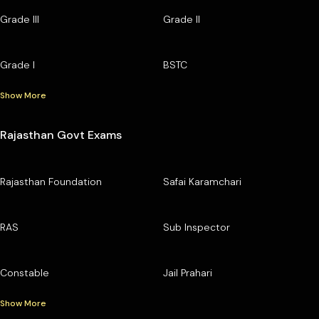
Grade III
Grade II
Grade I
BSTC
Show More
Rajasthan Govt Exams
Rajasthan Foundation
Safai Karamchari
RAS
Sub Inspector
Constable
Jail Prahari
Show More