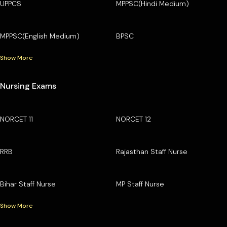
UPPCS
MPPSC(Hindi Medium)
MPPSC(English Medium)
BPSC
Show More
Nursing Exams
NORCET 11
NORCET 12
RRB
Rajasthan Staff Nurse
Bihar Staff Nurse
MP Staff Nurse
Show More