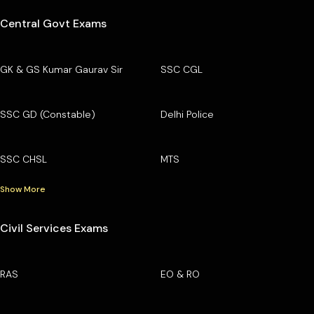
Central Govt Exams
GK & GS Kumar Gaurav Sir
SSC CGL
SSC GD (Constable)
Delhi Police
SSC CHSL
MTS
Show More
Civil Services Exams
RAS
EO & RO