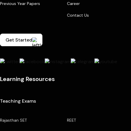
Previous Year Papers
Career
Contact Us
Get Started
Learning Resources
Teaching Exams
Rajasthan SET
REET