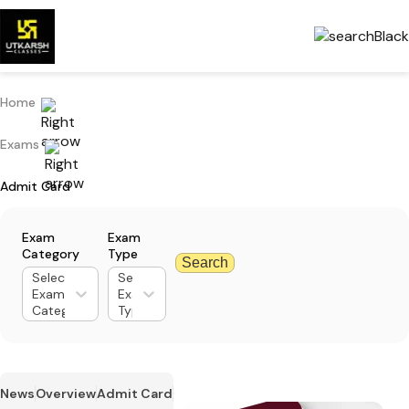
Home
Exams
Admit Card
Exam
Exam
Category
Type
Search
Select
Select
Exam
Exam
Category
Type
News
Overview
Admit Card