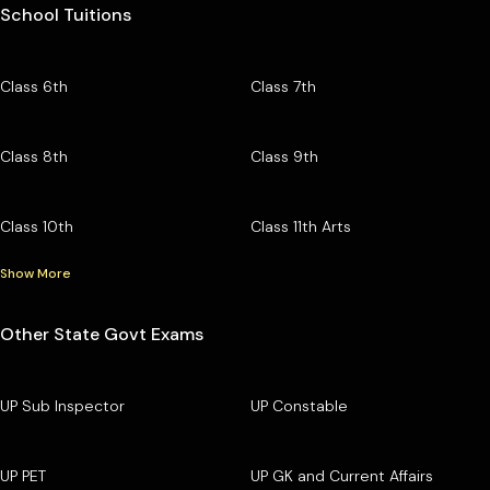
School Tuitions
Class 6th
Class 7th
Class 8th
Class 9th
Class 10th
Class 11th Arts
Show More
Other State Govt Exams
UP Sub Inspector
UP Constable
UP PET
UP GK and Current Affairs