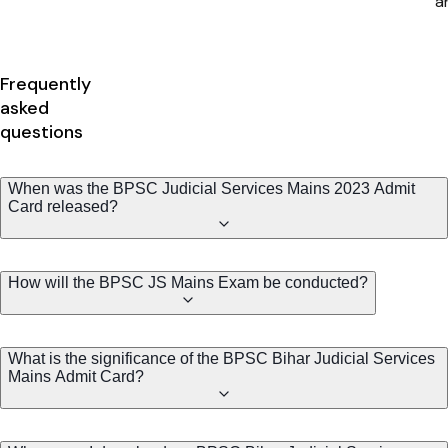
Frequently
asked
questions
When was the BPSC Judicial Services Mains 2023 Admit
Card released?
How will the BPSC JS Mains Exam be conducted?
What is the significance of the BPSC Bihar Judicial Services
Mains Admit Card?