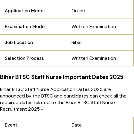
Online
Application Mode
Written Examination
Examination Mode
Bihar
Job Location
Written Examination
Selection Process
Bihar BTSC Staff Nurse Important Dates 2025
Bihar BTSC Staff Nurse Application Dates 2025 are
announced by the BTSC and candidates can check all the
required dates related to the Bihar BTSC Staff Nurse
Recruitment 2025:-
Event
Date