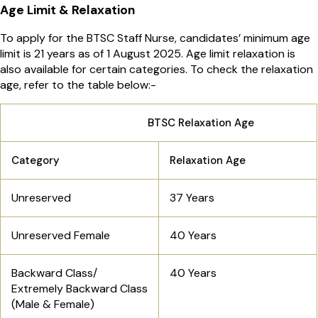
Age Limit & Relaxation
To apply for the BTSC Staff Nurse, candidates’ minimum age
limit is 21 years as of 1 August 2025. Age limit relaxation is
also available for certain categories. To check the relaxation
age, refer to the table below:-
BTSC Relaxation Age
Category
Relaxation Age
Unreserved
37 Years
Unreserved Female
40 Years
Backward Class/
40 Years
Extremely Backward Class
(Male & Female)