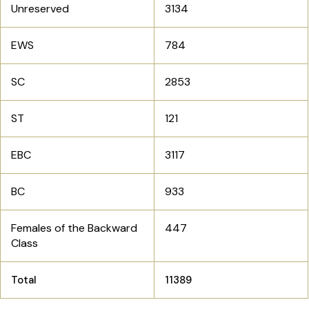
Unreserved
3134
EWS
784
SC
2853
ST
121
EBC
3117
BC
933
Females of the Backward
447
Class
Total
11389