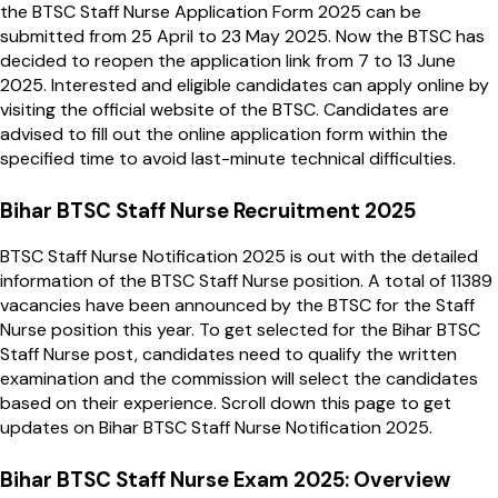
the BTSC Staff Nurse Application Form 2025 can be
submitted from 25 April to 23 May 2025. Now the BTSC has
decided to reopen the application link from 7 to 13 June
2025. Interested and eligible candidates can apply online by
visiting the official website of the BTSC. Candidates are
advised to fill out the online application form within the
specified time to avoid last-minute technical difficulties.
Bihar BTSC Staff Nurse Recruitment 2025
BTSC Staff Nurse Notification 2025 is out with the detailed
information of the BTSC Staff Nurse position. A total of 11389
vacancies have been announced by the BTSC for the Staff
Nurse position this year. To get selected for the Bihar BTSC
Staff Nurse post, candidates need to qualify the written
examination and the commission will select the candidates
based on their experience. Scroll down this page to get
updates on Bihar BTSC Staff Nurse Notification 2025.
Bihar BTSC Staff Nurse Exam 2025: Overview