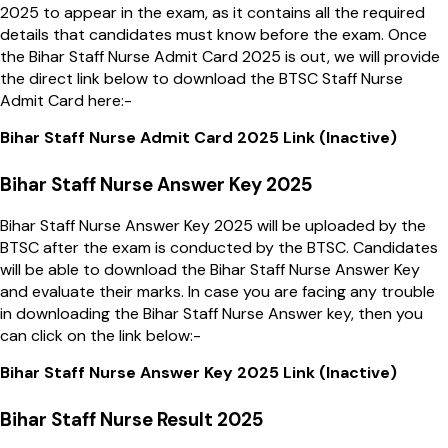
2025 to appear in the exam, as it contains all the required
details that candidates must know before the exam. Once
the Bihar Staff Nurse Admit Card 2025 is out, we will provide
the direct link below to download the BTSC Staff Nurse
Admit Card here:-
Bihar Staff Nurse Admit Card 2025 Link (Inactive)
Bihar Staff Nurse Answer Key 2025
Bihar Staff Nurse Answer Key 2025 will be uploaded by the
BTSC after the exam is conducted by the BTSC. Candidates
will be able to download the Bihar Staff Nurse Answer Key
and evaluate their marks. In case you are facing any trouble
in downloading the Bihar Staff Nurse Answer key, then you
can click on the link below:-
Bihar Staff Nurse Answer Key 2025 Link (Inactive)
Bihar Staff Nurse Result 2025