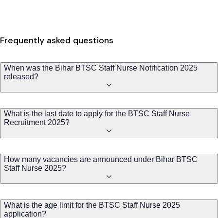
Frequently asked questions
When was the Bihar BTSC Staff Nurse Notification 2025
released?
What is the last date to apply for the BTSC Staff Nurse
Recruitment 2025?
How many vacancies are announced under Bihar BTSC
Staff Nurse 2025?
What is the age limit for the BTSC Staff Nurse 2025
application?