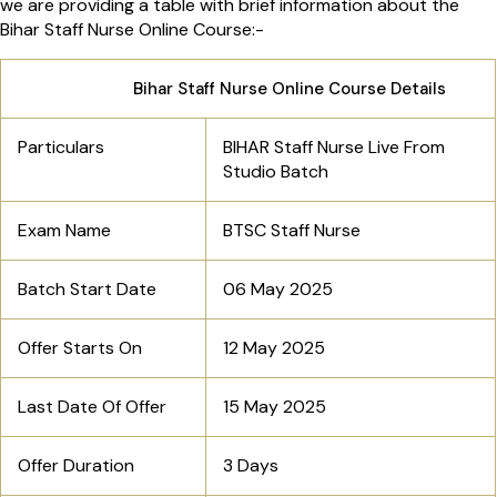
we are providing a table with brief information about the
Bihar Staff Nurse Online Course:-
Bihar Staff Nurse Online Course Details
Particulars
BIHAR Staff Nurse Live From
Studio Batch
Exam Name
BTSC Staff Nurse
Batch Start Date
06 May 2025
Offer Starts On
12 May 2025
Last Date Of Offer
15 May 2025
Offer Duration
3 Days