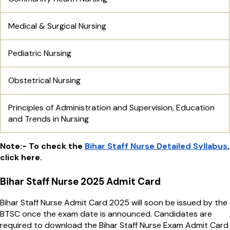
Medical & Surgical Nursing
Pediatric Nursing
Obstetrical Nursing
Principles of Administration and Supervision, Education
and Trends in Nursing
Note:- To check the
Bihar Staff Nurse Detailed Syllabus
,
click here.
Bihar Staff Nurse 2025 Admit Card
Bihar Staff Nurse Admit Card 2025 will soon be issued by the
BTSC once the exam date is announced. Candidates are
required to download the Bihar Staff Nurse Exam Admit Card