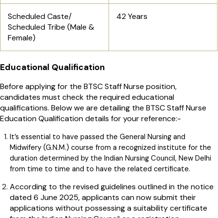
Scheduled Caste/
42 Years
Scheduled Tribe (Male &
Female)
Educational Qualification
Before applying for the BTSC Staff Nurse position,
candidates must check the required educational
qualifications. Below we are detailing the BTSC Staff Nurse
Education Qualification details for your reference:-
It’s essential to have passed the General Nursing and
Midwifery (G.N.M.) course from a recognized institute for the
duration determined by the Indian Nursing Council, New Delhi
from time to time and to have the related certificate.
According to the revised guidelines outlined in the notice
dated 6 June 2025, applicants can now submit their
applications without possessing a suitability certificate