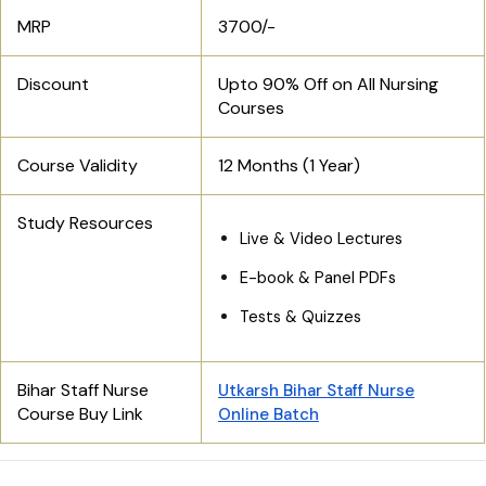
MRP
3700/-
Discount
Upto 90% Off on All Nursing
Courses
Course Validity
12 Months (1 Year)
Study Resources
Live & Video Lectures
E-book & Panel PDFs
Tests & Quizzes
Bihar Staff Nurse
Utkarsh Bihar Staff Nurse
Course Buy Link
Online Batch