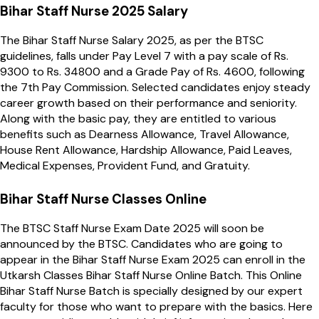
Bihar Staff Nurse 2025 Salary
The Bihar Staff Nurse Salary 2025, as per the BTSC
guidelines, falls under Pay Level 7 with a pay scale of Rs.
9300 to Rs. 34800 and a Grade Pay of Rs. 4600, following
the 7th Pay Commission. Selected candidates enjoy steady
career growth based on their performance and seniority.
Along with the basic pay, they are entitled to various
benefits such as Dearness Allowance, Travel Allowance,
House Rent Allowance, Hardship Allowance, Paid Leaves,
Medical Expenses, Provident Fund, and Gratuity.
Bihar Staff Nurse Classes Online
The BTSC Staff Nurse Exam Date 2025 will soon be
announced by the BTSC. Candidates who are going to
appear in the Bihar Staff Nurse Exam 2025 can enroll in the
Utkarsh Classes Bihar Staff Nurse Online Batch. This Online
Bihar Staff Nurse Batch is specially designed by our expert
faculty for those who want to prepare with the basics. Here