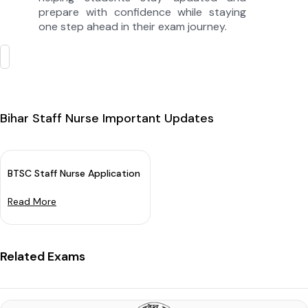
prepare with confidence while staying
one step ahead in their exam journey.
Bihar Staff Nurse Important Updates
BTSC Staff Nurse Application Date 2025 (Extended): Check New
Read More
Related Exams