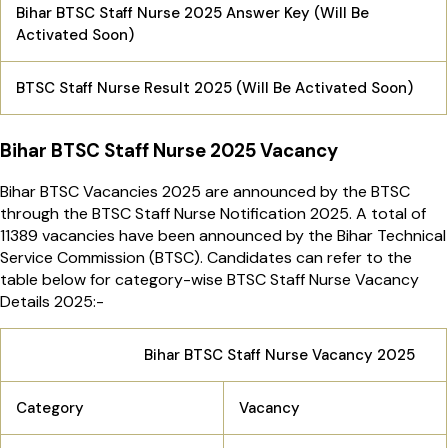
Bihar BTSC Staff Nurse 2025 Answer Key (Will Be
Activated Soon)
BTSC Staff Nurse Result 2025 (Will Be Activated Soon)
Bihar BTSC Staff Nurse 2025 Vacancy
Bihar BTSC Vacancies 2025 are announced by the BTSC
through the BTSC Staff Nurse Notification 2025. A total of
11389 vacancies have been announced by the Bihar Technical
Service Commission (BTSC). Candidates can refer to the
table below for category-wise BTSC Staff Nurse Vacancy
Details 2025:-
Bihar BTSC Staff Nurse Vacancy 2025
Category
Vacancy