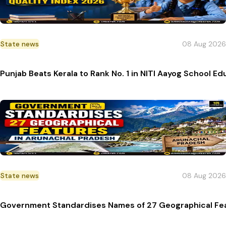
State news
08 Aug 2026
Punjab Beats Kerala to Rank No. 1 in NITI Aayog School E
State news
08 Aug 2026
Government Standardises Names of 27 Geographical Fea