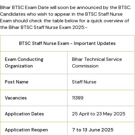
Bihar BTSC Exam Date will soon be announced by the BTSC.
Candidates who wish to appear in the BTSC Staff Nurse
Exam should check the table below for a quick overview of
the Bihar BTSC Staff Nurse Exam 2025:-
BTSC Staff Nurse Exam - Important Updates
Bihar Technical Service
Exam Conducting
Commission
Organization
Staff Nurse
Post Name
11389
Vacancies
25 April to 23 May 2025
Application Dates
7 to 13 June 2025
Application Reopen