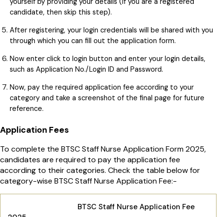
yourself by providing your details (If you are a registered
candidate, then skip this step).
After registering, your login credentials will be shared with you
through which you can fill out the application form.
Now enter click to login button and enter your login details,
such as Application No./Login ID and Password.
Now, pay the required application fee according to your
category and take a screenshot of the final page for future
reference.
Application Fees
To complete the BTSC Staff Nurse Application Form 2025,
candidates are required to pay the application fee
according to their categories. Check the table below for
category-wise BTSC Staff Nurse Application Fee:-
BTSC Staff Nurse Application Fee