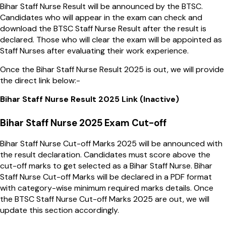
Bihar Staff Nurse Result will be announced by the BTSC.
Candidates who will appear in the exam can check and
download the BTSC Staff Nurse Result after the result is
declared. Those who will clear the exam will be appointed as
Staff Nurses after evaluating their work experience.
Once the Bihar Staff Nurse Result 2025 is out, we will provide
the direct link below:-
Bihar Staff Nurse Result 2025 Link (Inactive)
Bihar Staff Nurse 2025 Exam Cut-off
Bihar Staff Nurse Cut-off Marks 2025 will be announced with
the result declaration. Candidates must score above the
cut-off marks to get selected as a Bihar Staff Nurse. Bihar
Staff Nurse Cut-off Marks will be declared in a PDF format
with category-wise minimum required marks details. Once
the BTSC Staff Nurse Cut-off Marks 2025 are out, we will
update this section accordingly.