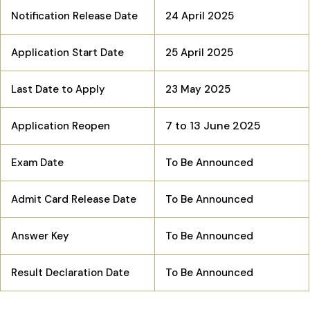
Notification Release Date
24 April 2025
Application Start Date
25 April 2025
Last Date to Apply
23 May 2025
7 to 13 June 2025
Application Reopen
Exam Date
To Be Announced
Admit Card Release Date
To Be Announced
Answer Key
To Be Announced
Result Declaration Date
To Be Announced