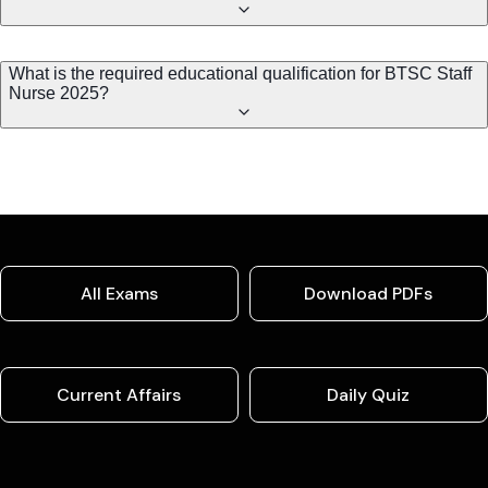
What is the required educational qualification for BTSC Staff
Nurse 2025?
All Exams
Download PDFs
Current Affairs
Daily Quiz