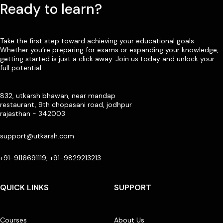
Ready to learn?
Take the first step toward achieving your educational goals.
Whether you’re preparing for exams or expanding your knowledge,
getting started is just a click away. Join us today and unlock your
full potential
832, utkarsh bhawan, near mandap
restaurant, 9th chopasani road, jodhpur
rajasthan - 342003
support@utkarsh.com
+91-9116691119, +91-9829213213
QUICK LINKS
SUPPORT
Courses
About Us