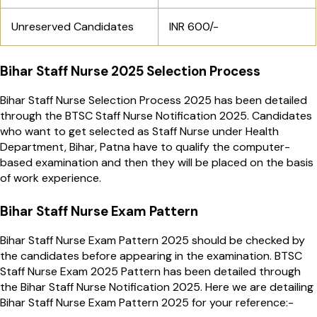
Unreserved Candidates
INR 600/-
Bihar Staff Nurse 2025 Selection Process
Bihar Staff Nurse Selection Process 2025 has been detailed
through the BTSC Staff Nurse Notification 2025. Candidates
who want to get selected as Staff Nurse under Health
Department, Bihar, Patna have to qualify the computer-
based examination and then they will be placed on the basis
of work experience.
Bihar Staff Nurse Exam Pattern
Bihar Staff Nurse Exam Pattern 2025 should be checked by
the candidates before appearing in the examination. BTSC
Staff Nurse Exam 2025 Pattern has been detailed through
the Bihar Staff Nurse Notification 2025. Here we are detailing
Bihar Staff Nurse Exam Pattern 2025 for your reference:-