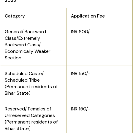
2025
Category
Application Fee
General/ Backward
INR 600/-
Class/Extremely
Backward Class/
Economically Weaker
Section
Scheduled Caste/
INR 150/-
Scheduled Tribe
(Permanent residents of
Bihar State)
Reserved/ Females of
INR 150/-
Unreserved Categories
(Permanent residents of
Bihar State)