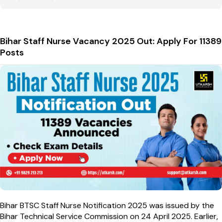
Bihar Staff Nurse Vacancy 2025 Out: Apply For 11389
Posts
Bihar BTSC Staff Nurse Notification 2025 was issued by the
Bihar Technical Service Commission on 24 April 2025. Earlier,