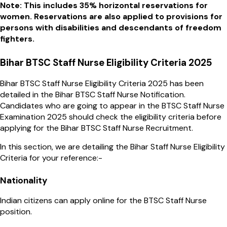
Note: This includes 35% horizontal reservations for
women. Reservations are also applied to provisions for
persons with disabilities and descendants of freedom
fighters.
Bihar BTSC Staff Nurse Eligibility Criteria 2025
Bihar BTSC Staff Nurse Eligibility Criteria 2025 has been
detailed in the Bihar BTSC Staff Nurse Notification.
Candidates who are going to appear in the BTSC Staff Nurse
Examination 2025 should check the eligibility criteria before
applying for the Bihar BTSC Staff Nurse Recruitment.
In this section, we are detailing the Bihar Staff Nurse Eligibility
Criteria for your reference:-
Nationality
Indian citizens can apply online for the BTSC Staff Nurse
position.