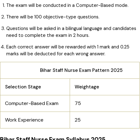
The exam will be conducted in a Computer-Based mode.
There will be 100 objective-type questions.
Questions will be asked in a bilingual language and candidates
need to complete the exam in 2 hours.
Each correct answer will be rewarded with 1 mark and 0.25
marks will be deducted for each wrong answer.
Bihar Staff Nurse Exam Pattern 2025
Selection Stage
Weightage
Computer-Based Exam
75
Work Experience
25
Bihar Staff Nurse Exam Syllabus 2025