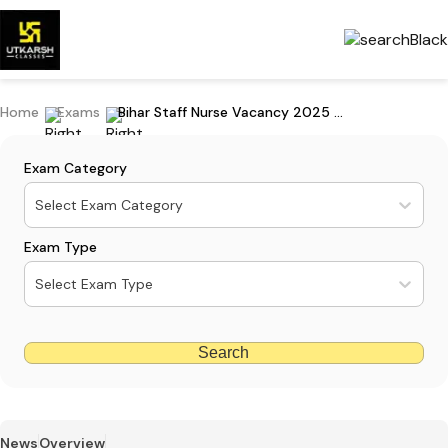
Home
Exams
Bihar Staff Nurse Vacancy 2025 Out: Apply For 11389 Posts
Exam Category
Select Exam Category
Exam Type
Select Exam Type
Search
News
Overview