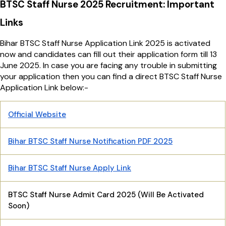
BTSC Staff Nurse 2025 Recruitment: Important
Links
Bihar BTSC Staff Nurse Application Link 2025 is activated
now and candidates can fill out their application form till 13
June 2025. In case you are facing any trouble in submitting
your application then you can find a direct BTSC Staff Nurse
Application Link below:-
Official Website
Bihar BTSC Staff Nurse Notification PDF 2025
Bihar BTSC Staff Nurse Apply Link
BTSC Staff Nurse Admit Card 2025 (Will Be Activated
Soon)