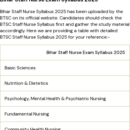
Bihar Staff Nurse Syllabus 2025 has been uploaded by the
BTSC on its official website. Candidates should check the
BTSC Staff Nurse Syllabus first and gather the study material
accordingly. Here we are providing a table with detailed
BTSC Staff Nurse Syllabus 2025 for your reference:-
Bihar Staff Nurse Exam Syllabus 2025
Basic Sciences
Nutrition & Dietetics
Psychology, Mental Health & Psychiatric Nursing
Fundamental Nursing
Community Health Nursing