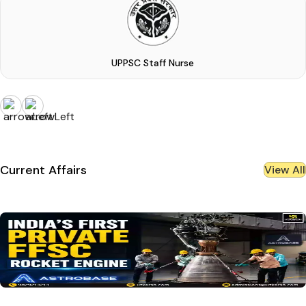
UPPSC Staff Nurse
Current Affairs
View All