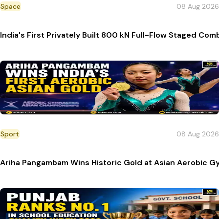
Space
08 Aug 2026
India's First Privately Built 800 kN Full-Flow Staged C
Sport
08 Aug 2026
Ariha Pangambam Wins Historic Gold at Asian Aerobic G