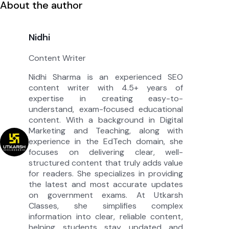
About the author
Nidhi
Content Writer
Nidhi Sharma is an experienced SEO
content writer with 4.5+ years of
expertise in creating easy-to-
understand, exam-focused educational
content. With a background in Digital
Marketing and Teaching, along with
experience in the EdTech domain, she
focuses on delivering clear, well-
structured content that truly adds value
for readers. She specializes in providing
the latest and most accurate updates
on government exams. At Utkarsh
Classes, she simplifies complex
information into clear, reliable content,
helping students stay updated and