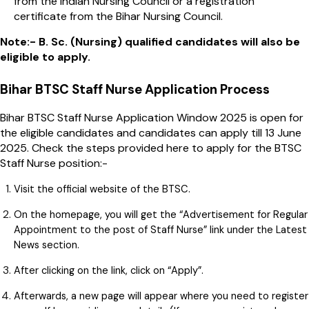
from the Indian Nursing Council or a registration
certificate from the Bihar Nursing Council.
Note:- B. Sc. (Nursing) qualified candidates will also be
eligible to apply.
Bihar BTSC Staff Nurse Application Process
Bihar BTSC Staff Nurse Application Window 2025 is open for
the eligible candidates and candidates can apply till 13 June
2025. Check the steps provided here to apply for the BTSC
Staff Nurse position:-
Visit the official website of the BTSC.
On the homepage, you will get the “Advertisement for Regular
Appointment to the post of Staff Nurse” link under the Latest
News section.
After clicking on the link, click on “Apply”.
Afterwards, a new page will appear where you need to register