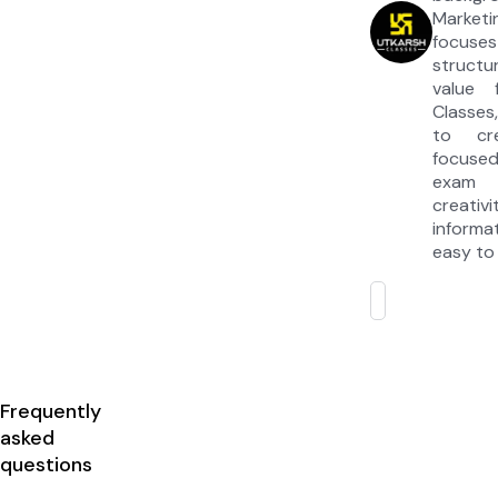
Market
focuses
struct
value 
Classes
to cre
focuse
exam 
creativ
inform
easy to
Frequently
asked
questions