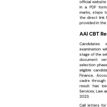
official website
in a PDF form
marks, steps t
the direct link
provided in the 
AAI CBT Re
Candidates
examination wi
stage of the se
document ver
selection phase
eligible candid
Finance, Acc
cadre through 
result has be
Services, Law 
2023.
Call letters for