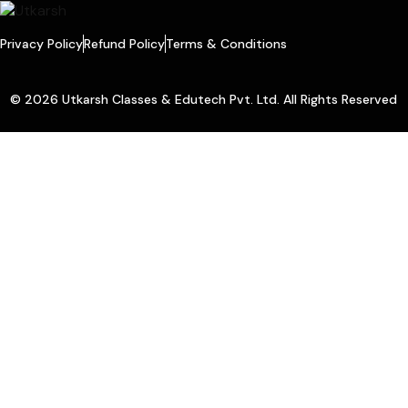
Privacy Policy
Refund Policy
Terms & Conditions
© 2026 Utkarsh Classes & Edutech Pvt. Ltd. All Rights Reserved