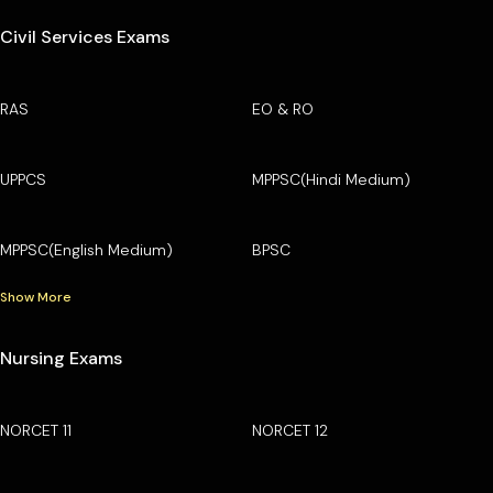
Civil Services Exams
RAS
EO & RO
UPPCS
MPPSC(Hindi Medium)
MPPSC(English Medium)
BPSC
Show More
Nursing Exams
NORCET 11
NORCET 12