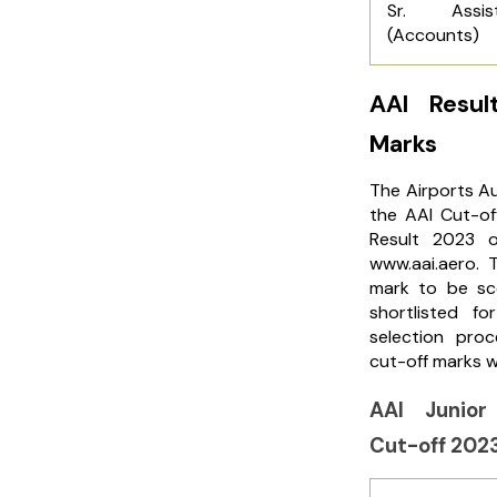
Sr. Assist
(Accounts)
AAI Resu
Marks
The Airports Au
the AAI Cut-of
Result 2023 o
www.aai.aero. 
mark to be sc
shortlisted f
selection pro
cut-off marks 
AAI Junior
Cut-off 202