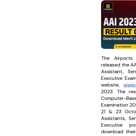
The Airports 
released the AA
Assistant, Se
Executive Exami
website,
www.a
2023. The res
Computer-Base
Examination 202
21 & 23 Octo
Assistants, Se
Executive po
download their