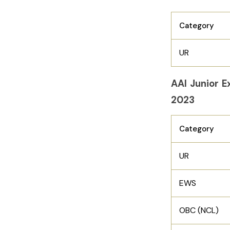
Category
UR
AAI Junior E
2023
Category
UR
EWS
OBC (NCL)