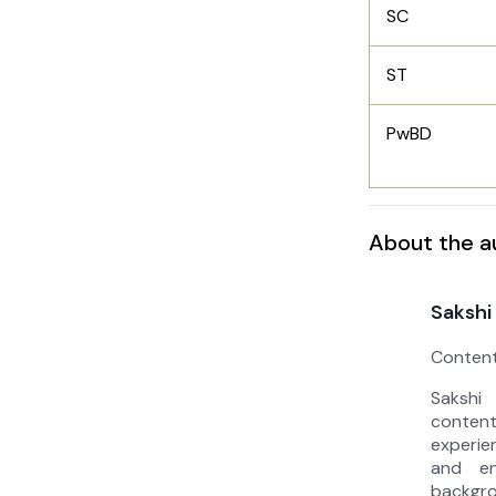
SC
ST
PwBD
About the a
Sakshi
Content
Sakshi
conten
experie
and en
backg