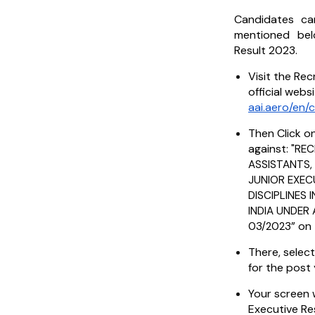
Candidates ca
mentioned be
Result 2023.
Visit the Rec
official webs
aai.aero/en/
Then Click on
against: "
REC
ASSISTANTS,
JUNIOR EXEC
DISCIPLINES
INDIA UNDER
” on
03/2023
There, select
for the post 
Your screen w
Executive Re