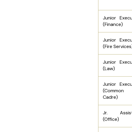
Junior Execu
(Finance)
Junior Execu
(Fire Services
Junior Execu
(Law)
Junior Execu
(Common
Cadre)
Jr. Assist
(Office)