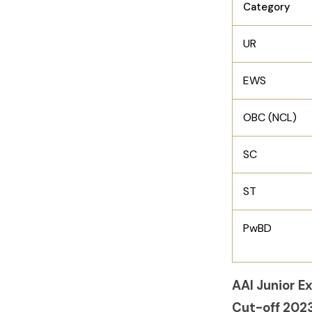
Category
UR
EWS
OBC (NCL)
SC
ST
PwBD
AAI Junior E
Cut-off 202