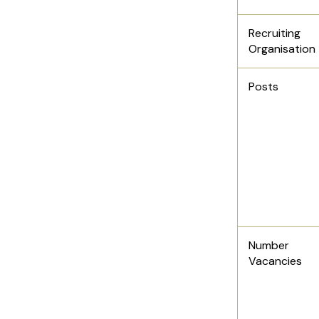
Recruiting
Organisation
Posts
Number
Vacancies