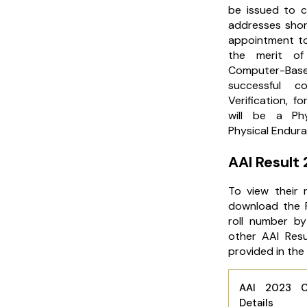
be issued to c
addresses short
appointment to
the merit of
Computer-Ba
successful c
Verification, f
will be a Ph
Physical Endura
AAI Result
To view their 
download the R
roll number by
other AAI Resu
provided in the
AAI 2023 C
Details