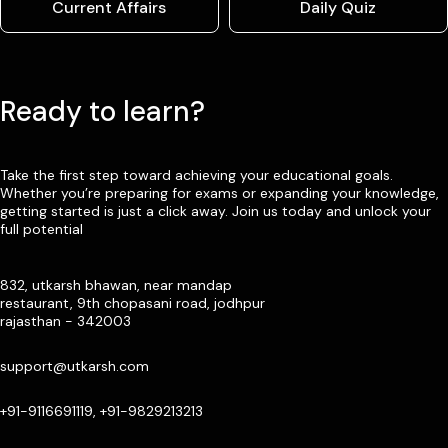
Current Affairs
Daily Quiz
Ready to learn?
Take the first step toward achieving your educational goals.
Whether you’re preparing for exams or expanding your knowledge,
getting started is just a click away. Join us today and unlock your
full potential
832, utkarsh bhawan, near mandap
restaurant, 9th chopasani road, jodhpur
rajasthan - 342003
support@utkarsh.com
+91-9116691119, +91-9829213213