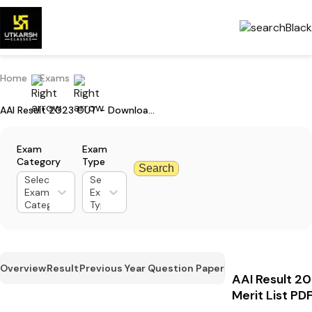
Home
Exams
AAI Result 2023 OUT - Download Merit List PDF & Check Cut-off Marks
Exam
Exam
Category
Type
Search
Select
Select
Exam
Exam
Category
Type
Overview
Result
Previous Year Question Paper
AAI Result 2
Merit List P