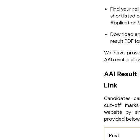
Find your roll
shortlisted 
Application V
Download and
result PDF fo
We have provid
AAI result belo
AAI Result
Link
Candidates ca
cut-off marks 
website by sim
provided below
Post