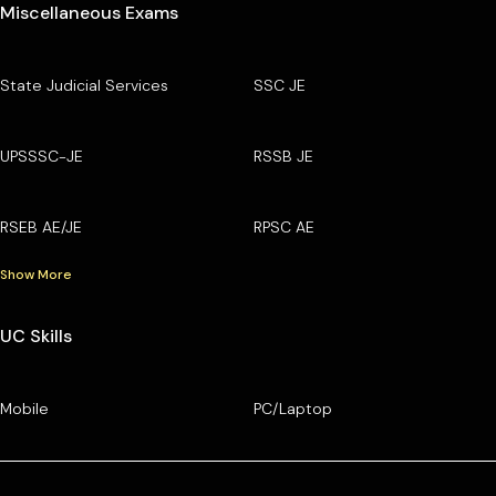
Miscellaneous Exams
State Judicial Services
SSC JE
UPSSSC-JE
RSSB JE
RSEB AE/JE
RPSC AE
Show More
UC Skills
Mobile
PC/Laptop