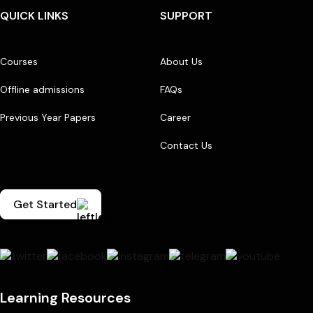
QUICK LINKS
SUPPORT
Courses
About Us
Offline admissions
FAQs
Previous Year Papers
Career
Contact Us
Get Started
Learning Resources