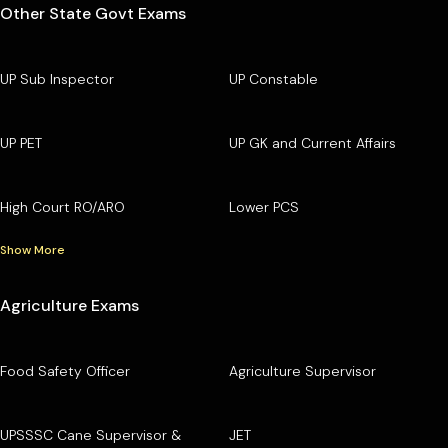
Other State Govt Exams
UP Sub Inspector
UP Constable
UP PET
UP GK and Current Affairs
High Court RO/ARO
Lower PCS
Show More
Agriculture Exams
Food Safety Officer
Agriculture Supervisor
UPSSSC Cane Supervisor &
JET