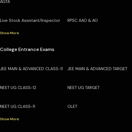
AGTA
Live Stock Assistant/Inspector
RPSC AAO & AO
Show More
College Entrance Exams
JEE MAIN & ADVANCED CLASS-11
JEE MAIN & ADVANCED TARGET
NEET UG CLASS-12
NEET UG TARGET
NEET UG CLASS-11
OLET
Show More