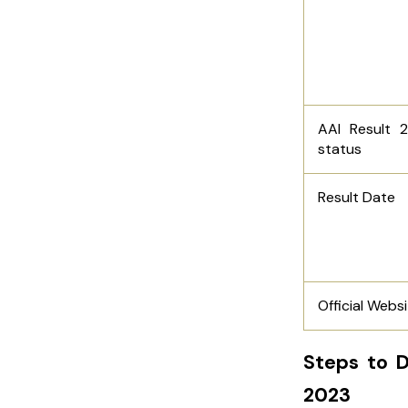
AAI Result 
status
Result Date
Official Webs
Steps to D
2023