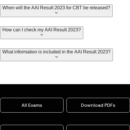
When will the AAI Result 2023 for CBT be released?
How can I check my AAI Result 2023?
What information is included in the AAI Result 2023?
All Exams
Download PDFs