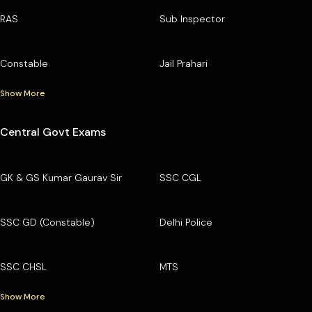
RAS
Sub Inspector
Constable
Jail Prahari
Show More
Central Govt Exams
GK & GS Kumar Gaurav Sir
SSC CGL
SSC GD (Constable)
Delhi Police
SSC CHSL
MTS
Show More