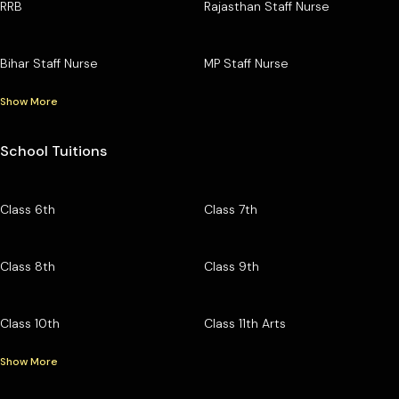
RRB
Rajasthan Staff Nurse
Bihar Staff Nurse
MP Staff Nurse
Show More
School Tuitions
Class 6th
Class 7th
Class 8th
Class 9th
Class 10th
Class 11th Arts
Show More