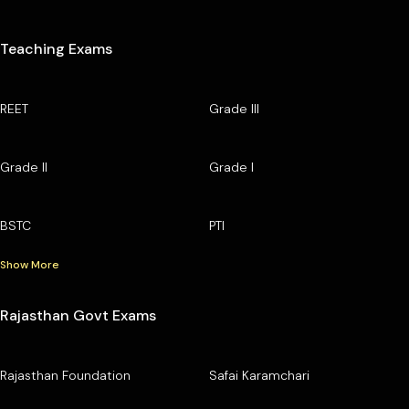
Teaching Exams
REET
Grade III
Grade II
Grade I
BSTC
PTI
Show More
Rajasthan Govt Exams
Rajasthan Foundation
Safai Karamchari