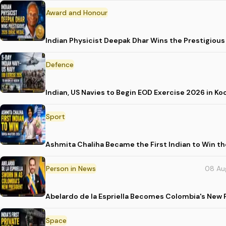
Award and Honour
Indian Physicist Deepak Dhar Wins the Prestigious
Defence
Indian, US Navies to Begin EOD Exercise 2026 in Ko
Sport
Ashmita Chaliha Became the First Indian to Win t
Person in News
08 Au
Abelardo de la Espriella Becomes Colombia's New 
Space