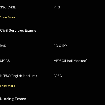
SSC CHSL
MTS
Show More
Civil Services Exams
RAS
EO & RO
UPPCS
MPPSC(Hindi Medium)
MPPSC(English Medium)
BPSC
Show More
Nursing Exams