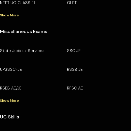
NEET UG CLASS-11
OLET
Show More
Miscellaneous Exams
State Judicial Services
SSC JE
UPSSSC-JE
RSSB JE
RSEB AE/JE
RPSC AE
Show More
UC Skills