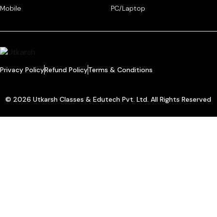
Mobile
PC/Laptop
Privacy Policy
Refund Policy
Terms & Conditions
© 2026 Utkarsh Classes & Edutech Pvt. Ltd. All Rights Reserved