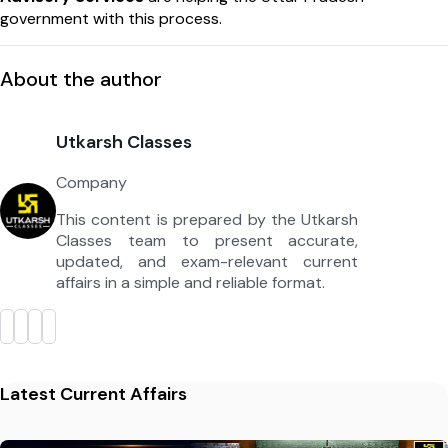
government with this process.
About the author
Utkarsh Classes
Company
This content is prepared by the Utkarsh
Classes team to present accurate,
updated, and exam-relevant current
affairs in a simple and reliable format.
Latest Current Affairs