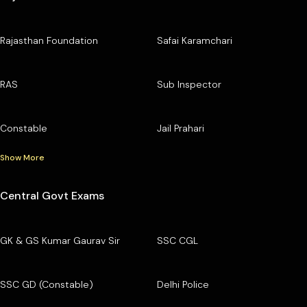
Rajasthan Foundation
Safai Karamchari
RAS
Sub Inspector
Constable
Jail Prahari
Show More
Central Govt Exams
GK & GS Kumar Gaurav Sir
SSC CGL
SSC GD (Constable)
Delhi Police