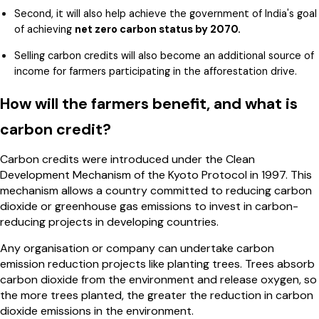
Second, it will also help achieve the government of India's goal
of achieving
net zero carbon status by 2070.
Selling carbon credits will also become an additional source of
income for farmers participating in the afforestation drive.
How will the farmers benefit, and what is
carbon credit?
Carbon credits were introduced under the Clean
Development Mechanism of the Kyoto Protocol in 1997. This
mechanism allows a country committed to reducing carbon
dioxide or greenhouse gas emissions to invest in carbon-
reducing projects in developing countries.
Any organisation or company can undertake carbon
emission reduction projects like planting trees. Trees absorb
carbon dioxide from the environment and release oxygen, so
the more trees planted, the greater the reduction in carbon
dioxide emissions in the environment.