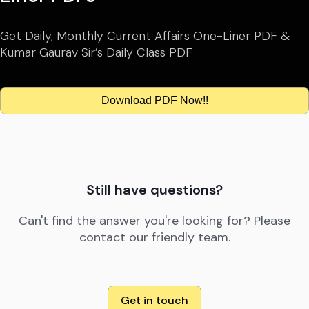
Get Daily, Monthly Current Affairs One-Liner PDF &
Kumar Gaurav Sir’s Daily Class PDF
Download PDF Now!!
Still have questions?
Can't find the answer you're looking for? Please
contact our friendly team.
Get in touch