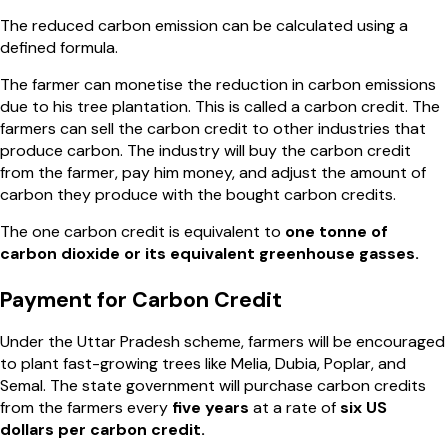
The reduced carbon emission can be calculated using a
defined formula.
The farmer can monetise the reduction in carbon emissions
due to his tree plantation. This is called a carbon credit. The
farmers can sell the carbon credit to other industries that
produce carbon. The industry will buy the carbon credit
from the farmer, pay him money, and adjust the amount of
carbon they produce with the bought carbon credits.
The one carbon credit is equivalent to
one tonne of
carbon dioxide or its equivalent greenhouse gasses.
Payment for Carbon Credit
Under the Uttar Pradesh scheme, farmers will be encouraged
to plant fast-growing trees like Melia, Dubia, Poplar, and
Semal. The state government will purchase carbon credits
from the farmers every
five years
at a rate of
six US
dollars per carbon credit.