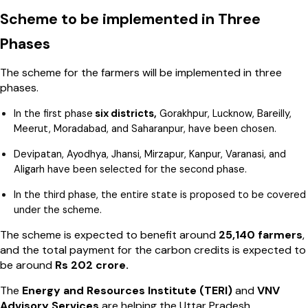
Scheme to be implemented in Three
Phases
The scheme for the farmers will be implemented in three
phases.
In the first phase
six districts,
Gorakhpur, Lucknow, Bareilly,
Meerut, Moradabad, and Saharanpur, have been chosen.
Devipatan, Ayodhya, Jhansi, Mirzapur, Kanpur, Varanasi, and
Aligarh have been selected for the second phase.
In the third phase, the entire state is proposed to be covered
under the scheme.
The scheme is expected to benefit around
25,140 farmers
,
and the total payment for the carbon credits is expected to
be around
Rs 202 crore.
The
Energy and Resources Institute (TERI)
and
VNV
Advisory Services
are helping the Uttar Pradesh