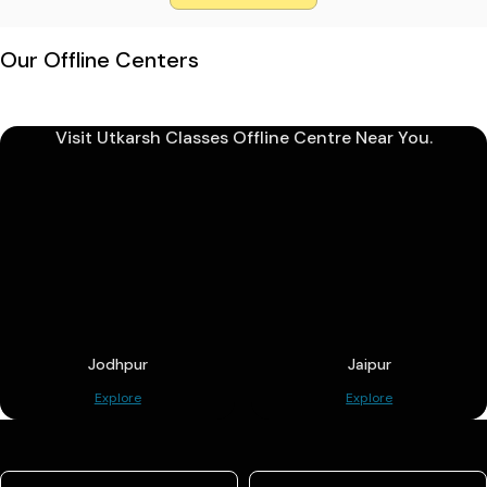
Our Offline Centers
Visit Utkarsh Classes Offline Centre Near You.
Jodhpur
Jaipur
Explore
Explore