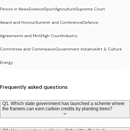
Person in News
Science
Sport
Agriculture
Supreme Court
Award and Honour
Summit and Conference
Defence
Agreements and MoU
High Court
Industry
Committee and Commission
Government Initiative
Art & Culture
Energy
Frequently asked questions
Q1. Which state government has launched a scheme where
the framers can earn carbon credits by planting trees?