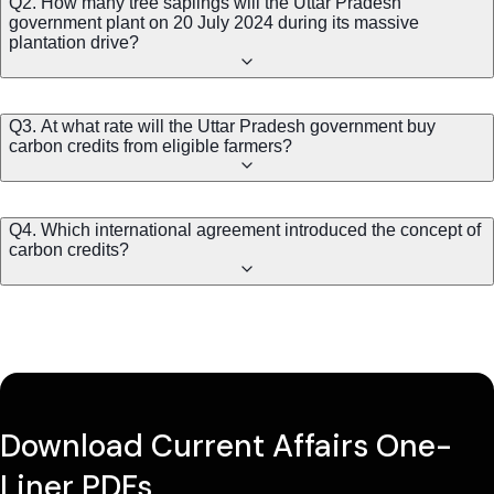
Q2. How many tree saplings will the Uttar Pradesh
government plant on 20 July 2024 during its massive
plantation drive?
Q3. At what rate will the Uttar Pradesh government buy
carbon credits from eligible farmers?
Q4. Which international agreement introduced the concept of
carbon credits?
Download Current Affairs One-
Liner PDFs