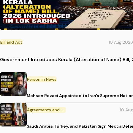
Bill and Act
10 Aug 2026
Government Introduces Kerala (Alteration of Name) Bill, 
Person in News
Mohsen Rezaei Appointed to Iran's Supreme Nation
Agreements and MoU
10 Au
Saudi Arabia, Turkey, and Pakistan Sign Mecca Def