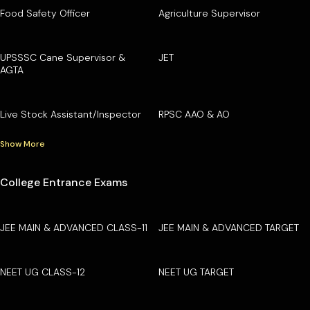
Food Safety Officer
Agriculture Supervisor
UPSSSC Cane Supervisor &
JET
AGTA
Live Stock Assistant/Inspector
RPSC AAO & AO
Show More
College Entrance Exams
JEE MAIN & ADVANCED CLASS-11
JEE MAIN & ADVANCED TARGET
NEET UG CLASS-12
NEET UG TARGET