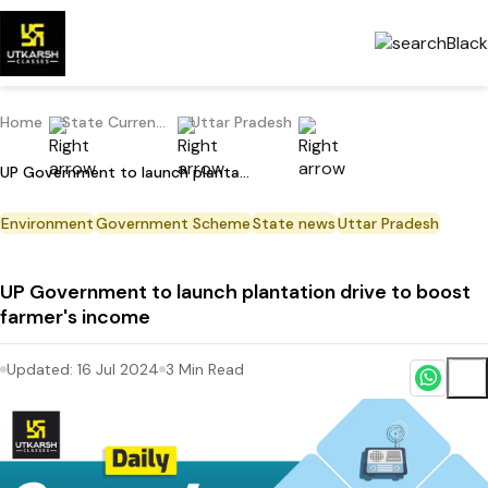
Home
State Current Affairs
Uttar Pradesh
UP Government to launch plantation drive to boost farmer's income
Environment
Government Scheme
State news
Uttar Pradesh
UP Government to launch plantation drive to boost
farmer's income
Updated:
16 Jul 2024
3
Min Read