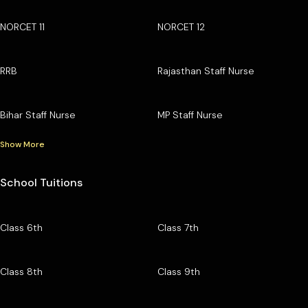
NORCET 11
NORCET 12
RRB
Rajasthan Staff Nurse
Bihar Staff Nurse
MP Staff Nurse
Show More
School Tuitions
Class 6th
Class 7th
Class 8th
Class 9th