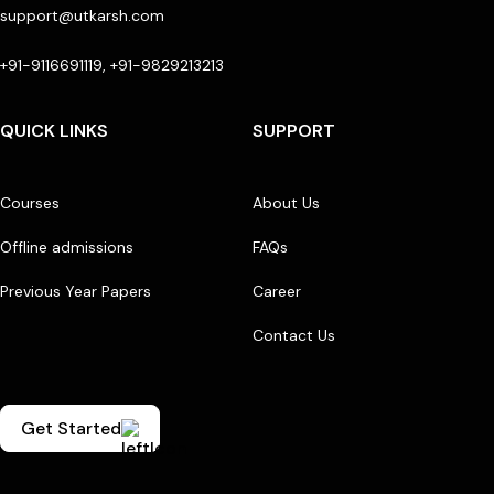
support@utkarsh.com
+91-9116691119, +91-9829213213
QUICK LINKS
SUPPORT
Courses
About Us
Offline admissions
FAQs
Previous Year Papers
Career
Contact Us
Get Started