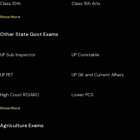
Class 10th
Class 11th Arts
Show More
Other State Govt Exams
UP Sub Inspector
UP Constable
UP PET
UP GK and Current Affairs
High Court RO/ARO
Lower PCS
Show More
Agriculture Exams