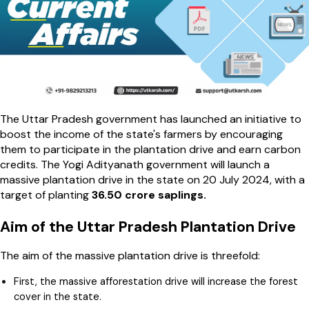
The Uttar Pradesh government has launched an initiative to
boost the income of the state's farmers by encouraging
them to participate in the plantation drive and earn carbon
credits. The Yogi Adityanath government will launch a
massive plantation drive in the state on 20 July 2024, with a
target of planting
36.50 crore saplings.
Aim of the Uttar Pradesh Plantation Drive
The aim of the massive plantation drive is threefold:
First, the massive afforestation drive will increase the forest
cover in the state.