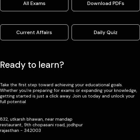
All Exams
Download PDFs
Current Affairs
Daily Quiz
Ready to learn?
Take the first step toward achieving your educational goals.
Whether you’re preparing for exams or expanding your knowledge,
getting started is just a click away. Join us today and unlock your
full potential
832, utkarsh bhawan, near mandap
restaurant, 9th chopasani road, jodhpur
rajasthan - 342003