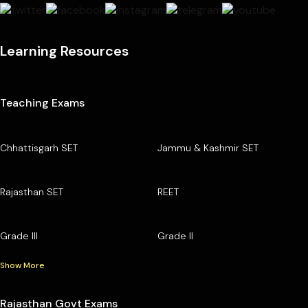
Learning Resources
Teaching Exams
Chhattisgarh SET
Jammu & Kashmir SET
Rajasthan SET
REET
Grade III
Grade II
Show More
Rajasthan Govt Exams