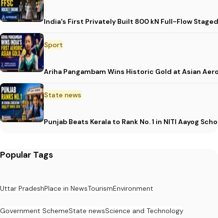
India's First Privately Built 800 kN Full-Flow St
Sport
Ariha Pangambam Wins Historic Gold at Asian Aer
State news
Punjab Beats Kerala to Rank No. 1 in NITI Aayog Sc
Popular Tags
Uttar Pradesh
Place in News
Tourism
Environment
Government Scheme
State news
Science and Technology