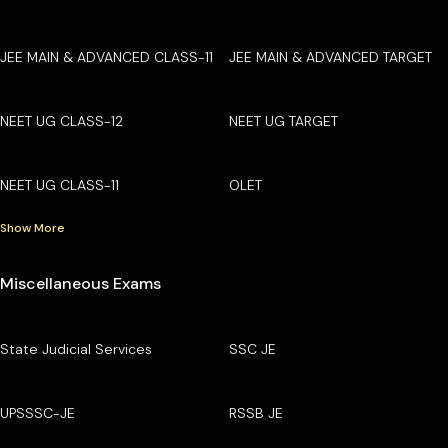
JEE MAIN & ADVANCED CLASS-11
JEE MAIN & ADVANCED TARGET
NEET UG CLASS-12
NEET UG TARGET
NEET UG CLASS-11
OLET
Show More
Miscellaneous Exams
State Judicial Services
SSC JE
UPSSSC-JE
RSSB JE