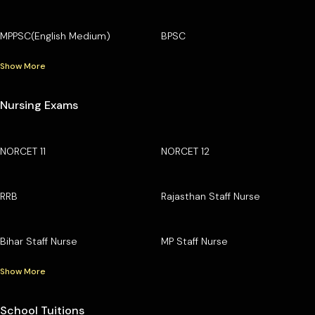
MPPSC(English Medium)
BPSC
Show More
Nursing Exams
NORCET 11
NORCET 12
RRB
Rajasthan Staff Nurse
Bihar Staff Nurse
MP Staff Nurse
Show More
School Tuitions