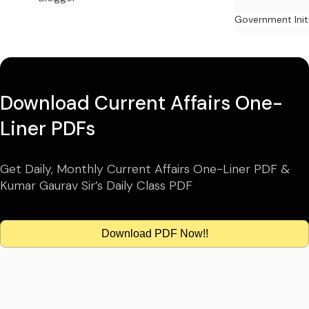
Government Init
Download Current Affairs One-
Liner PDFs
Get Daily, Monthly Current Affairs One-Liner PDF &
Kumar Gaurav Sir’s Daily Class PDF
Download PDF Now!!