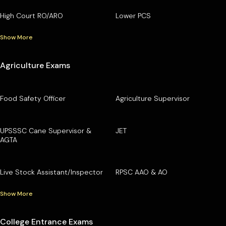
High Court RO/ARO
Lower PCS
Show More
Agriculture Exams
Food Safety Officer
Agriculture Supervisor
UPSSSC Cane Supervisor &
JET
AGTA
Live Stock Assistant/Inspector
RPSC AAO & AO
Show More
College Entrance Exams