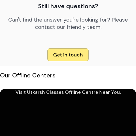
Still have questions?
Can't find the answer you're looking for? Please
contact our friendly team.
Get in touch
Our Offline Centers
Visit Utkarsh Classes Offline Centre Near You.