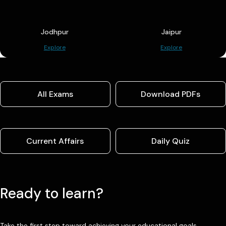
Jodhpur
Jaipur
Explore
Explore
All Exams
Download PDFs
Current Affairs
Daily Quiz
Ready to learn?
Take the first step toward achieving your educational goals.