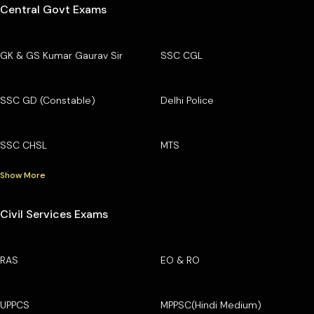
Central Govt Exams
GK & GS Kumar Gaurav Sir
SSC CGL
SSC GD (Constable)
Delhi Police
SSC CHSL
MTS
Show More
Civil Services Exams
RAS
EO & RO
UPPCS
MPPSC(Hindi Medium)