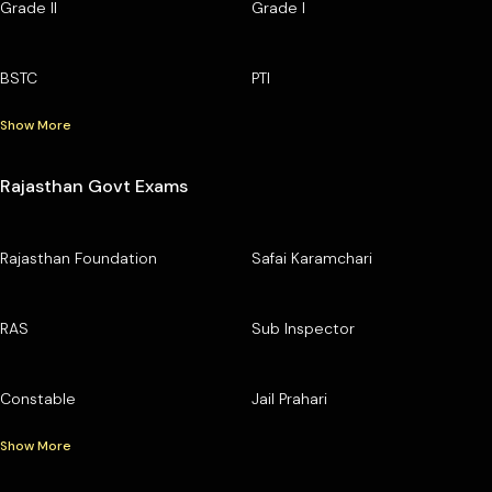
Grade II
Grade I
BSTC
PTI
Show More
Rajasthan Govt Exams
Rajasthan Foundation
Safai Karamchari
RAS
Sub Inspector
Constable
Jail Prahari
Show More