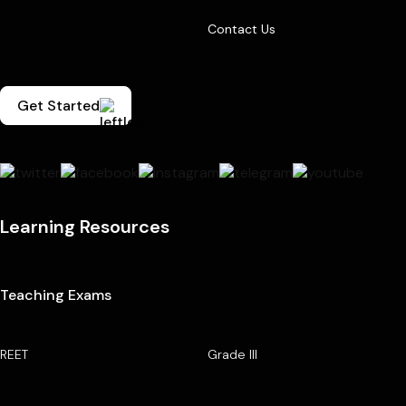
Contact Us
Get Started
Learning Resources
Teaching Exams
REET
Grade III