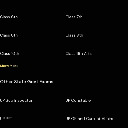
Class 6th
Class 7th
Class 8th
Class 9th
Class 10th
Class 11th Arts
Show More
Other State Govt Exams
UP Sub Inspector
UP Constable
UP PET
UP GK and Current Affairs