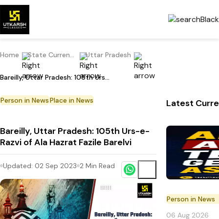
Home
State Current Affairs
Uttar Pradesh
Bareilly, Uttar Pradesh: 105th Urs-e-Razvi of Ala Hazrat Fazile Barelvi
Person in News
Place in News
Latest Curre
Bareilly, Uttar Pradesh: 105th Urs-e-
Razvi of Ala Hazrat Fazile Barelvi
Updated:
02 Sep 2023
2
Min Read
Person in News
06 Aug 2026