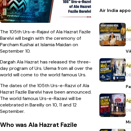
Air India ap
Aw
The 105th Urs-e-Rajavi of Ala Hazrat Fazile
Barelvi will begin with the ceremony of
06
Parcham Kushai at Islamia Maidan on
September 10.
Vi
Dargah Ala Hazrat has released the three-
day program of Urs. Ulema from all over the
world will come to the world famous Urs.
06
The dates of the 105th Urs-e-Razvi of Ala
Pa
Hazrat Fazile Barelvi have been announced.
The world famous Urs-e-Razavi will be
celebrated in Bareilly on 10, 11 and 12
06
September.
Mi
Who was Ala Hazrat Fazile