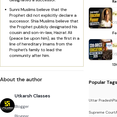
Ke
Sunni Muslims believe that the
Pe
Prophet did not explicitly declare a
successor. Shia Muslims believe that
05
the Prophet publicly designated his
cousin and son-in-law, Hazrat Ali
Fo
(peace be upon him), as the first in a
line of hereditary Imams from the
Prophet’s family to lead the
05
community after him.
13
About the author
Popular Tag
Utkarsh Classes
Uttar Pradesh
Pl
Blogger
Supreme Court
Blogger