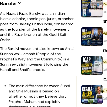
Barelvi ?
Re
06
Ala Hazrat Fazile Barelvi was an Indian
Islamic scholar, theologian, jurist, preacher,
NI
poet from Bareilly, British India, considered
as the founder of the Barelvi movement
and the Razvi branch of the Qadri Sufi
Order.
05
The Barelvi movement also known as Ahl al-
Bh
Sunnah wal-Jamaah (People of the
Prophet's Way and the Community) is a
Sunni revivalist movement following the
Hanafi and Shafi'i schools.
05
IC
The main difference between Sunni
and Shia Muslims is based on
whether or not they believe that
05
Prophet Muhammad explicitly
designated a successor.