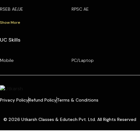
RSEB AE/JE
RPSC AE
Show More
UC Skills
Mobile
PC/Laptop
Privacy Policy
Refund Policy
Terms & Conditions
© 2026 Utkarsh Classes & Edutech Pvt. Ltd. All Rights Reserved