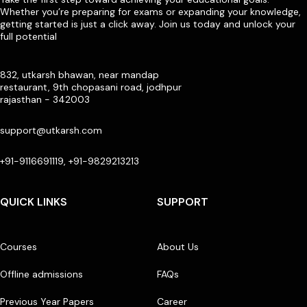
Whether you’re preparing for exams or expanding your knowledge,
getting started is just a click away. Join us today and unlock your
full potential
832, utkarsh bhawan, near mandap
restaurant, 9th chopasani road, jodhpur
rajasthan - 342003
support@utkarsh.com
+91-9116691119, +91-9829213213
QUICK LINKS
SUPPORT
Courses
About Us
Offline admissions
FAQs
Previous Year Papers
Career