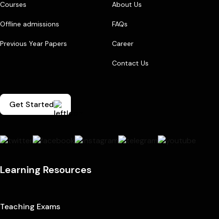
Courses
About Us
Offline admissions
FAQs
Previous Year Papers
Career
Contact Us
Get Started
Learning Resources
Teaching Exams