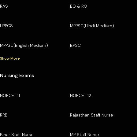
RAS
EO & RO
UPPCS
MPPSC(Hindi Medium)
MPPSC(English Medium)
BPSC
Show More
Nursing Exams
NORCET 11
NORCET 12
RRB
Rajasthan Staff Nurse
Bihar Staff Nurse
MP Staff Nurse