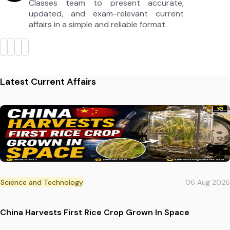
Classes team to present accurate,
updated, and exam-relevant current
affairs in a simple and reliable format.
Latest Current Affairs
Science and Technology
06 Aug 2026
China Harvests First Rice Crop Grown In Space