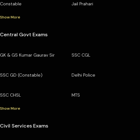
Constable
Jail Prahari
Show More
Central Govt Exams
GK & GS Kumar Gaurav Sir
SSC CGL
SSC GD (Constable)
Delhi Police
SSC CHSL
MTS
Show More
Civil Services Exams