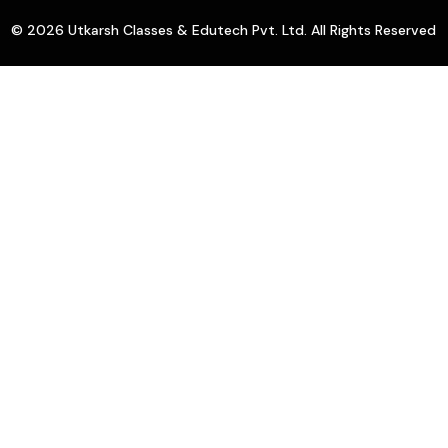
© 2026 Utkarsh Classes & Edutech Pvt. Ltd. All Rights Reserved