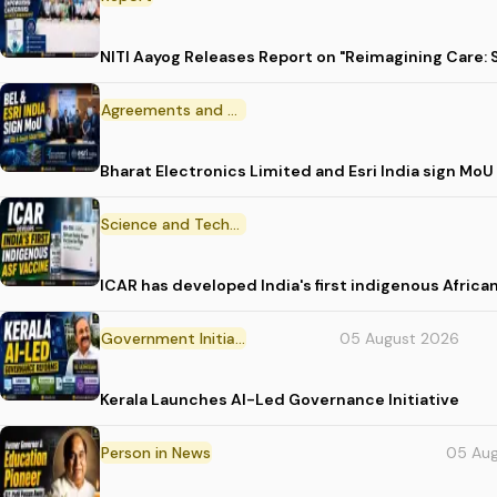
NITI Aayog Releases Report on "Reimagining Care:
Agreements and MoU
Bharat Electronics Limited and Esri India sign MoU
Science and Technology
ICAR has developed India's first indigenous Africa
Government Initiative
05 August 2026
Kerala Launches AI-Led Governance Initiative
Person in News
05 Au