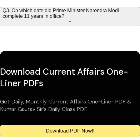
Q3. On which date did Prime Minister Narendra Modi
complete 11 years in office?
Download Current Affairs One-
Liner PDFs
Get Daily, Monthly Current Affairs One-Liner PDF &
Kumar Gaurav Sir’s Daily Class PDF
Download PDF Now!!