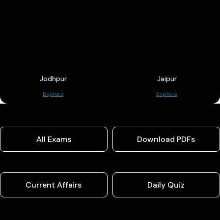
Jodhpur
Jaipur
Explore
Explore
All Exams
Download PDFs
Current Affairs
Daily Quiz