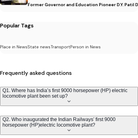
Former Governor and Education Pioneer D.Y. Patil D
Popular Tags
Place in News
State news
Transport
Person in News
Frequently asked questions
Q1. Where has India’s first 9000 horsepower (HP) electric
locomotive plant been set up?
Q2. Who inaugurated the Indian Railways' first 9000
horsepower (HP)electric locomotive plant?