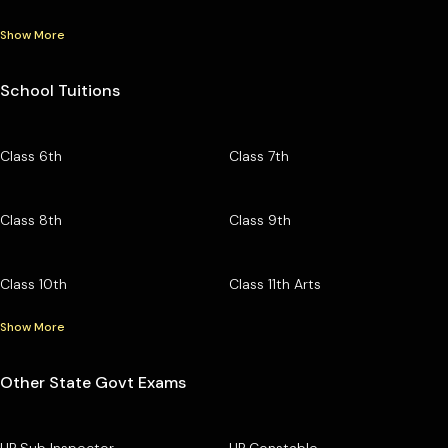
Show More
School Tuitions
Class 6th
Class 7th
Class 8th
Class 9th
Class 10th
Class 11th Arts
Show More
Other State Govt Exams
UP Sub Inspector
UP Constable