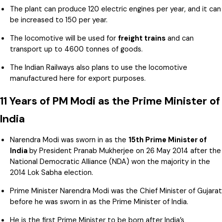
The plant can produce 120 electric engines per year, and it can
be increased to 150 per year.
The locomotive will be used for
freight trains
and can
transport up to 4600 tonnes of goods.
The Indian Railways also plans to use the locomotive
manufactured here for export purposes.
11 Years of PM Modi as the Prime Minister of
India
Narendra Modi was sworn in as the
15th Prime Minister of
India
by President Pranab Mukherjee on 26 May 2014 after the
National Democratic Alliance (NDA) won the majority in the
2014 Lok Sabha election.
Prime Minister Narendra Modi was the Chief Minister of Gujarat
before he was sworn in as the Prime Minister of India.
He is the first Prime Minister to be born after India’s