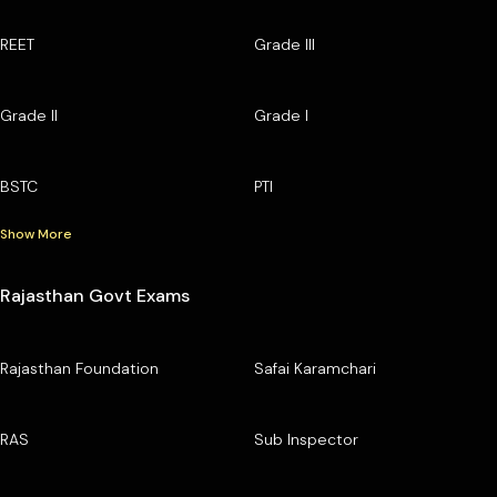
REET
Grade III
Grade II
Grade I
BSTC
PTI
Show More
Rajasthan Govt Exams
Rajasthan Foundation
Safai Karamchari
RAS
Sub Inspector