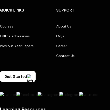
QUICK LINKS
SUPPORT
Courses
About Us
Offline admissions
FAQs
Previous Year Papers
Career
Contact Us
Get Started
Learning Resources