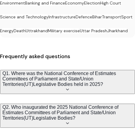
Environment
Banking and Finance
Economy
Election
High Court
Science and Technology
Infrastructure
Defence
Bihar
Transport
Sport
Energy
Death
Uttrakhand
Military exercise
Uttar Pradesh
Jharkhand
Frequently asked questions
Q1. Where was the National Conference of Estimates
Committees of Parliament and State/Union
Territories(UT)Legislative Bodies held in 2025?
Q2. Who inaugurated the 2025 National Conference of
Estimates Committees of Parliament and State/Union
Territories(UT)Legislative Bodies?