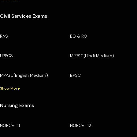
Civil Services Exams
RAS
EO & RO
UPPCS
MPPSC(Hindi Medium)
MPPSC(English Medium)
BPSC
Show More
Nursing Exams
NORCET 11
NORCET 12