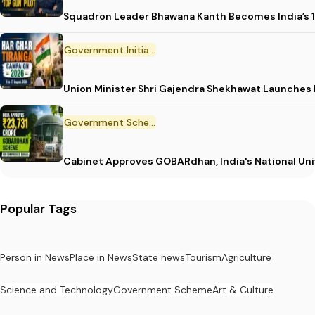
Squadron Leader Bhawana Kanth Becomes India’s 1
Government Initiative
Union Minister Shri Gajendra Shekhawat Launches
Government Scheme
Cabinet Approves GOBARdhan, India's National Un
Popular Tags
Person in News
Place in News
State news
Tourism
Agriculture
Science and Technology
Government Scheme
Art & Culture