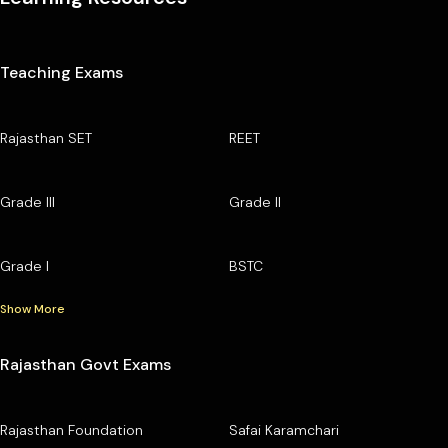
Teaching Exams
Rajasthan SET
REET
Grade III
Grade II
Grade I
BSTC
Show More
Rajasthan Govt Exams
Rajasthan Foundation
Safai Karamchari