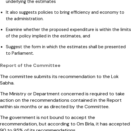
underlying the estimates
It also suggests policies to bring efficiency and economy to
the administration.
Examine whether the proposed expenditure is within the limits
of the policy implied in the estimates, and
Suggest the form in which the estimates shall be presented
to Parliament.
Report of the Committee
The committee submits its recommendation to the Lok
Sabha.
The Ministry or Department concerned is required to take
action on the recommendations contained in the Report
within six months or as directed by the Committee.
The government is not bound to accept the
recommendation, but according to Om Birla, it has accepted
90 to 95% of its recommendations.