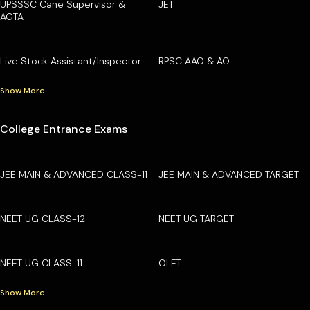
UPSSSC Cane Supervisor &
JET
AGTA
Live Stock Assistant/Inspector
RPSC AAO & AO
Show More
College Entrance Exams
JEE MAIN & ADVANCED CLASS-11
JEE MAIN & ADVANCED TARGET
NEET UG CLASS-12
NEET UG TARGET
NEET UG CLASS-11
OLET
Show More