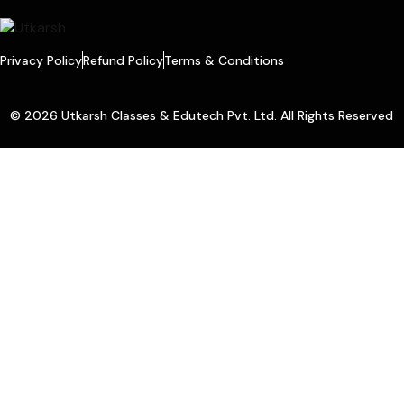
Privacy Policy
Refund Policy
Terms & Conditions
© 2026 Utkarsh Classes & Edutech Pvt. Ltd. All Rights Reserved