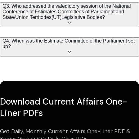
Q3. Who addressed the valedictory session of the National
Conference of Estimates Committees of Parliament and
State/Union Territories(UT)Legislative Bodies?
Q4. When was the Estimate Committee of the Parliament set
up?
Download Current Affairs One-
Liner PDFs
Get Daily, Monthly Current Affairs One-Liner PDF &
Kumar Gaurav Sir’s Daily Class PDF