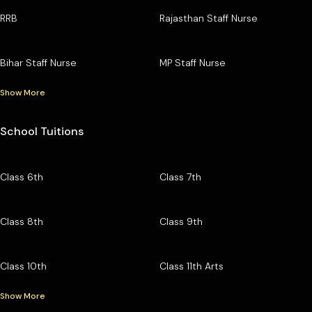
RRB
Rajasthan Staff Nurse
Bihar Staff Nurse
MP Staff Nurse
Show More
School Tuitions
Class 6th
Class 7th
Class 8th
Class 9th
Class 10th
Class 11th Arts
Show More