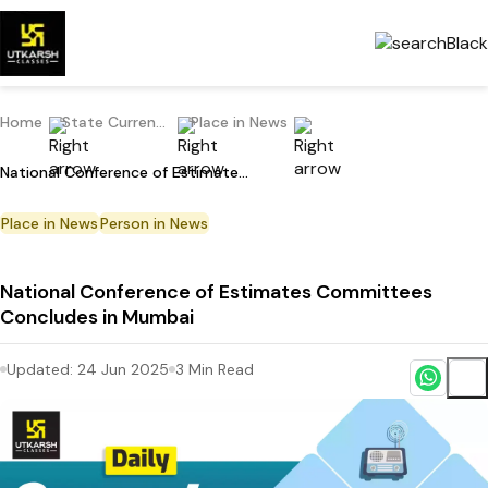
Home
State Current Affairs
Place in News
National Conference of Estimates Committees Concludes in Mumbai
Place in News
Person in News
National Conference of Estimates Committees
Concludes in Mumbai
Updated:
24 Jun 2025
3
Min Read