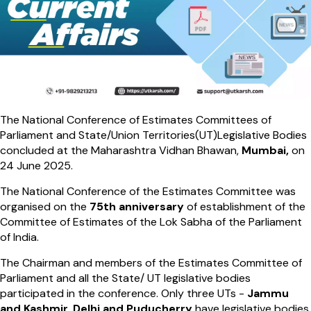
The National Conference of Estimates Committees of
Parliament and State/Union Territories(UT)Legislative Bodies
concluded at the Maharashtra Vidhan Bhawan,
Mumbai,
on
24 June 2025.
The National Conference of the Estimates Committee was
organised on the
75th anniversary
of establishment of the
Committee of Estimates of the Lok Sabha of the Parliament
of India.
The Chairman and members of the Estimates Committee of
Parliament and all the State/ UT legislative bodies
participated in the conference. Only three UTs -
Jammu
and Kashmir, Delhi and Puducherry
have legislative bodies.