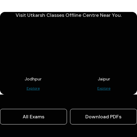
Visit Utkarsh Classes Offline Centre Near You.
Jodhpur
Jaipur
Explore
Explore
All Exams
Download PDFs