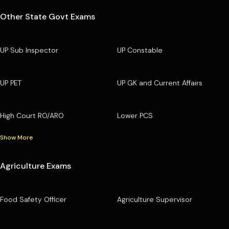
Other State Govt Exams
UP Sub Inspector
UP Constable
UP PET
UP GK and Current Affairs
High Court RO/ARO
Lower PCS
Show More
Agriculture Exams
Food Safety Officer
Agriculture Supervisor