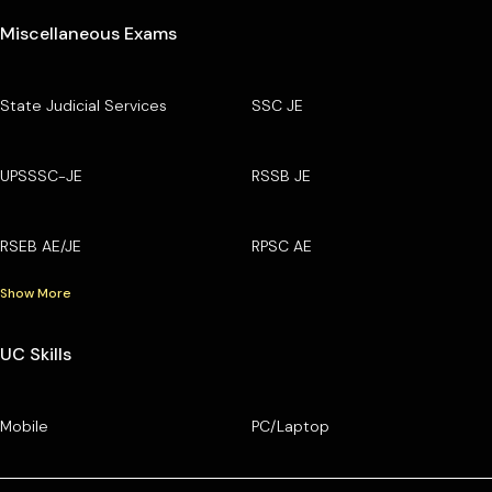
Miscellaneous Exams
State Judicial Services
SSC JE
UPSSSC-JE
RSSB JE
RSEB AE/JE
RPSC AE
Show More
UC Skills
Mobile
PC/Laptop