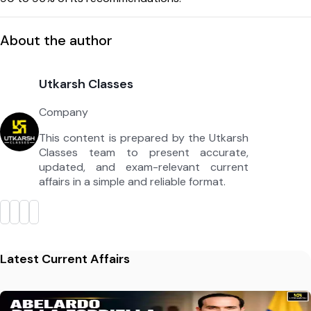
About the author
Utkarsh Classes
Company
This content is prepared by the Utkarsh
Classes team to present accurate,
updated, and exam-relevant current
affairs in a simple and reliable format.
Latest Current Affairs