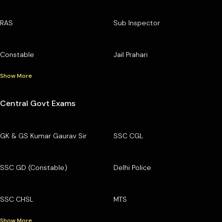
RAS
Sub Inspector
Constable
Jail Prahari
Show More
Central Govt Exams
GK & GS Kumar Gaurav Sir
SSC CGL
SSC GD (Constable)
Delhi Police
SSC CHSL
MTS
Show More