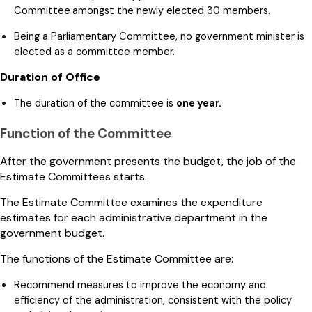
Committee
amongst the newly elected 30 members.
Being a Parliamentary Committee, no government minister is
elected as a committee member.
Duration of Office
The duration of the committee is
one year.
Function of the Committee
After the government presents the budget, the job of the
Estimate Committees starts.
The Estimate Committee examines the expenditure
estimates for each administrative department in the
government budget.
The functions of the Estimate Committee are:
Recommend measures to improve the economy and
efficiency of the administration, consistent with the policy