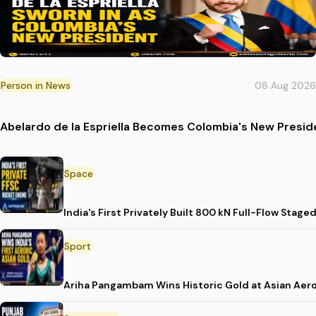
Person in News
08 Aug 2026
Abelardo de la Espriella Becomes Colombia's New Presid
Space
India's First Privately Built 800 kN Full-Flow St
Sport
Ariha Pangambam Wins Historic Gold at Asian Aer