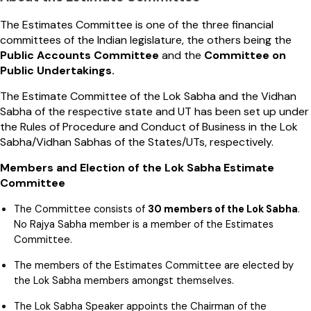
The Estimates Committee is one of the three financial
committees of the Indian legislature, the others being the
Public Accounts Committee
and the
Committee on
Public Undertakings.
The Estimate Committee of the Lok Sabha and the Vidhan
Sabha of the respective state and UT has been set up under
the Rules of Procedure and Conduct of Business in the Lok
Sabha/Vidhan Sabhas of the States/UTs, respectively.
Members and Election of the Lok Sabha Estimate
Committee
The Committee consists of
30 members of the Lok Sabha
.
No Rajya Sabha member is a member of the Estimates
Committee.
The members of the Estimates Committee are elected by
the Lok Sabha members amongst themselves.
The Lok Sabha Speaker appoints the Chairman of the