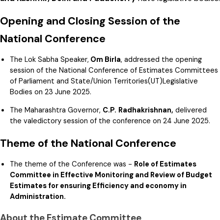
Opening and Closing Session of the
National Conference
The Lok Sabha Speaker,
Om Birla
, addressed the opening
session of the National Conference of Estimates Committees
of Parliament and State/Union Territories(UT)Legislative
Bodies on 23 June 2025.
The Maharashtra Governor,
C.P.
Radhakrishnan,
delivered
the valedictory session of the conference on 24 June 2025.
Theme of the National Conference
The theme of the Conference was -
Role of Estimates
Committee in Effective Monitoring and Review of Budget
Estimates for ensuring Efficiency and economy in
Administration.
About the Estimate Committee