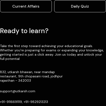
Current Affairs
Daily Quiz
Ready to learn?
Take the first step toward achieving your educational goals.
Whether you’re preparing for exams or expanding your knowledge,
getting started is just a click away. Join us today and unlock your
full potential
832, utkarsh bhawan, near mandap
restaurant, 9th chopasani road, jodhpur
rajasthan - 342003
support@utkarsh.com
+91-9116691119, +91-9829213213