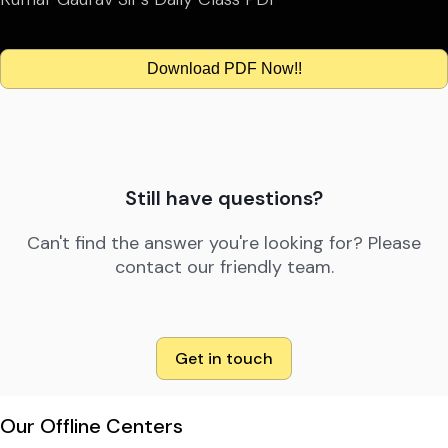
Download PDF Now!!
Still have questions?
Can't find the answer you're looking for? Please
contact our friendly team.
Get in touch
Our Offline Centers