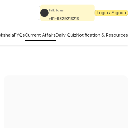
Talk to us
Login / Signup
+91-9829213213
kshala
PYQs
Current Affairs
Daily Quiz
Notification & Resources