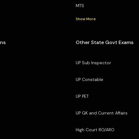
MTS
Show More
ons
Other State Govt Exams
UP Sub Inspector
UP Constable
UP PET
UP GK and Current Affairs
High Court RO/ARO