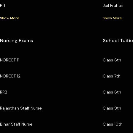
PTI
Jail Prahari
Show More
Show More
Nursing Exams
School Tuiti
NORCET 11
Class 6th
NORCET 12
Class 7th
RRB
Class 8th
Rajasthan Staff Nurse
Class 9th
Bihar Staff Nurse
Class 10th