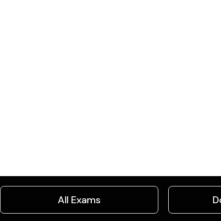
All Exams
D