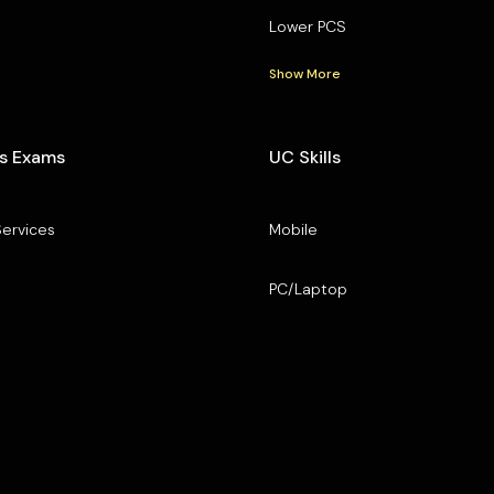
Lower PCS
Show More
s Exams
UC Skills
Services
Mobile
PC/Laptop