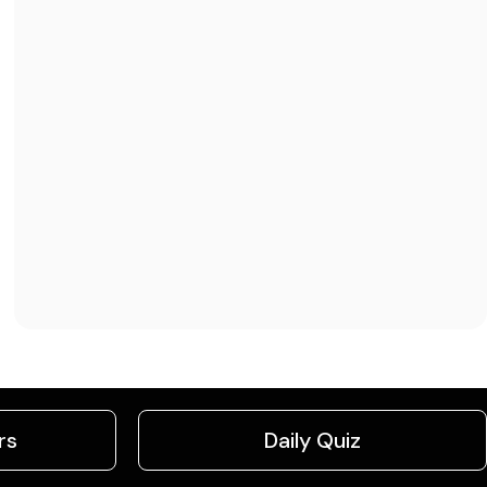
rs
Daily Quiz