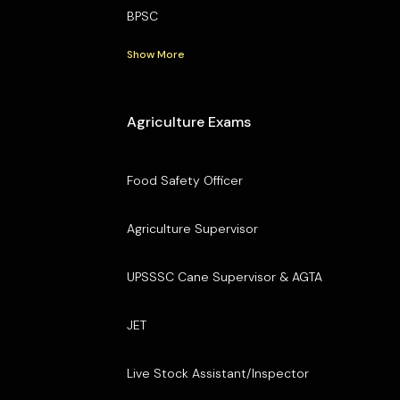
BPSC
Show More
Agriculture Exams
Food Safety Officer
Agriculture Supervisor
UPSSSC Cane Supervisor & AGTA
JET
Live Stock Assistant/Inspector