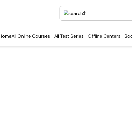
Home
All Online Courses
All Test Series
Offline Centers
Boo