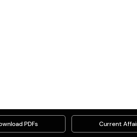
ownload PDFs
Current Affai