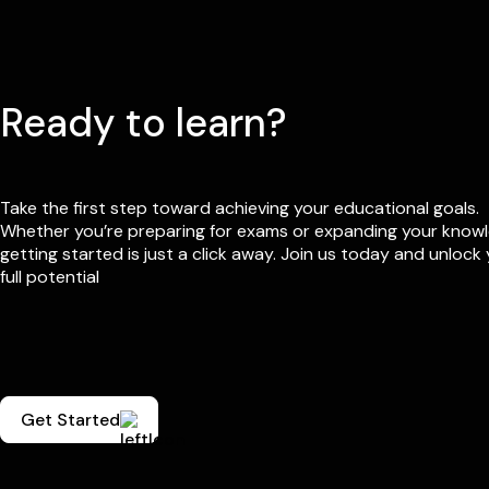
Ready to learn?
Take the first step toward achieving your educational goals.
Whether you’re preparing for exams or expanding your know
getting started is just a click away. Join us today and unlock
full potential
Get Started