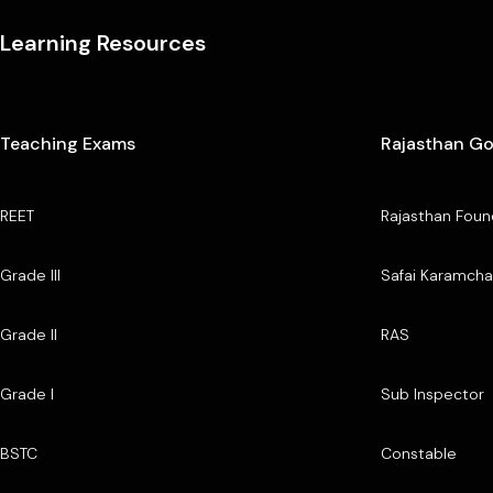
Learning Resources
Teaching Exams
Rajasthan G
REET
Rajasthan Foun
Grade III
Safai Karamcha
Grade II
RAS
Grade I
Sub Inspector
BSTC
Constable