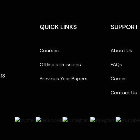
QUICK LINKS
SUPPORT
Courses
About Us
Offline admissions
FAQs
213
Previous Year Papers
Career
Contact Us