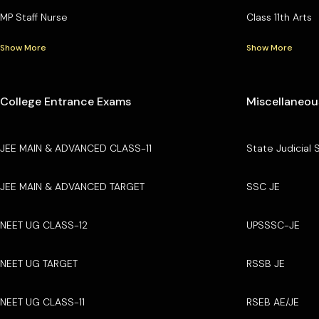
MP Staff Nurse
Class 11th Arts
Show More
Show More
College Entrance Exams
Miscellaneou
JEE MAIN & ADVANCED CLASS-11
State Judicial 
JEE MAIN & ADVANCED TARGET
SSC JE
NEET UG CLASS-12
UPSSSC-JE
NEET UG TARGET
RSSB JE
NEET UG CLASS-11
RSEB AE/JE