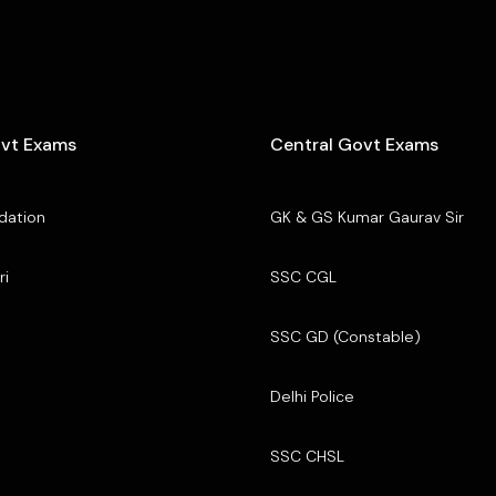
ovt Exams
Central Govt Exams
dation
GK & GS Kumar Gaurav Sir
ri
SSC CGL
SSC GD (Constable)
Delhi Police
SSC CHSL