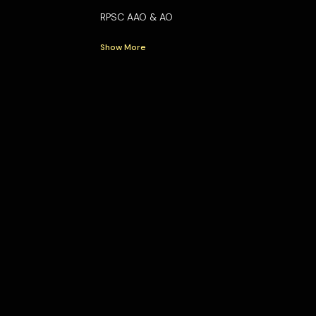
RPSC AAO & AO
Show More