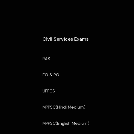
Civil Services Exams
RAS
EO & RO
UPPCS
MPPSC(Hindi Medium)
MPPSC(English Medium)