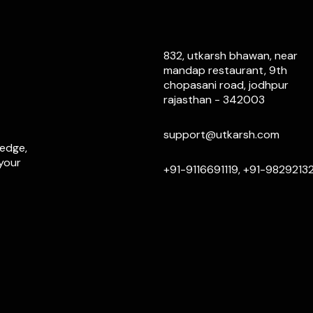
832, utkarsh bhawan, near
mandap restaurant, 9th
chopasani road, jodhpur
rajasthan - 342003
support@utkarsh.com
ledge,
 your
+91-9116691119, +91-9829213