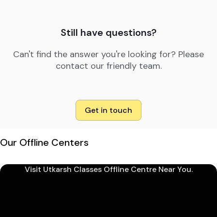
Still have questions?
Can't find the answer you're looking for? Please
contact our friendly team.
Get in touch
Our Offline Centers
Visit Utkarsh Classes Offline Centre Near You.