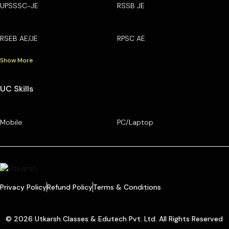
UPSSSC-JE
RSSB JE
RSEB AE/JE
RPSC AE
Show More
UC Skills
Mobile
PC/Laptop
Privacy Policy
Refund Policy
Terms & Conditions
© 2026 Utkarsh Classes & Edutech Pvt. Ltd. All Rights Reserved