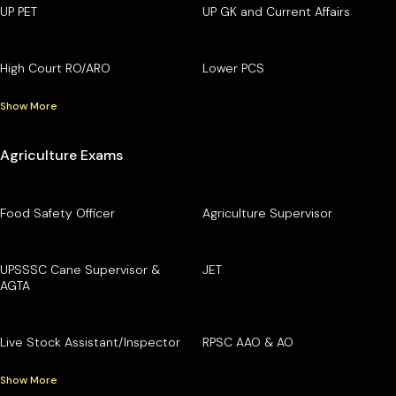
UP PET
UP GK and Current Affairs
High Court RO/ARO
Lower PCS
Show More
Agriculture Exams
Food Safety Officer
Agriculture Supervisor
UPSSSC Cane Supervisor &
JET
AGTA
Live Stock Assistant/Inspector
RPSC AAO & AO
Show More