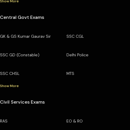
Show More
Central Govt Exams
GK & GS Kumar Gaurav Sir
SSC CGL
SSC GD (Constable)
Delhi Police
SSC CHSL
MTS
Show More
Civil Services Exams
RAS
EO & RO