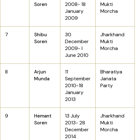
2008- 18
Mukti
Soren
January
Morcha
2009
7
30
Jharkhand
Shibu
December
Mukti
Soren
2009- I
Morcha
June 2010
8
11
Bharatiya
Arjun
September
Janata
Munda
2010-18
Party
January
2013
9
13 July
Jharkhand
Hemant
2013- 28
Mukti
Soren
December
Morcha
2014