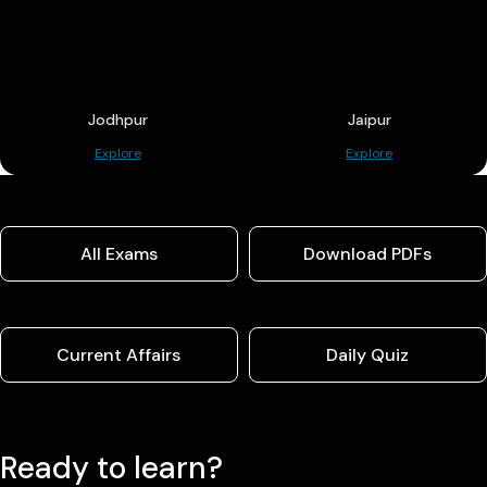
Jodhpur
Jaipur
Explore
Explore
All Exams
Download PDFs
Current Affairs
Daily Quiz
Ready to learn?