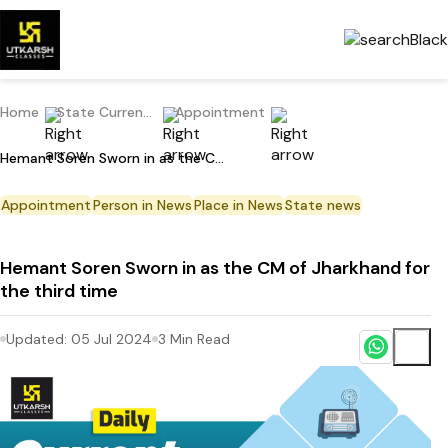
Home
State Current Affairs
Appointment
Hemant Soren Sworn in as the CM of Jharkhand for the third time
Appointment
Person in News
Place in News
State news
Hemant Soren Sworn in as the CM of Jharkhand for
the third time
Updated:
05 Jul 2024
3
Min Read