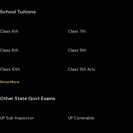
School Tuitions
Class 6th
Class 7th
Class 8th
Class 9th
Class 10th
Class 11th Arts
Show More
Other State Govt Exams
UP Sub Inspector
UP Constable