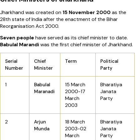
Jharkhand was created on
15 November 2000
as the
28th state of India after the enactment of the Bihar
Reorganisation Act 2000.
Seven people
have served as its chief minister to date.
Babulal Marandi
was the first chief minister of Jharkhand.
Serial
Chief
Term
Political
Number
Minister
Party
1
15 March
Bharatiya
Babulal
2000-17
Janata
Maranadi
March
Party
2003
2
18 March
Bharatiya
Arjun
2003-02
Janata
Munda
March
Party