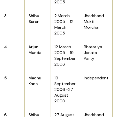
2005
3
2 March
Jharkhand
Shibu
2005 – 12
Mukti
Soren
March
Morcha
2005
4
12 March
Bharatiya
Arjun
2005 – 19
Janata
Munda
September
Party
2006
5
19
Independent
Madhu
September
Koda
2006 -27
August
2008
6
27 August
Jharkhand
Shibu