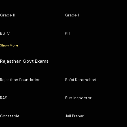
Grade II
Grade I
BSTC
PTI
Show More
Rajasthan Govt Exams
Rajasthan Foundation
Safai Karamchari
RAS
Sub Inspector
Constable
Jail Prahari