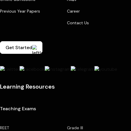
Previous Year Papers
Career
Contact Us
Get Started
Learning Resources
Teaching Exams
REET
Grade III