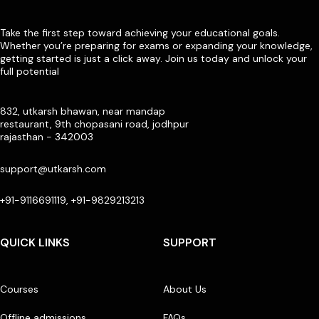
Take the first step toward achieving your educational goals.
Whether you’re preparing for exams or expanding your knowledge,
getting started is just a click away. Join us today and unlock your
full potential
832, utkarsh bhawan, near mandap
restaurant, 9th chopasani road, jodhpur
rajasthan - 342003
support@utkarsh.com
+91-9116691119, +91-9829213213
QUICK LINKS
SUPPORT
Courses
About Us
Offline admissions
FAQs