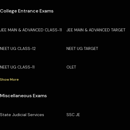
College Entrance Exams
JEE MAIN & ADVANCED CLASS-11
JEE MAIN & ADVANCED TARGET
NEET UG CLASS-12
NEET UG TARGET
NEET UG CLASS-11
OLET
Show More
Miscellaneous Exams
State Judicial Services
SSC JE