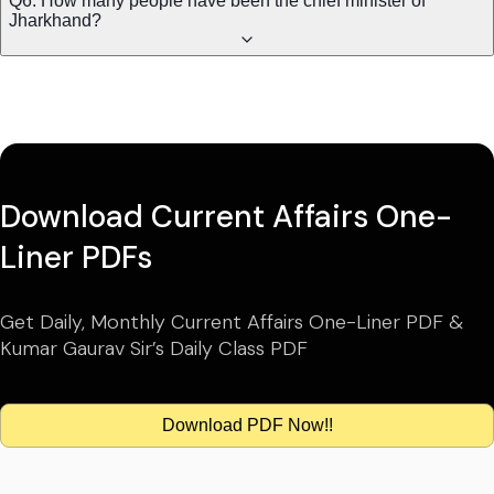
Q6. How many people have been the chief minister of
Jharkhand?
Download Current Affairs One-
Liner PDFs
Get Daily, Monthly Current Affairs One-Liner PDF &
Kumar Gaurav Sir’s Daily Class PDF
Download PDF Now!!