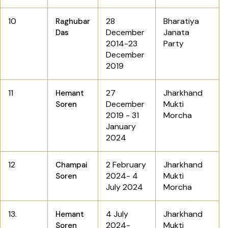
10
28
Bharatiya
Raghubar
December
Janata
Das
2014-23
Party
December
2019
11
27
Jharkhand
Hemant
December
Mukti
Soren
2019 - 31
Morcha
January
2024
12
2 February
Jharkhand
Champai
2024- 4
Mukti
Soren
July 2024
Morcha
13.
4 July
Jharkhand
Hemant
2024-
Mukti
Soren