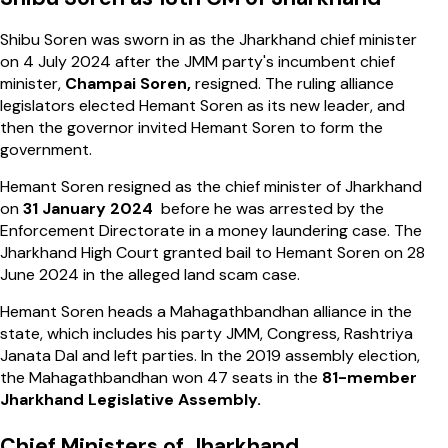
Shibu Soren was sworn in as the Jharkhand chief minister
on 4 July 2024 after the JMM party's incumbent chief
minister,
Champai Soren,
resigned. The ruling alliance
legislators elected Hemant Soren as its new leader, and
then the governor invited Hemant Soren to form the
government.
Hemant Soren resigned as the chief minister of Jharkhand
on
31 January 2024
before he was arrested by the
Enforcement Directorate in a money laundering case. The
Jharkhand High Court granted bail to Hemant Soren on 28
June 2024 in the alleged land scam case.
Hemant Soren heads a Mahagathbandhan alliance in the
state, which includes his party JMM, Congress, Rashtriya
Janata Dal and left parties. In the 2019 assembly election,
the Mahagathbandhan won 47 seats in the
81-member
Jharkhand Legislative Assembly.
Chief Ministers of Jharkhand