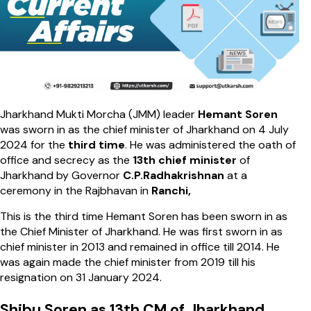
Jharkhand Mukti Morcha (JMM) leader
Hemant Soren
was sworn in as the chief minister of Jharkhand on 4 July
2024 for the
third time
. He was administered the oath of
office and secrecy as the
13th chief minister
of
Jharkhand by Governor
C.P.Radhakrishnan
at a
ceremony in the Rajbhavan in
Ranchi,
This is the third time Hemant Soren has been sworn in as
the Chief Minister of Jharkhand. He was first sworn in as
chief minister in 2013 and remained in office till 2014. He
was again made the chief minister from 2019 till his
resignation on 31 January 2024.
Shibu Soren as 13th CM of Jharkhand