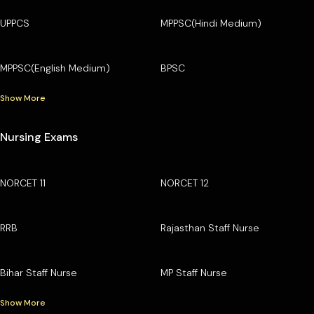
UPPCS
MPPSC(Hindi Medium)
MPPSC(English Medium)
BPSC
Show More
Nursing Exams
NORCET 11
NORCET 12
RRB
Rajasthan Staff Nurse
Bihar Staff Nurse
MP Staff Nurse
Show More