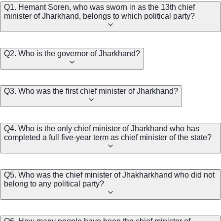
Q1. Hemant Soren, who was sworn in as the 13th chief
minister of Jharkhand, belongs to which political party?
Q2. Who is the governor of Jharkhand?
Q3. Who was the first chief minister of Jharkhand?
Q4. Who is the only chief minister of Jharkhand who has
completed a full five-year term as chief minister of the state?
Q5. Who was the chief minister of Jhakharkhand who did not
belong to any political party?