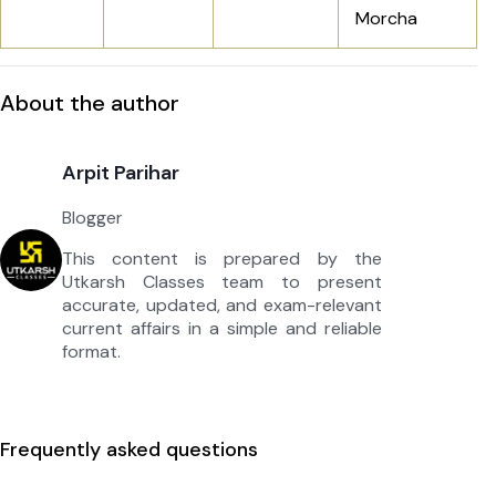
Morcha
About the author
Arpit Parihar
Blogger
This content is prepared by the
Utkarsh Classes team to present
accurate, updated, and exam-relevant
current affairs in a simple and reliable
format.
Frequently asked questions