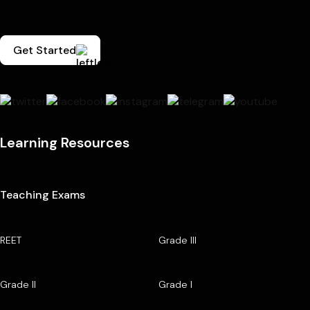
Get Started
Learning Resources
Teaching Exams
REET
Grade III
Grade II
Grade I