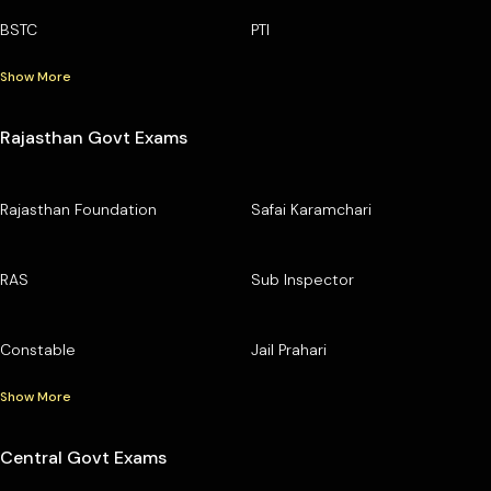
BSTC
PTI
Show More
Rajasthan Govt Exams
Rajasthan Foundation
Safai Karamchari
RAS
Sub Inspector
Constable
Jail Prahari
Show More
Central Govt Exams