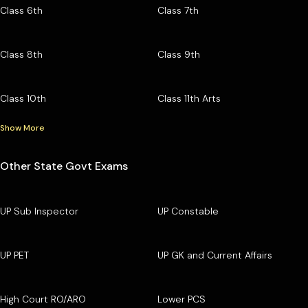
Class 6th
Class 7th
Class 8th
Class 9th
Class 10th
Class 11th Arts
Show More
Other State Govt Exams
UP Sub Inspector
UP Constable
UP PET
UP GK and Current Affairs
High Court RO/ARO
Lower PCS