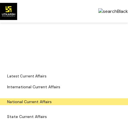
National Current Affairs —
Key Updates & PDFs
Major national news, policy updates and exam-focused resources.
Latest Current Affairs
International Current Affairs
National Current Affairs
State Current Affairs