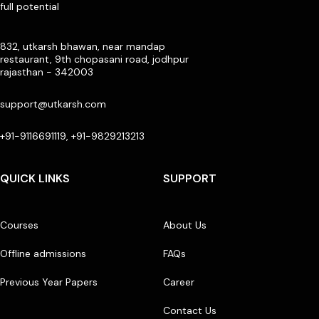
full potential
832, utkarsh bhawan, near mandap
restaurant, 9th chopasani road, jodhpur
rajasthan - 342003
support@utkarsh.com
+91-9116691119, +91-9829213213
QUICK LINKS
SUPPORT
Courses
About Us
Offline admissions
FAQs
Previous Year Papers
Career
Contact Us