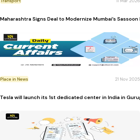
Transport
11 Mar 2026
Maharashtra Signs Deal to Modernize Mumbai’s Sassoon
Place in News
21 Nov 2025
Tesla will launch its 1st dedicated center in India in Gur