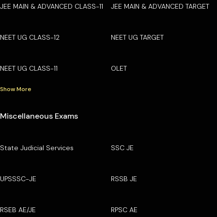
JEE MAIN & ADVANCED CLASS-11
JEE MAIN & ADVANCED TARGET
NEET UG CLASS-12
NEET UG TARGET
NEET UG CLASS-11
OLET
Show More
Miscellaneous Exams
State Judicial Services
SSC JE
UPSSSC-JE
RSSB JE
RSEB AE/JE
RPSC AE