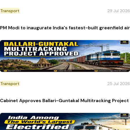
Transport
29 Jul 2026
PM Modi to inaugurate India's fastest-built greenfield a
Transport
25 Jul 2026
Cabinet Approves Ballari-Guntakal Multitracking Projec