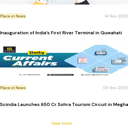
Place in News
14 Nov 2025
Inauguration of India’s First River Terminal in Guwahati
Place in News
05 Nov 2025
Scindia Launches ₹650 Cr Sohra Tourism Circuit in Megha
View more