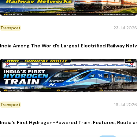
Transport
23 Jul 2026
India Among The World’s Largest Electrified Railway Net
Transport
16 Jul 2026
India's First Hydrogen-Powered Train: Features, Route a