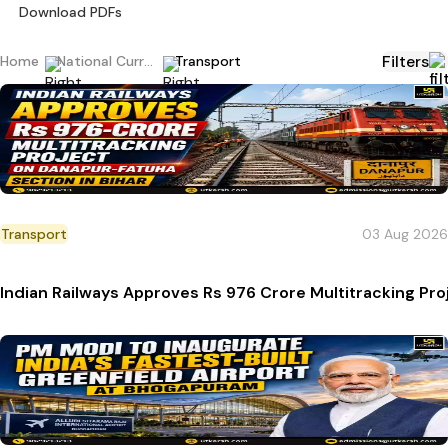
Download PDFs
Filters
Home
National Current Affairs
Transport
Transport
03 Aug 2026
Indian Railways Approves Rs 976 Crore Multitracking Pro