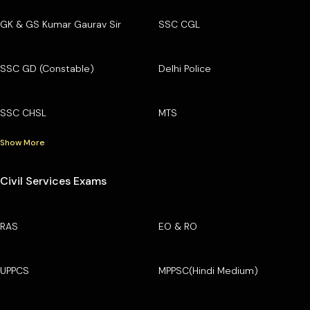
GK & GS Kumar Gaurav Sir
SSC CGL
SSC GD (Constable)
Delhi Police
SSC CHSL
MTS
Show More
Civil Services Exams
RAS
EO & RO
UPPCS
MPPSC(Hindi Medium)