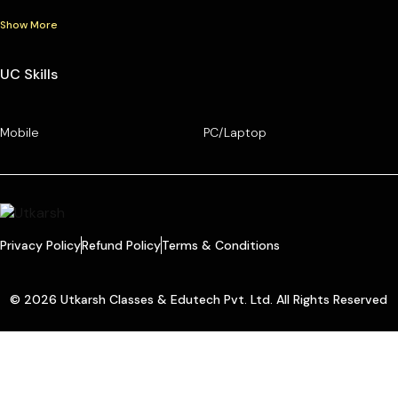
Show More
UC Skills
Mobile
PC/Laptop
Privacy Policy
Refund Policy
Terms & Conditions
© 2026 Utkarsh Classes & Edutech Pvt. Ltd. All Rights Reserved