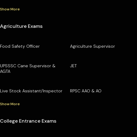
Show More
Agriculture Exams
Food Safety Officer
Agriculture Supervisor
UPSSSC Cane Supervisor &
JET
AGTA
Live Stock Assistant/Inspector
RPSC AAO & AO
Show More
College Entrance Exams