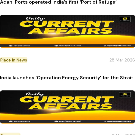
Adani Ports operated India’s first ‘Port of Refuge’
Place in News
28 Mar 2026
India launches 'Operation Energy Security' for the Strait