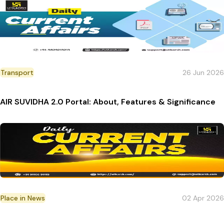
Transport
26 Jun 2026
AIR SUVIDHA 2.0 Portal: About, Features & Significance
Place in News
02 Apr 2026