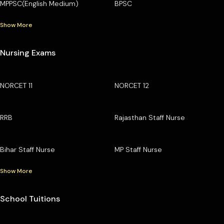
MPPSC(English Medium)
BPSC
Show More
Nursing Exams
NORCET 11
NORCET 12
RRB
Rajasthan Staff Nurse
Bihar Staff Nurse
MP Staff Nurse
Show More
School Tuitions