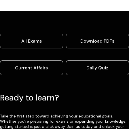
All Exams
Download PDFs
Current Affairs
Daily Quiz
Ready to learn?
Take the first step toward achieving your educational goals.
Whether you’re preparing for exams or expanding your knowledge,
getting started is just a click away. Join us today and unlock your