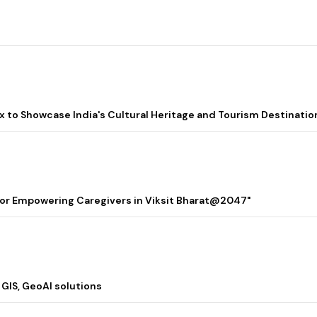
lix to Showcase India's Cultural Heritage and Tourism Destinatio
 for Empowering Caregivers in Viksit Bharat@2047"
 GIS, GeoAI solutions