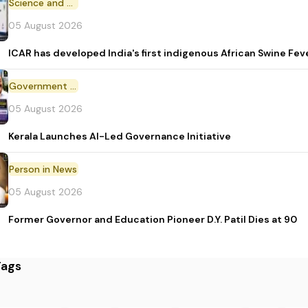
Science and Technology
05 August 2026
ICAR has developed India's first indigenous African Swine Fev
Government Initiative
05 August 2026
Kerala Launches AI-Led Governance Initiative
Person in News
05 August 2026
Former Governor and Education Pioneer D.Y. Patil Dies at 90
Tags