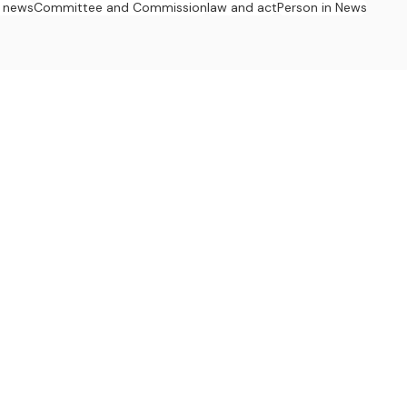
 news
Committee and Commission
law and act
Person in News