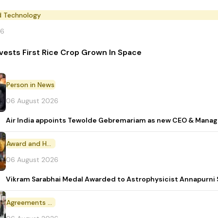
d Technology
26
vests First Rice Crop Grown In Space
Person in News
06 August 2026
Air India appoints Tewolde Gebremariam as new CEO & Manag
Award and Honour
06 August 2026
Vikram Sarabhai Medal Awarded to Astrophysicist Annapurn
Agreements and MoU