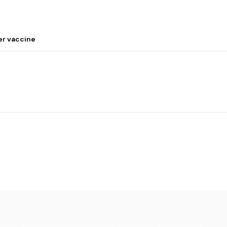
er vaccine