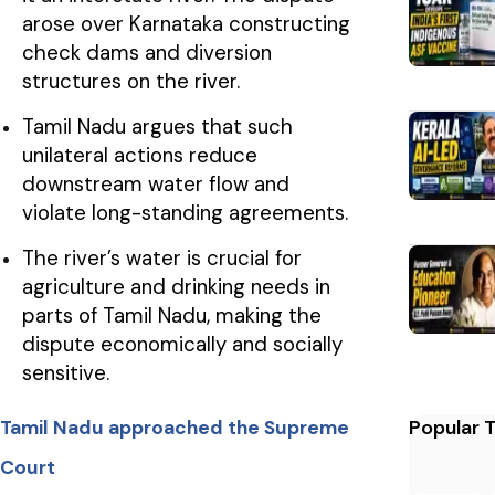
arose over Karnataka constructing
check dams and diversion
structures on the river.
Tamil Nadu argues that such
unilateral actions reduce
downstream water flow and
violate long-standing agreements.
The river’s water is crucial for
agriculture and drinking needs in
parts of Tamil Nadu, making the
dispute economically and socially
sensitive.
Popular 
Tamil Nadu approached the Supreme
Court