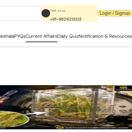
Talk to us
Login / Signup
+91-9829213213
kshala
PYQs
Current Affairs
Daily Quiz
Notification & Resources