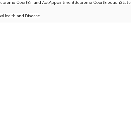
upreme Court
Bill and Act
Appointment
Supreme Court
Election
State
ws
Health and Disease