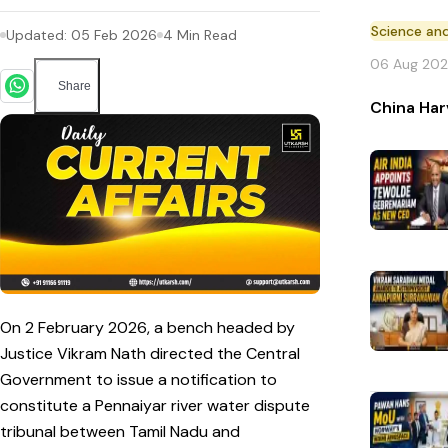
Science an
Updated:
05 Feb 2026
4
Min Read
06 Aug 20
Share
China Har
On 2 February 2026, a bench headed by
Justice Vikram Nath directed the Central
Government to issue a notification to
constitute a Pennaiyar river water dispute
tribunal between Tamil Nadu and