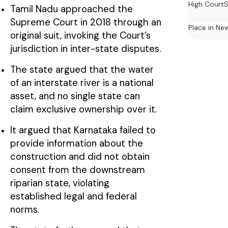
High Court
S
Tamil Nadu approached the
Supreme Court in 2018 through an
Place in Ne
original suit, invoking the Court’s
jurisdiction in inter-state disputes.
The state argued that the water
of an interstate river is a national
asset, and no single state can
claim exclusive ownership over it.
It argued that Karnataka failed to
provide information about the
construction and did not obtain
consent from the downstream
riparian state, violating
established legal and federal
norms.