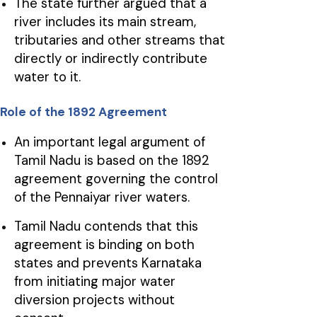
The state further argued that a
river includes its main stream,
tributaries and other streams that
directly or indirectly contribute
water to it.
Role of the 1892 Agreement
An important legal argument of
Tamil Nadu is based on the 1892
agreement governing the control
of the Pennaiyar river waters.
Tamil Nadu contends that this
agreement is binding on both
states and prevents Karnataka
from initiating major water
diversion projects without