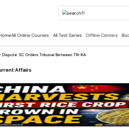
Home
All Online Courses
All Test Series
Offline Centers
Boo
er Dispute: SC Orders Tribunal Between TN-KA
rrent Affairs