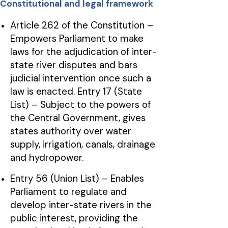
Constitutional and legal framework
Article 262 of the Constitution –
Empowers Parliament to make
laws for the adjudication of inter-
state river disputes and bars
judicial intervention once such a
law is enacted. Entry 17 (State
List) – Subject to the powers of
the Central Government, gives
states authority over water
supply, irrigation, canals, drainage
and hydropower.
Entry 56 (Union List) – Enables
Parliament to regulate and
develop inter-state rivers in the
public interest, providing the