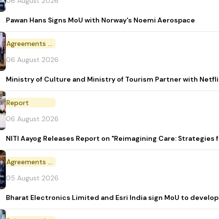
06 August 2026
Pawan Hans Signs MoU with Norway's Noemi Aerospace
Agreements and MoU
06 August 2026
Ministry of Culture and Ministry of Tourism Partner with Netf
Report
06 August 2026
NITI Aayog Releases Report on "Reimagining Care: Strategies
Agreements and MoU
05 August 2026
Bharat Electronics Limited and Esri India sign MoU to develop