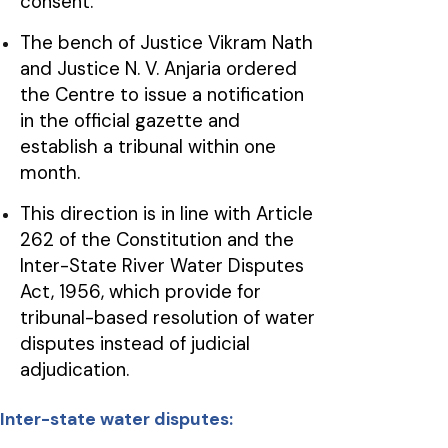
consent.
The bench of Justice Vikram Nath
and Justice N. V. Anjaria ordered
the Centre to issue a notification
in the official gazette and
establish a tribunal within one
month.
This direction is in line with Article
262 of the Constitution and the
Inter-State River Water Disputes
Act, 1956, which provide for
tribunal-based resolution of water
disputes instead of judicial
adjudication.
Inter-state water disputes: