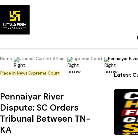
Home
National Current Affairs
Supreme Court
Pennaiyar Riv
Place in News
Supreme Court
Latest Cu
Pennaiyar River
Dispute: SC Orders
Tribunal Between TN-
KA