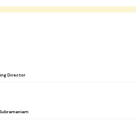
ing Director
i Subramaniam