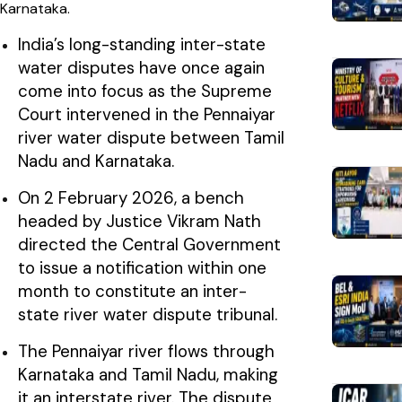
Karnataka.
India’s long-standing inter-state
water disputes have once again
come into focus as the Supreme
Court intervened in the Pennaiyar
river water dispute between Tamil
Nadu and Karnataka.
On 2 February 2026, a bench
headed by Justice Vikram Nath
directed the Central Government
to issue a notification within one
month to constitute an inter-
state river water dispute tribunal.
The Pennaiyar river flows through
Karnataka and Tamil Nadu, making
it an interstate river. The dispute