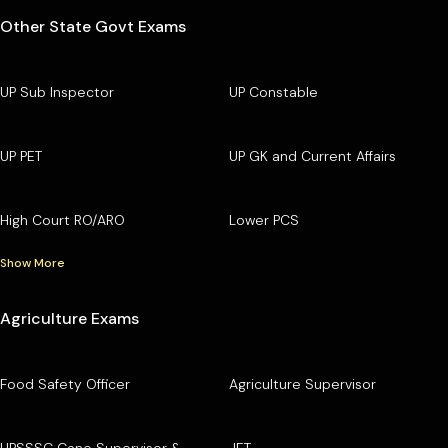
Other State Govt Exams
UP Sub Inspector
UP Constable
UP PET
UP GK and Current Affairs
High Court RO/ARO
Lower PCS
Show More
Agriculture Exams
Food Safety Officer
Agriculture Supervisor
UPSSSC Cane Supervisor &
JET