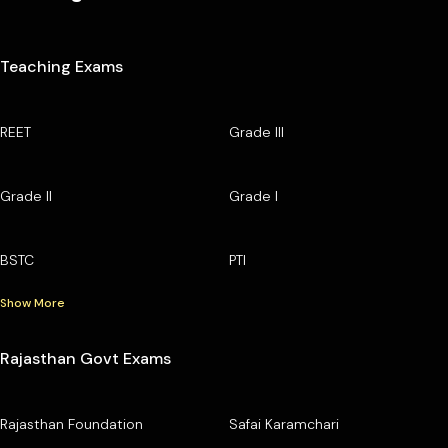
Teaching Exams
REET
Grade III
Grade II
Grade I
BSTC
PTI
Show More
Rajasthan Govt Exams
Rajasthan Foundation
Safai Karamchari