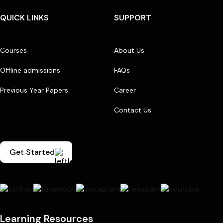
QUICK LINKS
SUPPORT
Courses
About Us
Offline admissions
FAQs
Previous Year Papers
Career
Contact Us
Get Started
Learning Resources