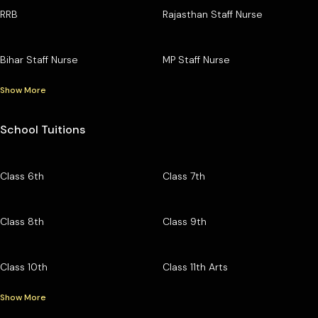
RRB
Rajasthan Staff Nurse
Bihar Staff Nurse
MP Staff Nurse
Show More
School Tuitions
Class 6th
Class 7th
Class 8th
Class 9th
Class 10th
Class 11th Arts
Show More