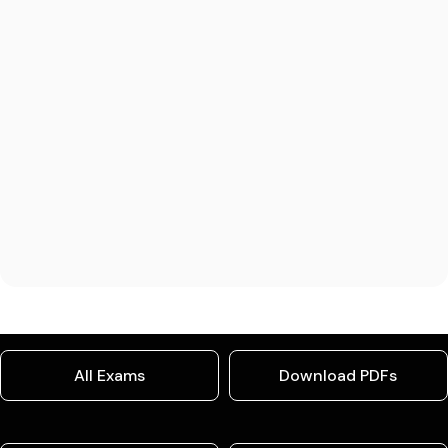
All Exams
Download PDFs