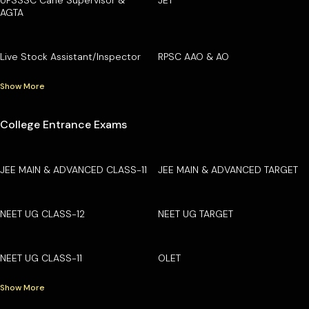
AGTA
Live Stock Assistant/Inspector
RPSC AAO & AO
Show More
College Entrance Exams
JEE MAIN & ADVANCED CLASS-11
JEE MAIN & ADVANCED TARGET
NEET UG CLASS-12
NEET UG TARGET
NEET UG CLASS-11
OLET
Show More