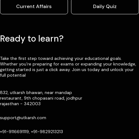
Current Affairs
Daily Quiz
Ready to learn?
Take the first step toward achieving your educational goals.
Whether you’re preparing for exams or expanding your knowledge,
getting started is just a click away. Join us today and unlock your
full potential
832, utkarsh bhawan, near mandap
restaurant, 9th chopasani road, jodhpur
rajasthan - 342003
support@utkarsh.com
+91-9116691119, +91-9829213213