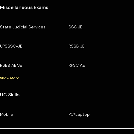
Miscellaneous Exams
State Judicial Services
SSC JE
UPSSSC-JE
RSSB JE
RSEB AE/JE
RPSC AE
Show More
UC Skills
Mobile
PC/Laptop