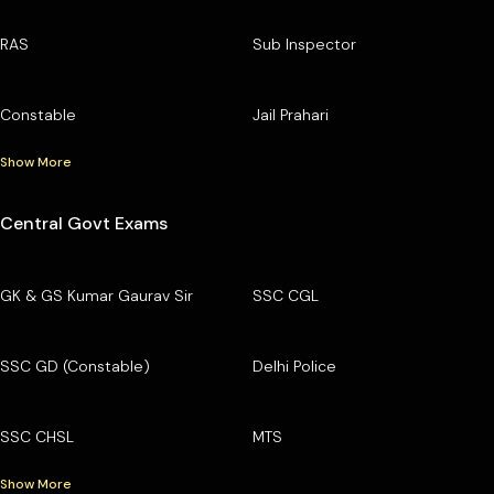
RAS
Sub Inspector
Constable
Jail Prahari
Show More
Central Govt Exams
GK & GS Kumar Gaurav Sir
SSC CGL
SSC GD (Constable)
Delhi Police
SSC CHSL
MTS
Show More