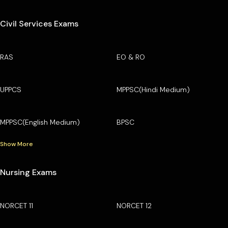
Civil Services Exams
RAS
EO & RO
UPPCS
MPPSC(Hindi Medium)
MPPSC(English Medium)
BPSC
Show More
Nursing Exams
NORCET 11
NORCET 12