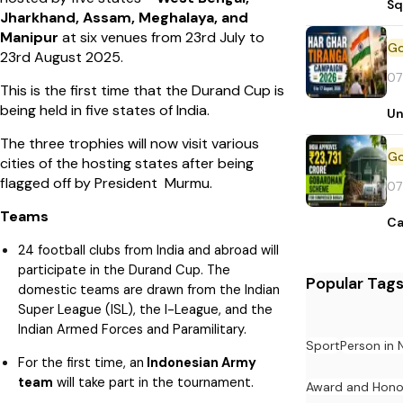
Sq
Jharkhand, Assam, Meghalaya, and
Manipur
at six venues from 23rd July to
23rd August 2025.
07
This is the first time that the Durand Cup is
being held in five states of India.
Un
The three trophies will now visit various
cities of the hosting states after being
flagged off by President Murmu.
07
Teams
Ca
24 football clubs from India and abroad will
participate in the Durand Cup. The
Popular Tag
domestic teams are drawn from the Indian
Super League (ISL), the I-League, and the
Indian Armed Forces and Paramilitary.
Sport
Person in
For the first time, an
Indonesian Army
team
will take part in the tournament.
Award and Hono