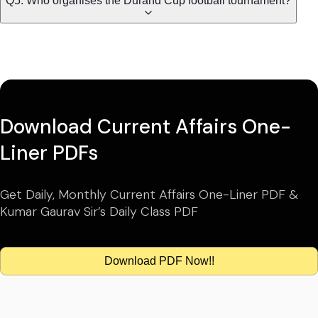
Q5. Who organises the Durand Cup football tournament?
Download Current Affairs One-
Liner PDFs
Get Daily, Monthly Current Affairs One-Liner PDF &
Kumar Gaurav Sir’s Daily Class PDF
Download PDF Now!!