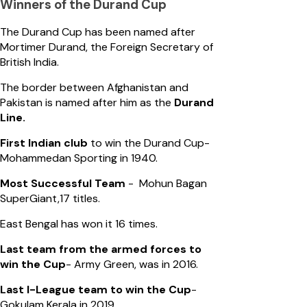
Winners of the Durand Cup
The Durand Cup has been named after
Mortimer Durand, the Foreign Secretary of
British India.
The border between Afghanistan and
Pakistan is named after him as the
Durand
Line.
First Indian club
to win the Durand Cup-
Mohammedan Sporting in 1940.
Most Successful Team
- Mohun Bagan
SuperGiant,17 titles.
East Bengal has won it 16 times.
Last team from the armed forces to
win the Cup
- Army Green, was in 2016.
Last I-League team to win the Cup
-
Gokulam Kerala in 2019