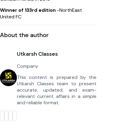
Winner of 133rd edition
-NorthEast
United FC
About the author
Utkarsh Classes
Company
This content is prepared by the
Utkarsh Classes team to present
accurate, updated, and exam-
relevant current affairs in a simple
and reliable format.