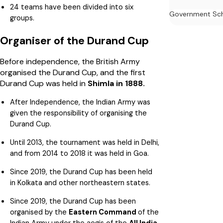
24 teams have been divided into six
Government Sc
groups.
Organiser of the Durand Cup
Before independence, the British Army
organised the Durand Cup, and the first
Durand Cup was held in
Shimla in 1888.
After Independence, the Indian Army was
given the responsibility of organising the
Durand Cup.
Until 2013, the tournament was held in Delhi,
and from 2014 to 2018 it was held in Goa.
Since 2019, the Durand Cup has been held
in Kolkata and other northeastern states.
Since 2019, the Durand Cup has been
organised by the
Eastern Command
of the
Indian Army under the aegis of the
All India