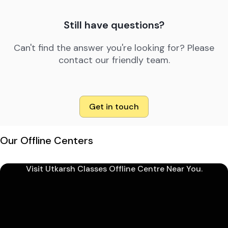
Still have questions?
Can't find the answer you're looking for? Please
contact our friendly team.
Get in touch
Our Offline Centers
Visit Utkarsh Classes Offline Centre Near You.