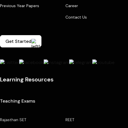
Previous Year Papers
Career
Contact Us
Get Started
Learning Resources
Teaching Exams
Rajasthan SET
REET