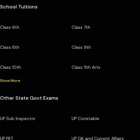
School Tuitions
Class 6th
Class 7th
Class 8th
Class 9th
Class 10th
Class 11th Arts
Show More
Other State Govt Exams
UP Sub Inspector
UP Constable
UP PET
UP GK and Current Affairs