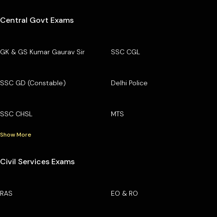
Central Govt Exams
GK & GS Kumar Gaurav Sir
SSC CGL
SSC GD (Constable)
Delhi Police
SSC CHSL
MTS
Show More
Civil Services Exams
RAS
EO & RO