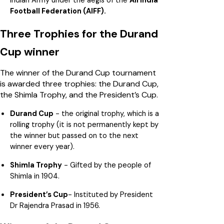
Football Federation (AIFF).
Three Trophies for the Durand
Cup winner
The winner of the Durand Cup tournament
is awarded three trophies: the Durand Cup,
the Shimla Trophy, and the President’s Cup.
Durand Cup
- the original trophy, which is a
rolling trophy (it is not permanently kept by
the winner but passed on to the next
winner every year).
Shimla Trophy
- Gifted by the people of
Shimla in 1904.
President’s Cup
- Instituted by President
Dr Rajendra Prasad in 1956.