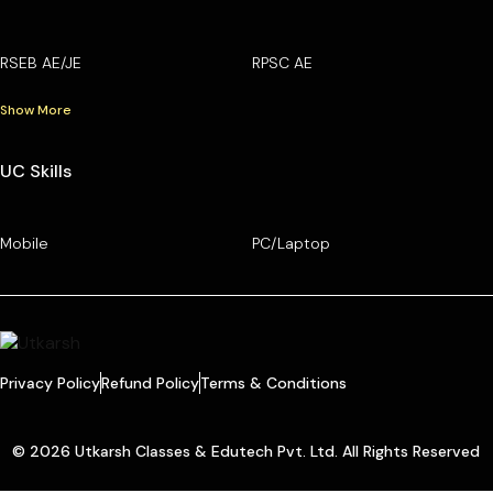
RSEB AE/JE
RPSC AE
Show More
UC Skills
Mobile
PC/Laptop
Privacy Policy
Refund Policy
Terms & Conditions
© 2026 Utkarsh Classes & Edutech Pvt. Ltd. All Rights Reserved