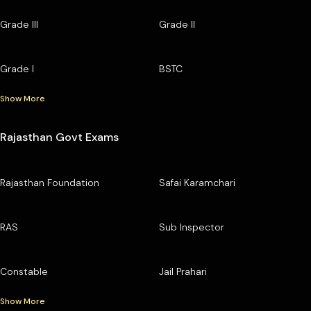
Grade III
Grade II
Grade I
BSTC
Show More
Rajasthan Govt Exams
Rajasthan Foundation
Safai Karamchari
RAS
Sub Inspector
Constable
Jail Prahari
Show More