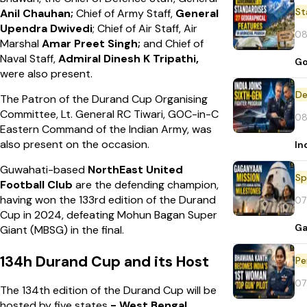
St
Anil
Chauhan;
Chief of Army Staff,
General
Upendra Dwivedi
; Chief of Air Staff, Air
08
Marshal
Amar
Preet Singh;
and Chief of
Naval Staff,
Admiral Dinesh
K Tripathi,
Go
were also present.
De
The Patron of the Durand Cup Organising
Committee, Lt. General RC Tiwari, GOC-in-C
08
Eastern Command of the Indian Army, was
also present on the occasion.
In
Guwahati-based
NorthEast United
Sp
Football Club
are the defending champion,
having won the 133rd edition of the Durand
07
Cup in 2024, defeating Mohun Bagan Super
Ga
Giant (MBSG) in the final.
134h Durand Cup and its Host
Pe
07
The 134th edition of the Durand Cup will be
hosted by five states
- West Bengal,