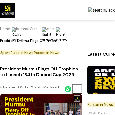
Home
National Current Affairs
Sport
President Murmu Flags Off Trophies to Launch 134th Durand Cup 2025
Sport
Place in News
Person in News
Latest Curre
President Murmu Flags Off Trophies
to Launch 134th Durand Cup 2025
Updated:
05 Jul 2025
3
Min Read
Person in News
08 Aug 2026