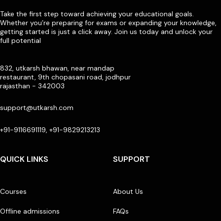
Take the first step toward achieving your educational goals.
Whether you’re preparing for exams or expanding your knowledge,
getting started is just a click away. Join us today and unlock your
full potential
832, utkarsh bhawan, near mandap
restaurant, 9th chopasani road, jodhpur
rajasthan - 342003
support@utkarsh.com
+91-9116691119, +91-9829213213
QUICK LINKS
SUPPORT
Courses
About Us
Offline admissions
FAQs