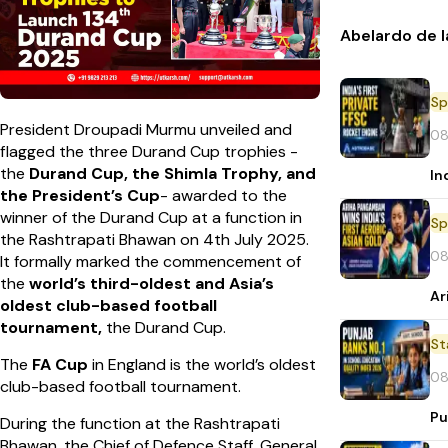
Abelardo de l
Sp
President Droupadi Murmu unveiled and
08
flagged the three Durand Cup trophies -
the
Durand Cup, the Shimla Trophy, and
In
the President’s Cup
- awarded to the
winner of the Durand Cup at a function in
Sp
the Rashtrapati Bhawan on 4th July 2025.
08
It formally marked the commencement of
the
world’s third-oldest and Asia’s
Ar
oldest club-based football
tournament,
the
Durand Cup.
St
The
FA Cup
in England is the world’s oldest
08
club-based football tournament.
Pu
During the function at the Rashtrapati
Bhawan, the Chief of Defence Staff, General