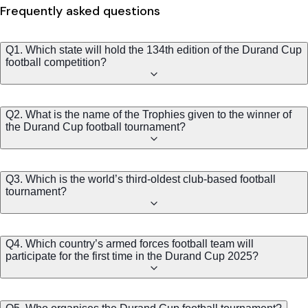
Frequently asked questions
Q1. Which state will hold the 134th edition of the Durand Cup
football competition?
Q2. What is the name of the Trophies given to the winner of
the Durand Cup football tournament?
Q3. Which is the world’s third-oldest club-based football
tournament?
Q4. Which country’s armed forces football team will
participate for the first time in the Durand Cup 2025?