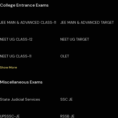
College Entrance Exams
JEE MAIN & ADVANCED CLASS-11
JEE MAIN & ADVANCED TARGET
NEET UG CLASS-12
NEET UG TARGET
NEET UG CLASS-11
OLET
Show More
Miscellaneous Exams
State Judicial Services
SSC JE
UPSSSC-JE
RSSB JE