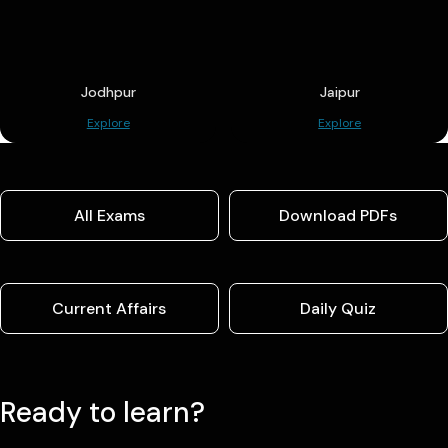
Jodhpur
Jaipur
Explore
Explore
All Exams
Download PDFs
Current Affairs
Daily Quiz
Ready to learn?