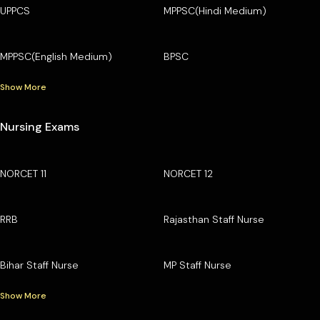
UPPCS
MPPSC(Hindi Medium)
MPPSC(English Medium)
BPSC
Show More
Nursing Exams
NORCET 11
NORCET 12
RRB
Rajasthan Staff Nurse
Bihar Staff Nurse
MP Staff Nurse
Show More