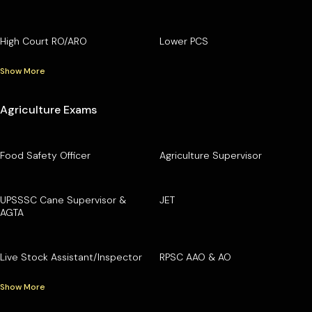
High Court RO/ARO
Lower PCS
Show More
Agriculture Exams
Food Safety Officer
Agriculture Supervisor
UPSSSC Cane Supervisor &
JET
AGTA
Live Stock Assistant/Inspector
RPSC AAO & AO
Show More