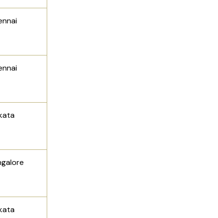
ennai
ennai
lkata
ngalore
kata