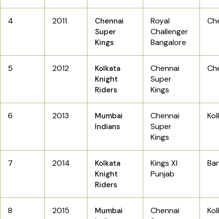
4
2011
Royal
Ch
Chennai
Challenger
Super
Bangalore
Kings
5
2012
Chennai
Ch
Kolkata
Super
Knight
Kings
Riders
6
2013
Chennai
Ko
Mumbai
Super
Indians
Kings
7
2014
Kings XI
Ba
Kolkata
Punjab
Knight
Riders
8
2015
Chennai
Kol
Mumbai