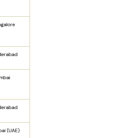
ngalore
derabad
mbai
derabad
ai (UAE)