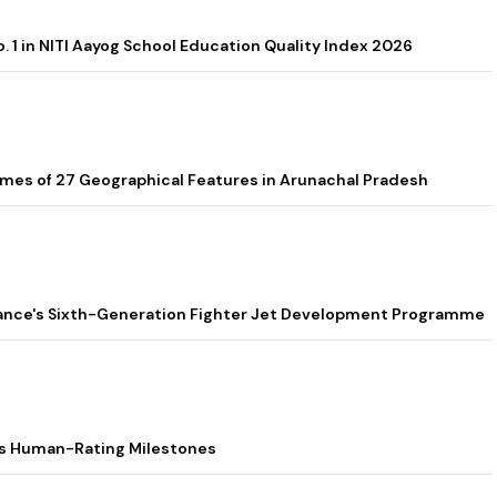
. 1 in NITI Aayog School Education Quality Index 2026
es of 27 Geographical Features in Arunachal Pradesh
 France's Sixth-Generation Fighter Jet Development Programme
s Human-Rating Milestones