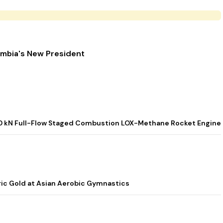
ombia's New President
t 800 kN Full-Flow Staged Combustion LOX-Methane Rocket Engine
ic Gold at Asian Aerobic Gymnastics