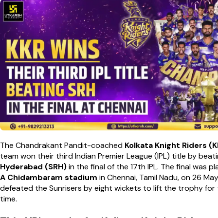
The Chandrakant Pandit-coached
Kolkata Knight Riders (
team won their third Indian Premier League (IPL) title by beat
Hyderabad (SRH)
in the final of the 17th IPL. The final was 
A Chidambaram stadium
in Chennai, Tamil Nadu, on 26 Ma
defeated the Sunrisers by eight wickets to lift the trophy for 
time.