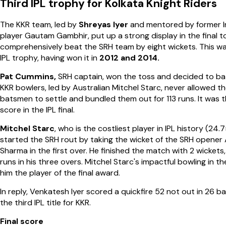
Third IPL trophy for Kolkata Knight Riders
The KKR team, led by
Shreyas Iyer
and mentored by former In
player Gautam Gambhir, put up a strong display in the final t
comprehensively beat the SRH team by eight wickets. This wa
IPL trophy, having won it in
2012 and 2014.
Pat Cummins,
SRH captain, won the toss and decided to bat
KKR bowlers, led by Australian Mitchel Starc, never allowed t
batsmen to settle and bundled them out for 113 runs. It was 
score in the IPL final.
Mitchel Starc
, who is the costliest player in IPL history (24.7
started the SRH rout by taking the wicket of the SRH opener
Sharma in the first over. He finished the match with 2 wickets,
runs in his three overs. Mitchel Starc's impactful bowling in th
him the player of the final award.
In reply, Venkatesh Iyer scored a quickfire 52 not out in 26 bal
the third IPL title for KKR.
Final score