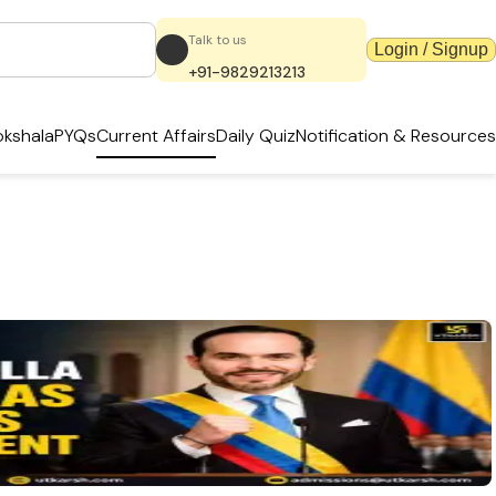
Talk to us
Login / Signup
+91-9829213213
kshala
PYQs
Current Affairs
Daily Quiz
Notification & Resources