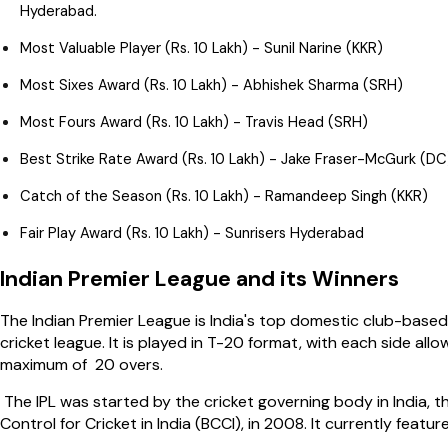
Hyderabad.
Most Valuable Player (Rs. 10 Lakh) - Sunil Narine (KKR)
Most Sixes Award (Rs. 10 Lakh) - Abhishek Sharma (SRH)
Most Fours Award (Rs. 10 Lakh) - Travis Head (SRH)
Best Strike Rate Award (Rs. 10 Lakh) - Jake Fraser-McGurk (DC
Catch of the Season (Rs. 10 Lakh) - Ramandeep Singh (KKR)
Fair Play Award (Rs. 10 Lakh) - Sunrisers Hyderabad
Indian Premier League and its Winners
The Indian Premier League is India's top domestic club-based
cricket league. It is played in T-20 format, with each side all
maximum of 20 overs.
The IPL was started by the cricket governing body in India, t
Control for Cricket in India (BCCI), in 2008. It currently featu