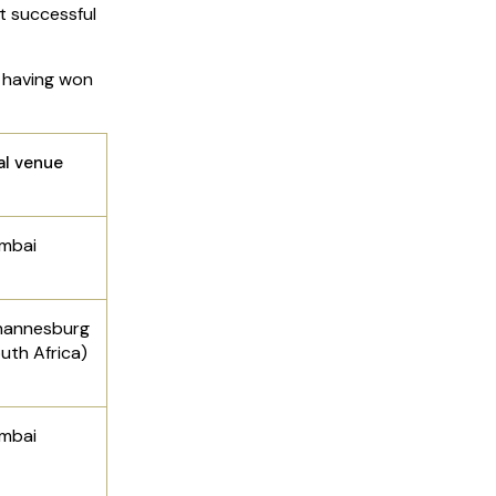
 successful
, having won
al venue
mbai
hannesburg
uth Africa)
mbai