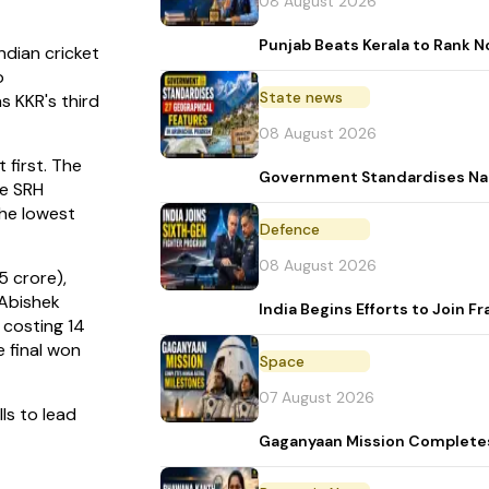
08 August 2026
Punjab Beats Kerala to Rank No
dian cricket
o
State news
s KKR's third
08 August 2026
 first. The
Government Standardises Nam
he SRH
the lowest
Defence
08 August 2026
5 crore),
 Abishek
India Begins Efforts to Join
 costing 14
e final won
Space
07 August 2026
ls to lead
Gaganyaan Mission Complete