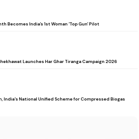
h Becomes India’s 1st Woman 'Top Gun' Pilot
a Shekhawat Launches Har Ghar Tiranga Campaign 2026
 India's National Unified Scheme for Compressed Biogas