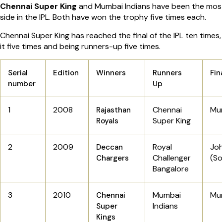
Chennai Super King
and Mumbai Indians have been the most
side in the IPL. Both have won the trophy five times each.
Chennai Super King has reached the final of the IPL ten times
it five times and being runners-up five times.
Serial
Edition
Winners
Runners
Fin
number
Up
1
2008
Chennai
Mu
Rajasthan
Super King
Royals
2
2009
Royal
Jo
Deccan
Challenger
(So
Chargers
Bangalore
3
2010
Mumbai
Mu
Chennai
Indians
Super
Kings