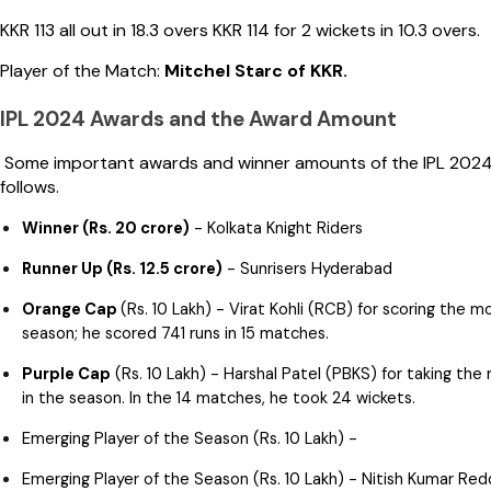
KKR 113 all out in 18.3 overs KKR 114 for 2 wickets in 10.3 overs.
Player of the Match:
Mitchel Starc of KKR.
IPL 2024 Awards and the Award Amount
Some important awards and winner amounts of the IPL 2024
follows.
Winner (Rs. 20 crore)
- Kolkata Knight Riders
Runner Up (Rs. 12.5 crore)
- Sunrisers Hyderabad
Orange Cap
(Rs. 10 Lakh) - Virat Kohli (RCB) for scoring the m
season; he scored 741 runs in 15 matches.
Purple Cap
(Rs. 10 Lakh) - Harshal Patel (PBKS) for taking the
in the season. In the 14 matches, he took 24 wickets.
Emerging Player of the Season (Rs. 10 Lakh) -
Emerging Player of the Season (Rs. 10 Lakh) - Nitish Kumar Red