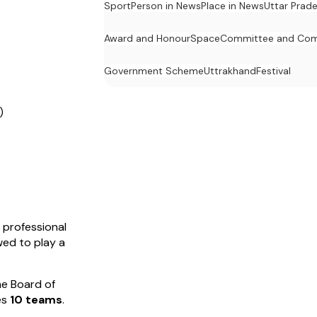
Sport
Person in News
Place in News
Uttar Prad
Award and Honour
Space
Committee and Com
Government Scheme
Uttrakhand
Festival
)
 professional
owed to play a
he Board of
res
10 teams
.