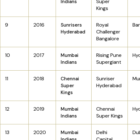
Super
Indians
Kings
9
2016
Royal
Ba
Sunrisers
Challenger
Hyderabad
Bangalore
10
2017
Rising Pune
Hy
Mumbai
Supergiant
Indians
11
2018
Sunriser
Mu
Chennai
Hyderabad
Super
Kings
12
2019
Chennai
Hy
Mumbai
Super Kings
Indians
13
2020
Delhi
Dub
Mumbai
Capital
Indians