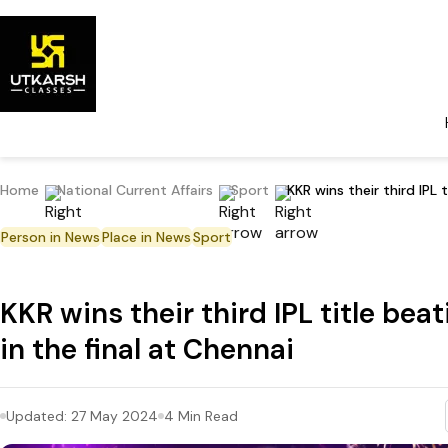
Home
National Current Affairs
Sport
KKR wins their third IPL 
Person in News
Place in News
Sport
KKR wins their third IPL title bea
in the final at Chennai
Updated:
27 May 2024
4
Min Read