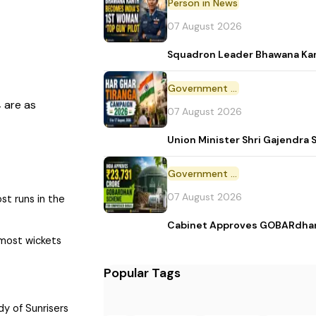
Person in News
07 August 2026
Squadron Leader Bhawana Kant
Government Initiative
 are as
07 August 2026
Union Minister Shri Gajendr
Government Scheme
07 August 2026
ost runs in the
Cabinet Approves GOBARdhan,
 most wickets
Popular Tags
dy of Sunrisers