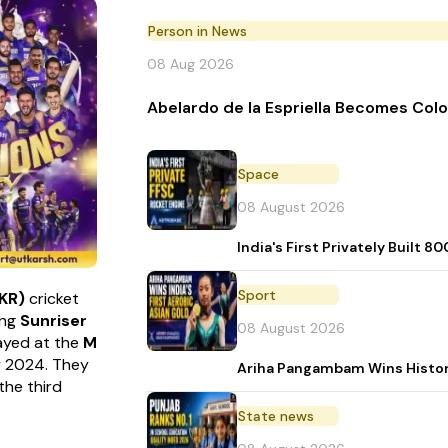
Person in News
08 Aug 2026
Abelardo de la Espriella Becomes Col
Space
08 August 2026
India's First Privately Buil
Sport
KKR)
cricket
ing
Sunriser
08 August 2026
played at the
M
y 2024. They
Ariha Pangambam Wins Histor
the third
State news