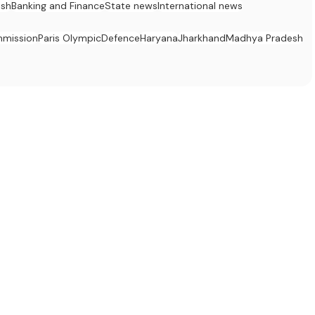
esh
Banking and Finance
State news
International news
mission
Paris Olympic
Defence
Haryana
Jharkhand
Madhya Pradesh