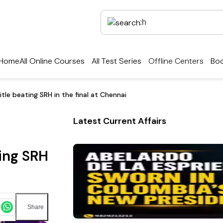
Home
All Online Courses
All Test Series
Offline Centers
Boo
title beating SRH in the final at Chennai
Latest Current Affairs
ting SRH
Share