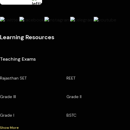
Learning Resources
Teaching Exams
Rajasthan SET
REET
Grade III
Grade II
Grade I
BSTC
Show More