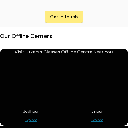
Get in touch
Our Offline Centers
Visit Utkarsh Classes Offline Centre Near You.
Jodhpur
Jaipur
Explore
Explore