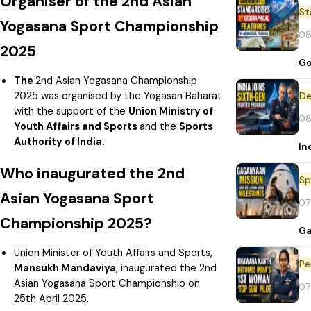
Organiser of the 2nd Asian
St
Yogasana Sport Championship
08
2025
Go
The
2nd Asian Yogasana Championship
2025 was organised by the Yogasan Baharat
De
with the support of the
Union Ministry of
08
Youth Affairs and Sports
and the
Sports
Authority of India.
In
Who inaugurated the 2nd
Sp
Asian Yogasana Sport
07
Championship 2025?
Ga
Union Minister of Youth Affairs and Sports,
Pe
Mansukh Mandaviya
, inaugurated the 2nd
Asian Yogasana Sport Championship on
07
25th April 2025.