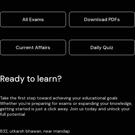
All Exams
Download PDFs
Current Affairs
Daily Quiz
Ready to learn?
Take the first step toward achieving your educational goals.
Whether you’re preparing for exams or expanding your knowledge,
getting started is just a click away. Join us today and unlock your
full potential
832, utkarsh bhawan, near mandap