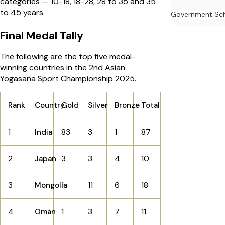
categories — 10-18, 18-28, 28 to 35 and 35
to 45 years.
Government Sc
Final Medal Tally
The following are the top five medal-
winning countries in the 2nd Asian
Yogasana Sport Championship 2025.
Rank
Country
Gold
Silver
Bronze
Total
1
83
3
1
87
India
2
3
3
4
10
Japan
3
1
11
6
18
Mongolia
4
1
3
7
11
Oman