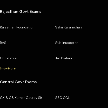
Rajasthan Govt Exams
Rajasthan Foundation
Safai Karamchari
RAS
Sub Inspector
Constable
Jail Prahari
Show More
Central Govt Exams
GK & GS Kumar Gaurav Sir
SSC CGL