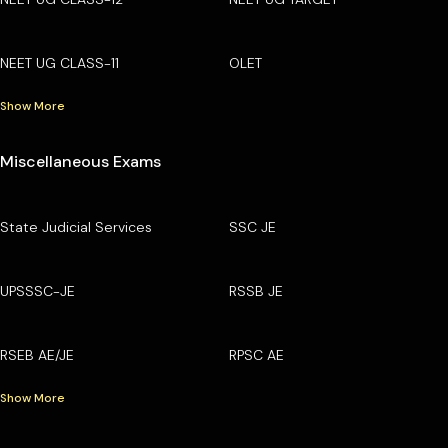
NEET UG CLASS-11
OLET
Show More
Miscellaneous Exams
State Judicial Services
SSC JE
UPSSSC-JE
RSSB JE
RSEB AE/JE
RPSC AE
Show More