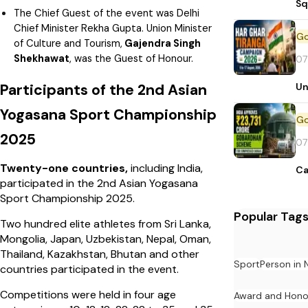
Sq
The Chief Guest of the event was Delhi
Chief Minister Rekha Gupta. Union Minister
of Culture and Tourism,
Gajendra Singh
Shekhawat
, was the Guest of Honour.
07
Un
Participants of the 2nd Asian
Yogasana Sport Championship
2025
07
Twenty-one countries,
including India,
Ca
participated in the 2nd Asian Yogasana
Sport Championship 2025.
Popular Tag
Two hundred elite athletes from Sri Lanka,
Mongolia, Japan, Uzbekistan, Nepal, Oman,
Thailand, Kazakhstan, Bhutan and other
Sport
Person in
countries participated in the event.
Competitions were held in four age
Award and Hono