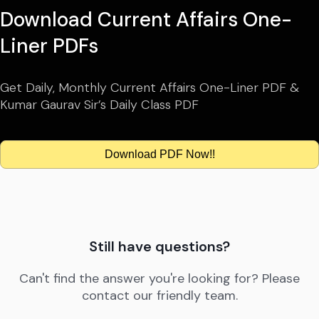
Download Current Affairs One-
Liner PDFs
Get Daily, Monthly Current Affairs One-Liner PDF &
Kumar Gaurav Sir’s Daily Class PDF
Download PDF Now!!
Still have questions?
Can't find the answer you're looking for? Please
contact our friendly team.