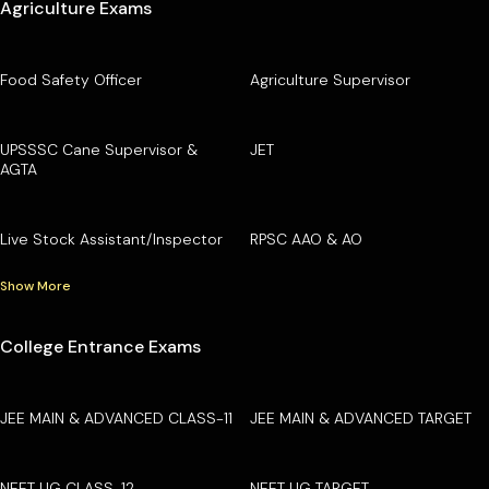
Agriculture Exams
Food Safety Officer
Agriculture Supervisor
UPSSSC Cane Supervisor &
JET
AGTA
Live Stock Assistant/Inspector
RPSC AAO & AO
Show More
College Entrance Exams
JEE MAIN & ADVANCED CLASS-11
JEE MAIN & ADVANCED TARGET
NEET UG CLASS-12
NEET UG TARGET