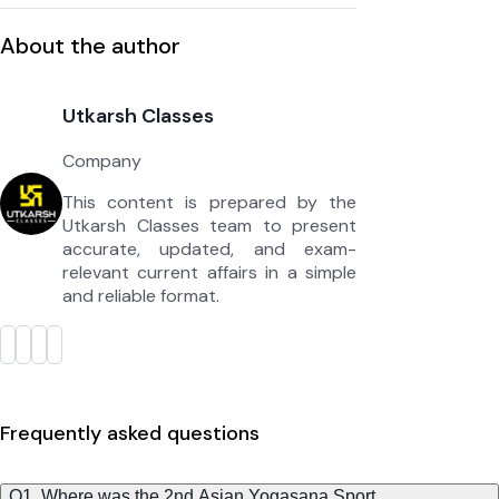
About the author
Utkarsh Classes
Company
This content is prepared by the
Utkarsh Classes team to present
accurate, updated, and exam-
relevant current affairs in a simple
and reliable format.
Frequently asked questions
Q1. Where was the 2nd Asian Yogasana Sport