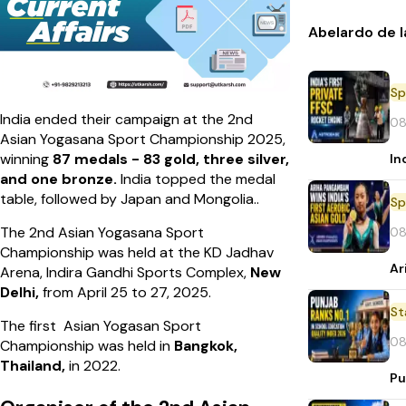
Abelardo de l
Sp
India ended their campaign at the 2nd
08
Asian Yogasana Sport Championship 2025,
winning
87 medals - 83 gold, three silver,
In
and one bronze.
India topped the medal
table, followed by Japan and Mongolia..
Sp
The 2nd Asian Yogasana Sport
08
Championship was held at the KD Jadhav
Ar
Arena, Indira Gandhi Sports Complex,
New
Delhi,
from April 25 to 27, 2025.
St
The first Asian Yogasan Sport
08
Championship was held in
Bangkok,
Thailand,
in 2022.
Pu