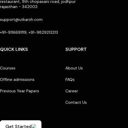
restaurant, 9th chopasani road, jodhpur
rajasthan - 342003
support@utkarsh.com
+91-9116691119, +91-9829213213
QUICK LINKS
SUPPORT
Courses
About Us
Offline admissions
FAQs
Previous Year Papers
Career
Contact Us
Get Started