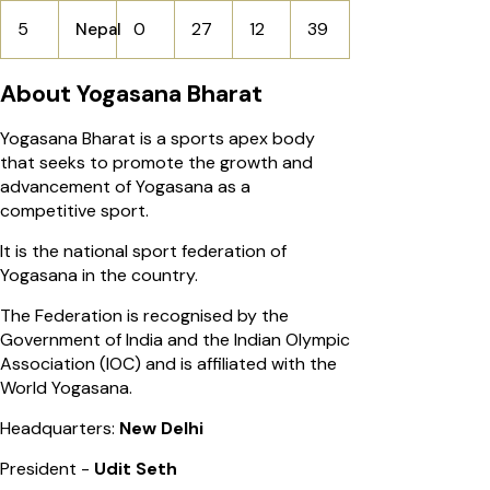
5
0
27
12
39
Nepal
About Yogasana Bharat
Yogasana Bharat is a sports apex body
that seeks to promote the growth and
advancement of Yogasana as a
competitive sport.
It is the national sport federation of
Yogasana in the country.
The Federation is recognised by the
Government of India and the Indian Olympic
Association (IOC) and is affiliated with the
World Yogasana.
Headquarters:
New Delhi
President -
Udit Seth