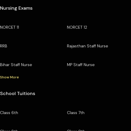
Nursing Exams
NORCET 11
NORCET 12
RRB
Rajasthan Staff Nurse
Bihar Staff Nurse
MP Staff Nurse
Show More
School Tuitions
Class 6th
Class 7th