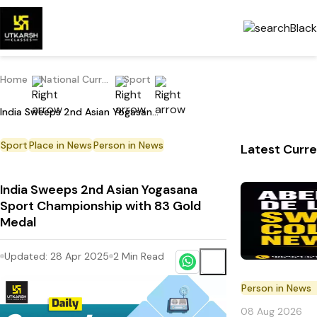
Home
National Current Affairs
Sport
India Sweeps 2nd Asian Yogasana Sport Championship with 83 Gold Medal
Sport
Place in News
Person in News
Latest Curre
India Sweeps 2nd Asian Yogasana
Sport Championship with 83 Gold
Medal
Updated:
28 Apr 2025
2
Min Read
Person in News
08 Aug 2026