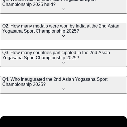
Championship 2025 held?
Q2. How many medals were won by India at the 2nd Asian
Yogasana Sport Championship 2025?
Q3. How many countries participated in the 2nd Asian
Yogasana Sport Championship 2025?
Q4. Who inaugurated the 2nd Asian Yogasana Sport
Championship 2025?