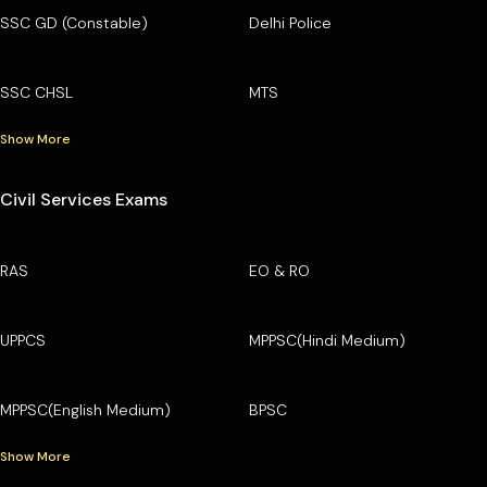
SSC GD (Constable)
Delhi Police
SSC CHSL
MTS
Show More
Civil Services Exams
RAS
EO & RO
UPPCS
MPPSC(Hindi Medium)
MPPSC(English Medium)
BPSC
Show More