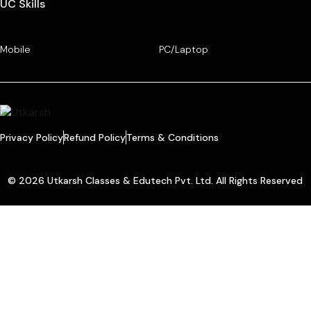
UC Skills
Mobile
PC/Laptop
Privacy Policy
Refund Policy
Terms & Conditions
© 2026 Utkarsh Classes & Edutech Pvt. Ltd. All Rights Reserved