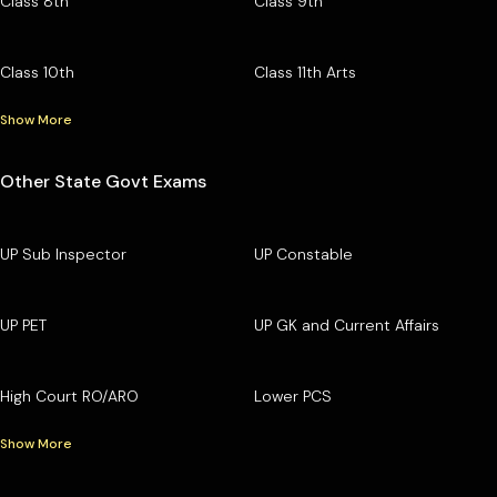
Class 8th
Class 9th
Class 10th
Class 11th Arts
Show More
Other State Govt Exams
UP Sub Inspector
UP Constable
UP PET
UP GK and Current Affairs
High Court RO/ARO
Lower PCS
Show More