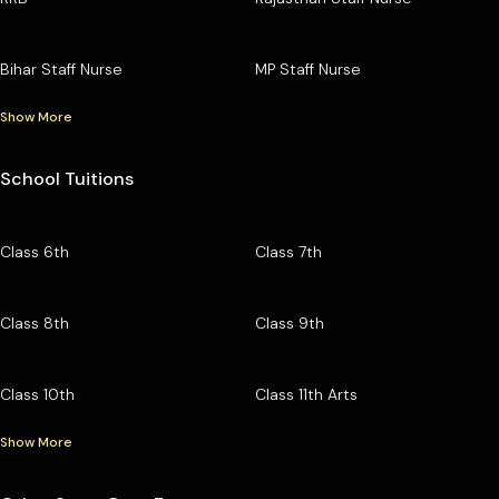
Bihar Staff Nurse
MP Staff Nurse
Show More
School Tuitions
Class 6th
Class 7th
Class 8th
Class 9th
Class 10th
Class 11th Arts
Show More