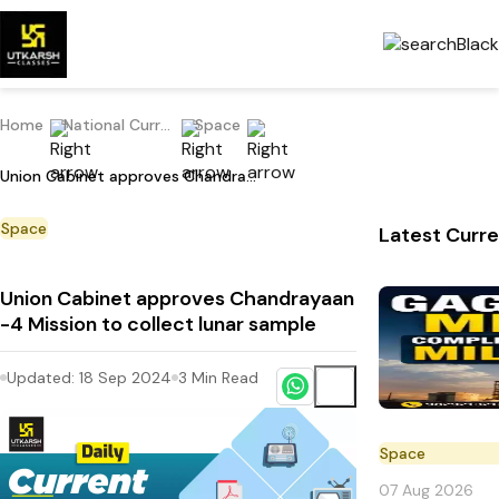
Home
National Current Affairs
Space
Union Cabinet approves Chandrayaan -4 Mission to collect lunar sample
Space
Latest Curre
Union Cabinet approves Chandrayaan
-4 Mission to collect lunar sample
Updated:
18 Sep 2024
3
Min Read
Space
07 Aug 2026