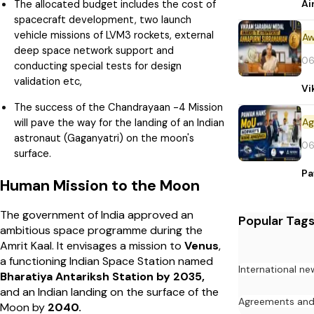
Ai
The allocated budget includes the cost of
spacecraft development, two launch
vehicle missions of LVM3 rockets, external
Aw
deep space network support and
06
conducting special tests for design
validation etc,
Vi
The success of the Chandrayaan -4 Mission
will pave the way for the landing of an Indian
astronaut (Gaganyatri) on the moon's
06
surface.
Pa
Human Mission to the Moon
The government of India approved an
Popular Tag
ambitious space programme during the
Amrit Kaal. It envisages a mission to
Venus
,
a functioning Indian Space Station named
International ne
Bharatiya Antariksh Station by 2035,
and an Indian landing on the surface of the
Agreements an
Moon by
2040.