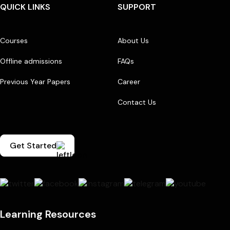
QUICK LINKS
SUPPORT
Courses
About Us
Offline admissions
FAQs
Previous Year Papers
Career
Contact Us
Get Started
Learning Resources