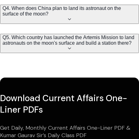
Q4. When does China plan to land its astronaut on the
surface of the moon?
Q5. Which country has launched the Artemis Mission to land
astronauts on the moon's surface and build a station there?
Download Current Affairs One-
Liner PDFs
Get Daily, Monthly Current Affairs One-Liner PDF &
Kumar Gaurav Sir’s Daily Class PDF