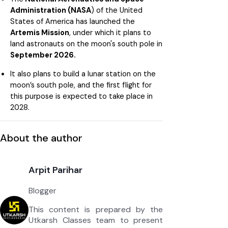
Administration (NASA
) of the United
States of America has launched the
Artemis Mission
, under which it plans to
land astronauts on the moon's south pole in
September 2026.
It also plans to build a lunar station on the
moon’s south pole, and the first flight for
this purpose is expected to take place in
2028.
About the author
Arpit Parihar
Blogger
This content is prepared by the
Utkarsh Classes team to present