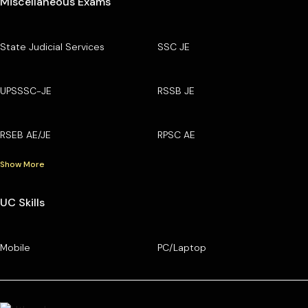
Miscellaneous Exams
State Judicial Services
SSC JE
UPSSSC-JE
RSSB JE
RSEB AE/JE
RPSC AE
Show More
UC Skills
Mobile
PC/Laptop