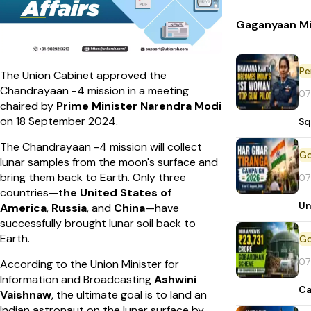
Gaganyaan Mi
Pe
The Union Cabinet approved the
Chandrayaan -4 mission in a meeting
07
chaired by
Prime Minister Narendra Modi
on 18 September 2024.
Sq
The Chandrayaan -4 mission will collect
lunar samples from the moon's surface and
bring them back to Earth. Only three
07
countries—t
he United States of
Un
America
,
Russia
, and
China
—have
successfully brought lunar soil back to
Earth.
07
According to the Union Minister for
Information and Broadcasting
Ashwini
Ca
Vaishnaw
, the ultimate goal is to land an
Indian astronaut on the lunar surface by