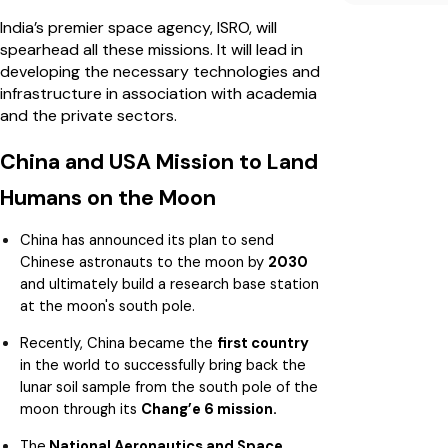
India’s premier space agency, ISRO, will
spearhead all these missions. It will lead in
developing the necessary technologies and
infrastructure in association with academia
and the private sectors.
China and USA Mission to Land
Humans on the Moon
China has announced its plan to send
Chinese astronauts to the moon by
2030
and ultimately build a research base station
at the moon's south pole.
Recently, China became the
first country
in the world to successfully bring back the
lunar soil sample from the south pole of the
moon through its
Chang’e 6 mission.
The
National Aeronautics and Space