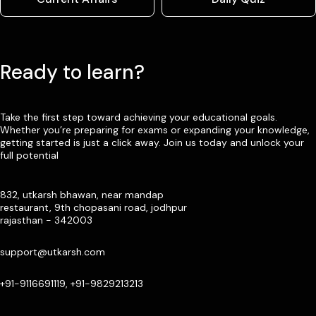
Ready to learn?
Take the first step toward achieving your educational goals.
Whether you’re preparing for exams or expanding your knowledge,
getting started is just a click away. Join us today and unlock your
full potential
832, utkarsh bhawan, near mandap
restaurant, 9th chopasani road, jodhpur
rajasthan - 342003
support@utkarsh.com
+91-9116691119, +91-9829213213