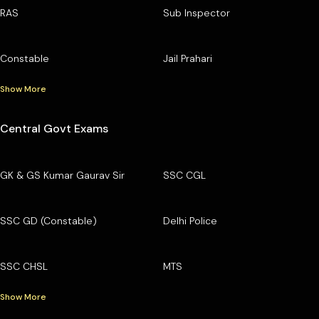
RAS
Sub Inspector
Constable
Jail Prahari
Show More
Central Govt Exams
GK & GS Kumar Gaurav Sir
SSC CGL
SSC GD (Constable)
Delhi Police
SSC CHSL
MTS
Show More