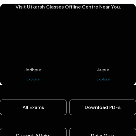
Visit Utkarsh Classes Offline Centre Near You.
Jodhpur
Jaipur
Explore
Explore
All Exams
Download PDFs
Current Affairs
Daily Quiz