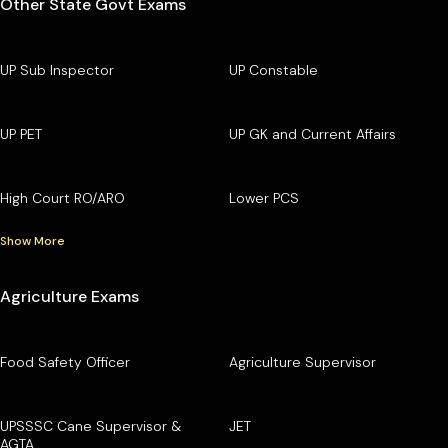
Other State Govt Exams
UP Sub Inspector
UP Constable
UP PET
UP GK and Current Affairs
High Court RO/ARO
Lower PCS
Show More
Agriculture Exams
Food Safety Officer
Agriculture Supervisor
UPSSSC Cane Supervisor &
JET
AGTA