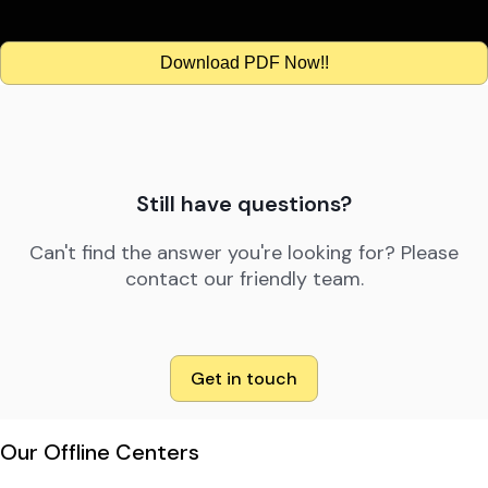
Download PDF Now!!
Still have questions?
Can't find the answer you're looking for? Please
contact our friendly team.
Get in touch
Our Offline Centers