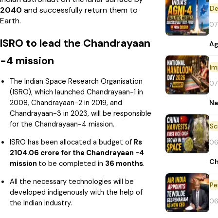
De
2040
and
successfully return them to
Earth.
07
ISRO to lead the Chandrayaan
Ag
-4 mission
Im
The Indian Space Research Organisation
07
(ISRO), which launched Chandrayaan-1 in
2008, Chandrayaan-2 in 2019, and
Na
Chandrayaan-3 in 2023, will be responsible
for the Chandrayaan-4 mission.
ISRO has been allocated a budget of
Rs
06
2104.06 crore for the Chandrayaan -4
Ch
mission
to be completed in
36 months
.
All the necessary technologies will be
Pe
developed indigenously with the help of
06
the Indian industry.