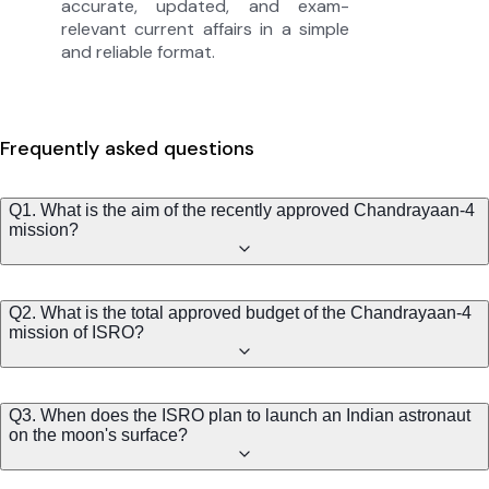
accurate, updated, and exam-
relevant current affairs in a simple
and reliable format.
Frequently asked questions
Q1. What is the aim of the recently approved Chandrayaan-4
mission?
Q2. What is the total approved budget of the Chandrayaan-4
mission of ISRO?
Q3. When does the ISRO plan to launch an Indian astronaut
on the moon's surface?