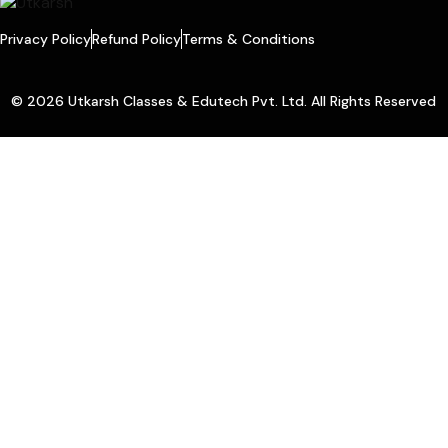
Privacy Policy
Refund Policy
Terms & Conditions
© 2026 Utkarsh Classes & Edutech Pvt. Ltd. All Rights Reserved