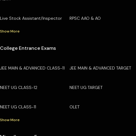
Live Stock Assistant/Inspector
RPSC AAO & AO
Show More
College Entrance Exams
JEE MAIN & ADVANCED CLASS-11
JEE MAIN & ADVANCED TARGET
NEET UG CLASS-12
NEET UG TARGET
NEET UG CLASS-11
OLET
Show More