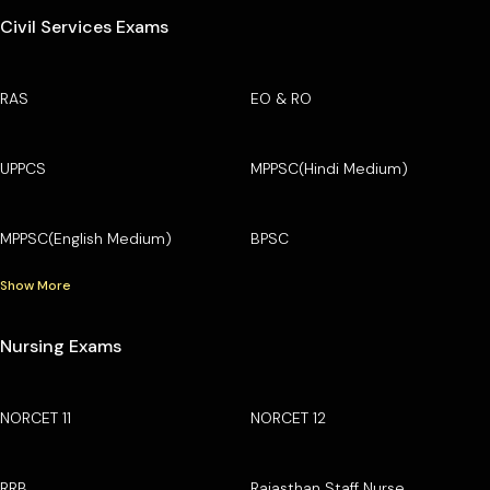
Civil Services Exams
RAS
EO & RO
UPPCS
MPPSC(Hindi Medium)
MPPSC(English Medium)
BPSC
Show More
Nursing Exams
NORCET 11
NORCET 12
RRB
Rajasthan Staff Nurse