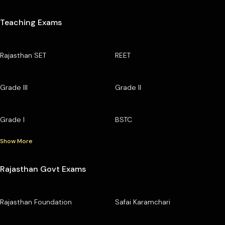
Teaching Exams
Rajasthan SET
REET
Grade III
Grade II
Grade I
BSTC
Show More
Rajasthan Govt Exams
Rajasthan Foundation
Safai Karamchari