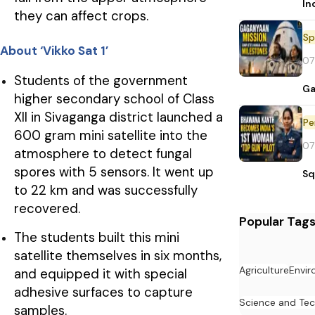
In
they can affect crops.
Sp
About ‘Vikko Sat 1’
07
Students of the government
Ga
higher secondary school of Class
XII in Sivaganga district launched a
Pe
600 gram mini satellite into the
07
atmosphere to detect fungal
spores with 5 sensors. It went up
Sq
to 22 km and was successfully
recovered.
Popular Tag
The students built this mini
satellite themselves in six months,
Agriculture
Envi
and equipped it with special
adhesive surfaces to capture
Science and Te
samples.