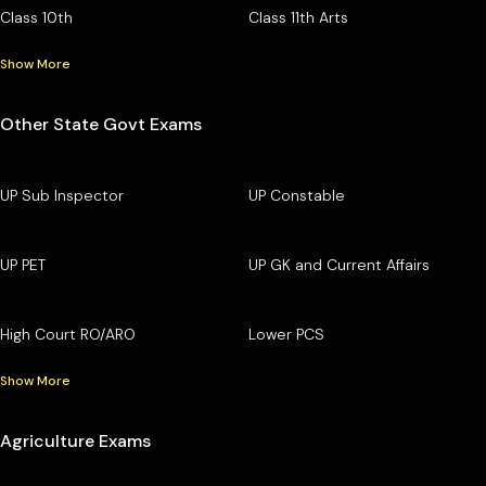
Class 10th
Class 11th Arts
Show More
Other State Govt Exams
UP Sub Inspector
UP Constable
UP PET
UP GK and Current Affairs
High Court RO/ARO
Lower PCS
Show More
Agriculture Exams