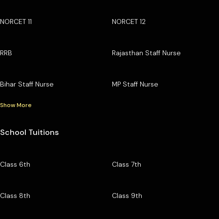
NORCET 11
NORCET 12
RRB
Rajasthan Staff Nurse
Bihar Staff Nurse
MP Staff Nurse
Show More
School Tuitions
Class 6th
Class 7th
Class 8th
Class 9th