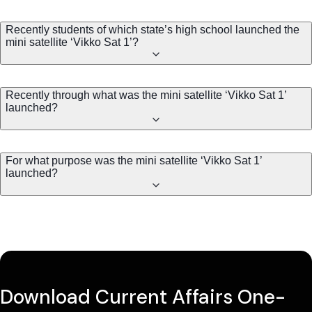
Recently students of which state’s high school launched the
mini satellite ‘Vikko Sat 1’?
Recently through what was the mini satellite ‘Vikko Sat 1’
launched?
For what purpose was the mini satellite ‘Vikko Sat 1’
launched?
Download Current Affairs One-