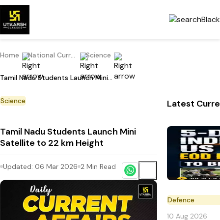
Home
National Current Affairs
Science
Tamil Nadu Students Launch Mini Satellite to 22 km Height
Science
Latest Curre
Tamil Nadu Students Launch Mini
Satellite to 22 km Height
Updated:
06 Mar 2026
2
Min Read
Defence
10 Aug 2026