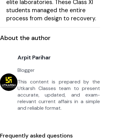
elite laboratories. These Class XI
students managed the entire
process from design to recovery.
About the author
Arpit Parihar
Blogger
This content is prepared by the
Utkarsh Classes team to present
accurate, updated, and exam-
relevant current affairs in a simple
and reliable format.
Frequently asked questions