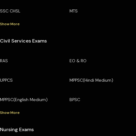
SSC CHSL
MTS
Show More
Civil Services Exams
RAS
EO & RO
UPPCS
MPPSC(Hindi Medium)
MPPSC(English Medium)
BPSC
Show More
Nursing Exams