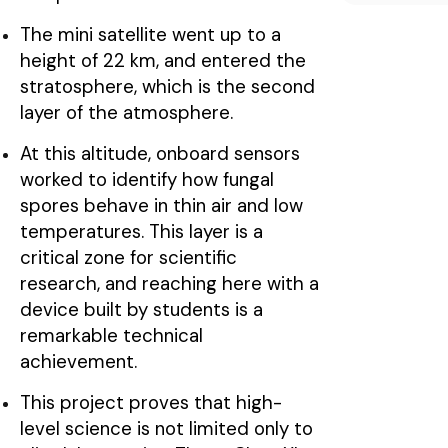
The mini satellite went up to a
height of 22 km, and entered the
stratosphere, which is the second
layer of the atmosphere.
At this altitude, onboard sensors
worked to identify how fungal
spores behave in thin air and low
temperatures. This layer is a
critical zone for scientific
research, and reaching here with a
device built by students is a
remarkable technical
achievement.
This project proves that high-
level science is not limited only to