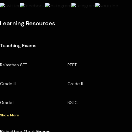
Learning Resources
Teaching Exams
Rajasthan SET
REET
Grade III
Grade II
Grade I
BSTC
Show More
Rajasthan Govt Exams