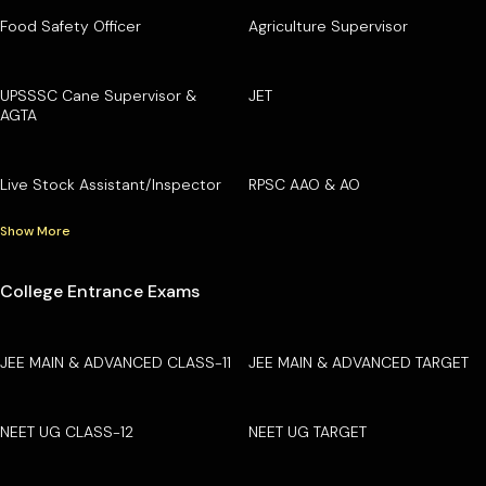
Food Safety Officer
Agriculture Supervisor
UPSSSC Cane Supervisor &
JET
AGTA
Live Stock Assistant/Inspector
RPSC AAO & AO
Show More
College Entrance Exams
JEE MAIN & ADVANCED CLASS-11
JEE MAIN & ADVANCED TARGET
NEET UG CLASS-12
NEET UG TARGET