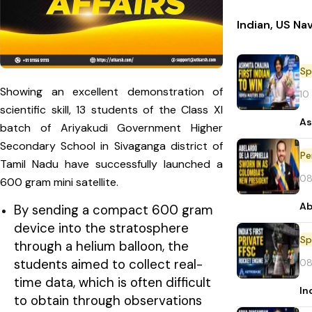
Indian, US Na
Sp
Showing an excellent demonstration of
10
scientific skill, 13 students of the Class XI
As
batch of Ariyakudi Government Higher
Secondary School in Sivaganga district of
Pe
Tamil Nadu have successfully launched a
08
600 gram mini satellite.
Ab
By sending a compact 600 gram
device into the stratosphere
Sp
through a helium balloon, the
students aimed to collect real-
08
time data, which is often difficult
In
to obtain through observations