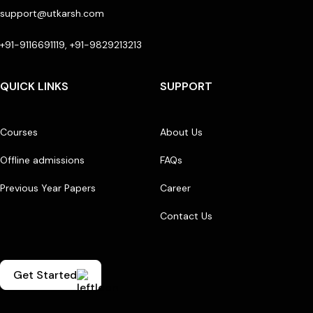
support@utkarsh.com
+91-9116691119, +91-9829213213
QUICK LINKS
SUPPORT
Courses
About Us
Offline admissions
FAQs
Previous Year Papers
Career
Contact Us
Get Started