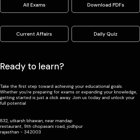
All Exams
Download PDFs
Current Affairs
Daily Quiz
Ready to learn?
Take the first step toward achieving your educational goals.
Whether you’re preparing for exams or expanding your knowledge,
getting started is just a click away. Join us today and unlock your
full potential
832, utkarsh bhawan, near mandap
restaurant, 9th chopasani road, jodhpur
rajasthan - 342003