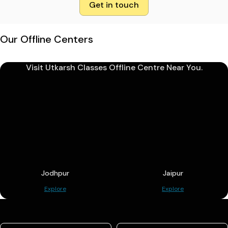
Get in touch
Our Offline Centers
Visit Utkarsh Classes Offline Centre Near You.
Jodhpur
Jaipur
Explore
Explore