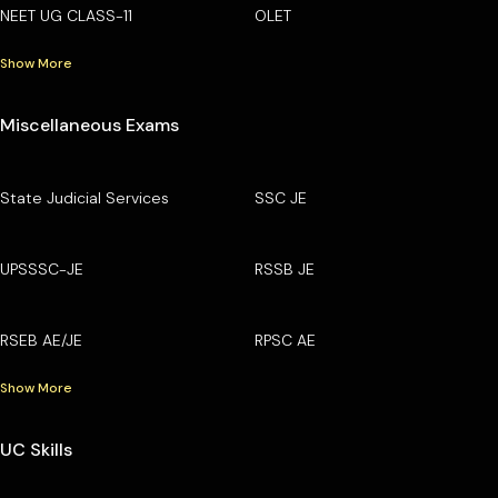
NEET UG CLASS-11
OLET
Show More
Miscellaneous Exams
State Judicial Services
SSC JE
UPSSSC-JE
RSSB JE
RSEB AE/JE
RPSC AE
Show More
UC Skills