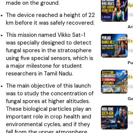
made on the ground.
Sp
The device reached a height of 22
08
km before it was safely recovered.
Ar
This mission named Vikko Sat-1
St
was specially designed to detect
fungal spores in the stratosphere
08
using five special sensors, which is
Pu
a major milestone for student
researchers in Tamil Nadu.
St
The main objective of this launch
08
was to study the concentration of
Go
fungal spores at higher altitudes.
These biological particles play an
De
important role in crop health and
08
environmental cycles, and if they
fall from the upper atmosphere