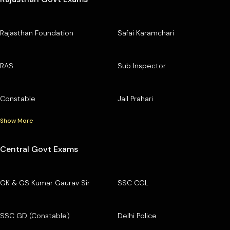
Rajasthan Foundation
Safai Karamchari
RAS
Sub Inspector
Constable
Jail Prahari
Show More
Central Govt Exams
GK & GS Kumar Gaurav Sir
SSC CGL
SSC GD (Constable)
Delhi Police