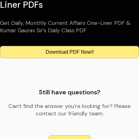
Liner PDFs
Get Daily, Monthly Current Affairs One-Liner PDF &
Kumar Gaurav Sir’s Daily Class PDF
Download PDF Now!!
Still have questions?
Can't find the answer you're looking for? Please
contact our friendly team.