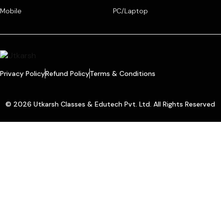
Mobile
PC/Laptop
Privacy Policy
Refund Policy
Terms & Conditions
© 2026 Utkarsh Classes & Edutech Pvt. Ltd. All Rights Reserved