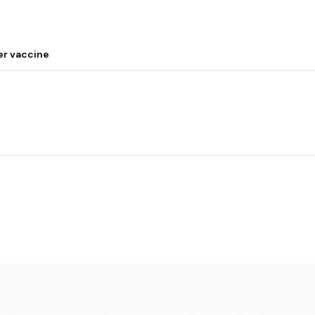
er vaccine