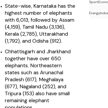
Sport
Econ
State-wise, Karnataka has the
highest number of elephants
Energy
Indu
with 6,013, followed by Assam
(4,159), Tamil Nadu (3,136),
Kerala (2,785), Uttarakhand
(1,792), and Odisha (912).
Chhattisgarh and Jharkhand
together have over 650
elephants. Northeastern
states such as Arunachal
Pradesh (617), Meghalaya
(677), Nagaland (252), and
Tripura (153) also have small
remaining elephant
populations.