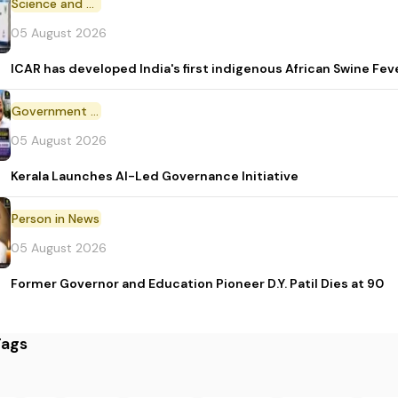
Science and Technology
05 August 2026
ICAR has developed India's first indigenous African Swine Fev
Government Initiative
05 August 2026
Kerala Launches AI-Led Governance Initiative
Person in News
05 August 2026
Former Governor and Education Pioneer D.Y. Patil Dies at 90
Tags