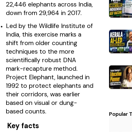
22,446 elephants across India,
down from 29,964 in 2017.
Led by the Wildlife Institute of
India, this exercise marks a
shift from older counting
techniques to the more
scientifically robust DNA
mark-recapture method.
Project Elephant, launched in
1992 to protect elephants and
their corridors, was earlier
based on visual or dung-
based counts.
Popular 
Key facts