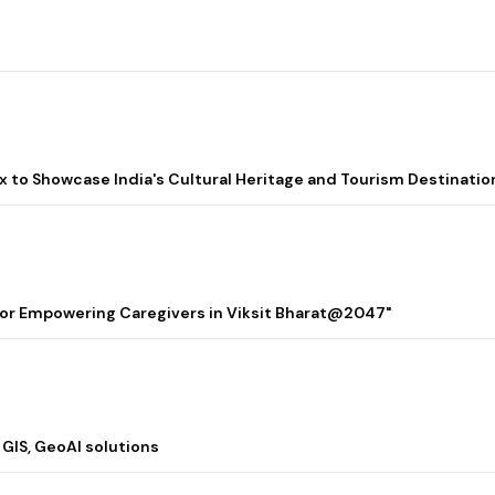
lix to Showcase India's Cultural Heritage and Tourism Destinatio
 for Empowering Caregivers in Viksit Bharat@2047"
 GIS, GeoAI solutions