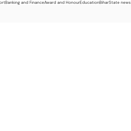
ort
Banking and Finance
Award and Honour
Education
Bihar
State news