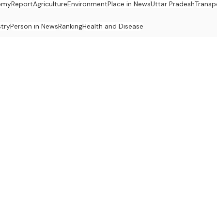
omy
Report
Agriculture
Environment
Place in News
Uttar Pradesh
Transp
stry
Person in News
Ranking
Health and Disease