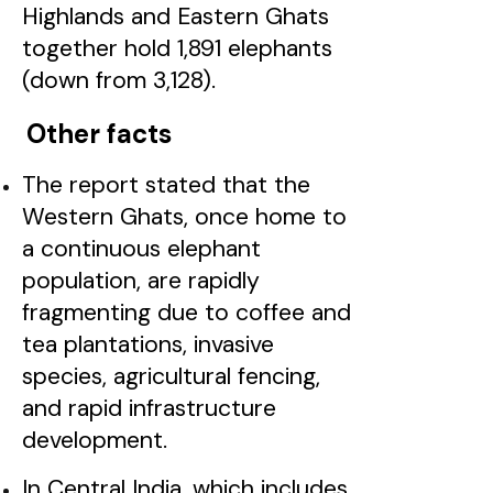
Highlands and Eastern Ghats
together hold 1,891 elephants
(down from 3,128).
Other facts
The report stated that the
Western Ghats, once home to
a continuous elephant
population, are rapidly
fragmenting due to coffee and
tea plantations, invasive
species, agricultural fencing,
and rapid infrastructure
development.
In Central India, which includes