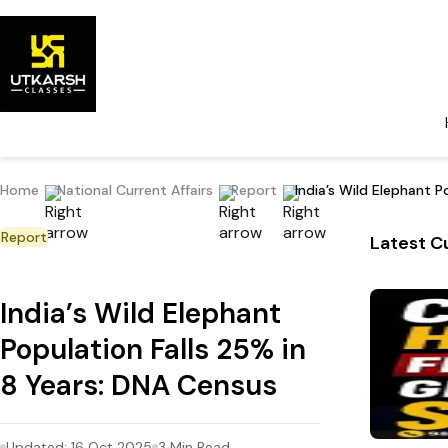
Home
National Current Affairs
Report
India’s Wild Elephant P
Report
Latest Cu
India’s Wild Elephant
Population Falls 25% in
8 Years: DNA Census
Updated:
16 Oct 2025
3
Min Read