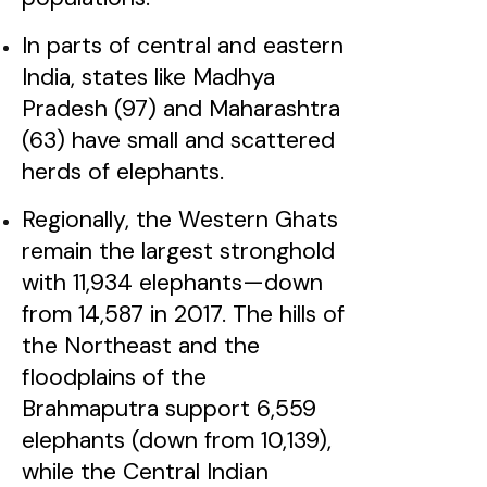
In parts of central and eastern
India, states like Madhya
Pradesh (97) and Maharashtra
(63) have small and scattered
herds of elephants.
Regionally, the Western Ghats
remain the largest stronghold
with 11,934 elephants—down
from 14,587 in 2017. The hills of
the Northeast and the
floodplains of the
Brahmaputra support 6,559
elephants (down from 10,139),
while the Central Indian