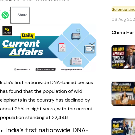
Science an
Share
06 Aug 20
China Har
India’s first nationwide DNA-based census
has found that the population of wild
elephants in the country has declined by
about 25% in eight years, with the current
population standing at 22,446.
India’s first nationwide DNA-