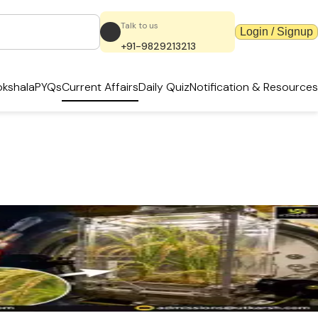
Talk to us
Login / Signup
+91-9829213213
kshala
PYQs
Current Affairs
Daily Quiz
Notification & Resources