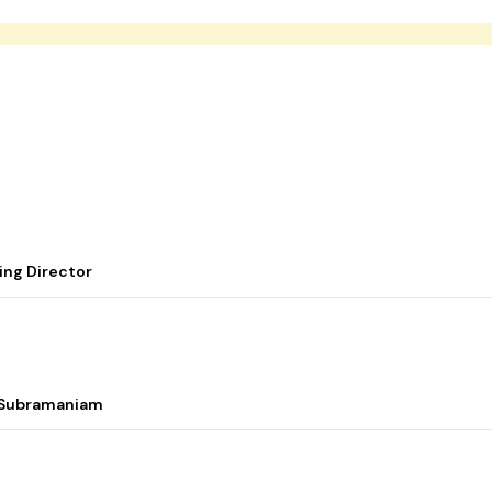
ing Director
i Subramaniam