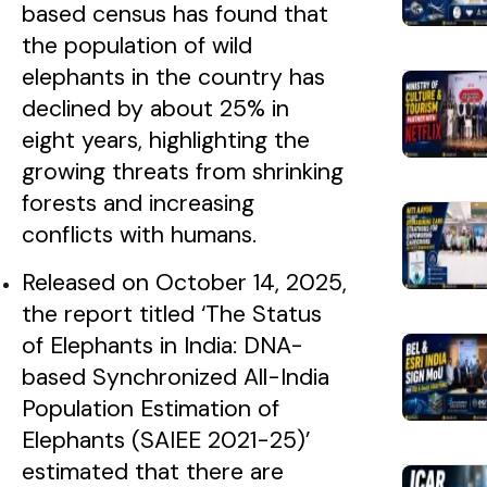
based census has found that
the population of wild
elephants in the country has
declined by about 25% in
eight years, highlighting the
growing threats from shrinking
forests and increasing
conflicts with humans.
Released on October 14, 2025,
the report titled ‘The Status
of Elephants in India: DNA-
based Synchronized All-India
Population Estimation of
Elephants (SAIEE 2021-25)’
estimated that there are