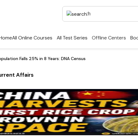
Home
All Online Courses
All Test Series
Offline Centers
Boo
opulation Falls 25% in 8 Years: DNA Census
rrent Affairs