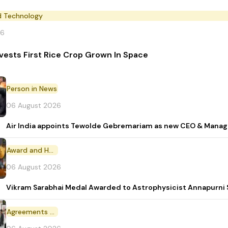
d Technology
26
vests First Rice Crop Grown In Space
Person in News
06 August 2026
Air India appoints Tewolde Gebremariam as new CEO & Manag
Award and Honour
06 August 2026
Vikram Sarabhai Medal Awarded to Astrophysicist Annapurn
Agreements and MoU