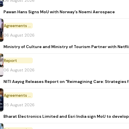
06 August 2026
Pawan Hans Signs MoU with Norway's Noemi Aerospace
Agreements and MoU
06 August 2026
Ministry of Culture and Ministry of Tourism Partner with Netf
Report
06 August 2026
NITI Aayog Releases Report on "Reimagining Care: Strategies
Agreements and MoU
05 August 2026
Bharat Electronics Limited and Esri India sign MoU to develop