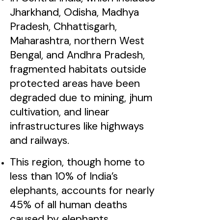
Jharkhand, Odisha, Madhya
Pradesh, Chhattisgarh,
Maharashtra, northern West
Bengal, and Andhra Pradesh,
fragmented habitats outside
protected areas have been
degraded due to mining, jhum
cultivation, and linear
infrastructures like highways
and railways.
This region, though home to
less than 10% of India’s
elephants, accounts for nearly
45% of all human deaths
caused by elephants.