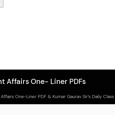
t Affairs One- Liner PDFs
 Affairs One-Liner PDF & Kumar Gaurav Sir’s Daily Clas