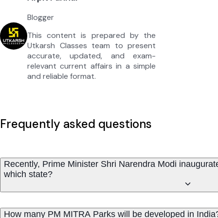
Blogger
This content is prepared by the
Utkarsh Classes team to present
accurate, updated, and exam-
relevant current affairs in a simple
and reliable format.
Frequently asked questions
Recently, Prime Minister Shri Narendra Modi inaugura
which state?
How many PM MITRA Parks will be developed in India