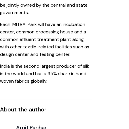
be jointly owned by the central and state
governments.
Each ‘MITRA’ Park will have an incubation
center, common processing house and a
common effluent treatment plant along
with other textile-related facilities such as
design center and testing center.
India is the second largest producer of silk
in the world and has a 95% share in hand-
woven fabrics globally.
About the author
Arpit Parihar