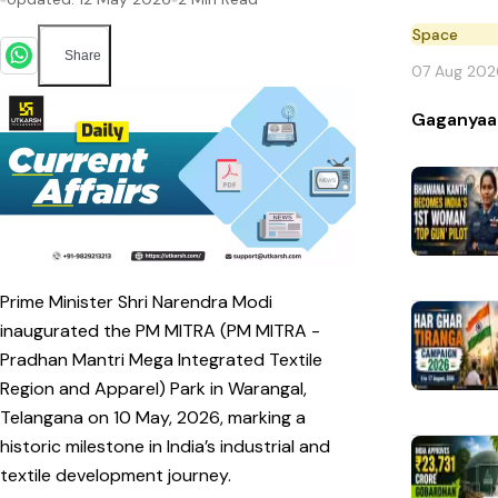
Space
Share
07 Aug 202
Gaganyaa
Prime Minister Shri Narendra Modi
inaugurated the PM MITRA (PM MITRA -
Pradhan Mantri Mega Integrated Textile
Region and Apparel) Park in Warangal,
Telangana on 10 May, 2026, marking a
historic milestone in India’s industrial and
textile development journey.