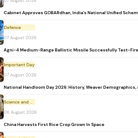
07 August 2026
Cabinet Approves GOBARdhan, India's National Unified Sche
Defence
07 August 2026
Agni-4 Medium-Range Ballistic Missile Successfully Test-Fir
Important Day
07 August 2026
National Handloom Day 2026: History, Weaver Demographic
Science and Technology
06 August 2026
China Harvests First Rice Crop Grown In Space