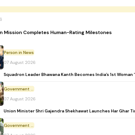
6
n Mission Completes Human-Rating Milestones
Person in News
07 August 2026
Squadron Leader Bhawana Kanth Becomes India’s 1st Woman 'T
Government Initiative
07 August 2026
Union Minister Shri Gajendra Shekhawat Launches Har Ghar 
Government Scheme