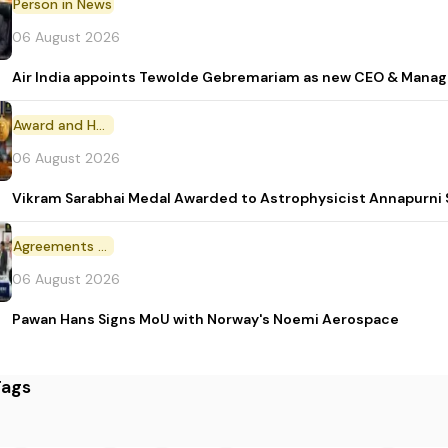
Person in News
06 August 2026
Air India appoints Tewolde Gebremariam as new CEO & Manag
Award and Honour
06 August 2026
Vikram Sarabhai Medal Awarded to Astrophysicist Annapurn
Agreements and MoU
06 August 2026
Pawan Hans Signs MoU with Norway's Noemi Aerospace
Tags