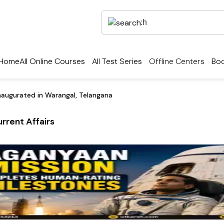
Home
All Online Courses
All Test Series
Offline Centers
Boo
naugurated in Warangal, Telangana
rrent Affairs