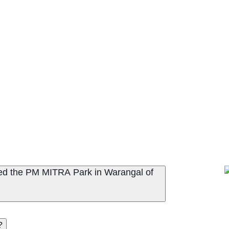
ted the PM MITRA Park in Warangal of
?