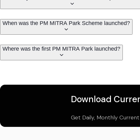
When was the PM MITRA Park Scheme launched?
Where was the first PM MITRA Park launched?
Download Curren
Get Daily, Monthly Current