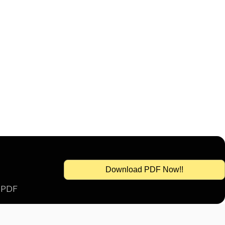
Download PDF Now!!
s PDF