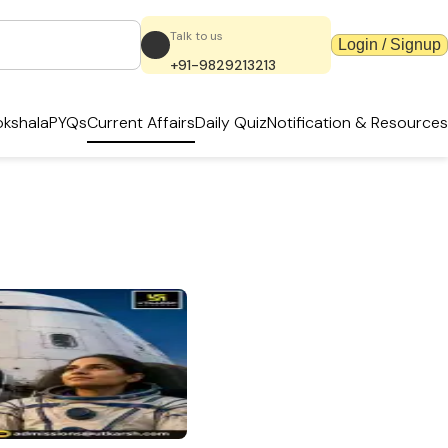
Talk to us
Login / Signup
+91-9829213213
kshala
PYQs
Current Affairs
Daily Quiz
Notification & Resources