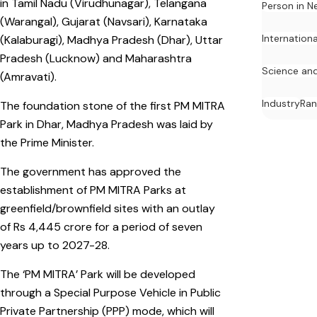
in Tamil Nadu (Virudhunagar), Telangana
Person in N
(Warangal), Gujarat (Navsari), Karnataka
Internation
(Kalaburagi), Madhya Pradesh (Dhar), Uttar
Pradesh (Lucknow) and Maharashtra
Science an
(Amravati).
Industry
Ran
The foundation stone of the first PM MITRA
Park in Dhar, Madhya Pradesh was laid by
the Prime Minister.
The government has approved the
establishment of PM MITRA Parks at
greenfield/brownfield sites with an outlay
of Rs 4,445 crore for a period of seven
years up to 2027-28.
The ‘PM MITRA’ Park will be developed
through a Special Purpose Vehicle in Public
Private Partnership (PPP) mode, which will