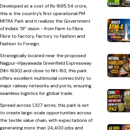
Developed at a cost of Rs 1695.54 crore,
this is the country’s first operational PM
MITRA Park and it realizes the Government
of India’s ‘5F’ vision - from Farm to Fibre,
Fibre to Factory, Factory to Fashion and
Fashion to Foreign.
Strategically located near the proposed
Nagpur-Vijayawada Greenfield Expressway
(NH-163G) and close to NH-163, this park
offers excellent multimodal connectivity to
major railway networks and ports, ensuring
seamless logistics for global trade.
Spread across 1,327 acres, this park is set
to create large-scale opportunities across
the textile value chain, with expectations of
generating more than 24,400 jobs and