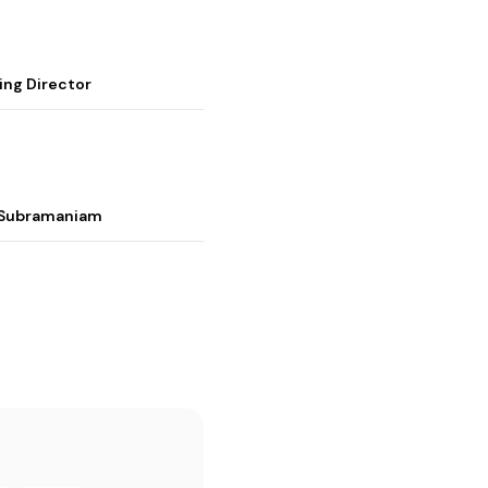
ing Director
i Subramaniam