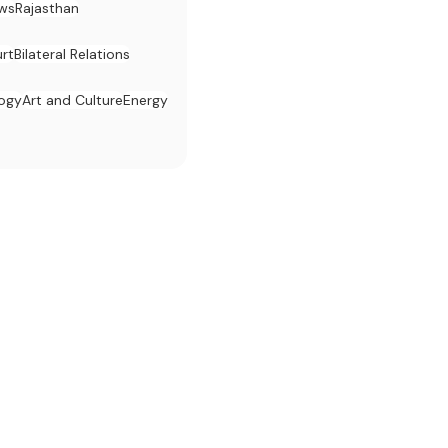
ws
Rajasthan
rt
Bilateral Relations
logy
Art and Culture
Energy