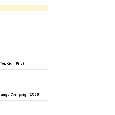
op Gun' Pilot
Tiranga Campaign 2026