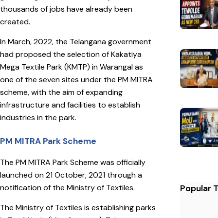
thousands of jobs have already been
created.
In March, 2022, the Telangana government
had proposed the selection of Kakatiya
Mega Textile Park (KMTP) in Warangal as
one of the seven sites under the PM MITRA
scheme, with the aim of expanding
infrastructure and facilities to establish
industries in the park.
PM MITRA Park Scheme
The PM MITRA Park Scheme was officially
launched on 21 October, 2021 through a
notification of the Ministry of Textiles.
Popular 
The Ministry of Textiles is establishing parks