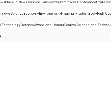
ews
Place in News
Tourism
Transport
Summit and Conference
State ne
al news
Science
Economy
Environment
Himachal Pradesh
Body
High Cou
d Technology
Defence
Award and Honour
Festival
Science and Techno
king