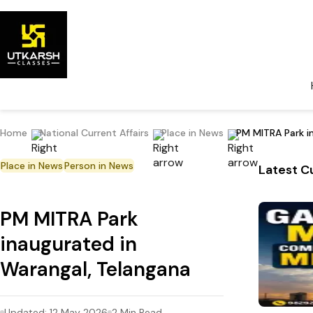
Home
National Current Affairs
Place in News
PM MITRA Park i
Place in News
Person in News
Latest Cu
PM MITRA Park
inaugurated in
Warangal, Telangana
Updated:
12 May 2026
2
Min Read