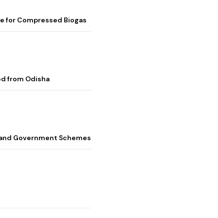
me for Compressed Biogas
ed from Odisha
s, and Government Schemes