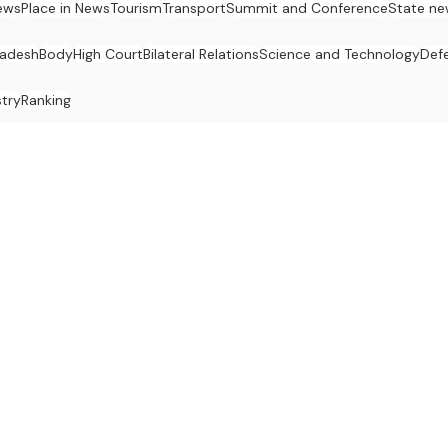
ews
Place in News
Tourism
Transport
Summit and Conference
State ne
radesh
Body
High Court
Bilateral Relations
Science and Technology
Def
stry
Ranking