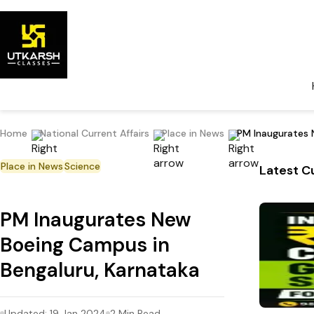
Home
National Current Affairs
Place in News
PM Inaugurates 
Place in News
Science
Latest Cu
PM Inaugurates New
Boeing Campus in
Bengaluru, Karnataka
Updated:
19 Jan 2024
2
Min Read