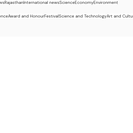
ws
Rajasthan
International news
Science
Economy
Environment
ence
Award and Honour
Festival
Science and Technology
Art and Cultu