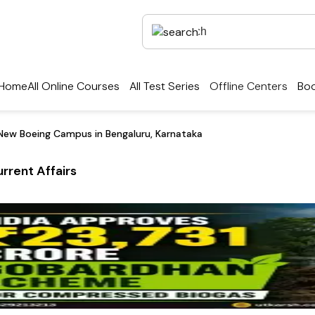
Home
All Online Courses
All Test Series
Offline Centers
Boo
New Boeing Campus in Bengaluru, Karnataka
rrent Affairs