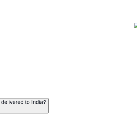
delivered to India?