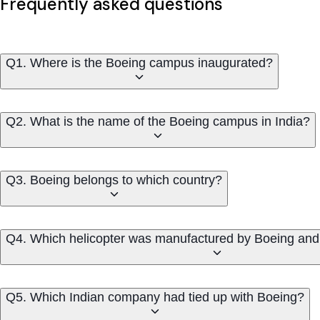
Frequently asked questions
Q1. Where is the Boeing campus inaugurated?
Q2. What is the name of the Boeing campus in India?
Q3. Boeing belongs to which country?
Q4. Which helicopter was manufactured by Boeing and 
Q5. Which Indian company had tied up with Boeing?