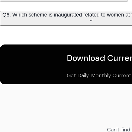
Q6. Which scheme is inaugurated related to women at
Download Curren
Get Daily, Monthly Current
Can't find