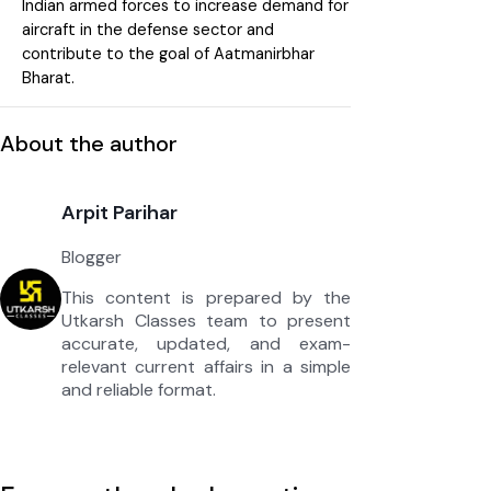
Indian armed forces to increase demand for
aircraft in the defense sector and
contribute to the goal of Aatmanirbhar
Bharat.
About the author
Arpit Parihar
Blogger
This content is prepared by the
Utkarsh Classes team to present
accurate, updated, and exam-
relevant current affairs in a simple
and reliable format.