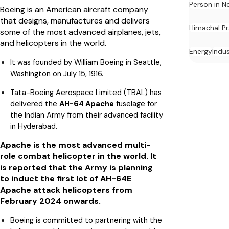
Person in N
Boeing is an American aircraft company
that designs, manufactures and delivers
Himachal P
some of the most advanced airplanes, jets,
and helicopters in the world.
Energy
Indu
It was founded by William Boeing in Seattle,
Washington on July 15, 1916.
Tata-Boeing Aerospace Limited (TBAL) has
delivered the
AH-64 Apache
fuselage for
the Indian Army from their advanced facility
in Hyderabad.
Apache is the most advanced multi-
role combat helicopter in the world. It
is reported that the Army is planning
to induct the first lot of AH-64E
Apache attack helicopters from
February 2024 onwards.
Boeing is committed to partnering with the