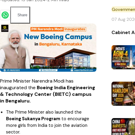
Governmen
Share
07 Aug 202
Cabinet A
Prime Minister Narendra Modi has
inaugurated the
Boeing India Engineering
& Technology Center (BIETC) campus
in Bengaluru.
The Prime Minister also launched the
Boeing Sukanya Program
to encourage
more girls from India to join the aviation
sector.