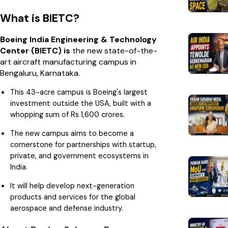
What is BIETC?
Boeing India Engineering & Technology
Center (BIETC) is
the new state-of-the-
art aircraft manufacturing
campus in
Bengaluru, Karnataka.
This 43-acre campus is Boeing's largest
investment outside the USA, built with a
whopping sum of Rs 1,600 crores.
The new campus aims to become a
cornerstone for partnerships with startup,
private, and government ecosystems in
India.
It will help develop next-generation
products and services for the global
aerospace and defense industry.