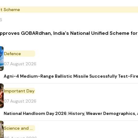
t Scheme
6
pproves GOBARdhan, India's National Unified Scheme fo
Defence
07 August 2026
Agni-4 Medium-Range Ballistic Missile Successfully Test-Fir
Important Day
07 August 2026
National Handloom Day 2026: History, Weaver Demographic
Science and Technology