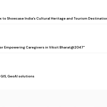
lix to Showcase India's Cultural Heritage and Tourism Destinatio
 for Empowering Caregivers in Viksit Bharat@2047"
 GIS, GeoAI solutions