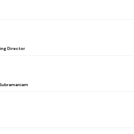
ing Director
i Subramaniam