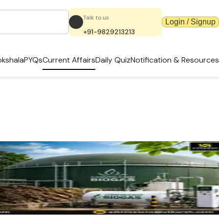
Talk to us
Login / Signup
+91-9829213213
kshala
PYQs
Current Affairs
Daily Quiz
Notification & Resources