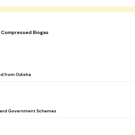
r Compressed Biogas
ed from Odisha
s, and Government Schemes