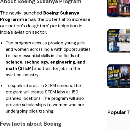
About Boeing Sukanya Program
The newly launched
Boeing Sukanya
Programme
has the potential to increase
our nation’s daughters' participation in
India's aviation sector.
The program aims to provide young girls
and women across India with opportunities
to learn essential skills in the fields o
f
science, technology, engineering, and
math (STEM)
and train for jobs in the
aviation industry.
To spark interest in STEM careers, the
program will create STEM labs at 150
planned locations. The program will also
provide scholarships to women who are
undergoing pilot training.
Popular 
Few facts about Boeing