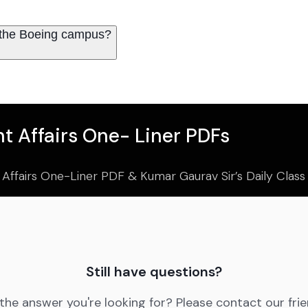
 the Boeing campus?
t Affairs One- Liner PDFs
 Affairs One-Liner PDF & Kumar Gaurav Sir’s Daily Clas
Still have questions?
 the answer you're looking for? Please contact our fri