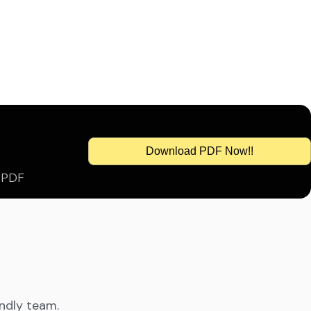
Download PDF Now!!
s PDF
endly team.