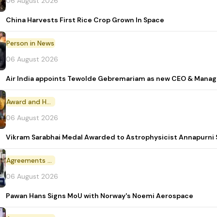
06 August 2026
China Harvests First Rice Crop Grown In Space
Person in News
06 August 2026
Air India appoints Tewolde Gebremariam as new CEO & Manag
Award and Honour
06 August 2026
Vikram Sarabhai Medal Awarded to Astrophysicist Annapurn
Agreements and MoU
06 August 2026
Pawan Hans Signs MoU with Norway's Noemi Aerospace