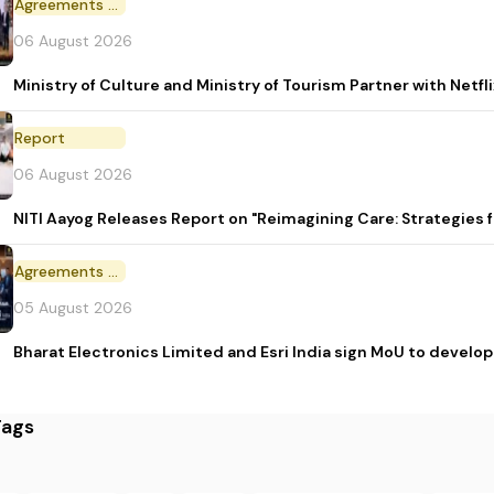
Agreements and MoU
06 August 2026
Ministry of Culture and Ministry of Tourism Partner with Netf
Report
06 August 2026
NITI Aayog Releases Report on "Reimagining Care: Strategies
Agreements and MoU
05 August 2026
Bharat Electronics Limited and Esri India sign MoU to develop
Tags