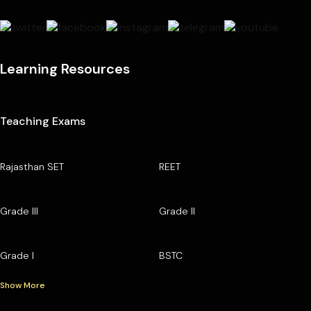
Learning Resources
Teaching Exams
Rajasthan SET
REET
Grade III
Grade II
Grade I
BSTC
Show More