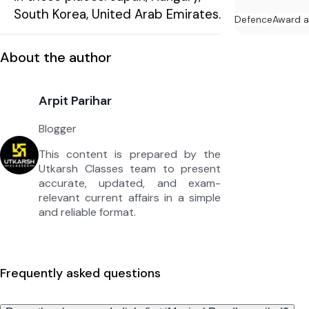
South Korea, United Arab Emirates.
Defence
Award 
About the author
Arpit Parihar
Blogger
This content is prepared by the
Utkarsh Classes team to present
accurate, updated, and exam-
relevant current affairs in a simple
and reliable format.
Frequently asked questions