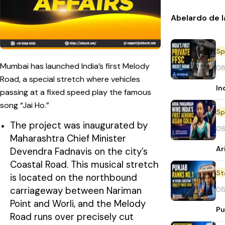
Abelardo de l
Sp
Mumbai has launched India’s first Melody
08
Road, a special stretch where vehicles
In
passing at a fixed speed play the famous
song “Jai Ho.”
Sp
The project was inaugurated by
08
Maharashtra Chief Minister
Ar
Devendra Fadnavis on the city’s
Coastal Road. This musical stretch
St
is located on the northbound
carriageway between Nariman
08
Point and Worli, and the Melody
Pu
Road runs over precisely cut