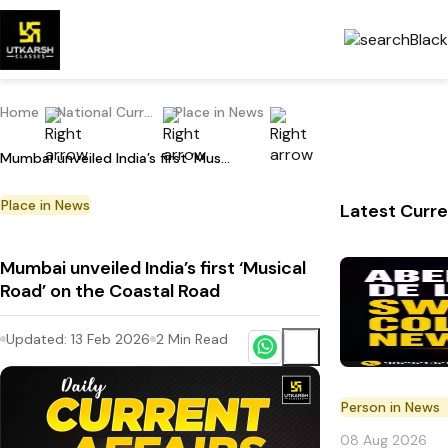
Home
National Current Affairs
Place in News
Mumbai unveiled India’s first ‘Musical Road’ on the Coastal Road
Place in News
Latest Curre
Mumbai unveiled India’s first ‘Musical
Road’ on the Coastal Road
Updated:
13 Feb 2026
2
Min Read
Person in News
08 Aug 2026