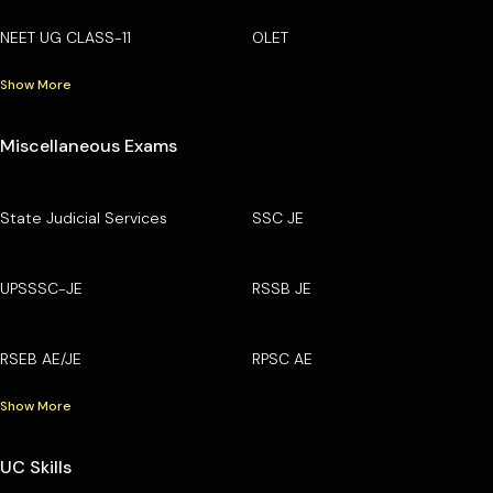
NEET UG CLASS-11
OLET
Show More
Miscellaneous Exams
State Judicial Services
SSC JE
UPSSSC-JE
RSSB JE
RSEB AE/JE
RPSC AE
Show More
UC Skills