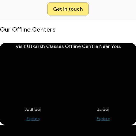
Get in touch
Our Offline Centers
Visit Utkarsh Classes Offline Centre Near You.
Jodhpur
Jaipur
Explore
Explore