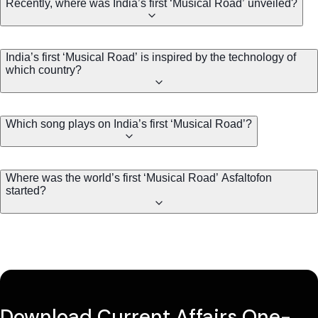
Recently, where was India’s first ‘Musical Road’ unveiled?
India’s first ‘Musical Road’ is inspired by the technology of
which country?
Which song plays on India’s first ‘Musical Road’?
Where was the world’s first ‘Musical Road’ Asfaltofon
started?
Download Current Affairs One-