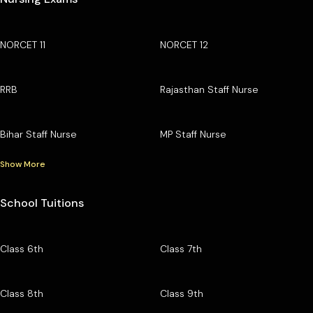
NORCET 11
NORCET 12
RRB
Rajasthan Staff Nurse
Bihar Staff Nurse
MP Staff Nurse
Show More
School Tuitions
Class 6th
Class 7th
Class 8th
Class 9th