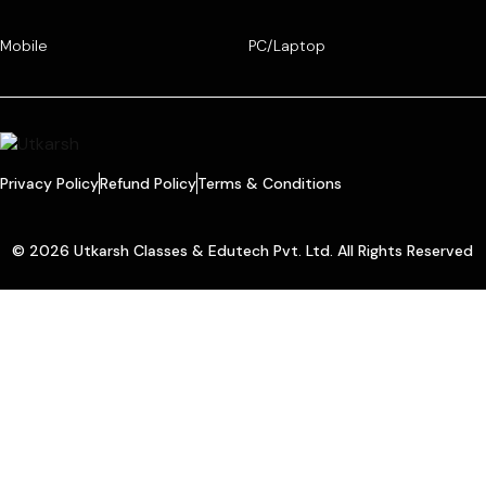
Mobile
PC/Laptop
Privacy Policy
Refund Policy
Terms & Conditions
© 2026 Utkarsh Classes & Edutech Pvt. Ltd. All Rights Reserved