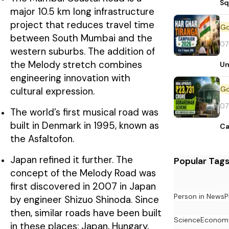
Sq
major 10.5 km long infrastructure
project that reduces travel time
between South Mumbai and the
07
western suburbs. The addition of
the Melody stretch combines
Un
engineering innovation with
cultural expression.
07
The world’s first musical road was
built in Denmark in 1995, known as
Ca
the Asfaltofon.
Japan refined it further. The
Popular Tag
concept of the Melody Road was
first discovered in 2007 in Japan
Person in News
P
by engineer Shizuo Shinoda. Since
then, similar roads have been built
Science
Econom
in these places: Japan, Hungary,