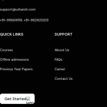
support@utkarsh.com
+91-9116691119, +91-9829213213
QUICK LINKS
SUPPORT
Courses
About Us
Offline admissions
FAQs
Previous Year Papers
Career
Contact Us
Get Started