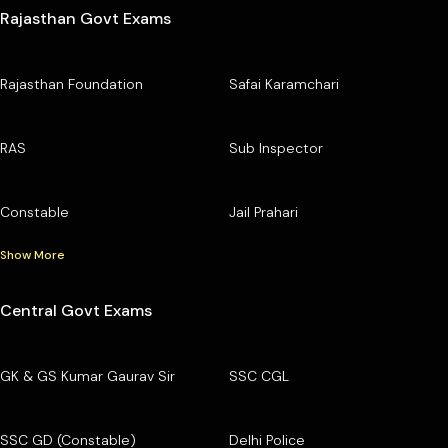
Rajasthan Govt Exams
Rajasthan Foundation
Safai Karamchari
RAS
Sub Inspector
Constable
Jail Prahari
Show More
Central Govt Exams
GK & GS Kumar Gaurav Sir
SSC CGL
SSC GD (Constable)
Delhi Police