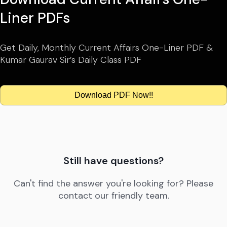
Liner PDFs
Get Daily, Monthly Current Affairs One-Liner PDF &
Kumar Gaurav Sir’s Daily Class PDF
Download PDF Now!!
Still have questions?
Can't find the answer you're looking for? Please
contact our friendly team.