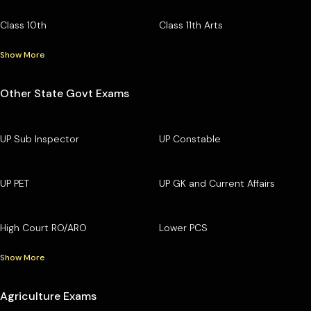
Class 10th
Class 11th Arts
Show More
Other State Govt Exams
UP Sub Inspector
UP Constable
UP PET
UP GK and Current Affairs
High Court RO/ARO
Lower PCS
Show More
Agriculture Exams