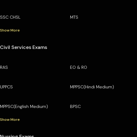
SSC CHSL
MTS
Show More
Civil Services Exams
RAS
EO & RO
UPPCS
MPPSC(Hindi Medium)
MPPSC(English Medium)
BPSC
Show More
Nursing Exams