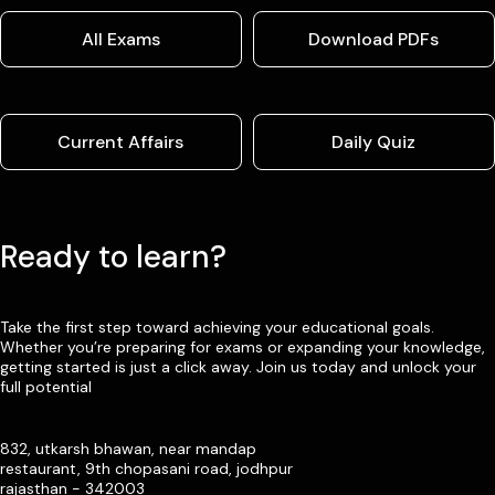
All Exams
Download PDFs
Current Affairs
Daily Quiz
Ready to learn?
Take the first step toward achieving your educational goals.
Whether you’re preparing for exams or expanding your knowledge,
getting started is just a click away. Join us today and unlock your
full potential
832, utkarsh bhawan, near mandap
restaurant, 9th chopasani road, jodhpur
rajasthan - 342003