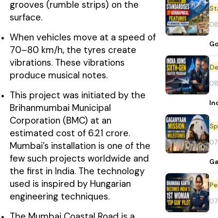
grooves (rumble strips) on the
St
surface.
08
When vehicles move at a speed of
Go
70–80 km/h, the tyres create
vibrations. These vibrations
De
produce musical notes.
08
This project was initiated by the
In
Brihanmumbai Municipal
Corporation (BMC) at an
Sp
estimated cost of ₹6.21 crore.
07
Mumbai’s installation is one of the
few such projects worldwide and
Ga
the first in India. The technology
used is inspired by Hungarian
Pe
engineering techniques.
07
The Mumbai Coastal Road is a