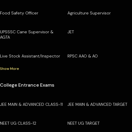
Food Safety Officer
Agriculture Supervisor
UPSSSC Cane Supervisor &
JET
AGTA
Live Stock Assistant/Inspector
RPSC AAO & AO
Show More
College Entrance Exams
JEE MAIN & ADVANCED CLASS-11
JEE MAIN & ADVANCED TARGET
NEET UG CLASS-12
NEET UG TARGET