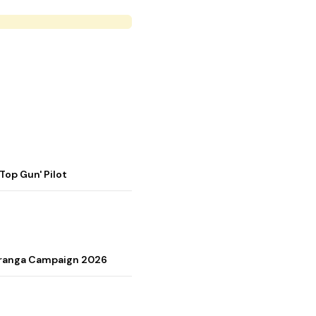
op Gun' Pilot
Tiranga Campaign 2026