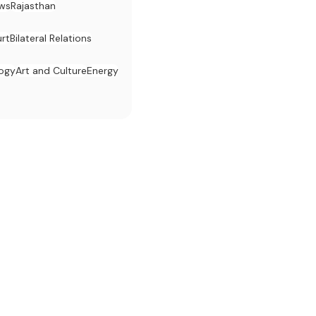
ws
Rajasthan
rt
Bilateral Relations
logy
Art and Culture
Energy