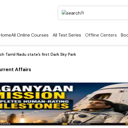
Home
All Online Courses
All Test Series
Offline Centers
Boo
aunch Tamil Nadu state’s first Dark Sky Park
rrent Affairs