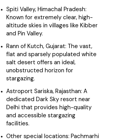
Spiti Valley, Himachal Pradesh:
Known for extremely clear, high-
altitude skies in villages like Kibber
and Pin Valley.
Rann of Kutch, Gujarat: The vast,
flat and sparsely populated white
salt desert offers an ideal,
unobstructed horizon for
stargazing.
Astroport Sariska, Rajasthan: A
dedicated Dark Sky resort near
Delhi that provides high-quality
and accessible stargazing
facilities.
Other special locations: Pachmarhi