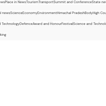
ews
Place in News
Tourism
Transport
Summit and Conference
State ne
al news
Science
Economy
Environment
Himachal Pradesh
Body
High Cou
d Technology
Defence
Award and Honour
Festival
Science and Techno
king