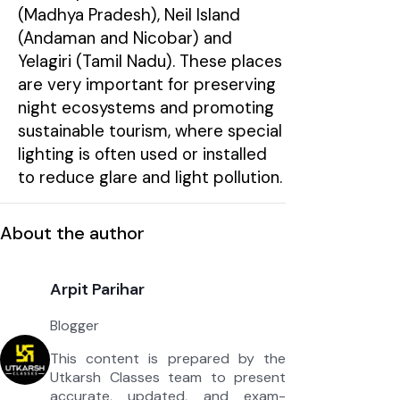
(Madhya Pradesh), Neil Island
(Andaman and Nicobar) and
Yelagiri (Tamil Nadu). These places
are very important for preserving
night ecosystems and promoting
sustainable tourism, where special
lighting is often used or installed
to reduce glare and light pollution.
About the author
Arpit Parihar
Blogger
This content is prepared by the
Utkarsh Classes team to present
accurate, updated, and exam-