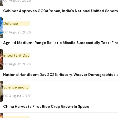
07 August 2026
Cabinet Approves GOBARdhan, India's National Unified Sche
Defence
07 August 2026
Agni-4 Medium-Range Ballistic Missile Successfully Test-Fir
Important Day
07 August 2026
National Handloom Day 2026: History, Weaver Demographic
Science and Technology
06 August 2026
China Harvests First Rice Crop Grown In Space