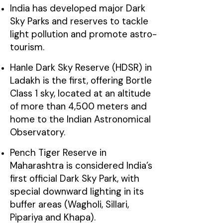
India has developed major Dark
Sky Parks and reserves to tackle
light pollution and promote astro-
tourism.
Hanle Dark Sky Reserve (HDSR) in
Ladakh is the first, offering Bortle
Class 1 sky, located at an altitude
of more than 4,500 meters and
home to the Indian Astronomical
Observatory.
Pench Tiger Reserve in
Maharashtra is considered India’s
first official Dark Sky Park, with
special downward lighting in its
buffer areas (Wagholi, Sillari,
Pipariya and Khapa).