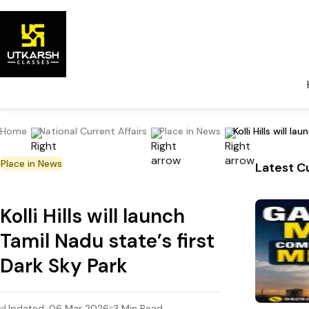
Home
National Current Affairs
Place in News
Kolli Hills will l
Place in News
Latest Cu
Kolli Hills will launch
Tamil Nadu state’s first
Dark Sky Park
Updated:
06 Mar 2026
3
Min Read