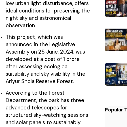
low urban light disturbance, offers
ideal conditions for preserving the
night sky and astronomical
observation.
This project, which was
announced in the Legislative
Assembly on 25 June, 2024, was
developed at a cost of ₹1 crore
after assessing ecological
suitability and sky visibility in the
Ariyur Shola Reserve Forest.
According to the Forest
Department, the park has three
advanced telescopes for
Popular 
structured sky-watching sessions
and solar panels to sustainably