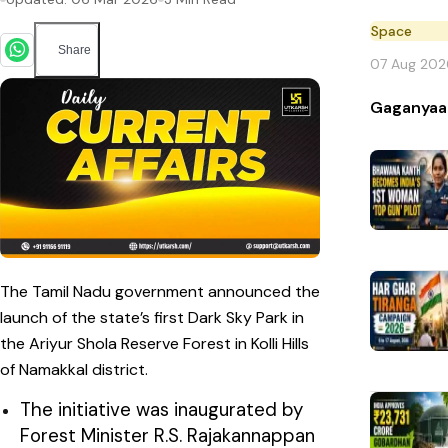
Space
Share
07 Aug 202
Gaganyaa
The Tamil Nadu government announced the
launch of the state’s first Dark Sky Park in
the Ariyur Shola Reserve Forest in Kolli Hills
of Namakkal district.
The initiative was inaugurated by
Forest Minister R.S. Rajakannappan