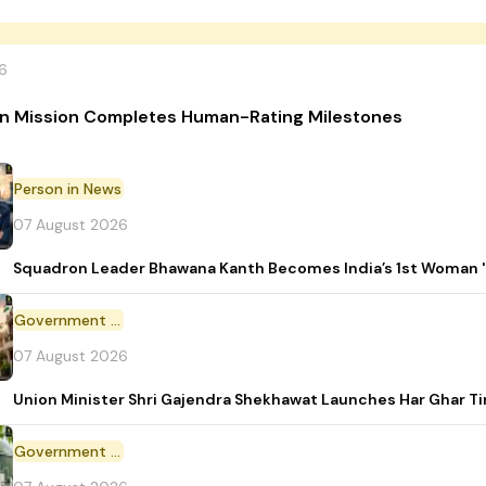
6
n Mission Completes Human-Rating Milestones
Person in News
07 August 2026
Squadron Leader Bhawana Kanth Becomes India’s 1st Woman 'T
Government Initiative
07 August 2026
Union Minister Shri Gajendra Shekhawat Launches Har Ghar 
Government Scheme