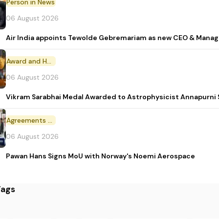
Person in News
06 August 2026
Air India appoints Tewolde Gebremariam as new CEO & Manag
Award and Honour
06 August 2026
Vikram Sarabhai Medal Awarded to Astrophysicist Annapurn
Agreements and MoU
06 August 2026
Pawan Hans Signs MoU with Norway's Noemi Aerospace
Tags