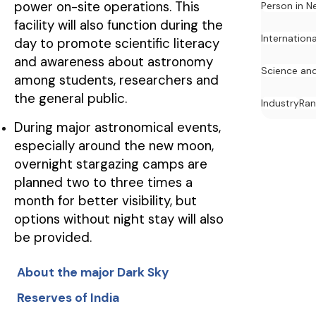
power on-site operations. This
Person in N
facility will also function during the
Internation
day to promote scientific literacy
and awareness about astronomy
Science an
among students, researchers and
the general public.
Industry
Ran
During major astronomical events,
especially around the new moon,
overnight stargazing camps are
planned two to three times a
month for better visibility, but
options without night stay will also
be provided.
About the major Dark Sky
Reserves of India