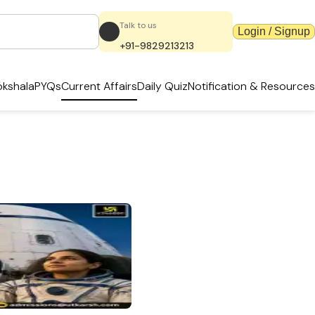
Talk to us
Login / Signup
+91-9829213213
kshala
PYQs
Current Affairs
Daily Quiz
Notification & Resources