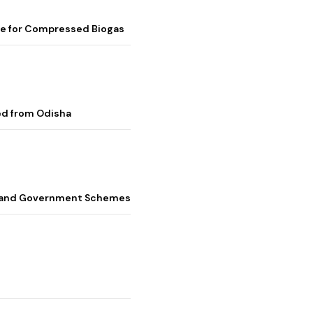
me for Compressed Biogas
ed from Odisha
s, and Government Schemes