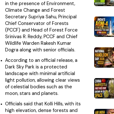
in the presence of Environment,
Climate Change and Forest
Secretary Supriya Sahu, Principal
Chief Conservator of Forests
(PCCF) and Head of Forest Force
Srinivas R. Reddy, PCCF and Chief
Wildlife Warden Rakesh Kumar
Dogra along with senior officials.
According to an official release, a
Dark Sky Park is a protected
landscape with minimal artificial
light pollution, allowing clear views
of celestial bodies such as the
moon, stars and planets.
Officials said that Kolli Hills, with its
high elevation, dense forests and