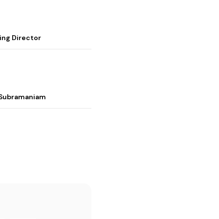
ing Director
i Subramaniam