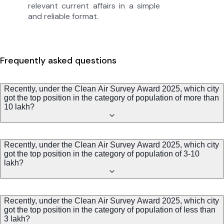
relevant current affairs in a simple
and reliable format.
Frequently asked questions
Recently, under the Clean Air Survey Award 2025, which city
got the top position in the category of population of more than
10 lakh?
Recently, under the Clean Air Survey Award 2025, which city
got the top position in the category of population of 3-10
lakh?
Recently, under the Clean Air Survey Award 2025, which city
got the top position in the category of population of less than
3 lakh?