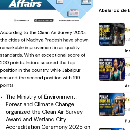
Abelardo de l
Sp
According to the Clean Air Survey 2025,
08
the cities of Madhya Pradesh have shown
remarkable improvement in air quality
In
standards. With an exceptional score of
200 points, Indore secured the top
Sp
position in the country, while Jabalpur
08
secured the second position with 199
points.
Ar
The Ministry of Environment,
St
Forest and Climate Change
08
organized the Clean Air Survey
Award and Wetland City
Pu
Accreditation Ceremony 2025 on