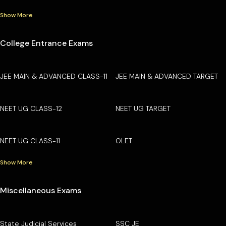
Show More
College Entrance Exams
JEE MAIN & ADVANCED CLASS-11
JEE MAIN & ADVANCED TARGET
NEET UG CLASS-12
NEET UG TARGET
NEET UG CLASS-11
OLET
Show More
Miscellaneous Exams
State Judicial Services
SSC JE