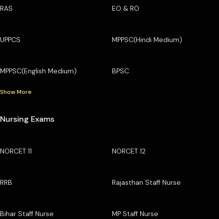
RAS
EO & RO
UPPCS
MPPSC(Hindi Medium)
MPPSC(English Medium)
BPSC
Show More
Nursing Exams
NORCET 11
NORCET 12
RRB
Rajasthan Staff Nurse
Bihar Staff Nurse
MP Staff Nurse