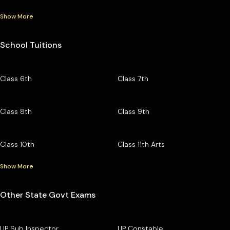
Show More
School Tuitions
Class 6th
Class 7th
Class 8th
Class 9th
Class 10th
Class 11th Arts
Show More
Other State Govt Exams
UP Sub Inspector
UP Constable