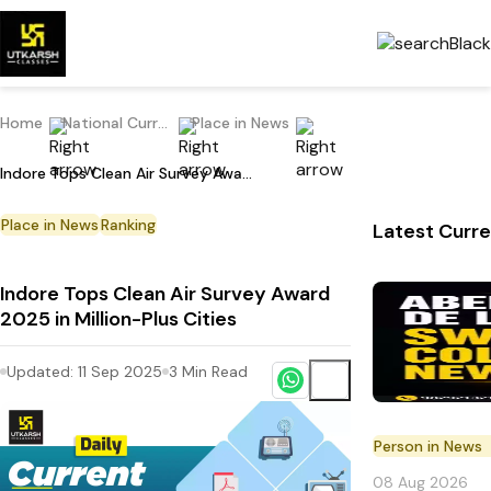
Home
National Current Affairs
Place in News
Indore Tops Clean Air Survey Award 2025 in Million-Plus Cities
Place in News
Ranking
Latest Curre
Indore Tops Clean Air Survey Award
2025 in Million-Plus Cities
Updated:
11 Sep 2025
3
Min Read
Person in News
08 Aug 2026