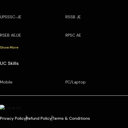
UPSSSC-JE
RSSB JE
RSEB AE/JE
RPSC AE
Show More
UC Skills
Mobile
PC/Laptop
Privacy Policy
Refund Policy
Terms & Conditions