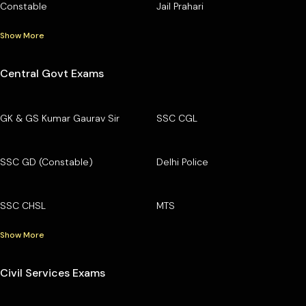
Constable
Jail Prahari
Show More
Central Govt Exams
GK & GS Kumar Gaurav Sir
SSC CGL
SSC GD (Constable)
Delhi Police
SSC CHSL
MTS
Show More
Civil Services Exams