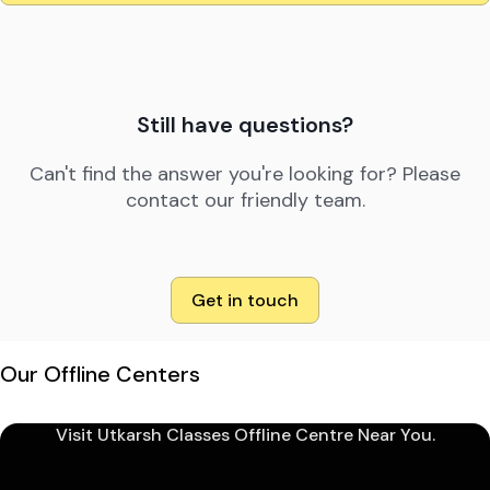
Still have questions?
Can't find the answer you're looking for? Please
contact our friendly team.
Get in touch
Our Offline Centers
Visit Utkarsh Classes Offline Centre Near You.