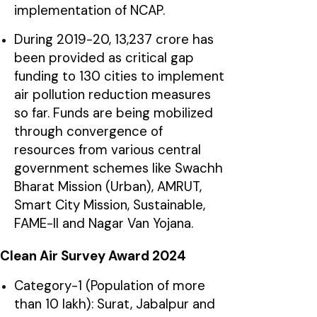
implementation of NCAP.
During 2019-20, ₹13,237 crore has
been provided as critical gap
funding to 130 cities to implement
air pollution reduction measures
so far. Funds are being mobilized
through convergence of
resources from various central
government schemes like Swachh
Bharat Mission (Urban), AMRUT,
Smart City Mission, Sustainable,
FAME-II and Nagar Van Yojana.
Clean Air Survey Award 2024
Category-1 (Population of more
than 10 lakh): Surat, Jabalpur and