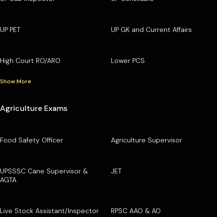
UP PET
UP GK and Current Affairs
High Court RO/ARO
Lower PCS
Show More
Agriculture Exams
Food Safety Officer
Agriculture Supervisor
UPSSSC Cane Supervisor &
JET
AGTA
Live Stock Assistant/Inspector
RPSC AAO & AO