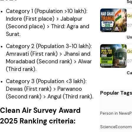
Sq
Category 1 (Population >10 lakh):
Indore (First place) > Jabalpur
07
(Second place) > Third: Agra and
Surat.
Un
Category 2 (Population 3-10 lakh):
Amravati (First rank) > Jhansi and
Moradabad (Second rank) > Alwar
07
(Third rank).
Ca
Category 3 (Population <3 lakh):
Dewas (First rank) > Parwanoo
Popular Tag
(Second rank) > Angul (Third rank).
Clean Air Survey Award
Person in News
P
2025 Ranking criteria:
Science
Econom