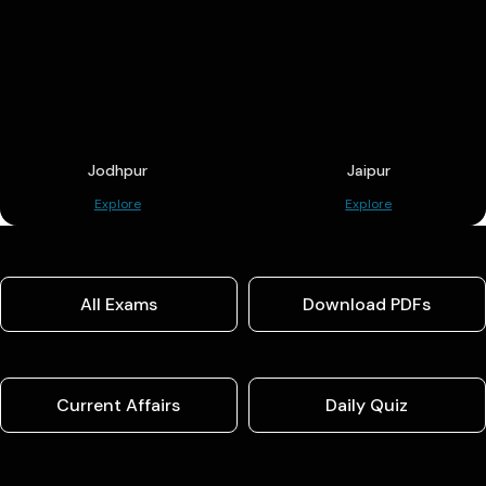
Jodhpur
Jaipur
Explore
Explore
All Exams
Download PDFs
Current Affairs
Daily Quiz