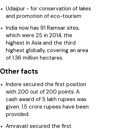
Udaipur - for conservation of lakes
and promotion of eco-tourism
India now has 91 Ramsar sites,
which were 25 in 2014, the
highest in Asia and the third
highest globally, covering an area
of 1.36 million hectares.
Other facts
Indore secured the first position
with 200 out of 200 points. A
cash award of 5 lakh rupees was
given. 1.5 crore rupees have been
provided.
Amravati secured the first