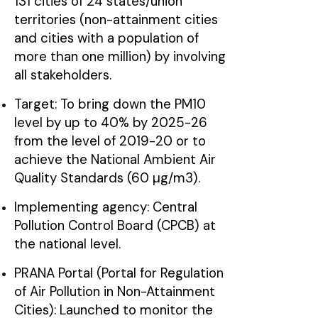
131 cities of 24 states/union
territories (non-attainment cities
and cities with a population of
more than one million) by involving
all stakeholders.
Target: To bring down the PM10
level by up to 40% by 2025-26
from the level of 2019-20 or to
achieve the National Ambient Air
Quality Standards (60 µg/m3).
Implementing agency: Central
Pollution Control Board (CPCB) at
the national level.
PRANA Portal (Portal for Regulation
of Air Pollution in Non-Attainment
Cities): Launched to monitor the