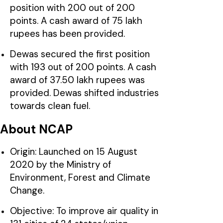
position with 200 out of 200
points. A cash award of 75 lakh
rupees has been provided.
Dewas secured the first position
with 193 out of 200 points. A cash
award of 37.50 lakh rupees was
provided. Dewas shifted industries
towards clean fuel.
About NCAP
Origin: Launched on 15 August
2020 by the Ministry of
Environment, Forest and Climate
Change.
Objective: To improve air quality in