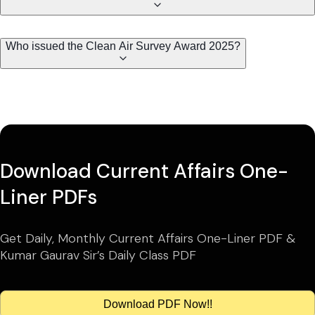
Who issued the Clean Air Survey Award 2025?
Download Current Affairs One-
Liner PDFs
Get Daily, Monthly Current Affairs One-Liner PDF &
Kumar Gaurav Sir’s Daily Class PDF
Download PDF Now!!