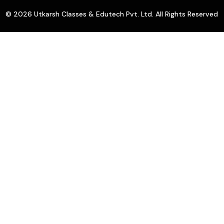
© 2026 Utkarsh Classes & Edutech Pvt. Ltd. All Rights Reserved