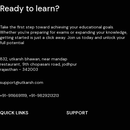
Ready to learn?
Take the first step toward achieving your educational goals.
Whether you’re preparing for exams or expanding your knowledge,
getting started is just a click away. Join us today and unlock your
full potential
832, utkarsh bhawan, near mandap
restaurant, 9th chopasani road, jodhpur
rajasthan - 342003
support@utkarsh.com
+91-9116691119, +91-9829213213
QUICK LINKS
SUPPORT