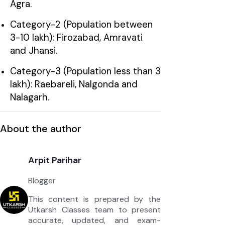
Agra.
Category-2 (Population between
3-10 lakh): Firozabad, Amravati
and Jhansi.
Category-3 (Population less than 3
lakh): Raebareli, Nalgonda and
Nalagarh.
About the author
Arpit Parihar
Blogger
This content is prepared by the
Utkarsh Classes team to present
accurate, updated, and exam-