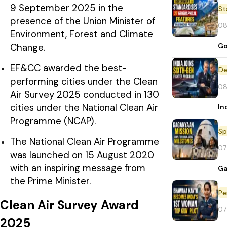
9 September 2025 in the
St
presence of the Union Minister of
08
Environment, Forest and Climate
Go
Change.
EF&CC awarded the best-
De
performing cities under the Clean
08
Air Survey 2025 conducted in 130
cities under the National Clean Air
In
Programme (NCAP).
Sp
The National Clean Air Programme
07
was launched on 15 August 2020
with an inspiring message from
Ga
the Prime Minister.
Pe
Clean Air Survey Award
07
2025