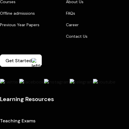
Courses
About Us
Offline admissions
FAQs
Previous Year Papers
Career
Contact Us
Get Started
Learning Resources
Teaching Exams