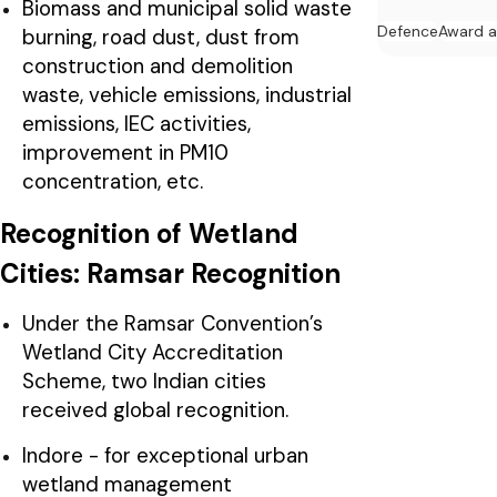
Biomass and municipal solid waste
Defence
Award 
burning, road dust, dust from
construction and demolition
waste, vehicle emissions, industrial
emissions, IEC activities,
improvement in PM10
concentration, etc.
Recognition of Wetland
Cities: Ramsar Recognition
Under the Ramsar Convention’s
Wetland City Accreditation
Scheme, two Indian cities
received global recognition.
Indore - for exceptional urban
wetland management