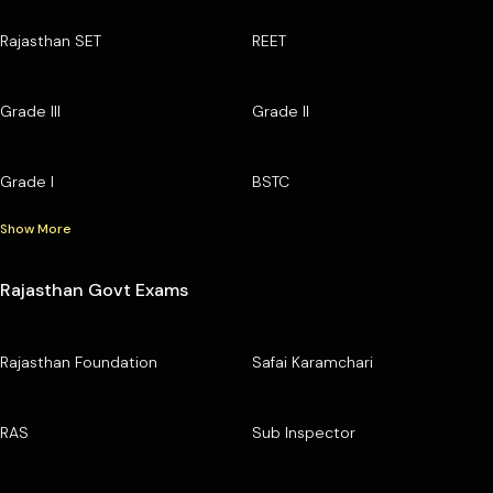
Rajasthan SET
REET
Grade III
Grade II
Grade I
BSTC
Show More
Rajasthan Govt Exams
Rajasthan Foundation
Safai Karamchari
RAS
Sub Inspector