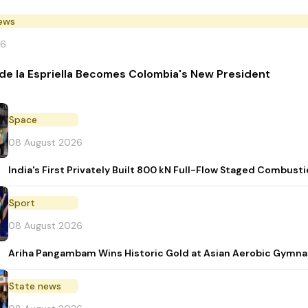
News
26
de la Espriella Becomes Colombia's New President
Space
08 August 2026
India's First Privately Built 800 kN Full-Flow Staged Combu
Sport
08 August 2026
Ariha Pangambam Wins Historic Gold at Asian Aerobic Gymna
State news