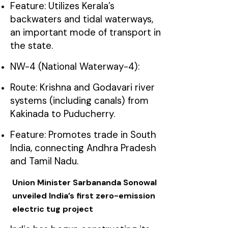
Feature: Utilizes Kerala’s
backwaters and tidal waterways,
an important mode of transport in
the state.
NW-4 (National Waterway-4):
Route: Krishna and Godavari river
systems (including canals) from
Kakinada to Puducherry.
Feature: Promotes trade in South
India, connecting Andhra Pradesh
and Tamil Nadu.
Union Minister Sarbananda Sonowal
unveiled India’s first zero-emission
electric tug project