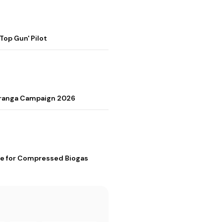
op Gun' Pilot
Tiranga Campaign 2026
me for Compressed Biogas