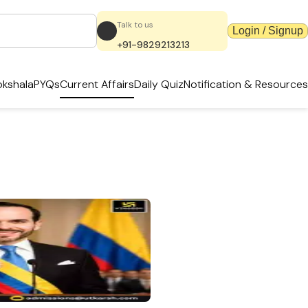
Talk to us
Login / Signup
+91-9829213213
kshala
PYQs
Current Affairs
Daily Quiz
Notification & Resources