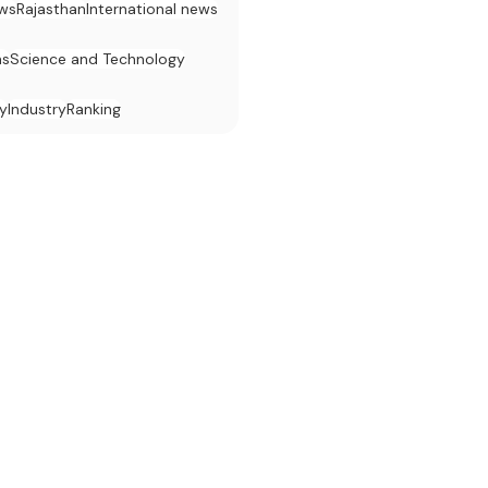
ws
Rajasthan
International news
ns
Science and Technology
y
Industry
Ranking