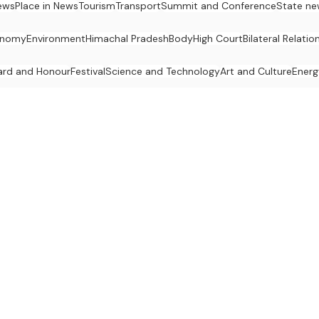
ews
Place in News
Tourism
Transport
Summit and Conference
State ne
onomy
Environment
Himachal Pradesh
Body
High Court
Bilateral Relatio
rd and Honour
Festival
Science and Technology
Art and Culture
Energ