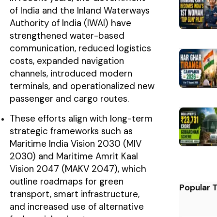
of India and the Inland Waterways
Authority of India (IWAI) have
strengthened water-based
communication, reduced logistics
costs, expanded navigation
channels, introduced modern
terminals, and operationalized new
passenger and cargo routes.
These efforts align with long-term
strategic frameworks such as
Maritime India Vision 2030 (MIV
2030) and Maritime Amrit Kaal
Vision 2047 (MAKV 2047), which
outline roadmaps for green
Popular 
transport, smart infrastructure,
and increased use of alternative