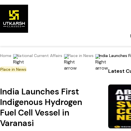
Home
National Current Affairs
Place in News
India Launches F
Place in News
Latest Cu
India Launches First
Indigenous Hydrogen
Fuel Cell Vessel in
Varanasi