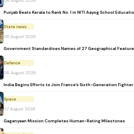
08 August 2026
Punjab Beats Kerala to Rank No. 1 in NITI Aayog School Educati
State news
08 August 2026
Government Standardises Names of 27 Geographical Feature
Defence
08 August 2026
India Begins Efforts to Join France's Sixth-Generation Figh
Space
07 August 2026
Gaganyaan Mission Completes Human-Rating Milestones