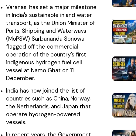
Varanasi has set a major milestone
in India's sustainable inland water
transport, as the Union Minister of
Ports, Shipping and Waterways
(MoPSW) Sarbananda Sonowal
flagged off the commercial
operation of the country’s first
indigenous hydrogen fuel cell
vessel at Namo Ghat on 11
December.
India has now joined the list of
countries such as China, Norway,
the Netherlands, and Japan that
operate hydrogen-powered
vessels.
In recent years, the Government