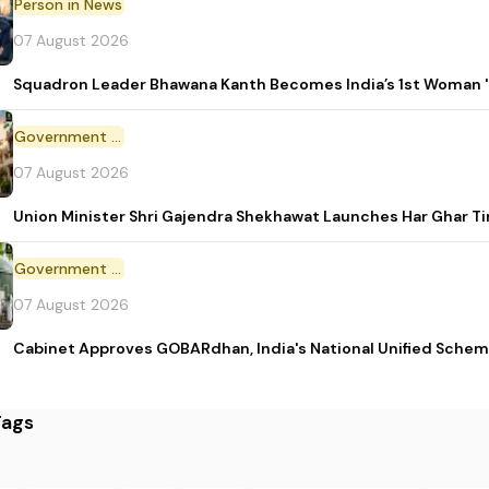
Person in News
07 August 2026
Squadron Leader Bhawana Kanth Becomes India’s 1st Woman 'T
Government Initiative
07 August 2026
Union Minister Shri Gajendra Shekhawat Launches Har Ghar 
Government Scheme
07 August 2026
Cabinet Approves GOBARdhan, India's National Unified Sche
Tags