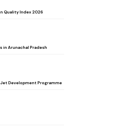
on Quality Index 2026
s in Arunachal Pradesh
ter Jet Development Programme