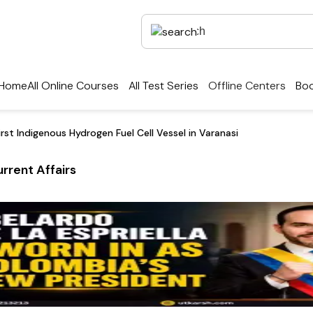
Home
All Online Courses
All Test Series
Offline Centers
Boo
irst Indigenous Hydrogen Fuel Cell Vessel in Varanasi
rrent Affairs