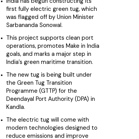
India has begun constructing its
first fully electric green tug, which
was flagged off by Union Minister
Sarbananda Sonowal.
This project supports clean port
operations, promotes Make in India
goals, and marks a major step in
India’s green maritime transition.
The new tug is being built under
the Green Tug Transition
Programme (GTTP) for the
Deendayal Port Authority (DPA) in
Kandla.
The electric tug will come with
modern technologies designed to
reduce emissions and improve