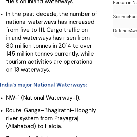
fuels on inland waterways.
Person in N
In the past decade, the number of
Science
Ec
national waterways has increased
from five to 111. Cargo traffic on
Defence
Awa
inland waterways has risen from
80 million tonnes in 2014 to over
145 million tonnes currently, while
tourism activities are operational
on 13 waterways.
India’s major National Waterways:
NW-1 (National Waterway-1):
Route: Ganga–Bhagirathi–Hooghly
river system from Prayagraj
(Allahabad) to Haldia.