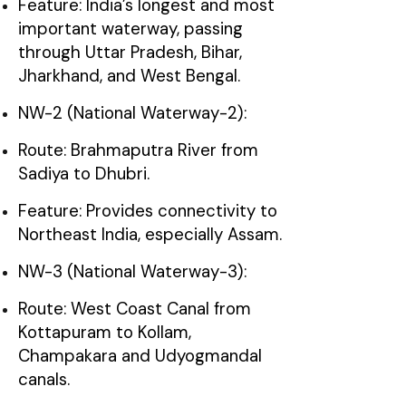
Feature: India’s longest and most
important waterway, passing
through Uttar Pradesh, Bihar,
Jharkhand, and West Bengal.
NW-2 (National Waterway-2):
Route: Brahmaputra River from
Sadiya to Dhubri.
Feature: Provides connectivity to
Northeast India, especially Assam.
NW-3 (National Waterway-3):
Route: West Coast Canal from
Kottapuram to Kollam,
Champakara and Udyogmandal
canals.