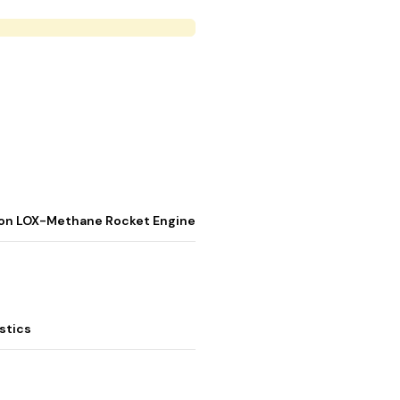
stion LOX-Methane Rocket Engine
stics