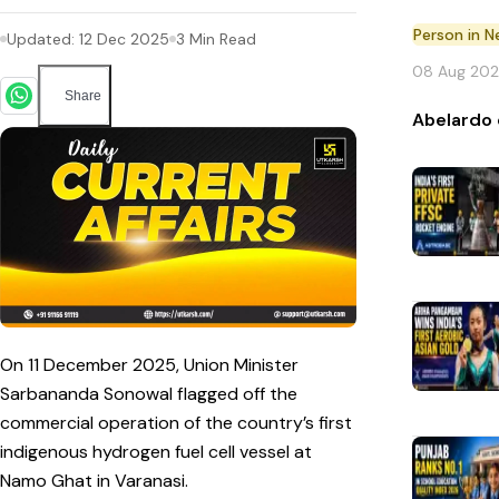
Person in 
Updated:
12 Dec 2025
3
Min Read
08 Aug 20
Share
Abelardo 
On 11 December 2025, Union Minister
Sarbananda Sonowal flagged off the
commercial operation of the country’s first
indigenous hydrogen fuel cell vessel at
Namo Ghat in Varanasi.