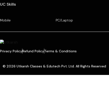
UC Skills
Mobile
PC/Laptop
Privacy Policy
Refund Policy
Terms & Conditions
© 2026 Utkarsh Classes & Edutech Pvt. Ltd. All Rights Reserved