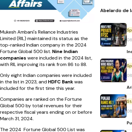
Abelardo de l
Sp
Mukesh Ambani's Reliance Industries
Limited (RIL) maintained its status as the
08
top-ranked Indian company in the 2024
Fortune Global 500 list.
Nine Indian
In
companies
were included in the 2024 list,
with RIL improving its rank from 86 to 88.
Sp
Only eight Indian companies were included
08
in the list in 2023, and
HDFC Bank
was
Ar
included for the first time this year.
Companies are ranked on the Fortune
St
Global 500 by total revenues for their
08
respective fiscal years ending on or before
March 31, 2024.
Pu
The 2024 Fortune Global 500 List was