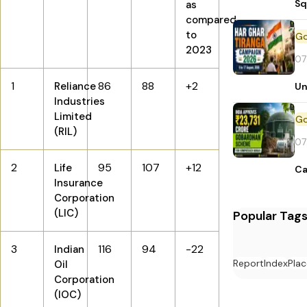
Sq
as
compared
to
2023
07
1
86
88
+2
Reliance
Un
Industries
Limited
(RIL)
07
2
95
107
+12
Life
Ca
Insurance
Corporation
(LIC)
Popular Tag
3
116
94
-22
Indian
Report
Index
Plac
Oil
Corporation
(IOC)