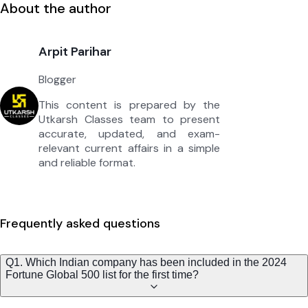
About the author
Arpit Parihar
Blogger
This content is prepared by the
Utkarsh Classes team to present
accurate, updated, and exam-
relevant current affairs in a simple
and reliable format.
Frequently asked questions
Q1. Which Indian company has been included in the 2024
Fortune Global 500 list for the first time?