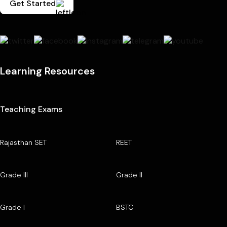
Get Started
Learning Resources
Teaching Exams
Rajasthan SET
REET
Grade III
Grade II
Grade I
BSTC