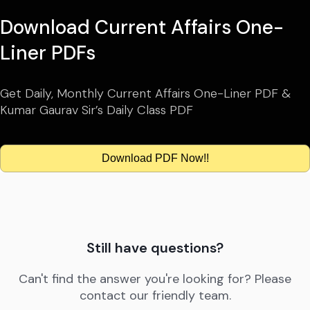
Download Current Affairs One-
Liner PDFs
Get Daily, Monthly Current Affairs One-Liner PDF &
Kumar Gaurav Sir’s Daily Class PDF
Download PDF Now!!
Still have questions?
Can't find the answer you're looking for? Please
contact our friendly team.