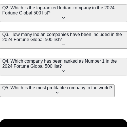
Q2. Which is the top-ranked Indian company in the 2024
Fortune Global 500 list?
Q3. How many Indian companies have been included in the
2024 Fortune Global 500 list?
Q4. Which company has been ranked as Number 1 in the
2024 Fortune Global 500 list?
Q5. Which is the most profitable company in the world?