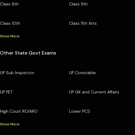
Class 8th
Class 9th
Class 10th
Class 11th Arts
Show More
Other State Govt Exams
UP Sub Inspector
UP Constable
UP PET
UP GK and Current Affairs
High Court RO/ARO
Lower PCS
Show More