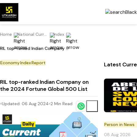
Home
National Current Affairs
Index
RIL top-ranked Indian Company on the 2024 Fortune Global 500 List
Economy
Index
Report
Latest Curre
RIL top-ranked Indian Company on
the 2024 Fortune Global 500 List
Updated:
06 Aug 2024
2
Min Read
Person in News
08 Aug 2026