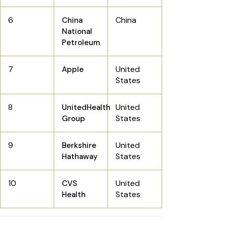
6
China
China
National
Petroleum
7
United
Apple
States
8
United
UnitedHealth
States
Group
9
United
Berkshire
States
Hathaway
10
United
CVS
States
Health