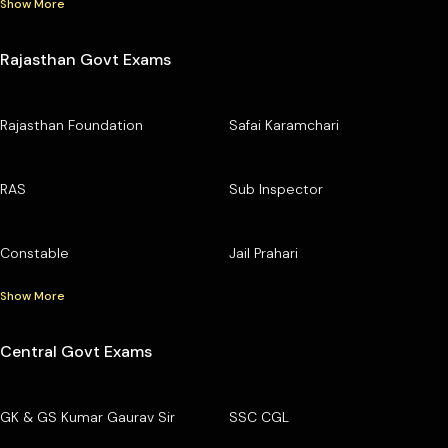
Show More
Rajasthan Govt Exams
Rajasthan Foundation
Safai Karamchari
RAS
Sub Inspector
Constable
Jail Prahari
Show More
Central Govt Exams
GK & GS Kumar Gaurav Sir
SSC CGL