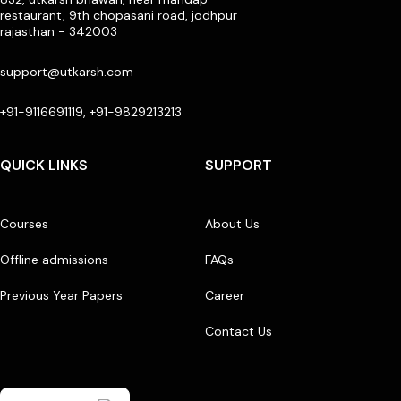
restaurant, 9th chopasani road, jodhpur
rajasthan - 342003
support@utkarsh.com
+91-9116691119, +91-9829213213
QUICK LINKS
SUPPORT
Courses
About Us
Offline admissions
FAQs
Previous Year Papers
Career
Contact Us