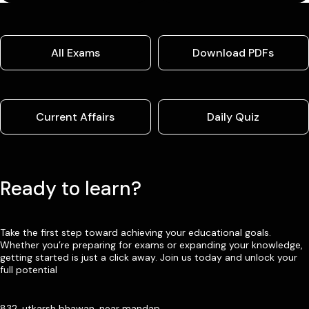
All Exams
Download PDFs
Current Affairs
Daily Quiz
Ready to learn?
Take the first step toward achieving your educational goals.
Whether you’re preparing for exams or expanding your knowledge,
getting started is just a click away. Join us today and unlock your
full potential
832, utkarsh bhawan, near mandap