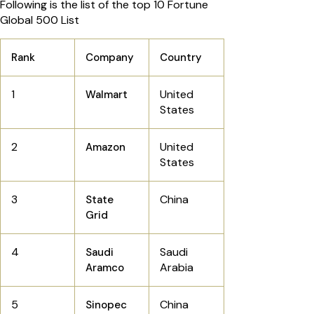
Following is the list of the top 10 Fortune
Global 500 List
Rank
Company
Country
1
United
Walmart
States
2
United
Amazon
States
3
China
State
Grid
4
Saudi
Saudi
Arabia
Aramco
5
China
Sinopec