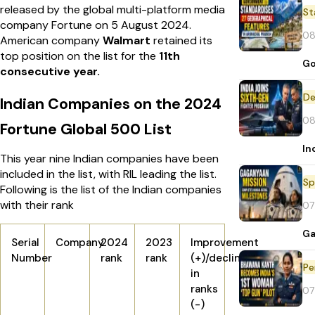
released by the global multi-platform media
St
company Fortune on 5 August 2024.
08
American company
Walmart
retained its
top position on the list for the
11th
Go
consecutive year.
De
Indian Companies on the 2024
08
Fortune Global 500 List
In
This year nine Indian companies have been
included in the list, with RIL leading the list.
Sp
Following is the list of the Indian companies
with their rank
07
Ga
Serial
Company
2024
2023
Improvement
Number
rank
rank
(+)/decline
Pe
in
ranks
07
(-)