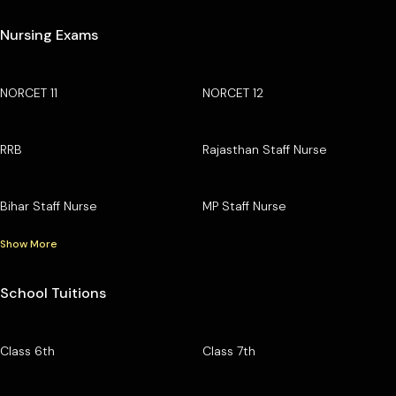
Nursing Exams
NORCET 11
NORCET 12
RRB
Rajasthan Staff Nurse
Bihar Staff Nurse
MP Staff Nurse
Show More
School Tuitions
Class 6th
Class 7th