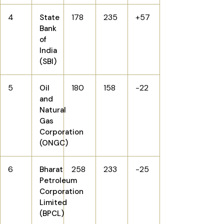
4
178
235
+57
State
Bank
of
India
(SBI)
5
180
158
-22
Oil
and
Natural
Gas
Corporation
(ONGC)
6
258
233
-25
Bharat
Petroleum
Corporation
Limited
(BPCL)