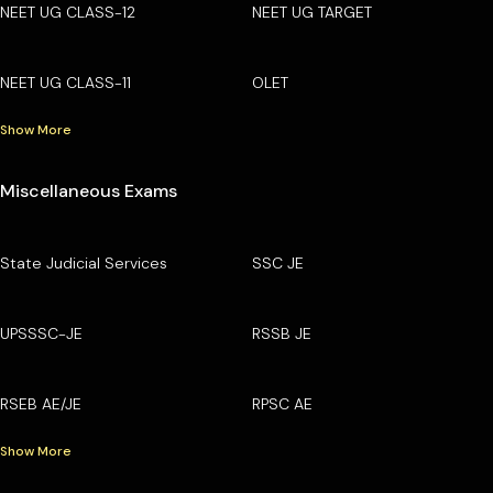
NEET UG CLASS-12
NEET UG TARGET
NEET UG CLASS-11
OLET
Show More
Miscellaneous Exams
State Judicial Services
SSC JE
UPSSSC-JE
RSSB JE
RSEB AE/JE
RPSC AE
Show More