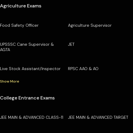
Agriculture Exams
Food Safety Officer
Agriculture Supervisor
UPSSSC Cane Supervisor &
JET
AGTA
Live Stock Assistant/Inspector
RPSC AAO & AO
Show More
College Entrance Exams
JEE MAIN & ADVANCED CLASS-11
JEE MAIN & ADVANCED TARGET