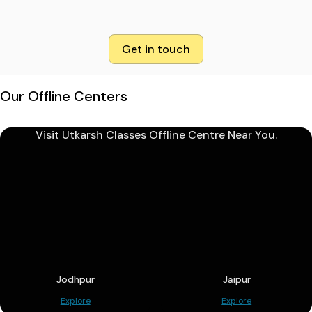
Get in touch
Our Offline Centers
Visit Utkarsh Classes Offline Centre Near You.
Jodhpur
Jaipur
Explore
Explore