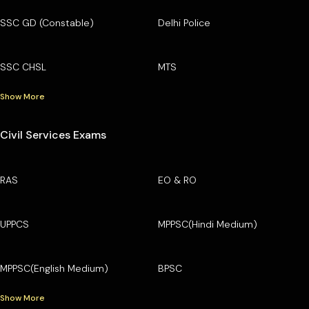
SSC GD (Constable)
Delhi Police
SSC CHSL
MTS
Show More
Civil Services Exams
RAS
EO & RO
UPPCS
MPPSC(Hindi Medium)
MPPSC(English Medium)
BPSC
Show More