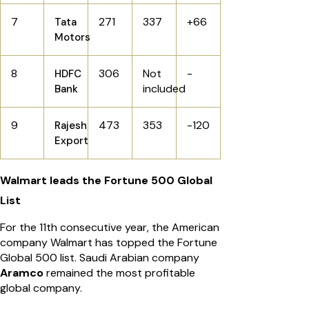
7
271
337
+66
Tata
Motors
8
306
Not
-
HDFC
included
Bank
9
473
353
-120
Rajesh
Export
Walmart leads the Fortune 500 Global
List
For the 11th consecutive year, the American
company Walmart has topped the Fortune
Global 500 list. Saudi Arabian company
Aramco
remained the most profitable
global company.