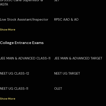
AGTA
Live Stock Assistant/Inspector
RPSC AAO & AO
Show More
College Entrance Exams
JEE MAIN & ADVANCED CLASS-11
JEE MAIN & ADVANCED TARGET
NEET UG CLASS-12
NEET UG TARGET
NEET UG CLASS-11
OLET
Show More