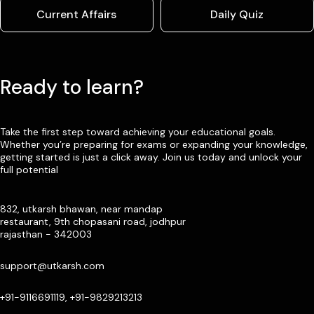
Current Affairs
Daily Quiz
Ready to learn?
Take the first step toward achieving your educational goals.
Whether you’re preparing for exams or expanding your knowledge,
getting started is just a click away. Join us today and unlock your
full potential
832, utkarsh bhawan, near mandap
restaurant, 9th chopasani road, jodhpur
rajasthan - 342003
support@utkarsh.com
+91-9116691119, +91-9829213213