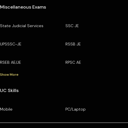
Miscellaneous Exams
State Judicial Services
SSC JE
UPSSSC-JE
RSSB JE
RSEB AE/JE
RPSC AE
Show More
UC Skills
Mobile
PC/Laptop