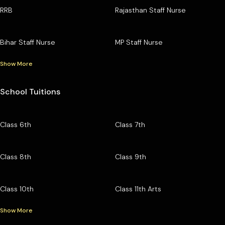
RRB
Rajasthan Staff Nurse
Bihar Staff Nurse
MP Staff Nurse
Show More
School Tuitions
Class 6th
Class 7th
Class 8th
Class 9th
Class 10th
Class 11th Arts
Show More