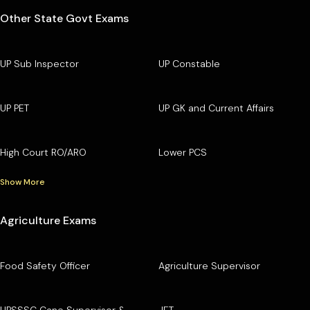
Other State Govt Exams
UP Sub Inspector
UP Constable
UP PET
UP GK and Current Affairs
High Court RO/ARO
Lower PCS
Show More
Agriculture Exams
Food Safety Officer
Agriculture Supervisor
UPSSSC Cane Supervisor &
JET