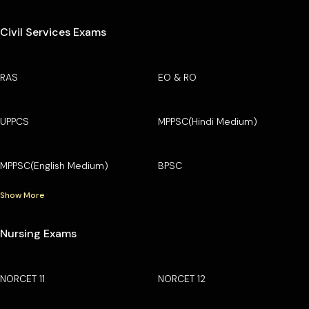
Civil Services Exams
RAS
EO & RO
UPPCS
MPPSC(Hindi Medium)
MPPSC(English Medium)
BPSC
Show More
Nursing Exams
NORCET 11
NORCET 12